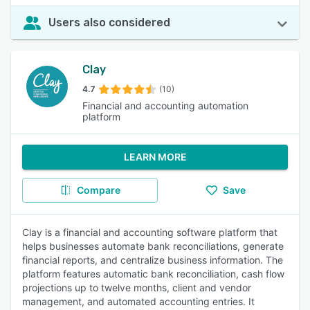
Users also considered
Clay
4.7
(10)
Financial and accounting automation
platform
LEARN MORE
Compare
Save
Clay is a financial and accounting software platform that
helps businesses automate bank reconciliations, generate
financial reports, and centralize business information. The
platform features automatic bank reconciliation, cash flow
projections up to twelve months, client and vendor
management, and automated accounting entries. It