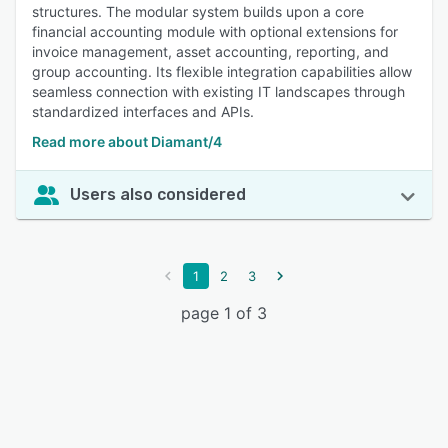
structures. The modular system builds upon a core
financial accounting module with optional extensions for
invoice management, asset accounting, reporting, and
group accounting. Its flexible integration capabilities allow
seamless connection with existing IT landscapes through
standardized interfaces and APIs.
Read more about Diamant/4
Users also considered
1
2
3
page 1 of 3