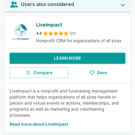
Users also considered
LiveImpact
4.9
(21)
Nonprofit CRM for organizations of all sizes
LEARN MORE
Compare
Save
LiveImpact is a nonprofit and fundraising management
platform that helps organizations of all sizes handle in-
person and virtual events or actions, memberships, and
programs as well as marketing and volunteering
processes.
Read more about LiveImpact