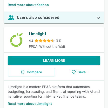
Read more about Kashoo
Users also considered
Limelight
4.5
(38)
FP&A, Without the Wait
LEARN MORE
Compare
Save
Limelight is a modern FP&A platform that automates
budgeting, forecasting, and financial reporting with AI and
narrative reporting for mid-market finance teams.
Read more about Limelight