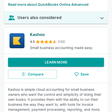
Read more about QuickBooks Online Advanced
Users also considered
Kashoo
4.5
(132)
Small business accounting made easy.
LEARN MORE
Compare
Save
Kashoo is simple cloud accounting for small business
owners who want the control and simplicity of doing their
own books. It provides them with the ability to run their
business the way they want to, with tools for invoice
management, payment processing, reporting, and more.