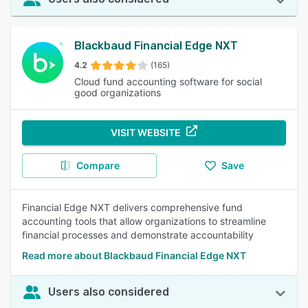
Blackbaud Financial Edge NXT
4.2
(165)
Cloud fund accounting software for social
good organizations
VISIT WEBSITE
Compare
Save
Financial Edge NXT delivers comprehensive fund
accounting tools that allow organizations to streamline
financial processes and demonstrate accountability
Read more about Blackbaud Financial Edge NXT
Users also considered