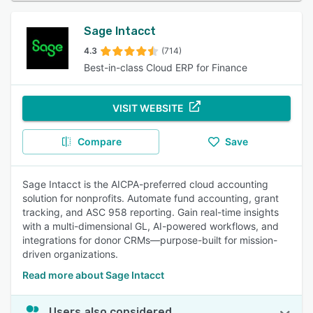
Sage Intacct
4.3
(714)
Best-in-class Cloud ERP for Finance
VISIT WEBSITE
Compare
Save
Sage Intacct is the AICPA-preferred cloud accounting
solution for nonprofits. Automate fund accounting, grant
tracking, and ASC 958 reporting. Gain real-time insights
with a multi-dimensional GL, AI-powered workflows, and
integrations for donor CRMs—purpose-built for mission-
driven organizations.
Read more about Sage Intacct
Users also considered