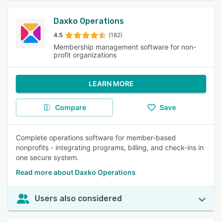
Daxko Operations
4.5
(182)
Membership management software for non-
profit organizations
LEARN MORE
Compare
Save
Complete operations software for member-based
nonprofits - integrating programs, billing, and check-ins in
one secure system.
Read more about Daxko Operations
Users also considered