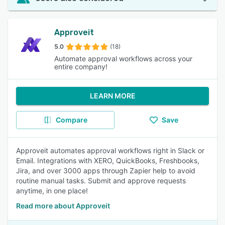
Approveit
5.0
(18)
Automate approval workflows across your
entire company!
LEARN MORE
Compare
Save
Approveit automates approval workflows right in Slack or
Email. Integrations with XERO, QuickBooks, Freshbooks,
Jira, and over 3000 apps through Zapier help to avoid
routine manual tasks. Submit and approve requests
anytime, in one place!
Read more about Approveit