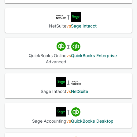
NetSuite
vs
Sage Intacct
QuickBooks Online
vs
QuickBooks Enterprise
Advanced
Sage Intacct
vs
NetSuite
Sage Accounting
vs
QuickBooks Desktop