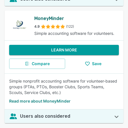
MoneyMinder
4.9
(122)
Simple accounting software for volunteers.
LEARN MORE
Compare
Save
Simple nonprofit accounting software for volunteer-based
groups (PTAs, PTOs, Booster Clubs, Sports Teams,
Scouts, Service Clubs, etc.)
Read more about MoneyMinder
Users also considered