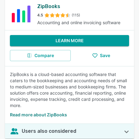
ZipBooks
4.5
(115)
Accounting and online invoicing software
LEARN MORE
Compare
Save
ZipBooks is a cloud-based accounting software that
caters to the bookkeeping and accounting needs of small
to medium-sized businesses and bookkeeping firms. The
solution offers core accounting, financial reporting, online
invoicing, expense tracking, credit card processing, and
more.
Read more about ZipBooks
Users also considered