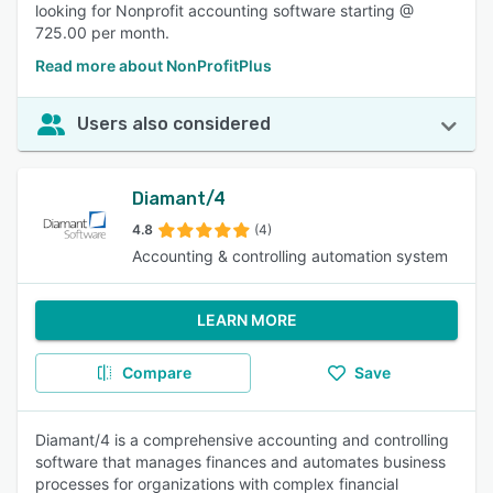
looking for Nonprofit accounting software starting @
725.00 per month.
Read more about NonProfitPlus
Users also considered
Diamant/4
4.8
(4)
Accounting & controlling automation system
LEARN MORE
Compare
Save
Diamant/4 is a comprehensive accounting and controlling
software that manages finances and automates business
processes for organizations with complex financial