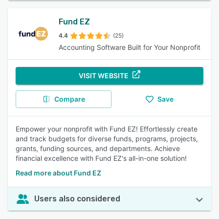
Fund EZ
4.4
(25)
Accounting Software Built for Your Nonprofit
VISIT WEBSITE
Compare
Save
Empower your nonprofit with Fund EZ! Effortlessly create
and track budgets for diverse funds, programs, projects,
grants, funding sources, and departments. Achieve
financial excellence with Fund EZ's all-in-one solution!
Read more about Fund EZ
Users also considered