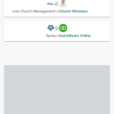
Icon Church Management
vs
Church Windows
Aplos
vs
QuickBooks Online