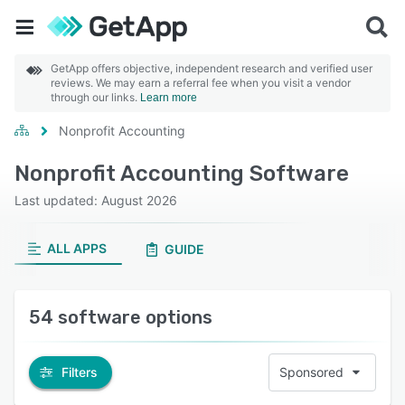
GetApp offers objective, independent research and verified user
reviews. We may earn a referral fee when you visit a vendor
through our links.
Learn more
Nonprofit Accounting
Nonprofit Accounting Software
Last updated: August 2026
ALL APPS
GUIDE
54 software options
Filters
Sponsored