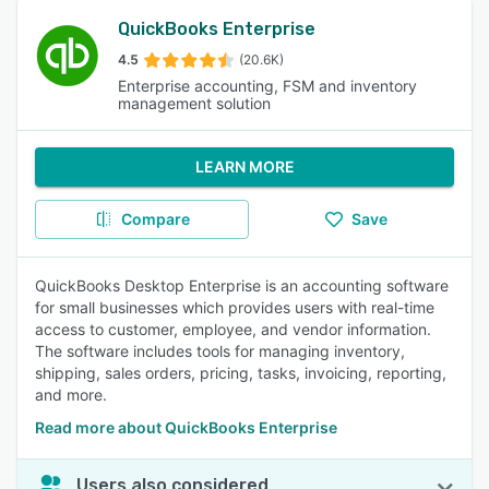
QuickBooks Enterprise
4.5
(20.6K)
Enterprise accounting, FSM and inventory
management solution
LEARN MORE
Compare
Save
QuickBooks Desktop Enterprise is an accounting software
for small businesses which provides users with real-time
access to customer, employee, and vendor information.
The software includes tools for managing inventory,
shipping, sales orders, pricing, tasks, invoicing, reporting,
and more.
Read more about QuickBooks Enterprise
Users also considered