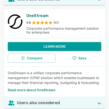
OneStream
4.8
(83)
Corporate performance management solution
for enterprises
LEARN MORE
Compare
Save
OneStream is a unified corporate performance
management (CPM) solution which enables businesses to
manage their financial reporting, budgeting & forecasting
Read more about OneStream
Users also considered