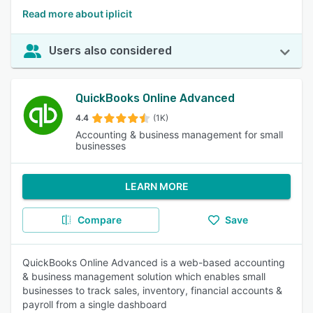
Read more about iplicit
Users also considered
QuickBooks Online Advanced
4.4
(1K)
Accounting & business management for small
businesses
LEARN MORE
Compare
Save
QuickBooks Online Advanced is a web-based accounting
& business management solution which enables small
businesses to track sales, inventory, financial accounts &
payroll from a single dashboard