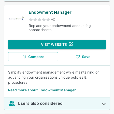
Endowment Manager
(0)
Replace your endowment accounting
spreadsheets
VISIT WEBSITE
Compare
Save
Simplify endowment management while maintaining or
advancing your organizations unique policies &
procedures
Read more about Endowment Manager
Users also considered