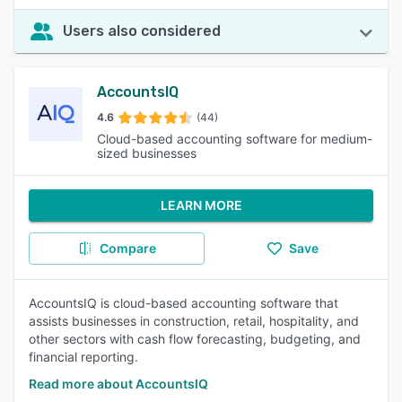
Users also considered
AccountsIQ
4.6
(44)
Cloud-based accounting software for medium-
sized businesses
LEARN MORE
Compare
Save
AccountsIQ is cloud-based accounting software that
assists businesses in construction, retail, hospitality, and
other sectors with cash flow forecasting, budgeting, and
financial reporting.
Read more about AccountsIQ