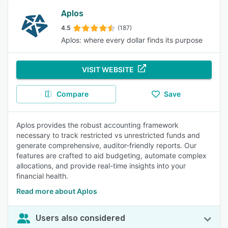
Aplos
4.5
(187)
Aplos: where every dollar finds its purpose
VISIT WEBSITE
Compare
Save
Aplos provides the robust accounting framework
necessary to track restricted vs unrestricted funds and
generate comprehensive, auditor-friendly reports. Our
features are crafted to aid budgeting, automate complex
allocations, and provide real-time insights into your
financial health.
Read more about Aplos
Users also considered