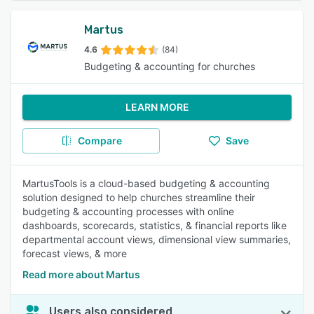
Martus
4.6
(84)
Budgeting & accounting for churches
LEARN MORE
Compare
Save
MartusTools is a cloud-based budgeting & accounting
solution designed to help churches streamline their
budgeting & accounting processes with online
dashboards, scorecards, statistics, & financial reports like
departmental account views, dimensional view summaries,
forecast views, & more
Read more about Martus
Users also considered