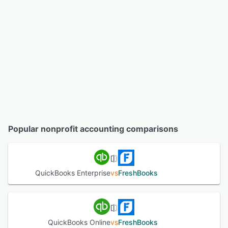
Popular nonprofit accounting comparisons
QuickBooks Enterprise
vs
FreshBooks
QuickBooks Online
vs
FreshBooks