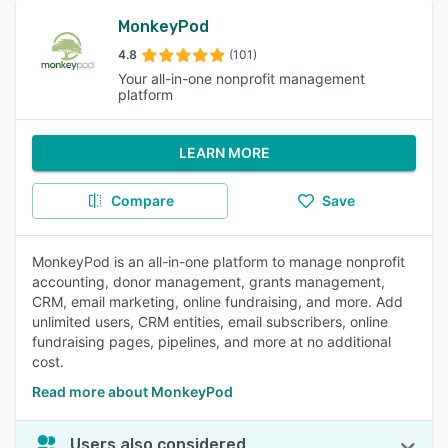
MonkeyPod
4.8
(101)
Your all-in-one nonprofit management
platform
LEARN MORE
Compare
Save
MonkeyPod is an all-in-one platform to manage nonprofit
accounting, donor management, grants management,
CRM, email marketing, online fundraising, and more. Add
unlimited users, CRM entities, email subscribers, online
fundraising pages, pipelines, and more at no additional
cost.
Read more about MonkeyPod
Users also considered