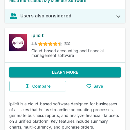
Read more about My Member Software
Users also considered
iplicit
4.6
(53)
Cloud-based accounting and financial
management software
LEARN MORE
Compare
Save
iplicit is a cloud-based software designed for businesses
of all sizes that helps streamline accounting processes,
generate business reports, and analyze financial datasets
on a unified platform. Key features include summary
charts, multi-currency, and purchase orders.