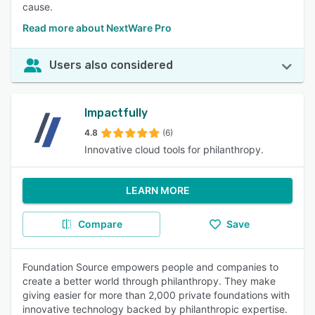
cause.
Read more about NextWare Pro
Users also considered
Impactfully
4.8
(6)
Innovative cloud tools for philanthropy.
LEARN MORE
Compare
Save
Foundation Source empowers people and companies to
create a better world through philanthropy. They make
giving easier for more than 2,000 private foundations with
innovative technology backed by philanthropic expertise.