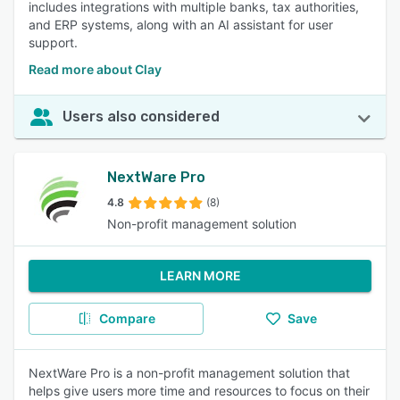
includes integrations with multiple banks, tax authorities,
and ERP systems, along with an AI assistant for user
support.
Read more about Clay
Users also considered
NextWare Pro
4.8
(8)
Non-profit management solution
LEARN MORE
Compare
Save
NextWare Pro is a non-profit management solution that
helps give users more time and resources to focus on their