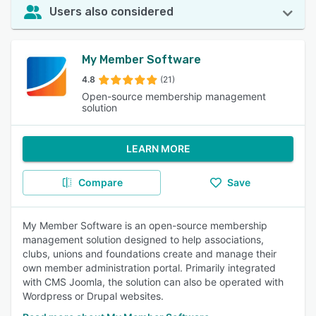
Users also considered
My Member Software
4.8
(21)
Open-source membership management
solution
LEARN MORE
Compare
Save
My Member Software is an open-source membership
management solution designed to help associations,
clubs, unions and foundations create and manage their
own member administration portal. Primarily integrated
with CMS Joomla, the solution can also be operated with
Wordpress or Drupal websites.