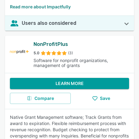
Read more about Impactfully
Users also considered
NonProfitPlus
5.0
(3)
Software for nonprofit organizations,
management of grants
LEARN MORE
Compare
Save
Native Grant Management software; Track Grants from
award to expiration. Flexible reimbursement process with
revenue recognition. Budget checking to protect from
overspending with many Inquiries. Beneficial for nonprofits