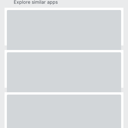
Explore similar apps