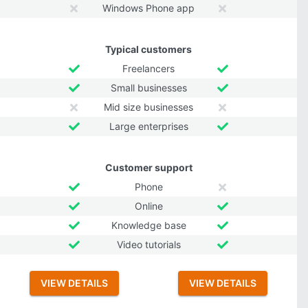
Windows Phone app
Typical customers
Freelancers
Small businesses
Mid size businesses
Large enterprises
Customer support
Phone
Online
Knowledge base
Video tutorials
VIEW DETAILS
VIEW DETAILS