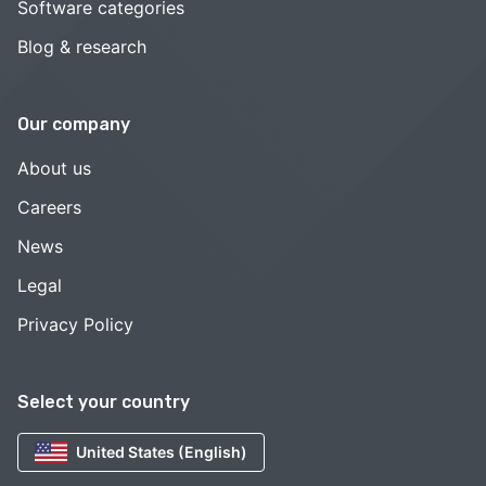
Software categories
Blog & research
Our company
About us
Careers
News
Legal
Privacy Policy
Select your country
United States (English)