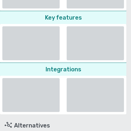
Key features
Integrations
Alternatives