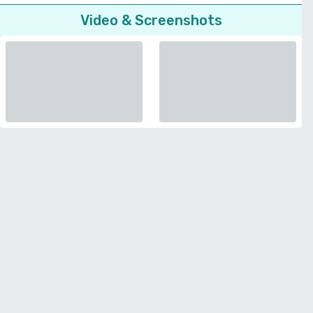
Video & Screenshots