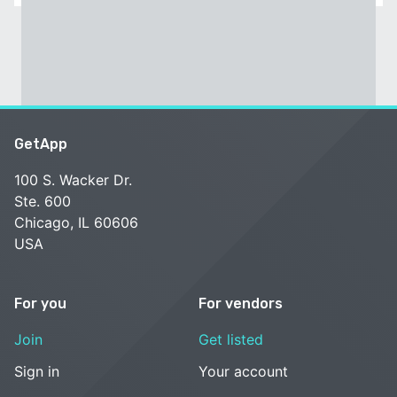
GetApp
100 S. Wacker Dr.
Ste. 600
Chicago, IL 60606
USA
For you
For vendors
Join
Get listed
Sign in
Your account