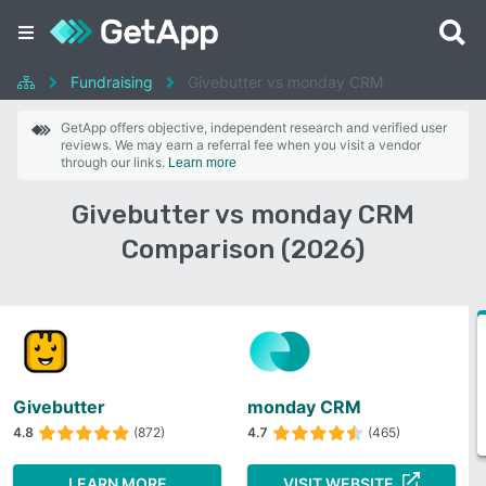
Fundraising
Givebutter vs monday CRM
GetApp offers objective, independent research and verified user
reviews. We may earn a referral fee when you visit a vendor
through our links.
Learn more
Givebutter vs monday CRM
Comparison (2026)
Givebutter
monday CRM
4.8
(872)
4.7
(465)
LEARN MORE
VISIT WEBSITE