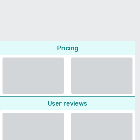
Pricing
User reviews