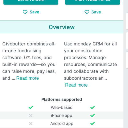
Save
Save
Overview
Givebutter combines all-
Use monday CRM for all
in-one fundraising
your construction
software, 0% fees, and
processes. Manage
built-in rewards—so you
resources, communicate
can raise more, pay less,
and collaborate with
and
subcontractors an
Read more
Read more
Platforms supported
Web-based
iPhone app
Android app