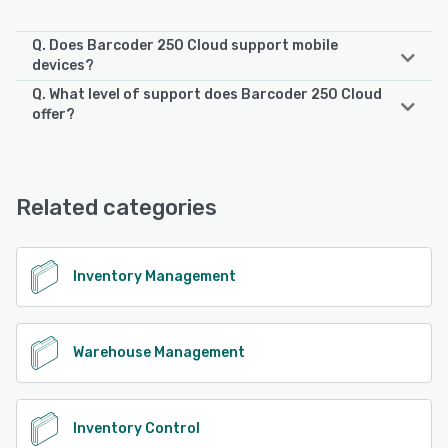
Q. Does Barcoder 250 Cloud support mobile
devices?
Q. What level of support does Barcoder 250 Cloud
Barcoder 250 Cloud supports the following devices:
offer?
Android
Barcoder 250 Cloud offers the following support options:
Chat, Phone Support, Email/Help Desk
See alternatives
Related categories
See alternatives
Inventory Management
Warehouse Management
Inventory Control