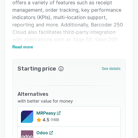
Related categories
offers a variety of features such as receipt
management, order tracking, key performance
indicators (KPIs), multi-location support,
reporting and more. Additionally, Barcoder 250
Cloud also facilitates third-party integration
with applications such as Sage 50, Sage 200
Accounts, Amazon, Magento, eBay and more.
Read more
Starting price
See details
Alternatives
with better value for money
MRPeasy
4.5
(169)
Odoo