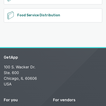
Food Service Distribution
GetApp
100 S. Wacker Dr.
Ste. 600
Chicago, IL 60606
USA
For you
For vendors