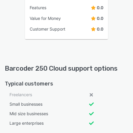
Features
0.0
Value for Money
0.0
Customer Support
0.0
Barcoder 250 Cloud support options
Typical customers
Freelancers
Small businesses
Mid size businesses
Large enterprises