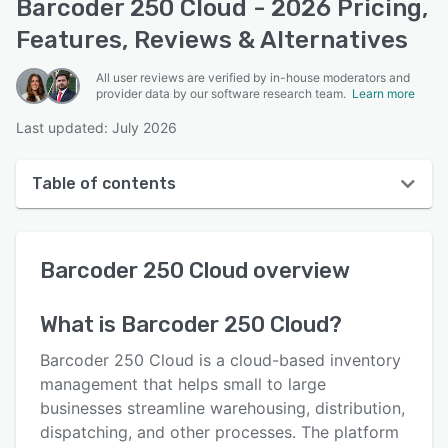
Barcoder 250 Cloud - 2026 Pricing,
Features, Reviews & Alternatives
All user reviews are verified by in-house moderators and
provider data by our software research team.
Learn more
Last updated: July 2026
Table of contents
Barcoder 250 Cloud overview
Barcoder 250 Cloud
overview
Reviews
Key features
What is
Barcoder 250 Cloud
?
Alternatives
Barcoder 250 Cloud is a cloud-based inventory
Support options
management that helps small to large
businesses streamline warehousing, distribution,
FAQs
dispatching, and other processes. The platform