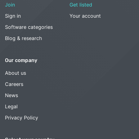
Join
Get listed
Sign in
Your account
Software categories
Blog & research
Our company
About us
Careers
News
Legal
Privacy Policy