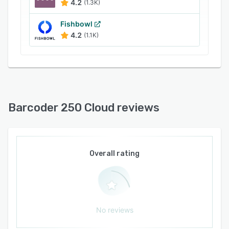
4.2
(1.3K)
Fishbowl
4.2
(1.1K)
Barcoder 250 Cloud reviews
Overall rating
No reviews