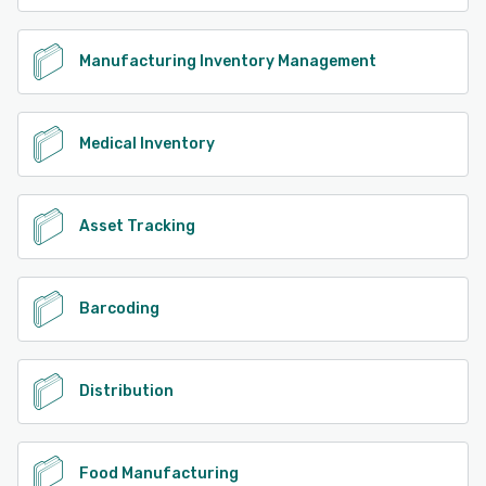
Manufacturing Inventory Management
Medical Inventory
Asset Tracking
Barcoding
Distribution
Food Manufacturing