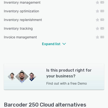
Inventory management
(0)
Inventory optimization
(0)
Inventory replenishment
(0)
Inventory tracking
(0)
Invoice management
(0)
Expand list
Is this product right for
your business?
Find out with a
free Demo
Barcoder 250 Cloud alternatives