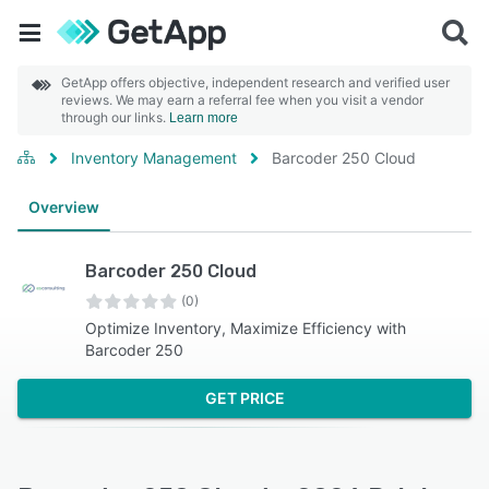
GetApp offers objective, independent research and verified user
reviews. We may earn a referral fee when you visit a vendor
through our links.
Learn more
Inventory Management
Barcoder 250 Cloud
Overview
Barcoder 250 Cloud
(0)
Optimize Inventory, Maximize Efficiency with
Barcoder 250
GET PRICE