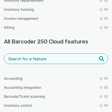
Inventory replenishment
(0)
Inventory tracking
(0)
Invoice management
(0)
Kitting
(0)
All
Barcoder 250 Cloud
features
Accounting
(0)
Accounting integration
(0)
Barcode/Ticket scanning
(0)
Inventory control
(0)