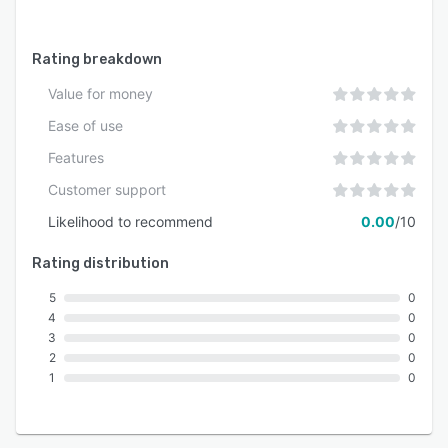
Rating breakdown
Value for money
Ease of use
Features
Customer support
Likelihood to recommend
0.00
/10
Rating distribution
5
0
4
0
3
0
2
0
1
0