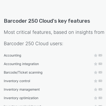
Barcoder 250 Cloud
's key features
Most critical features, based on insights from
Barcoder 250 Cloud
users:
Accounting
(0)
Accounting integration
(0)
Barcode/Ticket scanning
(0)
Inventory control
(0)
Inventory management
(0)
Inventory optimization
(0)