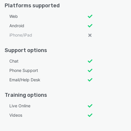
Platforms supported
Web
Android
iPhone/iPad
Support options
Chat
Phone Support
Email/Help Desk
Training options
Live Online
Videos