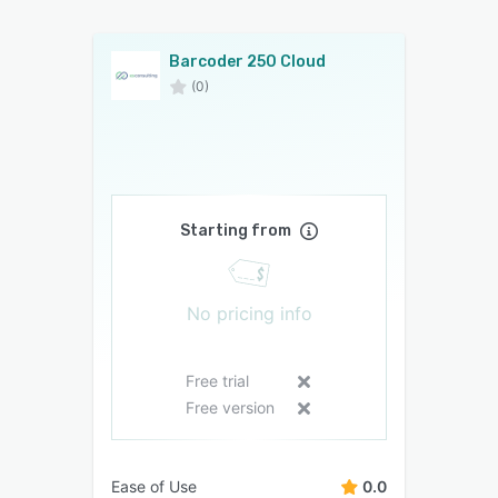
Barcoder 250 Cloud
(0)
Starting from
No pricing info
Free trial
Free version
Ease of Use
0.0