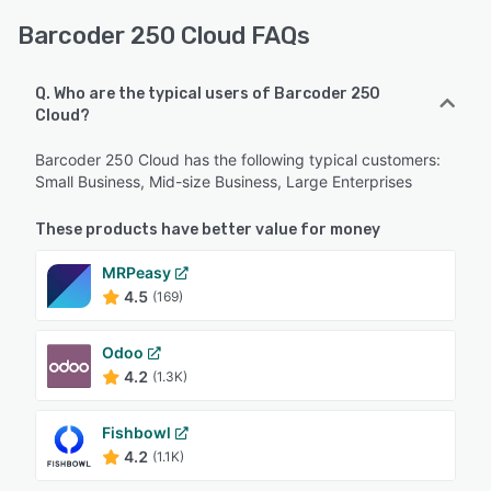
Barcoder 250 Cloud FAQs
Q. Who are the typical users of Barcoder 250
Cloud?
Barcoder 250 Cloud has the following typical customers:
Small Business, Mid-size Business, Large Enterprises
These products have better value for money
MRPeasy
4.5
(169)
Odoo
4.2
(1.3K)
Fishbowl
4.2
(1.1K)