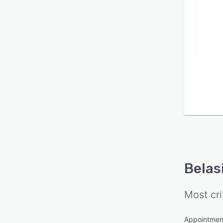
Belas
Most cri
Appointmen