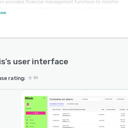
ion provides financial management functions to monitor
flow, accounts payable and receivable, and manage
ore
movements through the Belasis Pay account.
atform also assists in developing marketing actions to
ize sales and build customer loyalty, such as the
ng of personalized messages and reminders the day
e a scheduled appointment.
is
’s user interface
use rating:
(0)