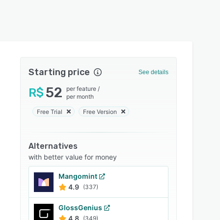
Starting price
See details
52
per feature
/
R$
per month
Free Trial
Free Version
Alternatives
with better value for money
Mangomint
4.9
(337)
GlossGenius
4.8
(349)