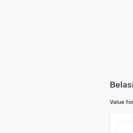
Belas
Value fo