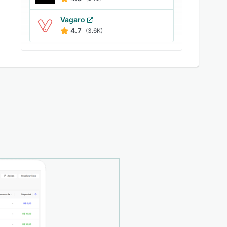
Vagaro
4.7
(3.6K)