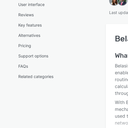
User interface
Last upda
Reviews
Key features
Alternatives
Bel
Pricing
Wha
Support options
Belasi
FAQs
enabl
Related categories
routin
calcu
throu
With B
mecha
used t
netwo