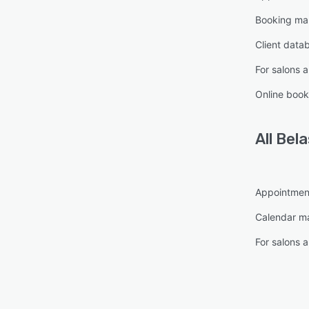
Booking m
Client data
For salons 
Online book
All
Bela
Appointmen
Calendar 
For salons 