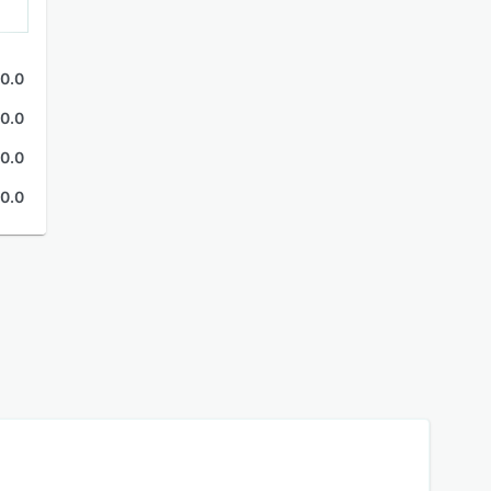
0.0
0.0
0.0
0.0