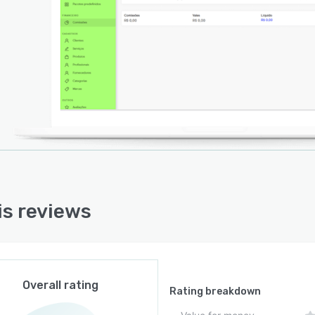
is reviews
Overall rating
Rating breakdown