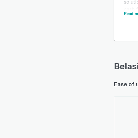
solut
cash 
Is this product right
Read m
cash 
for your business?
The pl
Find out with a
Free Demo
maxim
sendi
befor
Belas
Ease of 