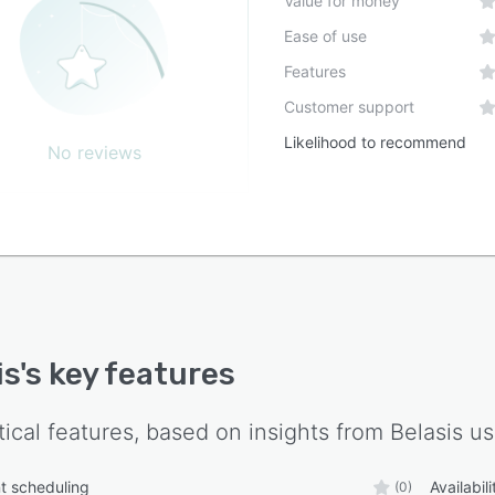
Value for money
Ease of use
Features
Customer support
Likelihood to recommend
No reviews
is
's key features
tical features, based on insights from
Belasis
us
t scheduling
Availabi
(0)