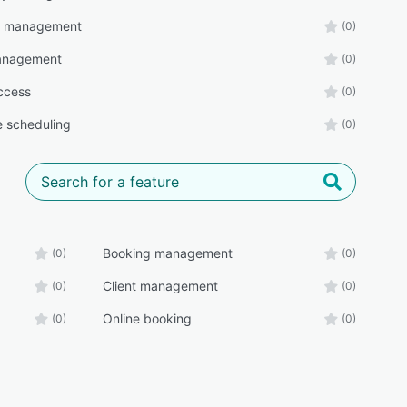
r management
(0)
management
(0)
ccess
(0)
e scheduling
(0)
Booking management
(0)
(0)
Client management
(0)
(0)
Online booking
(0)
(0)