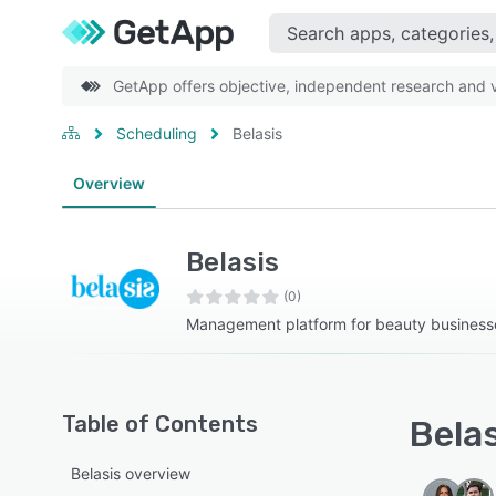
GetApp offers objective, independent research and ve
Scheduling
Belasis
Overview
Belasis
(0)
Management platform for beauty business
Table of Contents
Belas
Belasis overview