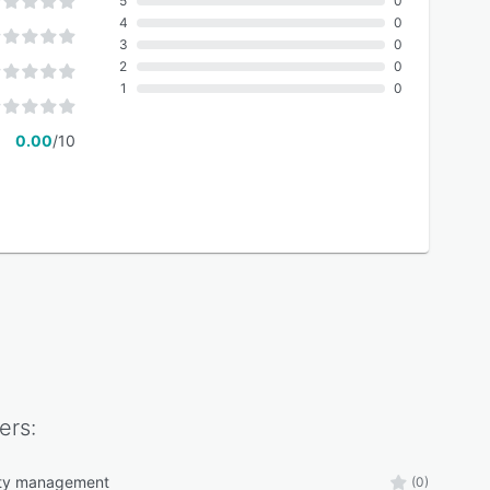
5
0
4
0
3
0
2
0
1
0
0.00
/10
ers:
lity management
(0)