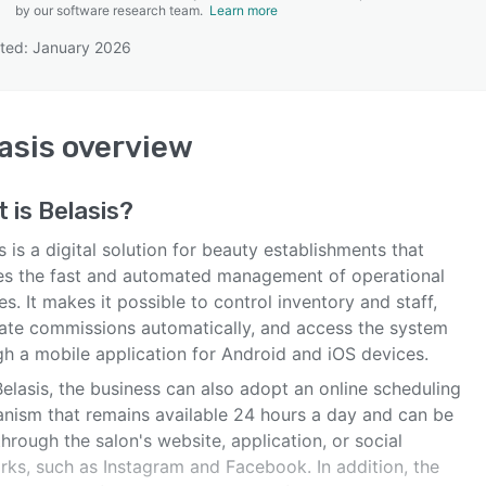
by our software research team.
Learn more
ted: January 2026
SEE COMPARISON
asis
overview
t is
Belasis
?
s is a digital solution for beauty establishments that
es the fast and automated management of operational
es. It makes it possible to control inventory and staff,
late commissions automatically, and access the system
gh a mobile application for Android and iOS devices.
elasis, the business can also adopt an online scheduling
nism that remains available 24 hours a day and can be
hrough the salon's website, application, or social
rks, such as Instagram and Facebook. In addition, the