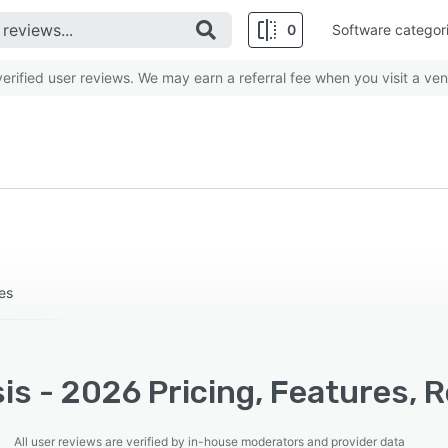
0
Software categor
rified user reviews. We may earn a referral fee when you visit a ven
es
is - 2026 Pricing, Features, 
All user reviews are verified by in-house moderators and provider data