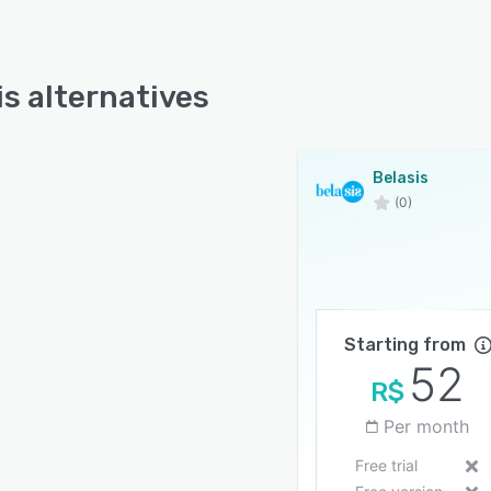
is alternatives
Belasis
(0)
Starting from
52
R$
Per month
Free trial