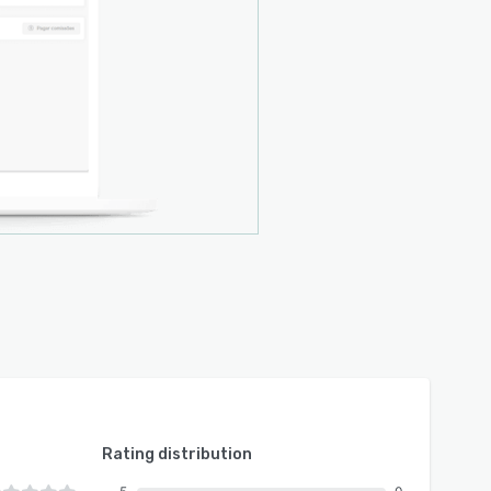
Rating distribution