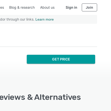
ies
Blog & research
About us
Sign in
Join
dor through our links.
Learn more
GET PRICE
Reviews & Alternatives