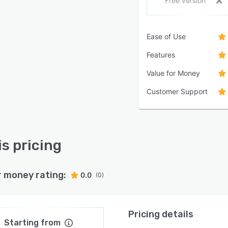
Free version
Ease of Use
Features
Value for Money
Customer Support
is pricing
r money rating:
0.0
(0)
Pricing details
Starting from