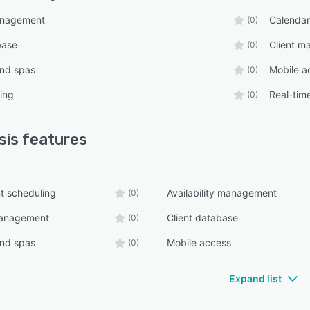
anagement
Calenda
(0)
base
Client 
(0)
and spas
Mobile a
(0)
ing
Real-tim
(0)
sis
features
t scheduling
Availability management
(0)
management
Client database
(0)
and spas
Mobile access
(0)
Expand list