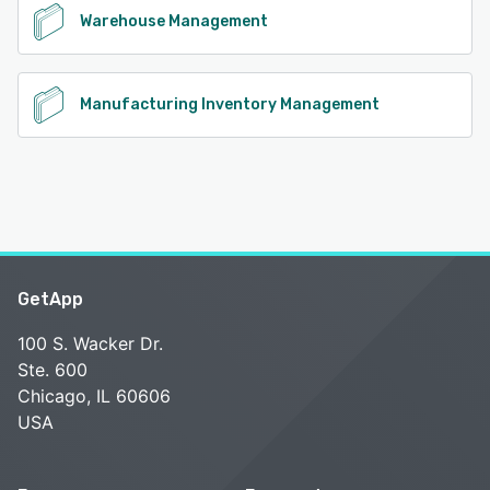
Warehouse Management
Manufacturing Inventory Management
GetApp
100 S. Wacker Dr.
Ste. 600
Chicago, IL 60606
USA