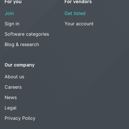
For you
For vendors
Join
Get listed
Sign in
Your account
Software categories
Blog & research
Our company
About us
Careers
News
Legal
Privacy Policy