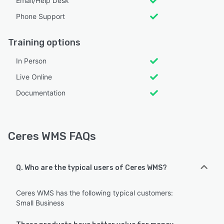
Email/Help Desk
Phone Support
Training options
In Person
Live Online
Documentation
Ceres WMS FAQs
Q. Who are the typical users of Ceres WMS?
Ceres WMS has the following typical customers:
Small Business