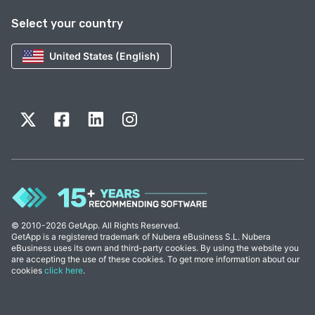
Select your country
United States (English)
© 2010-2026 GetApp. All Rights Reserved.
GetApp is a registered trademark of Nubera eBusiness S.L. Nubera
eBusiness uses its own and third-party cookies. By using the website you
are accepting the use of these cookies. To get more information about our
cookies
click here
.