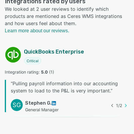
Integrations rated by users
We looked at 2 user reviews to identify which
products are mentioned as Ceres WMS integrations
and how users feel about them.
Learn more about our reviews.
QuickBooks Enterprise
Critical
Integration rating: 
5.0
 (
1
)
“
Pulling payroll information into our accounting
system to load to the P&L is very important.
”
Stephen G.
SG
1
/
2
General Manager