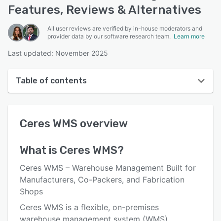
Features, Reviews & Alternatives
All user reviews are verified by in-house moderators and
provider data by our software research team.
Learn more
Last updated: November 2025
Table of contents
Ceres WMS overview
Ceres WMS
overview
User interface
Reviews
What is
Ceres WMS
?
Key features
Ceres WMS – Warehouse Management Built for
Alternatives
Manufacturers, Co-Packers, and Fabrication
Shops
Integrations
Ceres WMS is a flexible, on-premises
Support options
warehouse management system (WMS)