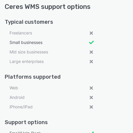
Ceres WMS support options
Typical customers
Freelancers
Small businesses
Mid size businesses
Large enterprises
Platforms supported
Web
Android
iPhone/iPad
Support options