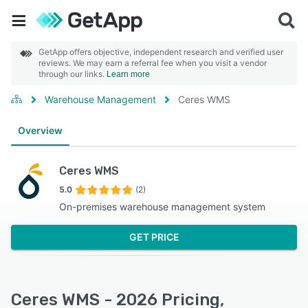
GetApp offers objective, independent research and verified user
reviews. We may earn a referral fee when you visit a vendor
through our links.
Learn more
Warehouse Management
Ceres WMS
Overview
Ceres WMS
5.0
(2)
On-premises warehouse management system
GET PRICE
Ceres WMS - 2026 Pricing,