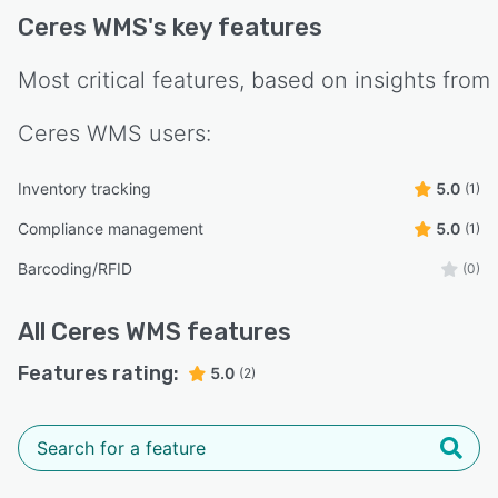
- Co-packers handling multiple client product
Ceres WMS
's key features
lines
- Fabrication and machine shops coordinating
Most critical features, based on insights from
complex workflows
- Teams that require traceability, audit
Ceres WMS
users:
readiness, and operational control
Inventory tracking
5.0
(1)
Deployment & Support
Deployment: On-premise (Windows Server and
Compliance management
5.0
(1)
SQL Database)
Barcoding/RFID
(0)
Support: Personalized onboarding, on-site and
remote training, and ongoing technical support
All
Ceres WMS
features
Customization: Configurable modules and
Features rating:
5.0
(2)
workflows to match your operations
Ceres WMS delivers visibility, control, and
efficiency to your warehouse and production
operations—without the complexity of a full
ERP. It’s a reliable and cost-effective solution