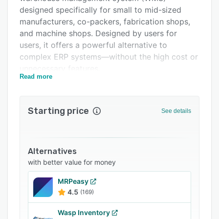
designed specifically for small to mid-sized
FAQs
manufacturers, co-packers, fabrication shops,
Related categories
and machine shops. Designed by users for
users, it offers a powerful alternative to
complex ERP systems—without the high cost or
unnecessary features.
Read more
Whether you operate a single location or
multiple warehouses, Ceres helps streamline
inventory, order processing, production
Starting price
See details
scheduling, and quality control with real-time
visibility and accurate traceability.
Why Choose Ceres WMS?
Alternatives
- Tailored for real-world production and
with better value for money
warehouse environments
MRPeasy
- On-premise solution with full control over data
4.5
(169)
and access
Wasp Inventory
- Scalable and customizable to fit your evolving