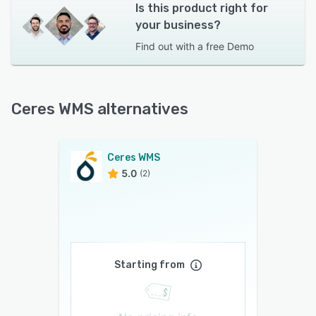
Is this product right for
your business?
Find out with a
free Demo
Ceres WMS alternatives
Ceres WMS
5.0
(2)
Starting from