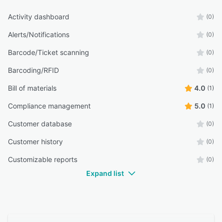
tailored for growing industrial businesses.
Activity dashboard
(0)
Alerts/Notifications
(0)
Barcode/Ticket scanning
(0)
Barcoding/RFID
(0)
Bill of materials
4.0
(1)
Compliance management
5.0
(1)
Customer database
(0)
Customer history
(0)
Customizable reports
(0)
Expand list