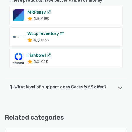
These products have better value for money
MRPeasy
4.5
(169)
Wasp Inventory
4.3
(358)
Fishbowl
4.2
(1.1K)
Q. What level of support does Ceres WMS offer?
Ceres WMS offers the following support options:
Email/Help Desk, Phone Support
Related categories
See alternatives