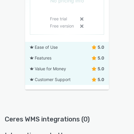
No pricing info
Free trial
Free version
Ease of Use
5.0
Features
5.0
Value for Money
5.0
Customer Support
5.0
Ceres WMS integrations (0)