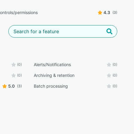
ontrols/permissions
4.3
(3)
Alerts/Notifications
(0)
(0)
Archiving & retention
(0)
(0)
5.0
Batch processing
(3)
(0)