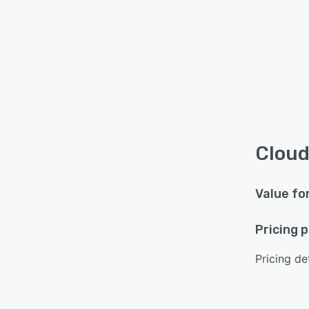
Cloud
Value fo
Pricing 
Pricing det