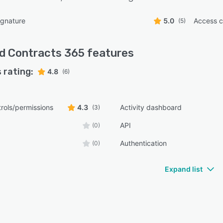
ignature
5.0
Access c
(5)
d Contracts 365
features
 rating:
4.8
(6)
rols/permissions
4.3
Activity dashboard
(3)
API
(0)
Authentication
(0)
Expand list