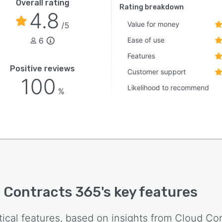
Overall rating
Rating breakdown
4.8
Value for money
/5
6
Ease of use
Features
Positive reviews
Customer support
100
Likelihood to recommend
%
 Contracts 365
's key features
tical features, based on insights from
Cloud Con