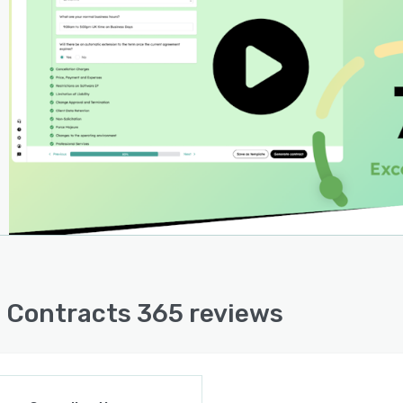
and suggest effective mitigation strategies. With the
est 'Go Plan', users can save over £60k on contract
ws alone—an investment in peace of mind that yields
able returns.
Contracts 365 is more than just a legal tool; it's a
st for transformation. By harnessing the power of legal
logy, users will not only streamline their sales
sses but also unlock new realms of efficiency and
ctivity that propel the business to unprecedented
s.
 Contracts 365 reviews