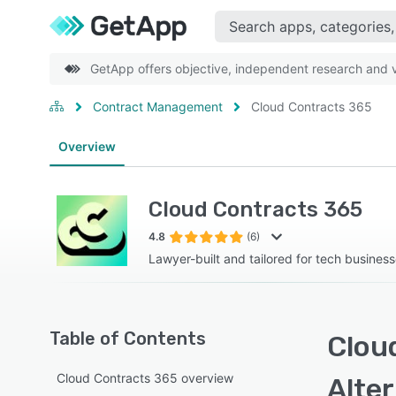
GetApp offers objective, independent research and ve
Contract Management
Cloud Contracts 365
Overview
Cloud Contracts 365
4.8
(6)
Lawyer-built and tailored for tech busines
Table of Contents
Clou
Cloud Contracts 365 overview
Alte