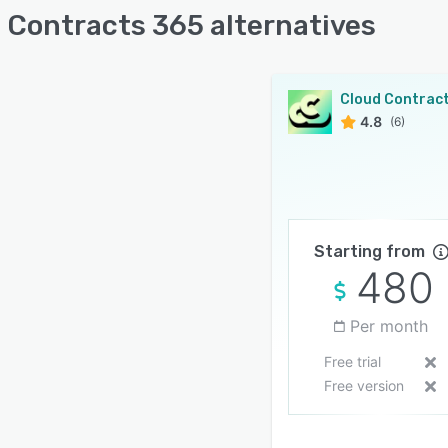
 Contracts 365 alternatives
4.8
(6)
Starting from
480
Per month
Free trial
Free version