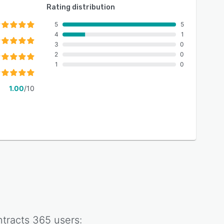
Rating distribution
5
5
4
1
3
0
2
0
1
0
1.00
/10
tracts 365
users: