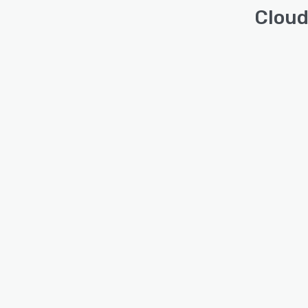
Cloud