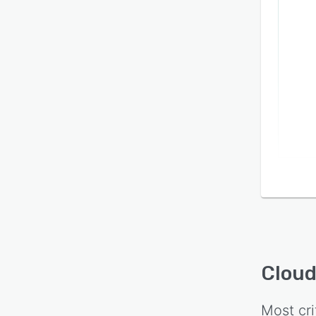
Cloud
Most cri