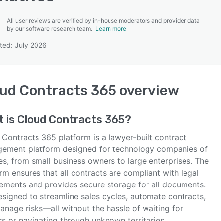
All user reviews are verified by in-house moderators and provider data
by our software research team.
Learn more
ted: July 2026
SEE COMPARISON
ud Contracts 365
overview
t is
Cloud Contracts 365
?
 Contracts 365 platform is a lawyer-built contract
ement platform designed for technology companies of
zes, from small business owners to large enterprises. The
rm ensures that all contracts are compliant with legal
rements and provides secure storage for all documents.
designed to streamline sales cycles, automate contracts,
anage risks—all without the hassle of waiting for
s or navigating through unknown territories.