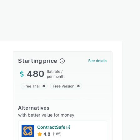
Starting price
See details
480
flat rate
/
per month
Free Trial
Free Version
Alternatives
with better value for money
ContractSafe
4.8
(185)