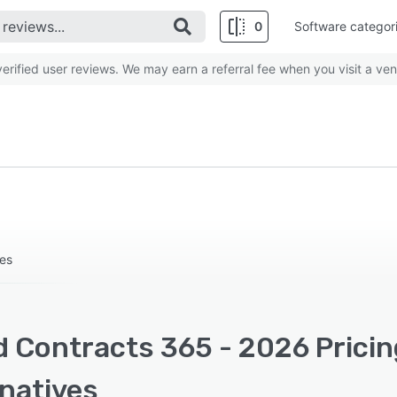
0
Software categor
rified user reviews. We may earn a referral fee when you visit a ven
ses
d Contracts 365 - 2026 Pricin
rnatives