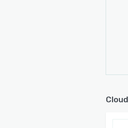
risks 
small
revie
invalu
Cloud 
cataly
techno
proce
produ
height
Cloud