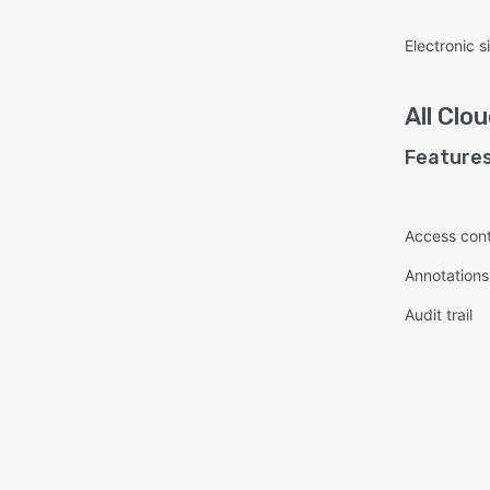
Electronic s
All
Clou
Features
Access cont
Annotations
Audit trail