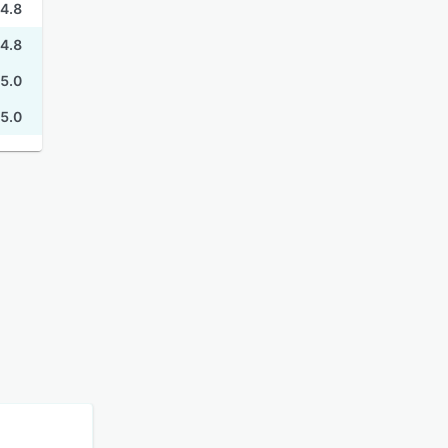
4.8
4.8
5.0
5.0