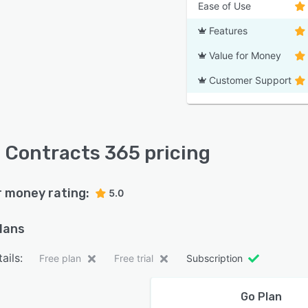
Ease of Use
Features
Value for Money
Customer Support
 Contracts 365 pricing
r money rating:
5.0
plans
ails:
Free plan
Free trial
Subscription
Go Plan