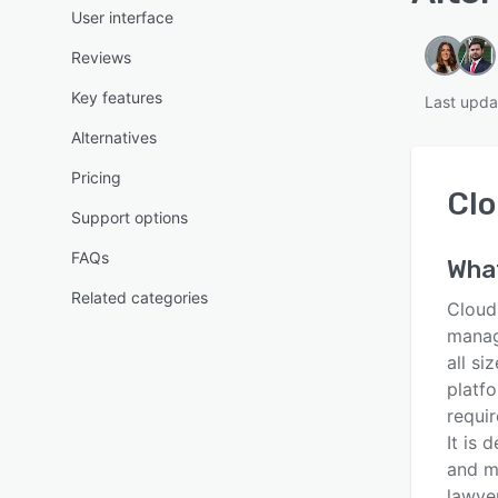
User interface
Reviews
Key features
Last upda
Alternatives
Pricing
Clo
Support options
FAQs
Wha
Related categories
Cloud
manag
all si
platfo
requi
It is 
and m
lawyer