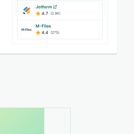
Jotform
4.7
(2.9K)
M-Files
4.4
(275)