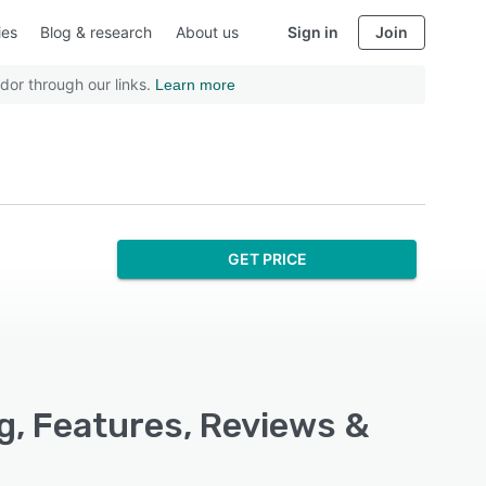
ies
Blog & research
About us
Sign in
Join
dor through our links.
Learn more
GET PRICE
g, Features, Reviews &