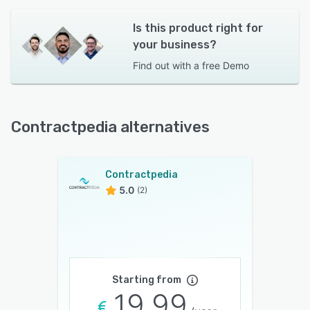
Is this product right for
your business?
Find out with a
free Demo
Contractpedia alternatives
Contractpedia
5.0
(2)
Starting from
19.99