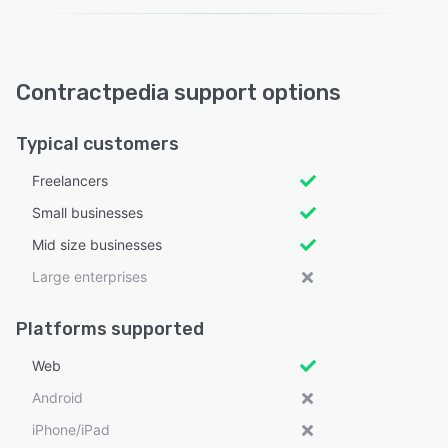
Contractpedia support options
Typical customers
Freelancers
Small businesses
Mid size businesses
Large enterprises
Platforms supported
Web
Android
iPhone/iPad