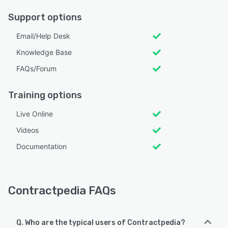
Support options
Email/Help Desk
Knowledge Base
FAQs/Forum
Training options
Live Online
Videos
Documentation
Contractpedia FAQs
Q. Who are the typical users of Contractpedia?