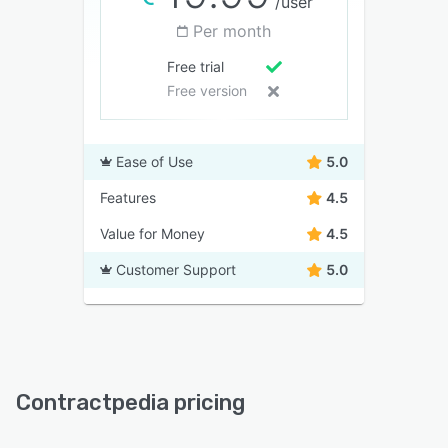
/user
Per month
Free trial
Free version
Ease of Use
5.0
Features
4.5
Value for Money
4.5
Customer Support
5.0
Contractpedia pricing