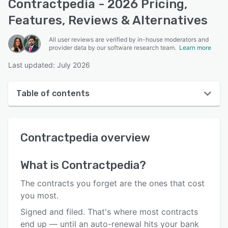
Contractpedia - 2026 Pricing,
Features, Reviews & Alternatives
All user reviews are verified by in-house moderators and
provider data by our software research team.
Learn more
Last updated: July 2026
Table of contents
Contractpedia overview
Contractpedia
overview
User interface
Reviews
What is
Contractpedia
?
Key features
The contracts you forget are the ones that cost
Alternatives
you most.
Signed and filed. That's where most contracts
Pricing
end up — until an auto-renewal hits your bank