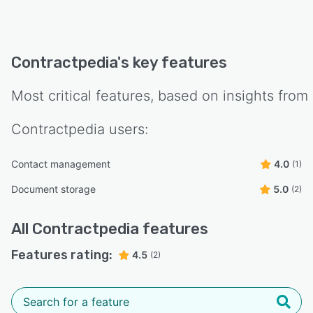
running in minutes. Contractpedia is from
Denmark.
Try Contractpedia free for 30 days — no credit
Contractpedia
's key features
card, no commitment.
Most critical features, based on insights from
Contractpedia
users:
Contact management
4.0
(1)
Document storage
5.0
(2)
All
Contractpedia
features
Features rating:
4.5
(2)