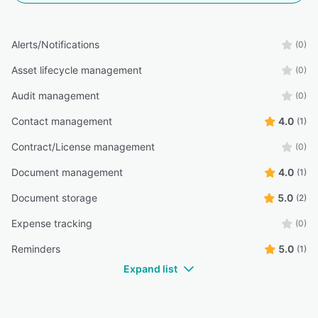
Alerts/Notifications
(0)
Asset lifecycle management
(0)
Audit management
(0)
Contact management
4.0
(1)
Contract/License management
(0)
Document management
4.0
(1)
Document storage
5.0
(2)
Expense tracking
(0)
Reminders
5.0
(1)
Expand list