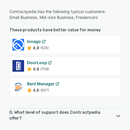
Contractpedia has the following typical customers:
Small Business, Mid-size Business, Freelancers
These products have better value for money
Innago
4.9
(525)
DoorLoop
4.8
(708)
Rent Manager
4.6
(637)
Q. What level of support does Contractpedia
offer?
Contractpedia offers the following support options: