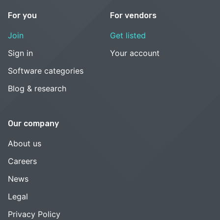
For you
For vendors
Join
Get listed
Sign in
Your account
Software categories
Blog & research
Our company
About us
Careers
News
Legal
Privacy Policy