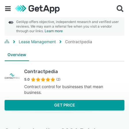
GetApp offers objective, independent research and verified user
reviews. We may earn a referral fee when you visit a vendor
through our links.
Learn more
Lease Management
Contractpedia
Overview
Contractpedia
5.0
(2)
Contract control for businesses that mean
business.
GET PRICE