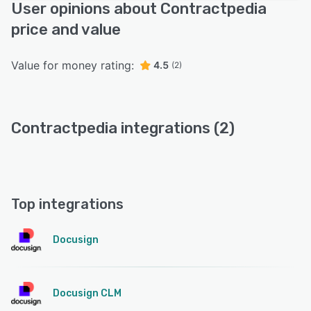
User opinions about Contractpedia
price and value
Value for money rating:
4.5
(2)
Contractpedia integrations (2)
Top integrations
Docusign
Docusign CLM