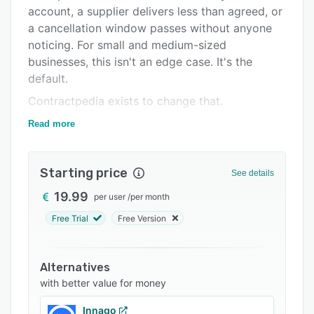
Integrations
account, a supplier delivers less than agreed, or
a cancellation window passes without anyone
Support options
noticing. For small and medium-sized
FAQs
businesses, this isn't an edge case. It's the
default.
Related categories
Contractpedia exists to change that.
One place for every contract:
Read more
Contractpedia is a contract management
platform built for SMEs and SMBs — the
Starting price
See details
businesses where contract management isn't a
dedicated department, it's something the
19.99
per user
/
per month
owner, finance manager, or operations lead
Free Trial
Free Version
handles on top of everything else.
The platform centralizes every contract your
Alternatives
business holds — supplier agreements,
with better value for money
customer contracts, service subscriptions,
framework agreements — into a single,
Innago