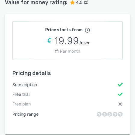
Value for money rating:
4.5
(2)
Price starts from
19.99
/user
Per month
Pricing details
Subscription
Free trial
Free plan
Pricing range