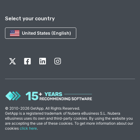
Select your country
United States (English)
© 2010-2026 GetApp. All Rights Reserved.
GetApp is a registered trademark of Nubera eBusiness S.L. Nubera
eBusiness uses its own and third-party cookies. By using the website you
are accepting the use of these cookies. To get more information about our
cookies
click here
.