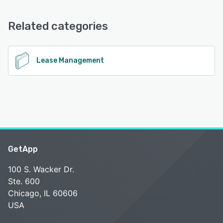
Email/Help Desk, Knowledge Base, FAQs/Forum
Related categories
See alternatives
Lease Management
GetApp
100 S. Wacker Dr.
Ste. 600
Chicago, IL 60606
USA