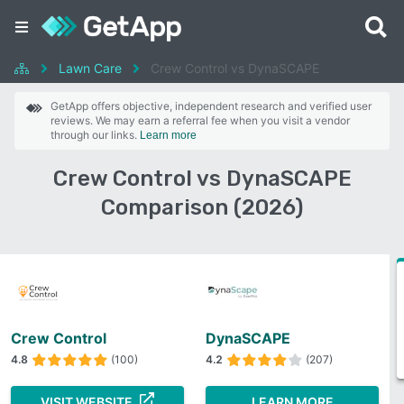
Lawn Care
Crew Control vs DynaSCAPE
GetApp offers objective, independent research and verified user
reviews. We may earn a referral fee when you visit a vendor
through our links.
Learn more
Crew Control vs DynaSCAPE
Comparison (2026)
Crew Control
DynaSCAPE
4.8
(100)
4.2
(207)
VISIT WEBSITE
LEARN MORE