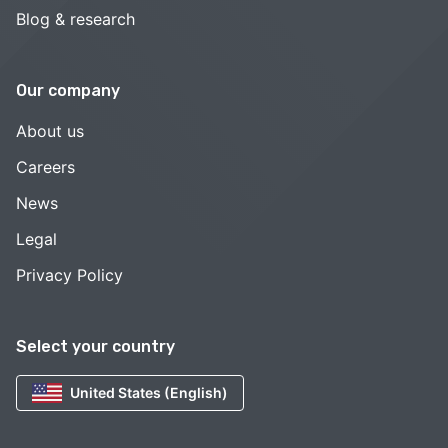
Blog & research
Our company
About us
Careers
News
Legal
Privacy Policy
Select your country
United States (English)