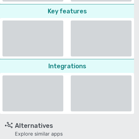
Key features
Integrations
Alternatives
Explore similar apps