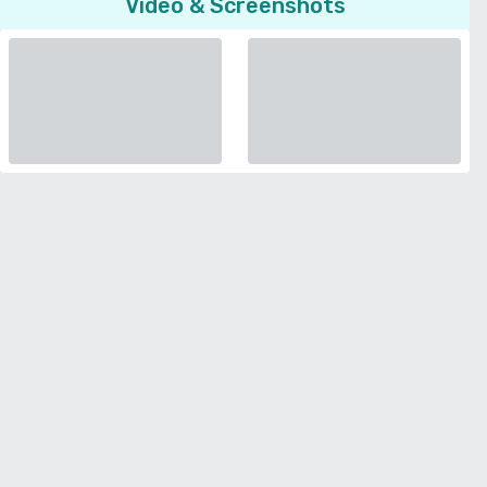
Video & Screenshots