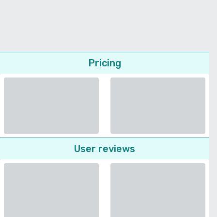
Pricing
User reviews