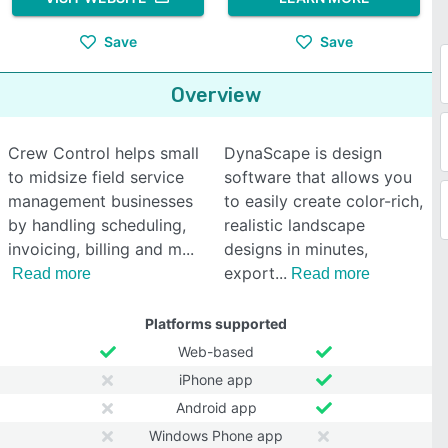
Save
Save
Overview
Crew Control helps small
DynaScape is design
to midsize field service
software that allows you
management businesses
to easily create color-rich,
by handling scheduling,
realistic landscape
invoicing, billing and m
designs in minutes,
export
Read more
Read more
Platforms supported
Web-based
iPhone app
Android app
Windows Phone app