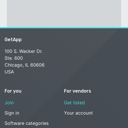
GetApp
100 S. Wacker Dr.
Ste. 600
Chicago, IL 60606
USA
For you
For vendors
Join
Get listed
Sign in
Your account
Software categories