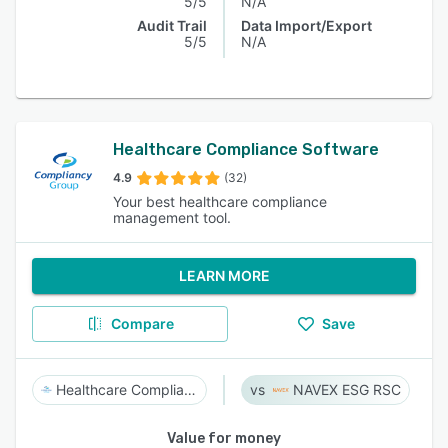
5/5
N/A
Audit Trail
Data Import/Export
5/5
N/A
Healthcare Compliance Software
4.9
(32)
Your best healthcare compliance
management tool.
LEARN MORE
Compare
Save
Healthcare Compliance Software
NAVEX ESG RSC
Value for money