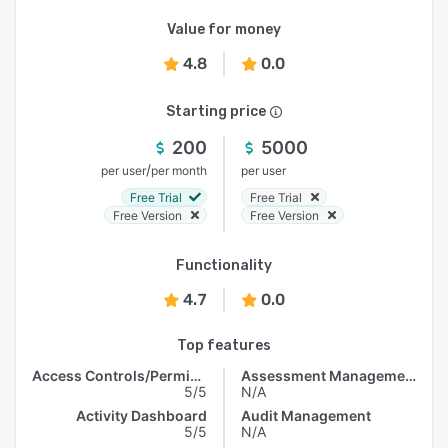
Value for money
4.8
0.0
Starting price
200
5000
/
per user
per month
per user
Free Trial
Free Trial
Free Version
Free Version
Functionality
4.7
0.0
Top features
Access Controls/Permissions
Assessment Management
5/5
N/A
Activity Dashboard
Audit Management
5/5
N/A