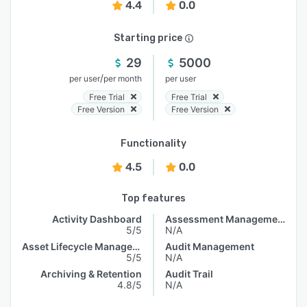
4.4
0.0
Starting price
29
5000
/
per user
per month
per user
Free Trial
Free Trial
Free Version
Free Version
Functionality
4.5
0.0
Top features
Activity Dashboard
Assessment Management
5/5
N/A
Asset Lifecycle Management
Audit Management
5/5
N/A
Archiving & Retention
Audit Trail
4.8/5
N/A