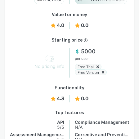
Value for money
4.0
0.0
Starting price
5000
per user
No pricing info
Free Trial
Free Version
Functionality
4.3
0.0
Top features
API
Compliance Management
5/5
N/A
Assessment Management
Corrective and Preventive Actions (CAPA)