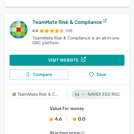
TeamMate Risk & Compliance
4.6
(39)
TeamMate Risk & Compliance is an all‑in‑one
GRC platform.
VISIT WEBSITE
Compare
Save
TeamMate Risk & Compliance
NAVEX ESG RSC
Value for money
4.6
0.0
Starting price