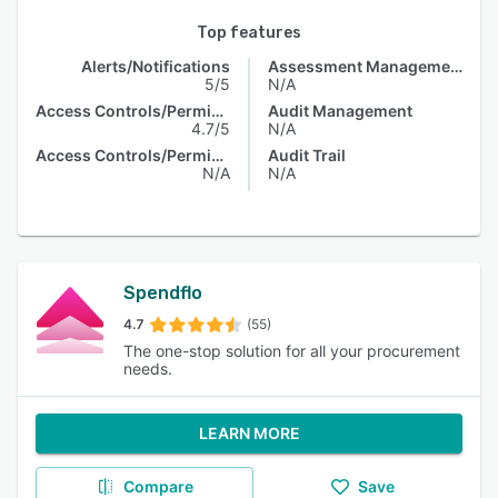
Top features
Alerts/Notifications
Assessment Management
5/5
N/A
Access Controls/Permissions
Audit Management
4.7/5
N/A
Access Controls/Permissions
Audit Trail
N/A
N/A
Spendflo
4.7
(55)
The one-stop solution for all your procurement
needs.
LEARN MORE
Compare
Save