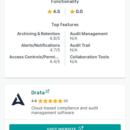
Functionality
4.5
0.0
Top features
Archiving & Retention
Audit Management
4.8/5
N/A
Alerts/Notifications
Audit Trail
4.7/5
N/A
Access Controls/Permissions
Collaboration Tools
4.4/5
N/A
Drata
4.8
(6)
Cloud-based compliance and audit
management software
VISIT WEBSITE