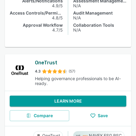
Alerts/Notifications
Assessment Management
4.9/5
N/A
Access Controls/Permissions
Audit Management
4.8/5
N/A
Approval Workflow
Collaboration Tools
4.7/5
N/A
OneTrust
4.3
(57)
Helping governance professionals to be AI-
ready.
LEARN MORE
Compare
Save
OneTrust
NAVEX ESG RSC