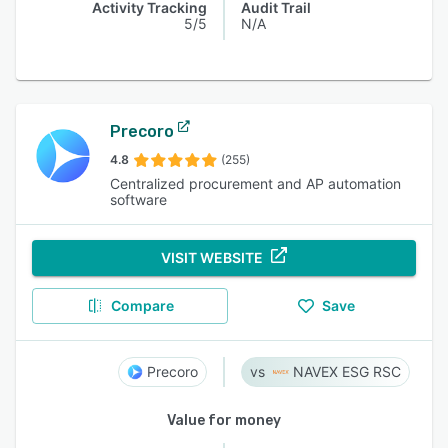
Activity Tracking
Audit Trail
5/5
N/A
Precoro
4.8
(255)
Centralized procurement and AP automation
software
VISIT WEBSITE
Compare
Save
Precoro
NAVEX ESG RSC
Value for money