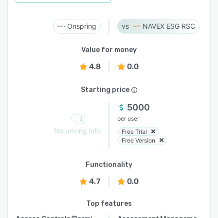
Onspring
NAVEX ESG RSC
Value for money
4.8
0.0
Starting price
5000
per user
No pricing info
Free Trial
Free Version
Functionality
4.7
0.0
Top features