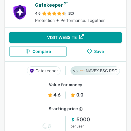
Gatekeeper
4.6
(82)
Protection ✦ Performance. Together.
VISIT WEBSITE
Compare
Save
Gatekeeper
NAVEX ESG RSC
Value for money
4.6
0.0
Starting price
5000
per user