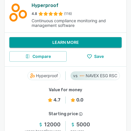
Hyperproof
4.8
(116)
Continuous compliance monitoring and
management software
LEARN MORE
Compare
Save
Hyperproof
NAVEX ESG RSC
Value for money
4.7
0.0
Starting price
12000
5000
/