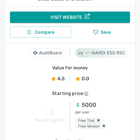
VISIT WEBSITE
Compare
Save
AuditBoard
NAVEX ESG RSC
Value for money
4.5
0.0
Starting price
5000
per user
No pricing info
Free Trial
Free Version