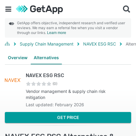
GetApp offers objective, independent research and verified user
reviews. We may earn a referral fee when you visit a vendor
through our links.
Learn more
Supply Chain Management
NAVEX ESG RSC
Alter
Overview
Alternatives
NAVEX ESG RSC
(0)
Vendor management & supply chain risk
mitigation
Last updated: February 2026
GET PRICE