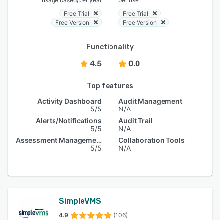
usage based
per year
per user
Free Trial
Free Trial
Free Version
Free Version
Functionality
4.5
0.0
Top features
Activity Dashboard
Audit Management
5/5
N/A
Alerts/Notifications
Audit Trail
5/5
N/A
Assessment Management
Collaboration Tools
5/5
N/A
SimpleVMS
4.9
(106)