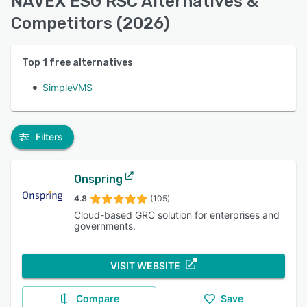
NAVEX ESG RSC Alternatives &
Competitors (2026)
Top
1
free alternatives
SimpleVMS
Filters
Onspring
4.8
(105)
Cloud-based GRC solution for enterprises and
governments.
VISIT WEBSITE
Compare
Save