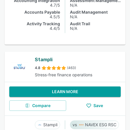
Accounting Integration
Assessment Management
4.7/5
N/A
Accounts Payable
Audit Management
4.5/5
N/A
Activity Tracking
Audit Trail
4.4/5
N/A
Stampli
4.8
(463)
Stress-free finance operations
LEARN MORE
Compare
Save
Stampli
NAVEX ESG RSC