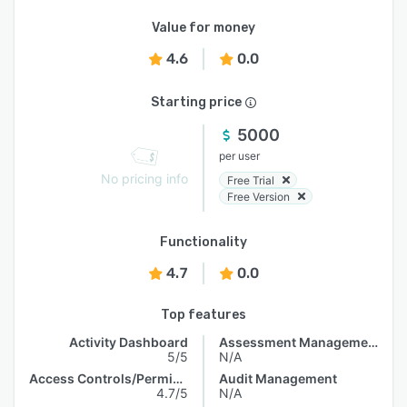
Value for money
4.6
0.0
Starting price
5000
per user
No pricing info
Free Trial
Free Version
Functionality
4.7
0.0
Top features
Activity Dashboard
Assessment Management
5/5
N/A
Access Controls/Permissions
Audit Management
4.7/5
N/A