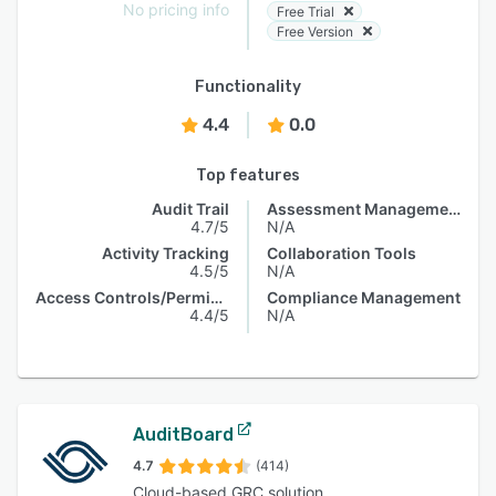
No pricing info
Free Trial
Free Version
Functionality
4.4
0.0
Top features
Audit Trail
Assessment Management
4.7/5
N/A
Activity Tracking
Collaboration Tools
4.5/5
N/A
Access Controls/Permissions
Compliance Management
4.4/5
N/A
AuditBoard
4.7
(414)
Cloud-based GRC solution.