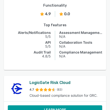
Functionality
4.9
0.0
Top features
Alerts/Notifications
Assessment Management
5/5
N/A
API
Collaboration Tools
5/5
N/A
Audit Trail
Compliance Management
4.8/5
N/A
LogicGate Risk Cloud
4.7
(83)
Cloud-based compliance solution for GRC.
LEARN MORE