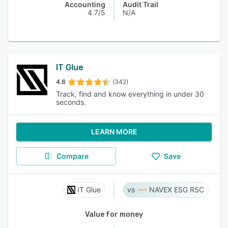
Accounting
Audit Trail
4.7/5
N/A
IT Glue
4.6
(342)
Track, find and know everything in under 30
seconds.
LEARN MORE
Compare
Save
IT Glue
NAVEX ESG RSC
Value for money