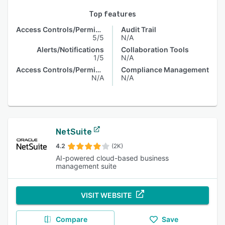
Top features
Access Controls/Permissions
Audit Trail
5/5
N/A
Alerts/Notifications
Collaboration Tools
1/5
N/A
Access Controls/Permissions
Compliance Management
N/A
N/A
NetSuite
4.2
(2K)
AI-powered cloud-based business
management suite
VISIT WEBSITE
Compare
Save