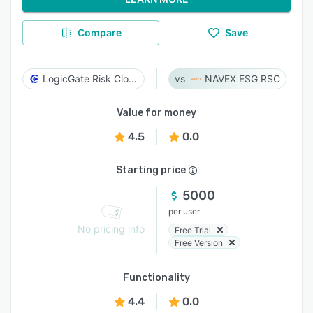
Compare
Save
LogicGate Risk Cloud
NAVEX ESG RSC
Value for money
4.5
0.0
Starting price
5000
per user
No pricing info
Free Trial
Free Version
Functionality
4.4
0.0