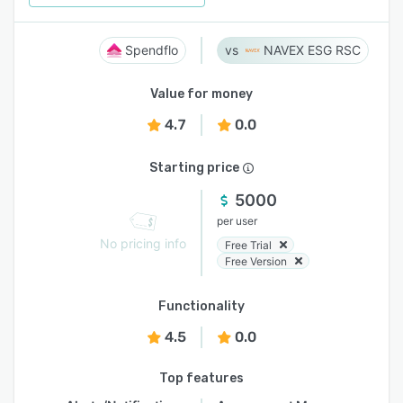
Spendflo
NAVEX ESG RSC
Value for money
4.7
0.0
Starting price
5000
per user
No pricing info
Free Trial
Free Version
Functionality
4.5
0.0
Top features