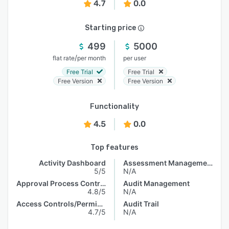
4.7
0.0
Starting price
499
5000
/
flat rate
per month
per user
Free Trial
Free Trial
Free Version
Free Version
Functionality
4.5
0.0
Top features
Activity Dashboard
Assessment Management
5/5
N/A
Approval Process Control
Audit Management
4.8/5
N/A
Access Controls/Permissions
Audit Trail
4.7/5
N/A