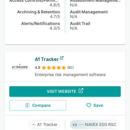
Access Controls/Permissions
Assessment Management
4.8/5
N/A
Archiving & Retention
Audit Management
4.7/5
N/A
Alerts/Notifications
Audit Trail
4.3/5
N/A
A1 Tracker
4.9
(80)
Enterprise risk management software
VISIT WEBSITE
Compare
Save
A1 Tracker
NAVEX ESG RSC