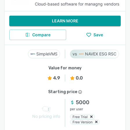
Cloud-based software for managng vendors
LEARN MORE
Compare
Save
SimpleVMS
NAVEX ESG RSC
Value for money
4.9
0.0
Starting price
5000
per user
No pricing info
Free Trial
Free Version