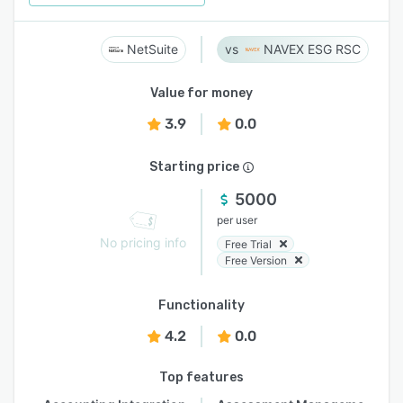
NetSuite
NAVEX ESG RSC
Value for money
3.9
0.0
Starting price
5000
per user
No pricing info
Free Trial
Free Version
Functionality
4.2
0.0
Top features