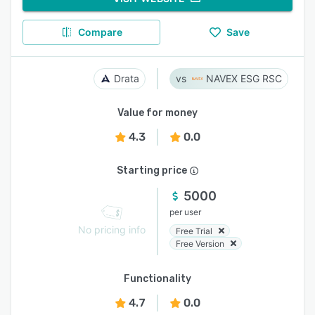
Compare
Save
Drata
NAVEX ESG RSC
Value for money
4.3
0.0
Starting price
5000
per user
No pricing info
Free Trial
Free Version
Functionality
4.7
0.0