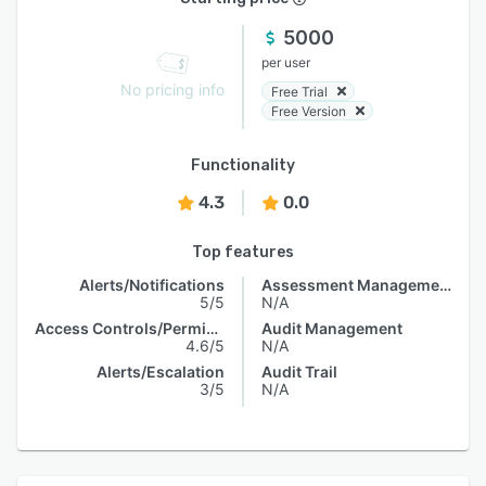
5000
per user
No pricing info
Free Trial
Free Version
Functionality
4.3
0.0
Top features
Alerts/Notifications
Assessment Management
5/5
N/A
Access Controls/Permissions
Audit Management
4.6/5
N/A
Alerts/Escalation
Audit Trail
3/5
N/A