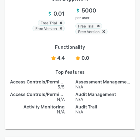
5000
0.01
per user
Free Trial
Free Trial
Free Version
Free Version
Functionality
4.4
0.0
Top features
Access Controls/Permissions
Assessment Management
5/5
N/A
Access Controls/Permissions
Audit Management
N/A
N/A
Activity Monitoring
Audit Trail
N/A
N/A