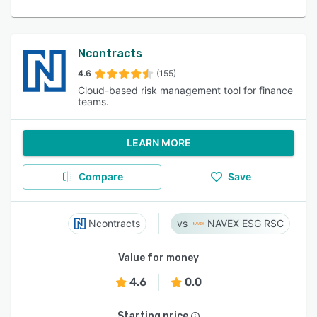
Ncontracts
4.6
(155)
Cloud-based risk management tool for finance
teams.
LEARN MORE
Compare
Save
Ncontracts
NAVEX ESG RSC
Value for money
4.6
0.0
Starting price