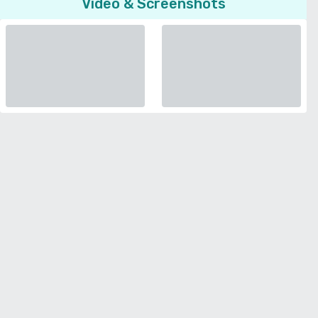
Video & Screenshots