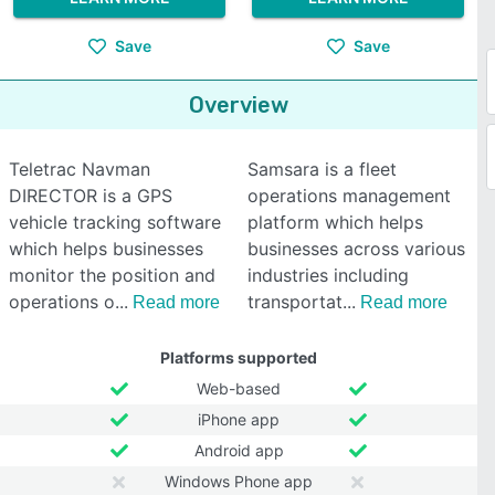
Save
Save
Overview
Teletrac Navman
Samsara is a fleet
DIRECTOR is a GPS
operations management
vehicle tracking software
platform which helps
which helps businesses
businesses across various
monitor the position and
industries including
operations o
transportat
Read more
Read more
Platforms supported
Web-based
iPhone app
Android app
Windows Phone app