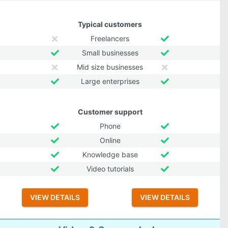
Typical customers
Freelancers
Small businesses
Mid size businesses
Large enterprises
Customer support
Phone
Online
Knowledge base
Video tutorials
VIEW DETAILS
VIEW DETAILS