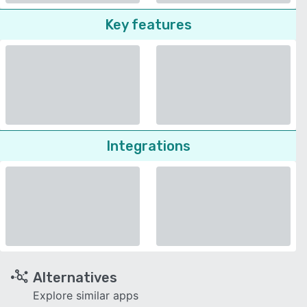
Key features
Integrations
Alternatives
Explore similar apps