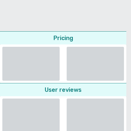
Pricing
User reviews