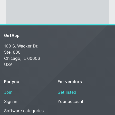
GetApp
100 S. Wacker Dr.
Ste. 600
Chicago, IL 60606
USA
For you
For vendors
Join
Get listed
Sign in
Your account
Software categories