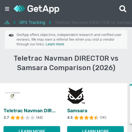
GPS Tracking
Teletrac Navman DIRECTOR vs Samsar
GetApp offers objective, independent research and verified user
reviews. We may earn a referral fee when you visit a vendor
through our links.
Learn more
Teletrac Navman DIRECTOR vs
Samsara Comparison (2026)
Teletrac Navman DIRECTOR
Samsara
2.7
(46)
4.5
(1K)
LEARN MORE
LEARN MORE