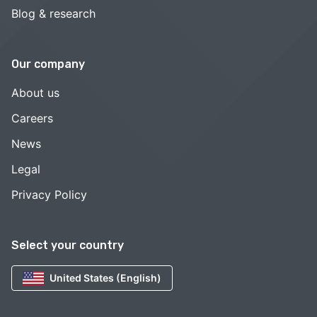
Blog & research
Our company
About us
Careers
News
Legal
Privacy Policy
Select your country
United States (English)