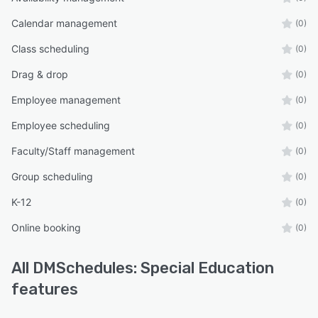
Calendar management
(0)
Class scheduling
(0)
Drag & drop
(0)
Employee management
(0)
Employee scheduling
(0)
Faculty/Staff management
(0)
Group scheduling
(0)
K-12
(0)
Online booking
(0)
All
DMSchedules: Special Education
features