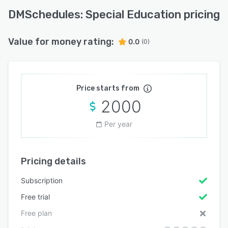
DMSchedules: Special Education pricing
Value for money rating:
0.0
(0)
Price starts from
2000
Per year
Pricing details
Subscription
Free trial
Free plan