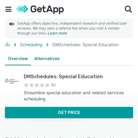
GetApp offers objective, independent research and verified user
reviews. We may earn a referral fee when you visit a vendor
through our links.
Learn more
Scheduling
DMSchedules: Special Education
Overview
Alternatives
DMSchedules: Special Education
(0)
Streamline special education and related services
scheduling
GET PRICE