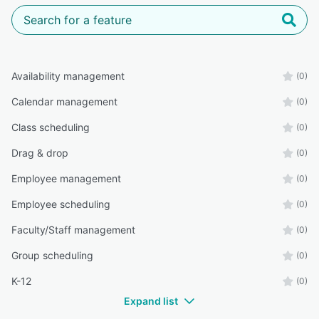
Availability management
(0)
Calendar management
(0)
Class scheduling
(0)
Drag & drop
(0)
Employee management
(0)
Employee scheduling
(0)
Faculty/Staff management
(0)
Group scheduling
(0)
K-12
(0)
Expand list