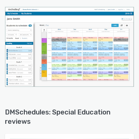
DMSchedules: Special Education
reviews