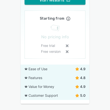
VISIT WEBSITE
Starting from
No pricing info
Free trial
Free version
Ease of Use
4.9
Features
4.8
Value for Money
4.9
Customer Support
5.0