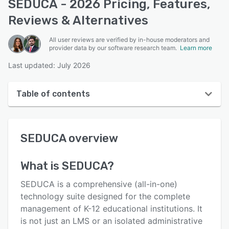
SEDUCA - 2026 Pricing, Features,
Reviews & Alternatives
All user reviews are verified by in-house moderators and
provider data by our software research team.
Learn more
Last updated: July 2026
Table of contents
SEDUCA overview
SEDUCA
overview
User interface
Reviews
What is
SEDUCA
?
Who uses SEDUCA?
SEDUCA is a comprehensive (all-in-one)
Key features
technology suite designed for the complete
management of K-12 educational institutions. It
Alternatives
is not just an LMS or an isolated administrative