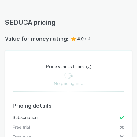
SEDUCA pricing
Value for money rating:
4.9
(14)
Price starts from
No pricing info
Pricing details
Subscription
Free trial
Free plan