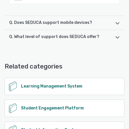
Q. Does SEDUCA support mobile devices?
Q. What level of support does SEDUCA offer?
SEDUCA supports the following devices:
Android, iPhone, iPad
SEDUCA offers the following support options:
Email/Help Desk, FAQs/Forum, Knowledge Base, Phone
See alternatives
Support, 24/7 (Live rep), Chat
Related categories
See alternatives
Learning Management System
Student Engagement Platform