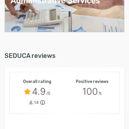
online payments.
* Physical and virtual library, accessible to the
entire educational community.
* Nursing module, including student medical
records and incident management.
* Psychology and support module, including
emotional and behavioral monitoring and
SEDUCA reviews
comprehensive student support.
* Digital school newspaper, generation of
institutional content with AI or manual creation,
Overall rating
Positive reviews
and internal communication for the school
4.9
100
community.
/5
%
* Digital yearbooks, creation and management
14
of institutional yearbooks with AI or manual
creation. * Admissions and Enrollment:
Complete management of the admissions
process, automated registration.