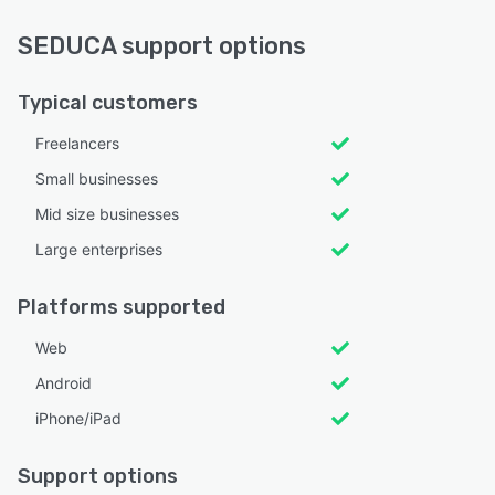
SEDUCA support options
Typical customers
Freelancers
Small businesses
Mid size businesses
Large enterprises
Platforms supported
Web
Android
iPhone/iPad
Support options