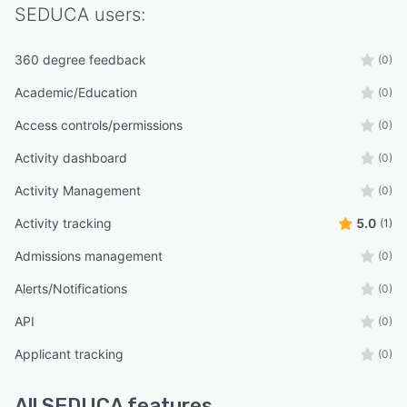
Improve the experience of students, parents,
SEDUCA
users:
and teachers, Elevate data-driven decision-
making
360 degree feedback
(0)
“While other platforms integrate tools…
Academic/Education
SEDUCA was born integrated.”
(0)
Access controls/permissions
(0)
Activity dashboard
(0)
Activity Management
(0)
Activity tracking
5.0
(1)
Admissions management
(0)
Alerts/Notifications
(0)
API
(0)
Applicant tracking
(0)
All
SEDUCA
features