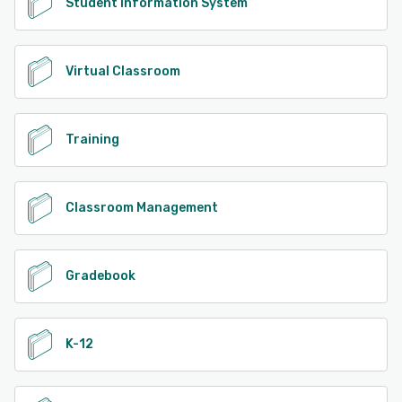
Student Information System
Virtual Classroom
Training
Classroom Management
Gradebook
K-12