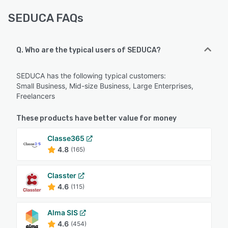
SEDUCA FAQs
Q. Who are the typical users of SEDUCA?
SEDUCA has the following typical customers:
Small Business, Mid-size Business, Large Enterprises,
Freelancers
These products have better value for money
Classe365
4.8
(165)
Classter
4.6
(115)
Alma SIS
4.6
(454)