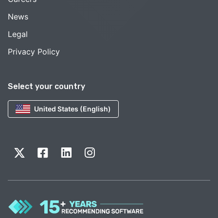
News
Legal
Privacy Policy
Select your country
United States (English)