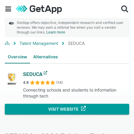
GetApp offers objective, independent research and verified user
reviews. We may earn a referral fee when you visit a vendor
through our links.
Learn more
Talent Management
SEDUCA
Overview
Alternatives
SEDUCA
4.9
(14)
Connecting schools and students to information
through tech
VISIT WEBSITE