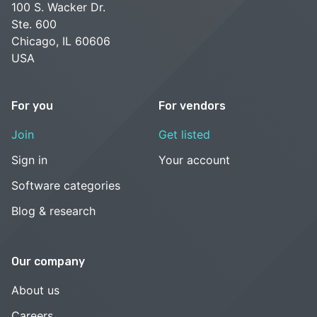
100 S. Wacker Dr.
Ste. 600
Chicago, IL 60606
USA
For you
For vendors
Join
Get listed
Sign in
Your account
Software categories
Blog & research
Our company
About us
Careers