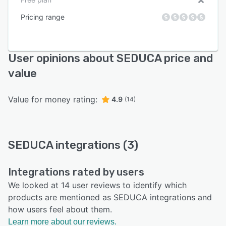
Pricing range
User opinions about SEDUCA price and
value
Value for money rating:
4.9
(14)
SEDUCA integrations (3)
Integrations rated by users
We looked at 14 user reviews to identify which
products are mentioned as SEDUCA integrations and
how users feel about them.
Learn more about our reviews.