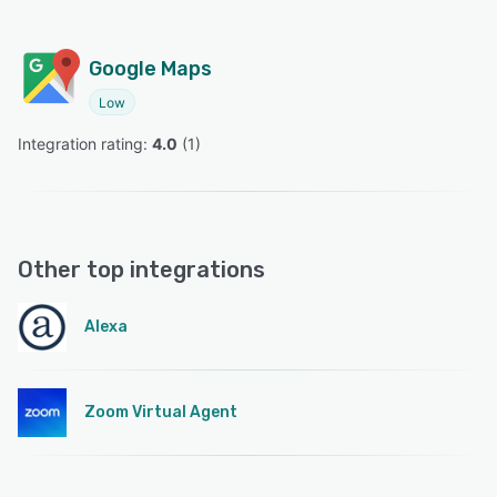
Google Maps
Low
Integration rating: 
4.0
 (
1
)
Other top integrations
Alexa
Zoom Virtual Agent