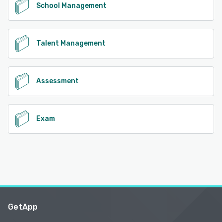
School Management
Talent Management
Assessment
Exam
GetApp