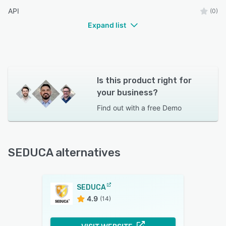
API
(0)
Expand list
Is this product right for
your business?
Find out with a
free Demo
SEDUCA alternatives
SEDUCA
4.9
(14)