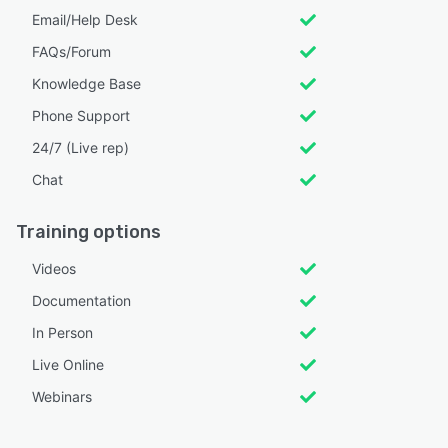
Email/Help Desk
FAQs/Forum
Knowledge Base
Phone Support
24/7 (Live rep)
Chat
Training options
Videos
Documentation
In Person
Live Online
Webinars