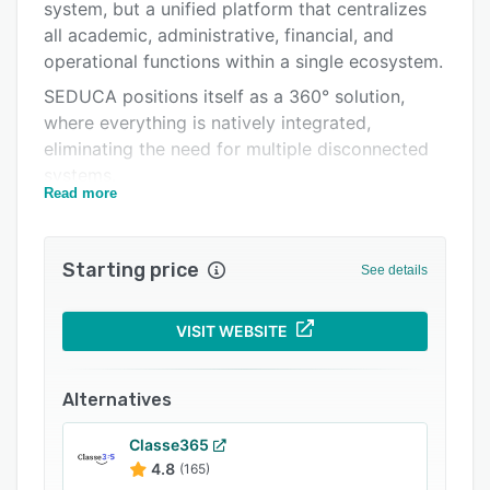
Pricing
system, but a unified platform that centralizes
all academic, administrative, financial, and
Integrations
operational functions within a single ecosystem.
Support options
SEDUCA positions itself as a 360° solution,
where everything is natively integrated,
FAQs
eliminating the need for multiple disconnected
Related categories
systems.
Read more
SEDUCA Suite Core Components
* SIS: (Student Information System) Complete
Starting price
academic management: students, grades,
See details
attendance, and academic records.
* LMS: (Learning Management System) Virtual
VISIT WEBSITE
classrooms, content, assignments, assessments,
and pedagogical tracking.
Alternatives
* E-learning: Structured digital learning
environments.
Classe365
4.8
(165)
* Educational CRM: Admissions, prospective