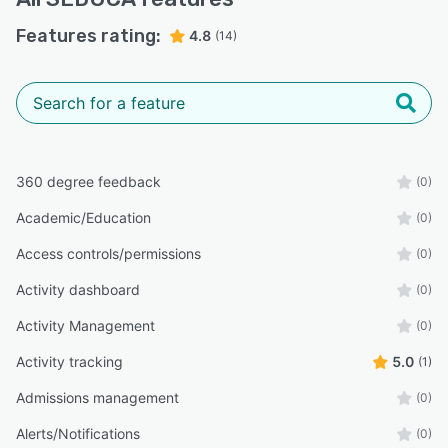
Features rating:
4.8
(14)
360 degree feedback
(0)
Academic/Education
(0)
Access controls/permissions
(0)
Activity dashboard
(0)
Activity Management
(0)
Activity tracking
5.0
(1)
Admissions management
(0)
Alerts/Notifications
(0)