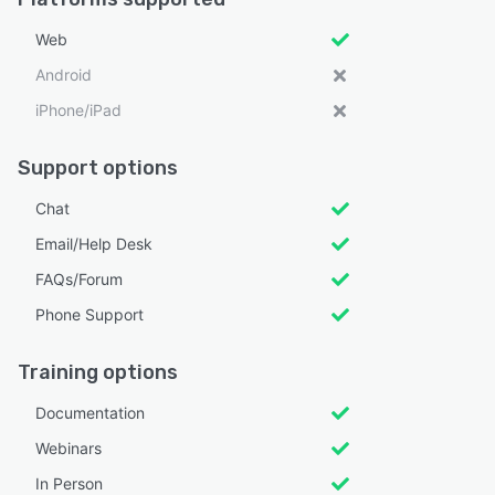
Web
Android
iPhone/iPad
Support options
Chat
Email/Help Desk
FAQs/Forum
Phone Support
Training options
Documentation
Webinars
In Person