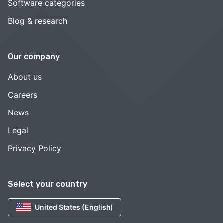
Software categories
Blog & research
Our company
About us
Careers
News
Legal
Privacy Policy
Select your country
United States (English)