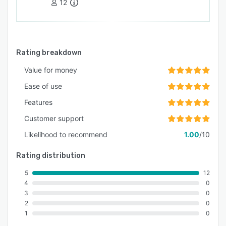
12
Rating breakdown
Value for money
Ease of use
Features
Customer support
Likelihood to recommend
1.00
/10
Rating distribution
5
12
4
0
3
0
2
0
1
0