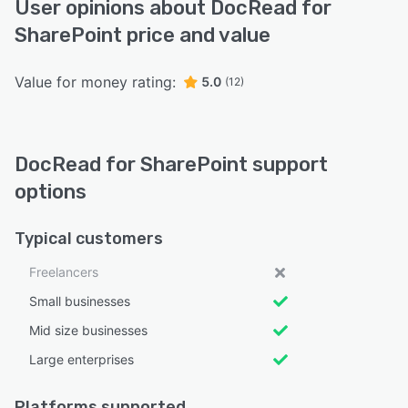
User opinions about DocRead for
SharePoint price and value
Value for money rating:
5.0
(12)
DocRead for SharePoint support
options
Typical customers
Freelancers
Small businesses
Mid size businesses
Large enterprises
Platforms supported