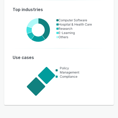
Top industries
Computer Software
Hospital & Health Care
Research
E-Learning
Others
Use cases
Policy
Management
Compliance