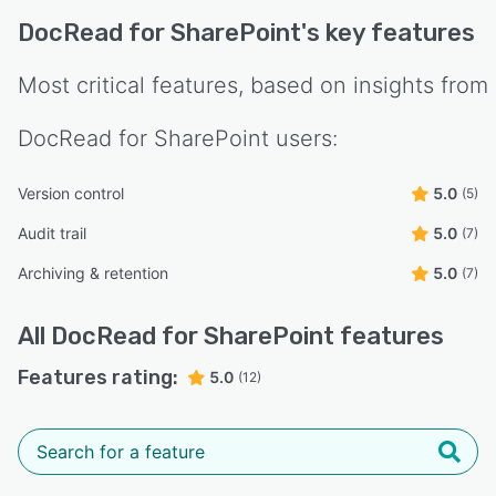
DocRead for SharePoint
's key features
Most critical features, based on insights from
DocRead for SharePoint
users:
Version control
5.0
(5)
Audit trail
5.0
(7)
Archiving & retention
5.0
(7)
All
DocRead for SharePoint
features
Features rating:
5.0
(12)