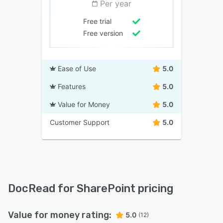
Per year
Free trial
Free version
Ease of Use
5.0
Features
5.0
Value for Money
5.0
Customer Support
5.0
DocRead for SharePoint pricing
Value for money rating:
5.0
(12)