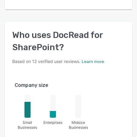
Who uses
DocRead for
SharePoint
?
Based on
12
verified user reviews.
Learn more
Company size
Small
Enterprises
Midsize
Businesses
Businesses