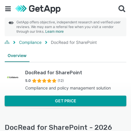
GetApp offers objective, independent research and verified user
reviews. We may earn a referral fee when you visit a vendor
through our links.
Learn more
Compliance
DocRead for SharePoint
Overview
DocRead for SharePoint
5.0
(12)
Compliance and policy management solution
GET PRICE
DocRead for SharePoint - 2026