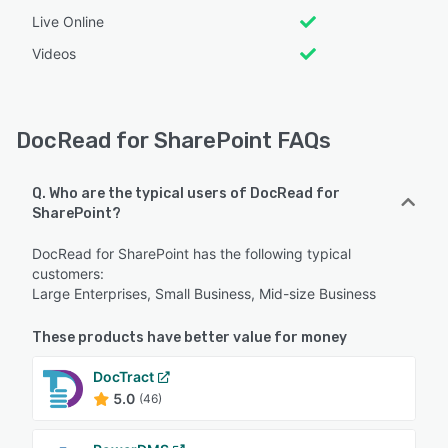
Live Online
Videos
DocRead for SharePoint FAQs
Q. Who are the typical users of DocRead for
SharePoint?
DocRead for SharePoint has the following typical
customers:
Large Enterprises, Small Business, Mid-size Business
These products have better value for money
DocTract
5.0
(46)