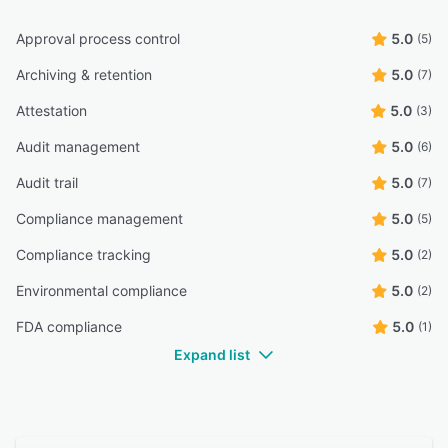
Approval process control
5.0
(5)
Archiving & retention
5.0
(7)
Attestation
5.0
(3)
Audit management
5.0
(6)
Audit trail
5.0
(7)
Compliance management
5.0
(5)
Compliance tracking
5.0
(2)
Environmental compliance
5.0
(2)
FDA compliance
5.0
(1)
Expand list