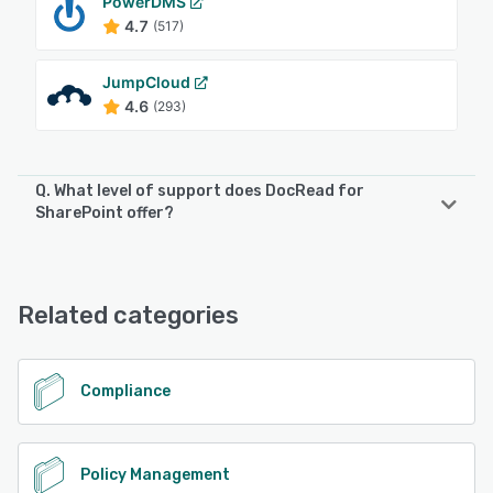
PowerDMS
4.7
(517)
JumpCloud
4.6
(293)
Q. What level of support does DocRead for
SharePoint offer?
DocRead for SharePoint offers the following support
options:
Chat, Email/Help Desk, FAQs/Forum, Phone Support
Related categories
See alternatives
Compliance
Policy Management