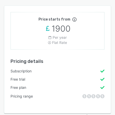
Price starts from
1900
Per year
Flat Rate
Pricing details
Subscription
Free trial
Free plan
Pricing range