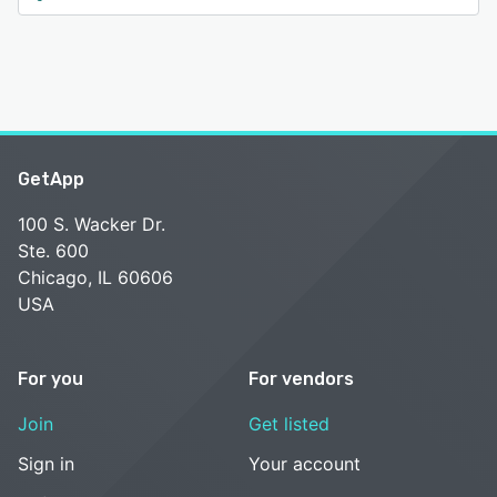
GetApp
100 S. Wacker Dr.
Ste. 600
Chicago, IL 60606
USA
For you
For vendors
Join
Get listed
Sign in
Your account