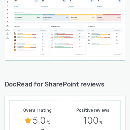
DocRead for SharePoint reviews
Overall rating
Positive reviews
5.0
100
/5
%