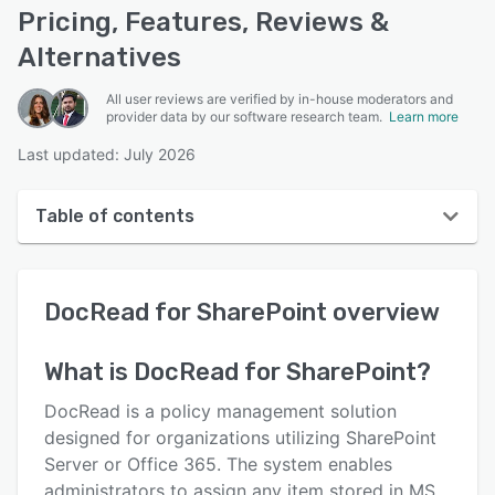
Pricing, Features, Reviews &
Alternatives
All user reviews are verified by in-house moderators and
provider data by our software research team.
Learn more
Last updated: July 2026
Table of contents
DocRead for SharePoint overview
DocRead for SharePoint
overview
User interface
Reviews
What is
DocRead for SharePoint
?
Who uses DocRead for SharePoint?
DocRead is a policy management solution
Key features
designed for organizations utilizing SharePoint
Server or Office 365. The system enables
Alternatives
administrators to assign any item stored in MS