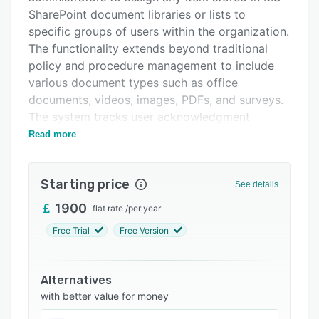
Pricing
SharePoint document libraries or lists to
specific groups of users within the organization.
Support options
The functionality extends beyond traditional
FAQs
policy and procedure management to include
various document types such as office
Related categories
documents, videos, images, PDFs, and surveys.
The system tracks user acknowledgment
through real-time dashboards, providing
Read more
comprehensive visibility into compliance status.
The system integrates with Microsoft
Starting price
See details
SharePoint Server and Office 365, allowing the
entire policy and procedures lifecycle to be
1900
flat rate
/
per year
managed directly within the SharePoint
Free Trial
Free Version
environment. DocRead includes features for
requesting digital acknowledgment of policies
by specified deadlines, notifying staff through
Alternatives
web parts and emails when new policies are
with better value for money
published, and targeting documents to