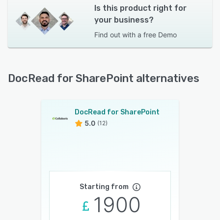
Is this product right for
your business?
Find out with a
free Demo
DocRead for SharePoint alternatives
DocRead for SharePoint
5.0
(12)
Starting from
1900