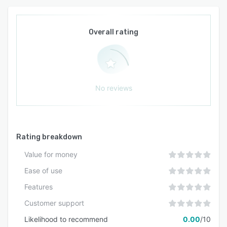
Overall rating
No reviews
Rating breakdown
Value for money
Ease of use
Features
Customer support
Likelihood to recommend
0.00
/10