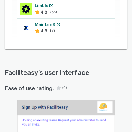
Limble
4.8
(755)
MaintainX
4.8
(1K)
Faciliteasy
’s user interface
Ease of use rating:
(0)