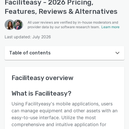
Faciliteasy - 2026 Pricing,
Features, Reviews & Alternatives
All user reviews are verified by in-house moderators and
provider data by our software research team.
Learn more
Last updated: July 2026
Table of contents
Faciliteasy overview
Faciliteasy
overview
User interface
Reviews
What is
Faciliteasy
?
Key features
Using Facilityeasy's mobile applications, users
Alternatives
can manage equipment and other assets with an
easy-to-use interface. Utilize the most
Pricing
comprehensive and intuitive application for