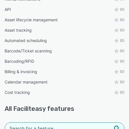
API
(0)
Asset lifecycle management
(0)
Asset tracking
(0)
Automated scheduling
(0)
Barcode/Ticket scanning
(0)
Barcoding/RFID
(0)
Billing & invoicing
(0)
Calendar management
(0)
Cost tracking
(0)
All
Faciliteasy
features