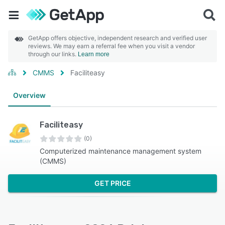
GetApp offers objective, independent research and verified user
reviews. We may earn a referral fee when you visit a vendor
through our links.
Learn more
CMMS
Faciliteasy
Overview
Faciliteasy
(0)
Computerized maintenance management system
(CMMS)
GET PRICE