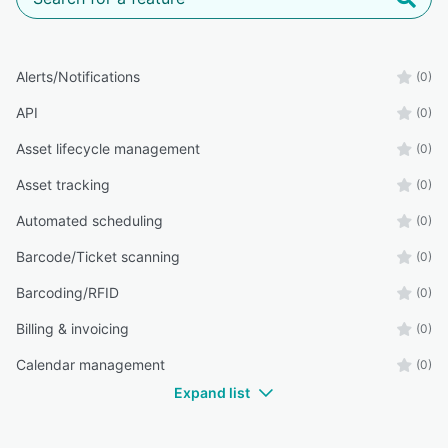
Alerts/Notifications
(0)
API
(0)
Asset lifecycle management
(0)
Asset tracking
(0)
Automated scheduling
(0)
Barcode/Ticket scanning
(0)
Barcoding/RFID
(0)
Billing & invoicing
(0)
Calendar management
(0)
Expand list