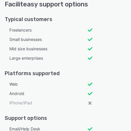
Faciliteasy support options
Typical customers
Freelancers
Small businesses
Mid size businesses
Large enterprises
Platforms supported
Web
Android
iPhone/iPad
Support options
Email/Help Desk