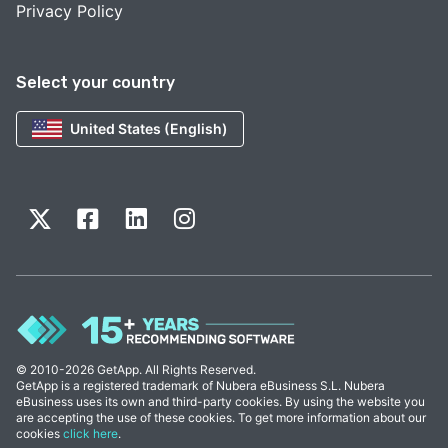
Privacy Policy
Select your country
United States (English)
© 2010-2026 GetApp. All Rights Reserved.
GetApp is a registered trademark of Nubera eBusiness S.L. Nubera
eBusiness uses its own and third-party cookies. By using the website you
are accepting the use of these cookies. To get more information about our
cookies
click here
.