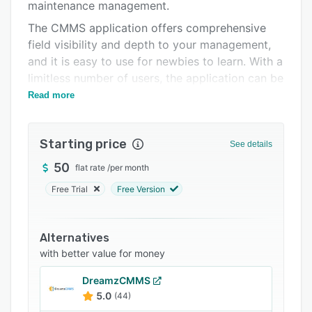
Support options
maintenance management.
The CMMS application offers comprehensive
FAQs
field visibility and depth to your management,
Related categories
and it is easy to use for newbies to learn. With a
limitless number of users, the application can be
used by small and large organizations alike.
Read more
Starting price
See details
50
flat rate
/
per month
Free Trial
Free Version
Alternatives
with better value for money
DreamzCMMS
5.0
(44)