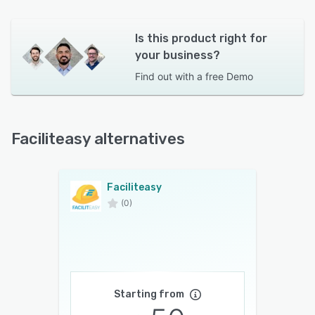
Is this product right for
your business?
Find out with a
free Demo
Faciliteasy alternatives
Faciliteasy
(0)
Starting from