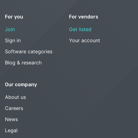
For you
For vendors
Join
Get listed
Sign in
Your account
Software categories
Blog & research
Our company
About us
Careers
News
Legal