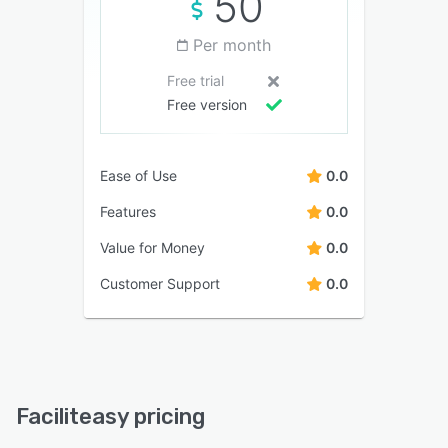
50
Per month
Free trial
Free version
Ease of Use
0.0
Features
0.0
Value for Money
0.0
Customer Support
0.0
Faciliteasy pricing