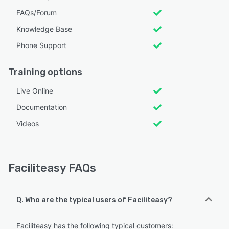
FAQs/Forum
Knowledge Base
Phone Support
Training options
Live Online
Documentation
Videos
Faciliteasy FAQs
Q. Who are the typical users of Faciliteasy?
Faciliteasy has the following typical customers: