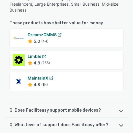
Freelancers, Large Enterprises, Small Business, Mid-size
Business
These products have better value for money
DreamzCMMS
5.0
(44)
Limble
4.8
(755)
MaintainX
4.8
(1K)
Q. Does Faciliteasy support mobile devices?
Q. What level of support does Faciliteasy offer?
Faciliteasy supports the following devices:
Android