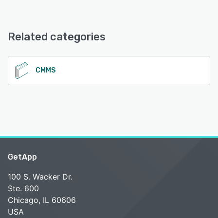
Faciliteasy offers the following support options:
Email/Help Desk, FAQs/Forum, Knowledge Base, Phone
See alternatives
Support
Related categories
See alternatives
CMMS
GetApp
100 S. Wacker Dr.
Ste. 600
Chicago, IL 60606
USA