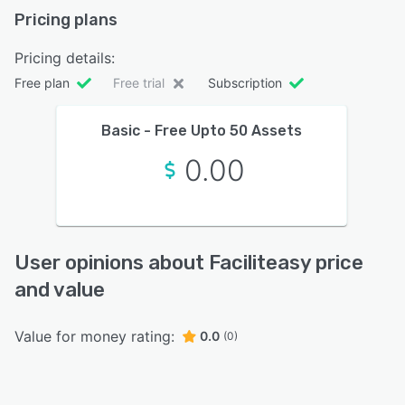
Pricing plans
Pricing details:
Free plan
Free trial
Subscription
Basic - Free Upto 50 Assets
0.00
User opinions about Faciliteasy price
and value
Value for money rating:
0.0
(0)