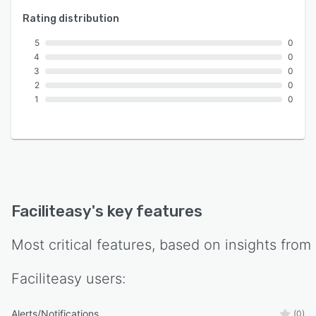
Rating distribution
5
0
4
0
3
0
2
0
1
0
Faciliteasy
's key features
Most critical features, based on insights from
Faciliteasy
users:
Alerts/Notifications
(0)