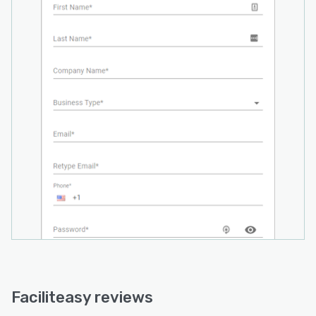
Faciliteasy reviews