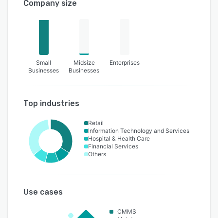
Company size
Small
Midsize
Enterprises
Businesses
Businesses
Top industries
Retail
Information Technology and Services
Hospital & Health Care
Financial Services
Others
Use cases
CMMS