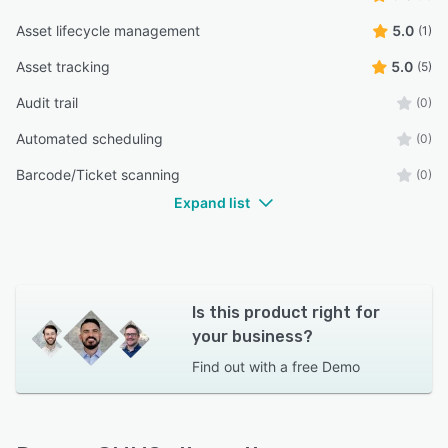
Asset lifecycle management
5.0
(1)
Asset tracking
5.0
(5)
Audit trail
(0)
Automated scheduling
(0)
Barcode/Ticket scanning
(0)
Expand list
Is this product right for
your business?
Find out with a
free Demo