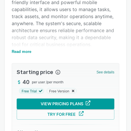
Pricing
friendly interface and powerful mobile
capabilities, it allows users to manage tasks,
Integrations
track assets, and monitor operations anytime,
Support options
anywhere. The system's secure, scalable
architecture ensures reliable performance and
FAQs
robust data security, making it a dependable
Popular comparisons
tool for critical business operations.
Read more
Features
Related categories
----------------------------------------------------
-------
Starting price
See details
1. Asset & Facility Management: Manage
40
per user
/
per month
unlimited facilities and assets with features like
Free Trial
Free Version
asset hierarchy, classification, warranty
tracking, downtime tracking, and real-time asset
VIEW PRICING PLANS
monitoring via IoT and RFID integration.
TRY FOR FREE
2. Maintenance Automation: Automate
preventive maintenance schedules, SOPs, tasks,