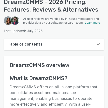
DreamzCMMS - 2026 Pricing,
Features, Reviews & Alternatives
All user reviews are verified by in-house moderators and
provider data by our software research team.
Learn more
Last updated: July 2026
Table of contents
DreamzCMMS overview
DreamzCMMS
overview
User interface
Reviews
What is
DreamzCMMS
?
Who uses DreamzCMMS?
DreamzCMMS offers an all-in-one platform that
Key features
consolidates asset and maintenance
management, enabling businesses to operate
Alternatives
more effectively and efficiently. With a user-