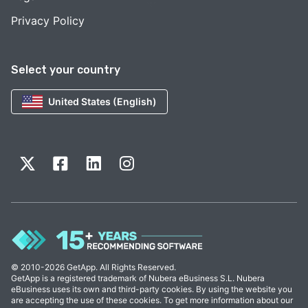
Privacy Policy
Select your country
United States (English)
© 2010-2026 GetApp. All Rights Reserved.
GetApp is a registered trademark of Nubera eBusiness S.L. Nubera
eBusiness uses its own and third-party cookies. By using the website you
are accepting the use of these cookies. To get more information about our