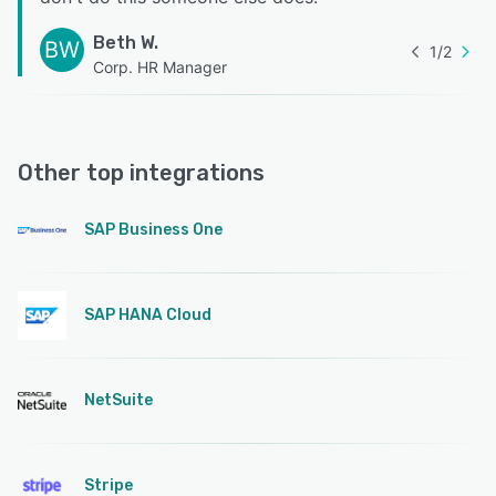
Beth W.
BW
1
/
2
Corp. HR Manager
Other top integrations
SAP Business One
SAP HANA Cloud
NetSuite
Stripe