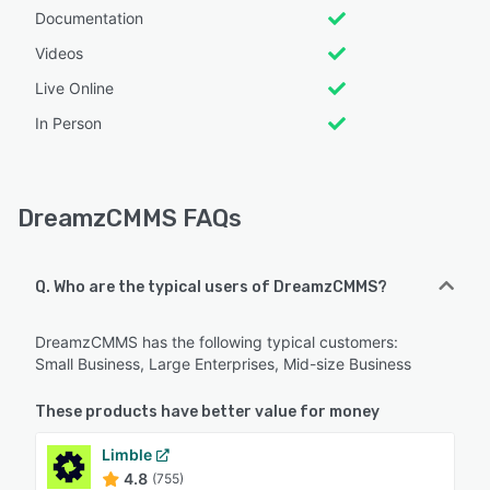
Documentation
Videos
Live Online
In Person
DreamzCMMS FAQs
Q. Who are the typical users of DreamzCMMS?
DreamzCMMS has the following typical customers:
Small Business, Large Enterprises, Mid-size Business
These products have better value for money
Limble
4.8
(755)