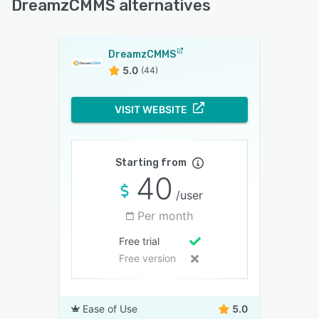
DreamzCMMS alternatives
DreamzCMMS
5.0
(44)
VISIT WEBSITE
Starting from
40
/user
Per month
Free trial
Free version
Ease of Use
5.0