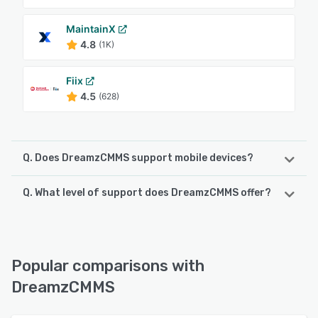
MaintainX
4.8
(1K)
Fiix
4.5
(628)
Q. Does DreamzCMMS support mobile devices?
Q. What level of support does DreamzCMMS offer?
DreamzCMMS supports the following devices:
Android, iPhone
DreamzCMMS offers the following support options:
Email/Help Desk, FAQs/Forum, Phone Support, Chat
See alternatives
Popular comparisons with
See alternatives
DreamzCMMS