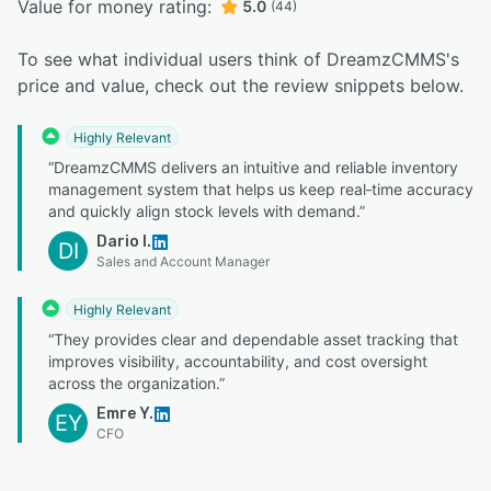
Value for money rating:
5.0
(44)
To see what individual users think of DreamzCMMS's
price and value, check out the review snippets below.
Highly Relevant
“DreamzCMMS delivers an intuitive and reliable inventory
management system that helps us keep real‑time accuracy
and quickly align stock levels with demand.”
Dario I.
DI
Sales and Account Manager
Highly Relevant
“They provides clear and dependable asset tracking that
improves visibility, accountability, and cost oversight
across the organization.”
Emre Y.
EY
CFO