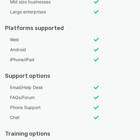
Mid size businesses
Large enterprises
Platforms supported
Web
Android
iPhone/iPad
Support options
Email/Help Desk
FAQs/Forum
Phone Support
Chat
Training options