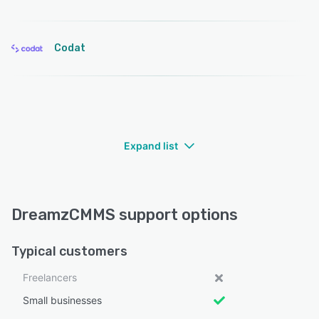
Codat
Expand list
DreamzCMMS support options
Typical customers
Freelancers
Small businesses