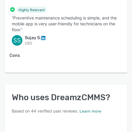
accurate financial transaction management,
Highly Relevant
simplifying financial processes and ensuring
“Preventive maintenance scheduling is simple, and the
compliance.
mobile app is very user-friendly for technicians on the
floor.”
Sujay S.
SS
CEO
Cons
Who uses
DreamzCMMS
?
Based on
44
verified user reviews.
Learn more