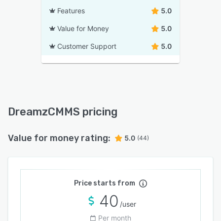
Features
5.0
Value for Money
5.0
Customer Support
5.0
DreamzCMMS pricing
Value for money rating:
5.0
(44)
Price starts from
40
/user
Per month