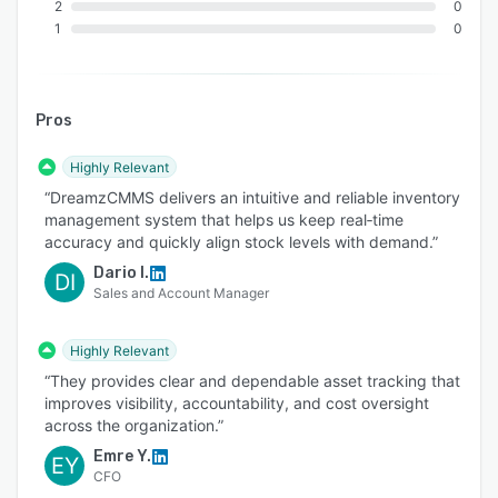
QuickBooks, and Xero for synchronized financial
2
0
and operational data, improving accuracy and
1
0
decision-making.
Communication Tools: Integration with
WhatsApp facilitates real-time communication
Pros
and incident reporting, enhancing service
quality and response times.
Highly Relevant
“DreamzCMMS delivers an intuitive and reliable inventory
AI & Machine Learning: Integration with OpenAI
management system that helps us keep real‑time
powers advanced features like predictive
accuracy and quickly align stock levels with demand.”
maintenance, automated task assignment, and
Dario I.
DI
customer sentiment analysis, enabling proactive
Sales and Account Manager
optimization of operations.
IoT & RFID: Real-time tracking and monitoring of
Highly Relevant
assets and inventory through IoT and RFID
“They provides clear and dependable asset tracking that
integration improve visibility, control, and
improves visibility, accountability, and cost oversight
resource efficiency.
across the organization.”
Emre Y.
Accounting & Financial Systems: Seamless
EY
CFO
integration with accounting systems ensures