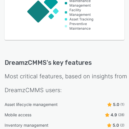
Maintenance
Management
Facility
Management
Asset Tracking
Preventive
Maintenance
DreamzCMMS
's key features
Most critical features, based on insights from
DreamzCMMS
users:
Asset lifecycle management
5.0
(1)
Mobile access
4.9
(28)
Inventory management
5.0
(2)