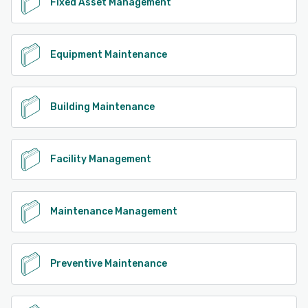
Fixed Asset Management
Equipment Maintenance
Building Maintenance
Facility Management
Maintenance Management
Preventive Maintenance