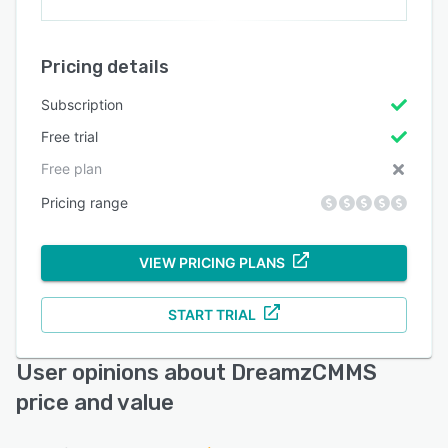
Pricing details
Subscription
Free trial
Free plan
Pricing range
VIEW PRICING PLANS
START TRIAL
User opinions about DreamzCMMS
price and value