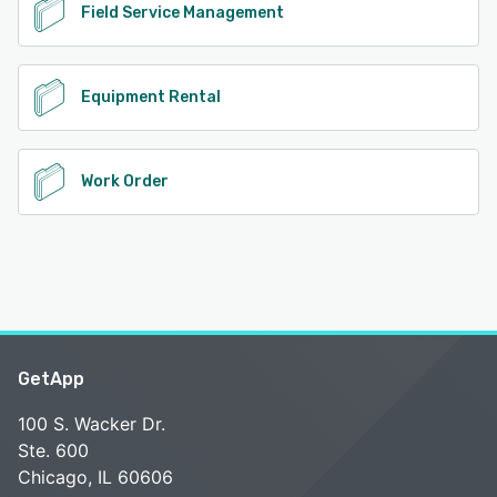
Field Service Management
Equipment Rental
Work Order
GetApp
100 S. Wacker Dr.
Ste. 600
Chicago, IL 60606