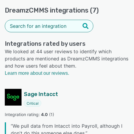
DreamzCMMS integrations (7)
Integrations rated by users
We looked at 44 user reviews to identify which
products are mentioned as DreamzCMMS integrations
and how users feel about them.
Learn more about our reviews.
Sage Intacct
Critical
Integration rating: 
4.0
 (
1
)
“
We pull data from Intacct into Payroll, although I
don't do this someone else does.
”