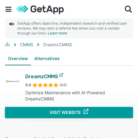
GetApp offers objective, independent research and verified user
reviews. We may earn a referral fee when you visit a vendor
through our links.
Learn more
CMMS
DreamzCMMS
Overview
Alternatives
DreamzCMMS
5.0
(44)
Optimize Maintenance with AI-Powered
DreamzCMMS
VISIT WEBSITE