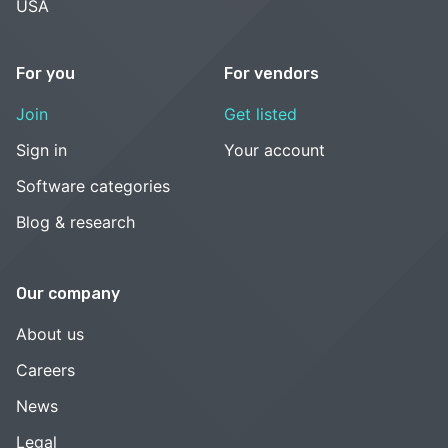
USA
For you
For vendors
Join
Get listed
Sign in
Your account
Software categories
Blog & research
Our company
About us
Careers
News
Legal