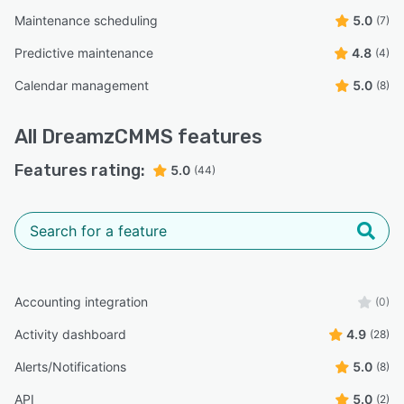
Maintenance scheduling
5.0
(7)
Predictive maintenance
4.8
(4)
Calendar management
5.0
(8)
All
DreamzCMMS
features
Features rating:
5.0
(44)
Accounting integration
(0)
Activity dashboard
4.9
(28)
Alerts/Notifications
5.0
(8)
API
5.0
(2)