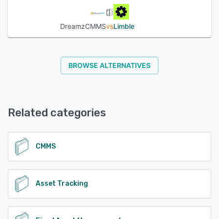
DreamzCMMS
vs
Limble
BROWSE ALTERNATIVES
Related categories
CMMS
Asset Tracking