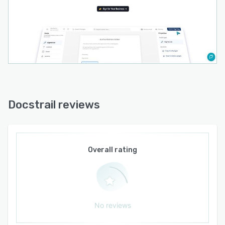
Docstrail reviews
Overall rating
No reviews