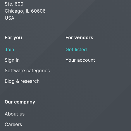
Ste. 600
Chicago, IL 60606
USA
For you
For vendors
Join
Get listed
Sign in
Your account
Software categories
Blog & research
Our company
About us
Careers