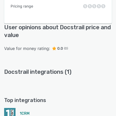
Pricing range
User opinions about Docstrail price and
value
Value for money rating:
0.0
(0)
Docstrail integrations (1)
Top integrations
1CRM