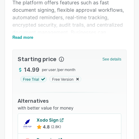
The platform offers features such as fast
FAQs
document signing, flexible approval workflows,
automated reminders, real-time tracking,
Related categories
encrypted security, audit trails, and centralized
document management. Businesses can
Read more
streamline contracts, onboarding forms,
agreements, and approval processes while
maintaining compliance and security.
Starting price
See details
Docstrail supports multiple file formats
14.99
per user
/
per month
including PDF, Word, PNG, and JPG, and works
seamlessly across desktop and mobile devices.
Free Trial
Free Version
With legally compliant digital signatures,
timestamp verification, and signer identity
Alternatives
checks, it helps organizations accelerate
with better value for money
approvals and improve operational efficiency.
Xodo Sign
4.8
(2.8K)