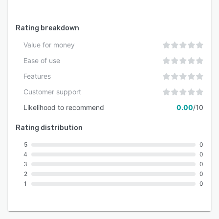
Rating breakdown
Value for money
Ease of use
Features
Customer support
Likelihood to recommend
0.00
/10
Rating distribution
5
0
4
0
3
0
2
0
1
0