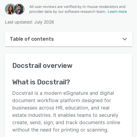
All user reviews are verified by in-house moderators and
provider data by our software research team.
Learn more
Last updated: July 2026
Table of contents
Docstrail overview
Docstrail
overview
User interface
Reviews
What is
Docstrail
?
Key features
Docstrail is a modern eSignature and digital
Alternatives
document workflow platform designed for
businesses across HR, education, and real
Pricing
estate industries. It enables teams to securely
Integrations
create, send, sign, and track documents online
without the need for printing or scanning.
Support options