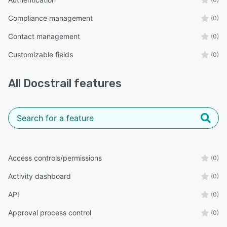
Compliance management
(0)
Contact management
(0)
Customizable fields
(0)
All
Docstrail
features
Access controls/permissions
(0)
Activity dashboard
(0)
API
(0)
Approval process control
(0)