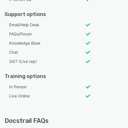
Support options
Email/Help Desk
FAQs/Forum
Knowledge Base
Chat
24/7 (Live rep)
Training options
In Person
Live Online
Docstrail FAQs