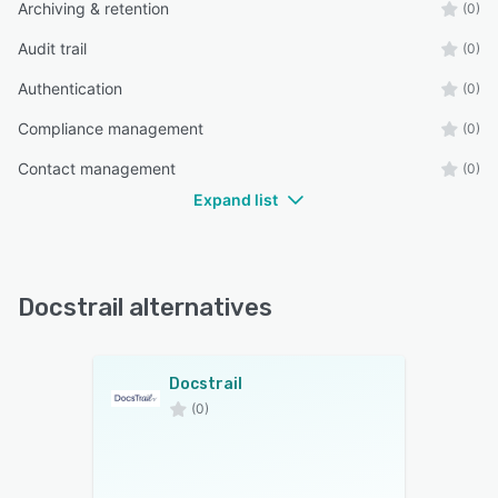
Archiving & retention
(0)
Audit trail
(0)
Authentication
(0)
Compliance management
(0)
Contact management
(0)
Expand list
Docstrail alternatives
Docstrail
(0)