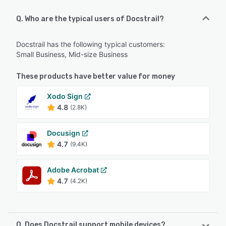
Q. Who are the typical users of Docstrail?
Docstrail has the following typical customers:
Small Business, Mid-size Business
These products have better value for money
Xodo Sign
4.8
(2.8K)
Docusign
4.7
(9.4K)
Adobe Acrobat
4.7
(4.2K)
Q. Does Docstrail support mobile devices?