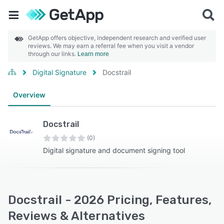
GetApp offers objective, independent research and verified user
reviews. We may earn a referral fee when you visit a vendor
through our links.
Learn more
Digital Signature
Docstrail
Overview
Docstrail
(0)
Digital signature and document signing tool
Docstrail - 2026 Pricing, Features,
Reviews & Alternatives