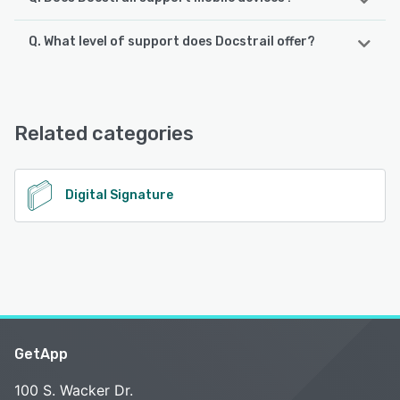
Q. What level of support does Docstrail offer?
Docstrail supports the following devices:
iPhone, iPad
Docstrail offers the following support options:
Email/Help Desk, FAQs/Forum, Knowledge Base, Chat,
See alternatives
24/7 (Live rep)
Related categories
See alternatives
Digital Signature
GetApp
100 S. Wacker Dr.