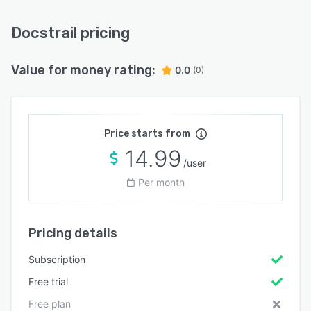
Docstrail pricing
Value for money rating:
0.0
(0)
Price starts from
14.99
/user
Per month
Pricing details
Subscription
Free trial
Free plan