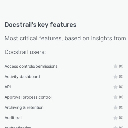
Docstrail
's key features
Most critical features, based on insights from
Docstrail
users:
Access controls/permissions
(0)
Activity dashboard
(0)
API
(0)
Approval process control
(0)
Archiving & retention
(0)
Audit trail
(0)
Authentication
(0)