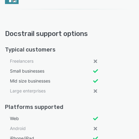
Docstrail support options
Typical customers
Freelancers
Small businesses
Mid size businesses
Large enterprises
Platforms supported
Web
Android
iPhone/iPad