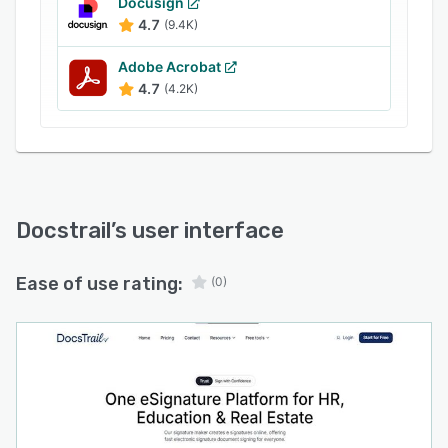
Docusign
4.7
(9.4K)
Adobe Acrobat
4.7
(4.2K)
Docstrail
’s user interface
Ease of use rating:
(0)