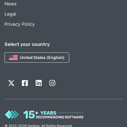
News
Legal
Privacy Policy
Select your country
United States (English)
© 2010-2026 GetApp. All Rights Reserved.