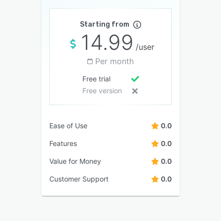
Starting from
14.99
/user
Per month
Free trial
Free version
Ease of Use
0.0
Features
0.0
Value for Money
0.0
Customer Support
0.0