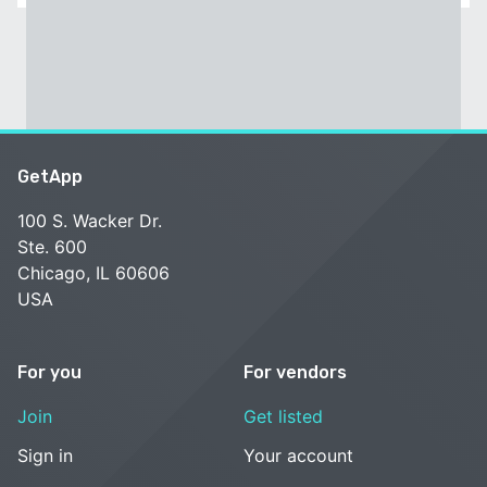
GetApp
100 S. Wacker Dr.
Ste. 600
Chicago, IL 60606
USA
For you
For vendors
Join
Get listed
Sign in
Your account