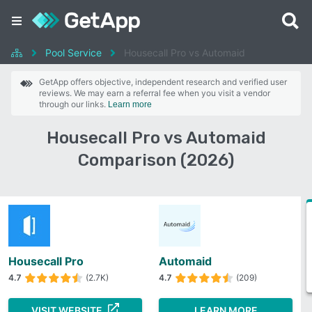
Pool Service
Housecall Pro vs Automaid
GetApp offers objective, independent research and verified user
reviews. We may earn a referral fee when you visit a vendor
through our links.
Learn more
Housecall Pro vs Automaid
Comparison (2026)
Housecall Pro
Automaid
4.7
(2.7K)
4.7
(209)
VISIT WEBSITE
LEARN MORE