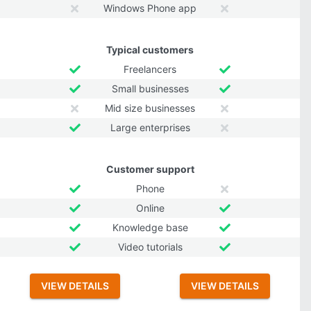
Windows Phone app
Typical customers
Freelancers
Small businesses
Mid size businesses
Large enterprises
Customer support
Phone
Online
Knowledge base
Video tutorials
VIEW DETAILS
VIEW DETAILS