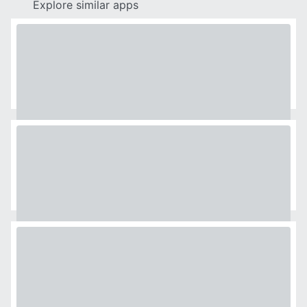
Explore similar apps