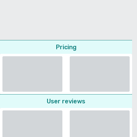
Pricing
User reviews