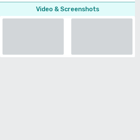
Video & Screenshots