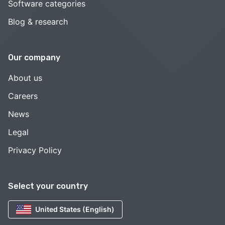
Software categories
Blog & research
Our company
About us
Careers
News
Legal
Privacy Policy
Select your country
United States (English)