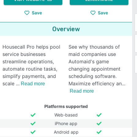
Save
Save
Overview
Housecall Pro helps pool
See why thousands of
service businesses
maid companies use
streamline operations,
Automaid's game
automate routine tasks,
changing appointment
simplify payments, and
scheduling software.
scale
Maximize efficiency an
Read more
Read more
Platforms supported
Web-based
iPhone app
Android app