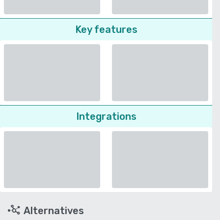
Key features
Integrations
Alternatives