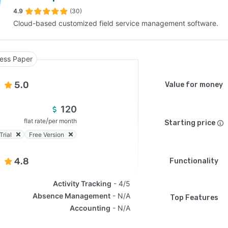
4.9
(30)
Cloud-based customized field service management software.
SEE COMPARISON
ess Paper
5.0
Value for money
120
/
flat rate
per month
Starting price
Trial
Free Version
4.8
Functionality
Activity Tracking
4/5
Absence Management
N/A
Top Features
Accounting
N/A