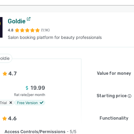
Goldie
4.8
(1.1K)
Salon booking platform for beauty professionals
oldie
4.7
Value for money
19.99
/
flat rate
per month
Starting price
Trial
Free Version
4.6
Functionality
Access Controls/Permissions
5/5