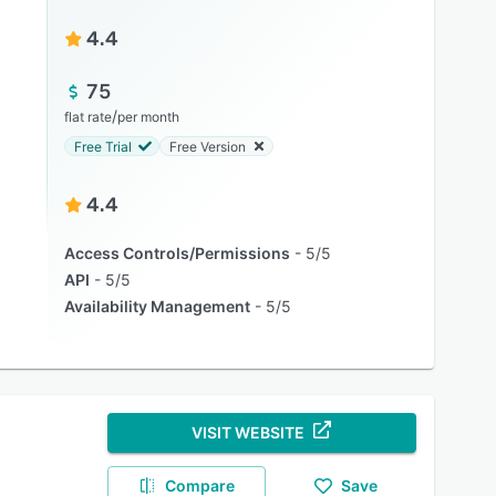
4.4
75
/
flat rate
per month
Free Trial
Free Version
4.4
Access Controls/Permissions
5/5
API
5/5
Availability Management
5/5
VISIT WEBSITE
Compare
Save