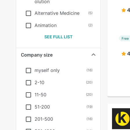
olution
4
Alternative Medicine
(
5
)
Animation
(
2
)
SEE FULL LIST
Free 
4
Company size
myself only
(
16
)
2-10
(
20
)
11-50
(
20
)
51-200
(
19
)
201-500
(
16
)