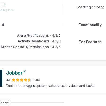
Starting price
icing info
.4
Functionality
Alerts/Notifications
4.3/5
Activity Dashboard
4.3/5
Top Features
Access Controls/Permissions
4.3/5
Jobber
4.6
(1.4K)
Tool that manages quotes, schedules, invoices and tasks
obber