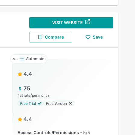
VISIT WEBSITE
Compare
Save
Automaid
4.4
75
/
flat rate
per month
Free Trial
Free Version
4.4
Access Controls/Permissions
5/5