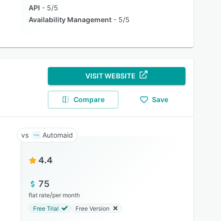
API
5/5
Availability Management
5/5
VISIT WEBSITE
Compare
Save
Automaid
4.4
75
/
flat rate
per month
Free Trial
Free Version