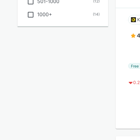
501-1000
(
12
)
1000+
(
14
)
K
4
Free 
0.2