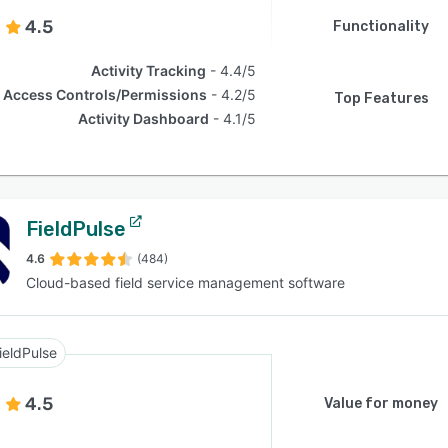
4.5
Functionality
Activity Tracking
4.4/5
Access Controls/Permissions
4.2/5
Top Features
Activity Dashboard
4.1/5
FieldPulse
4.6
(484)
Cloud-based field service management software
ieldPulse
4.5
Value for money