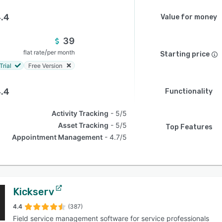
.4
Value for money
39
/
flat rate
per month
Starting price
Trial
Free Version
.4
Functionality
Activity Tracking
5/5
Asset Tracking
5/5
Top Features
Appointment Management
4.7/5
Kickserv
4.4
(387)
Field service management software for service professionals