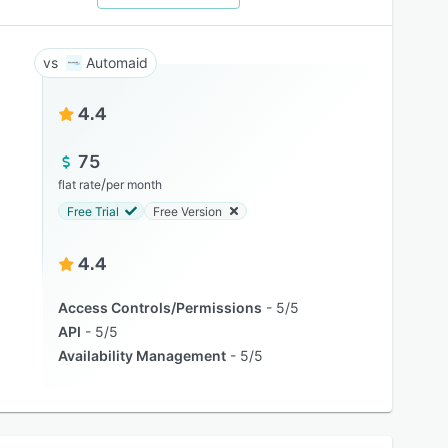
Automaid
4.4
75
/
flat rate
per month
Free Trial
Free Version
4.4
Access Controls/Permissions
5/5
API
5/5
Availability Management
5/5