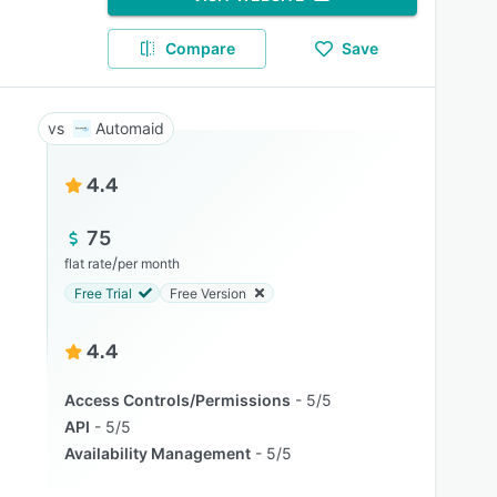
Compare
Save
Automaid
4.4
75
/
flat rate
per month
Free Trial
Free Version
4.4
Access Controls/Permissions
5/5
API
5/5
Availability Management
5/5