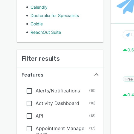
Calendly
Doctoralia for Specialists
Goldie
ReachOut Suite
L
0.6
Filter results
Features
Free 
Alerts/Notifications
(
19
)
0.4
Activity Dashboard
(
18
)
API
(
18
)
Appointment Manage
(
17
)