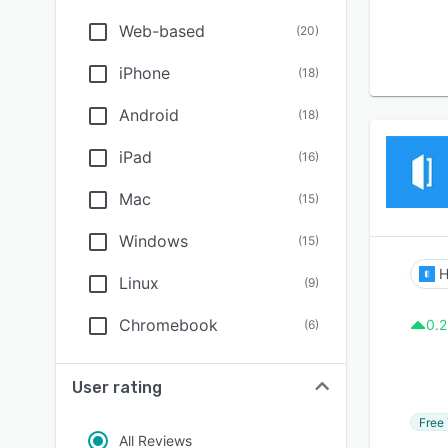
Web-based
(
20
)
iPhone
(
18
)
Android
(
18
)
iPad
(
16
)
Mac
(
15
)
Windows
(
15
)
H
Linux
(
9
)
Chromebook
0.2
(
6
)
User rating
Free 
All Reviews