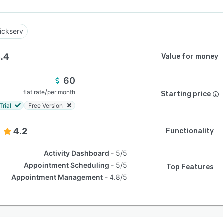
ickserv
.4
Value for money
60
/
flat rate
per month
Starting price
Trial
Free Version
4.2
Functionality
Activity Dashboard
5/5
Appointment Scheduling
5/5
Top Features
Appointment Management
4.8/5