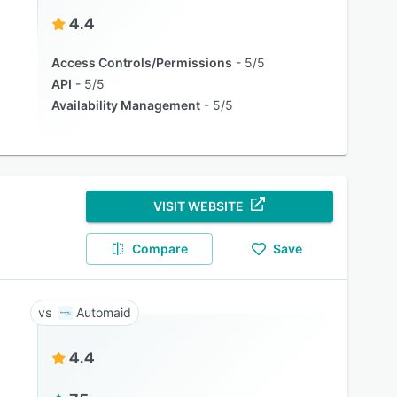
4.4
Access Controls/Permissions
5/5
API
5/5
Availability Management
5/5
VISIT WEBSITE
Compare
Save
Automaid
4.4