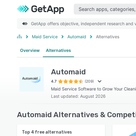
GetApp offers objective, independent research and ve
Maid Service
Automaid
Alternatives
Overview
Alternatives
Automaid
4.7
(209)
Maid Service Software to Grow Your Clean
Last updated: August 2026
Automaid Alternatives & Competi
Top
4
free alternatives