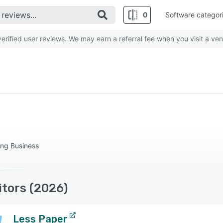
0
Software categor
rified user reviews. We may earn a referral fee when you visit a ven
ing Business
tors (2026)
Less Paper