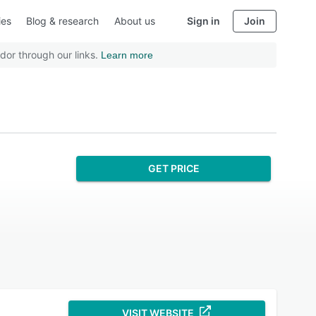
ies
Blog & research
About us
Sign in
Join
dor through our links.
Learn more
GET PRICE
VISIT WEBSITE