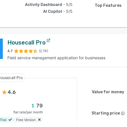
Activity Dashboard
5/5
Top Features
AI Copilot
5/5
Housecall Pro
4.7
(2.7K)
Field service management application for businesses
ousecall Pro
4.6
Value for money
79
/
flat rate
per month
Starting price
Trial
Free Version