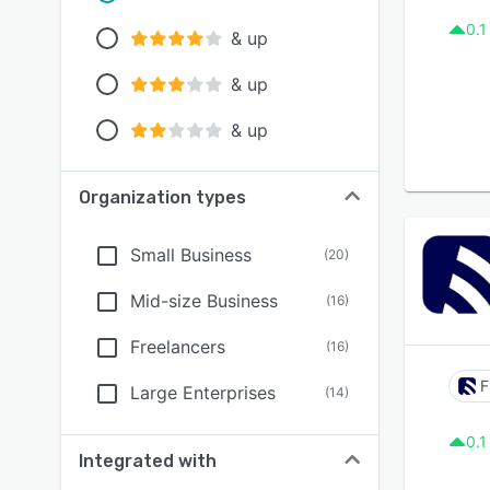
0.1
& up
& up
& up
Organization types
Small Business
(
20
)
Mid-size Business
(
16
)
Freelancers
(
16
)
F
Large Enterprises
(
14
)
0.1
Integrated with