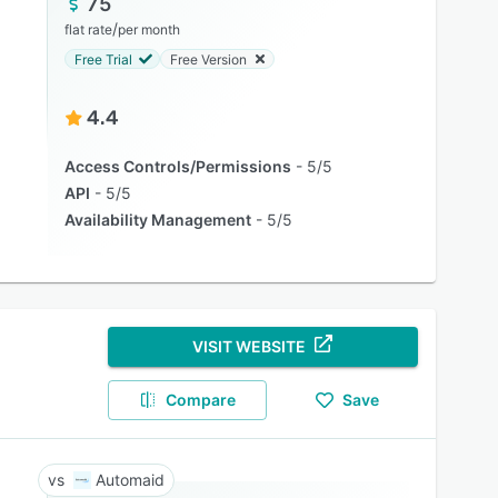
75
/
flat rate
per month
Free Trial
Free Version
4.4
Access Controls/Permissions
5/5
API
5/5
Availability Management
5/5
VISIT WEBSITE
Compare
Save
Automaid