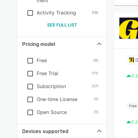
ment
Activity Tracking
(
16
)
SEE FULL LIST
Pricing model
Free
G
(
4
)
Free Trial
(
11
)
0.3
Subscription
(
17
)
One-time License
(
1
)
Free 
Open Source
(
1
)
0.2
Devices supported