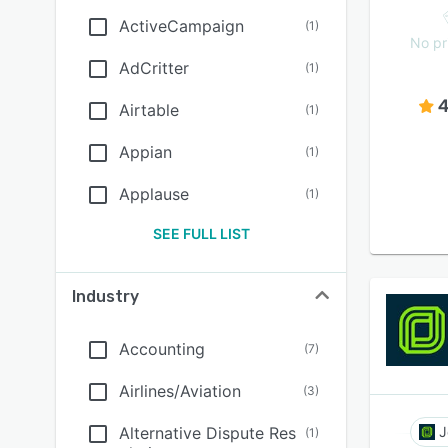
ActiveCampaign
(
1
)
No pr
AdCritter
(
1
)
4
Airtable
(
1
)
Appian
(
1
)
Applause
(
1
)
SEE FULL LIST
Industry
Accounting
(
7
)
Airlines/Aviation
(
3
)
Alternative Dispute Res
J
(
1
)