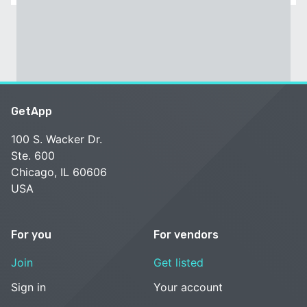
GetApp
100 S. Wacker Dr.
Ste. 600
Chicago, IL 60606
USA
For you
For vendors
Join
Get listed
Sign in
Your account