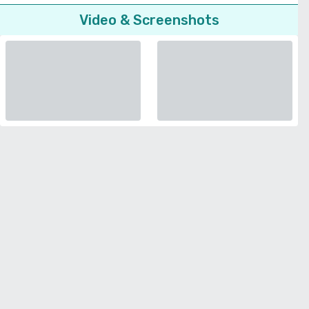
Video & Screenshots