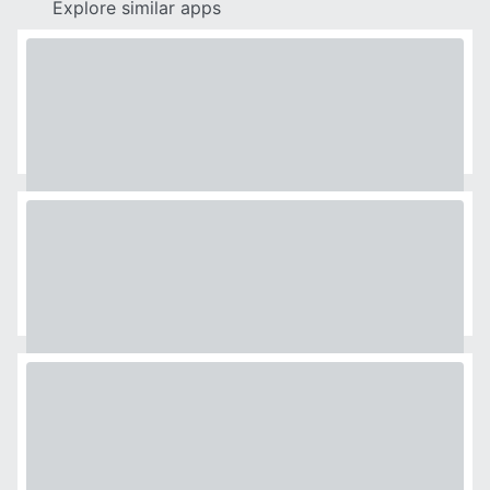
Explore similar apps