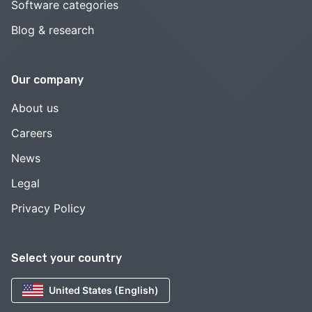
Software categories
Blog & research
Our company
About us
Careers
News
Legal
Privacy Policy
Select your country
United States (English)