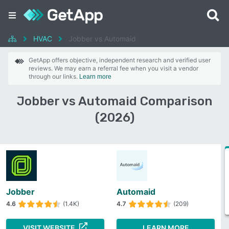
HVAC
Jobber vs Automaid
GetApp offers objective, independent research and verified user
reviews. We may earn a referral fee when you visit a vendor
through our links.
Learn more
Jobber vs Automaid Comparison
(2026)
Jobber
Automaid
4.6
(1.4K)
4.7
(209)
VISIT WEBSITE
LEARN MORE