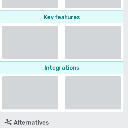
Key features
Integrations
Alternatives