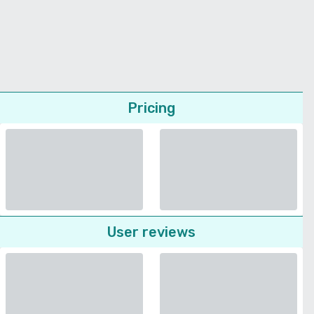
Pricing
User reviews