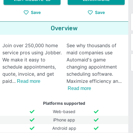
Save
Save
Overview
Join over 250,000 home
See why thousands of
service pros using Jobber.
maid companies use
We make it easy to
Automaid's game
schedule appointments,
changing appointment
quote, invoice, and get
scheduling software.
paid
Maximize efficiency an
Read more
Read more
Platforms supported
Web-based
iPhone app
Android app