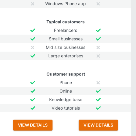
Windows Phone app
Typical customers
Freelancers
Small businesses
Mid size businesses
Large enterprises
Customer support
Phone
Online
Knowledge base
Video tutorials
VIEW DETAILS
VIEW DETAILS