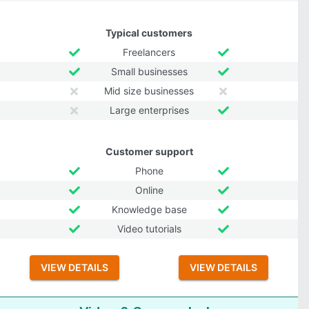
Typical customers
Freelancers
Small businesses
Mid size businesses
Large enterprises
Customer support
Phone
Online
Knowledge base
Video tutorials
VIEW DETAILS
VIEW DETAILS