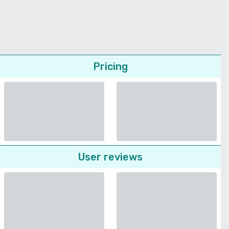
Pricing
User reviews