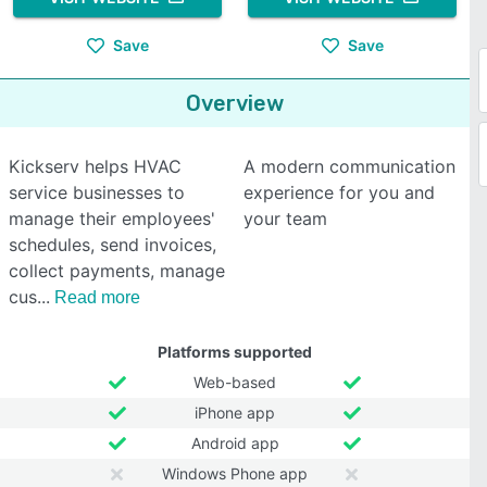
Save
Save
Overview
Kickserv helps HVAC
A modern communication
service businesses to
experience for you and
manage their employees'
your team
schedules, send invoices,
collect payments, manage
cus
Read more
Platforms supported
Web-based
iPhone app
Android app
Windows Phone app