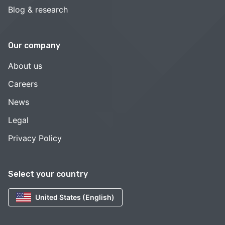
Blog & research
Our company
About us
Careers
News
Legal
Privacy Policy
Select your country
United States (English)