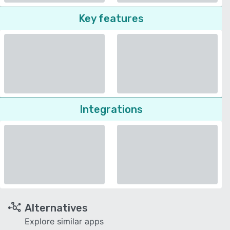
Key features
Integrations
Alternatives
Explore similar apps