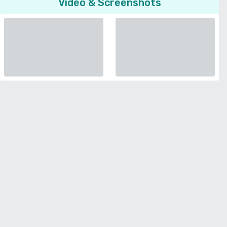
Video & Screenshots