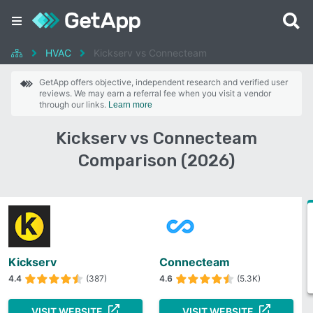
HVAC
Kickserv vs Connecteam
GetApp offers objective, independent research and verified user
reviews. We may earn a referral fee when you visit a vendor
through our links.
Learn more
Kickserv vs Connecteam
Comparison (2026)
Kickserv
Connecteam
4.4
(387)
4.6
(5.3K)
VISIT WEBSITE
VISIT WEBSITE