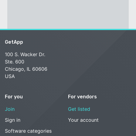
GetApp
100 S. Wacker Dr.
Ste. 600
Chicago, IL 60606
USA
For you
For vendors
Join
Get listed
Sign in
Your account
Software categories