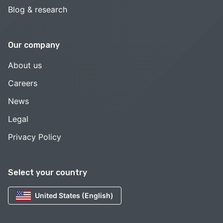
Blog & research
Our company
About us
Careers
News
Legal
Privacy Policy
Select your country
United States (English)