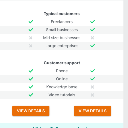
Typical customers
Freelancers
Small businesses
Mid size businesses
Large enterprises
Customer support
Phone
Online
Knowledge base
Video tutorials
VIEW DETAILS
VIEW DETAILS