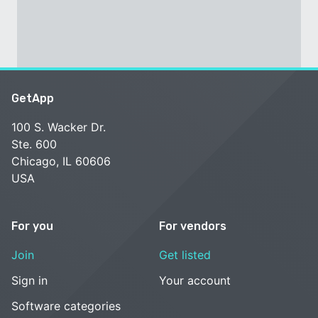
GetApp
100 S. Wacker Dr.
Ste. 600
Chicago, IL 60606
USA
For you
For vendors
Join
Get listed
Sign in
Your account
Software categories