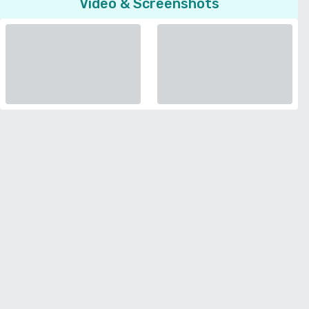
Video & Screenshots