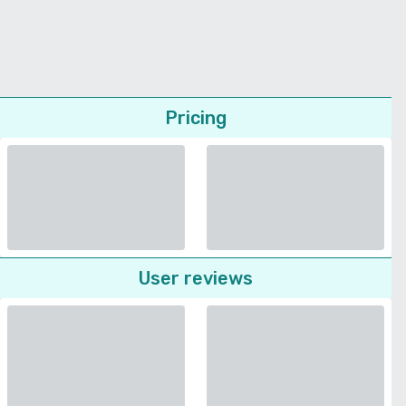
Pricing
User reviews