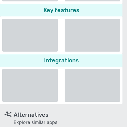
Key features
Integrations
Alternatives
Explore similar apps