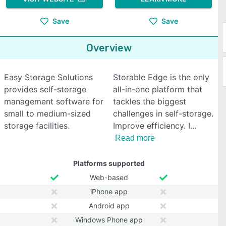
Save
Save
Overview
Easy Storage Solutions
Storable Edge is the only
provides self-storage
all-in-one platform that
management software for
tackles the biggest
small to medium-sized
challenges in self-storage.
storage facilities.
Improve efficiency. I
Read more
Platforms supported
Web-based
iPhone app
Android app
Windows Phone app