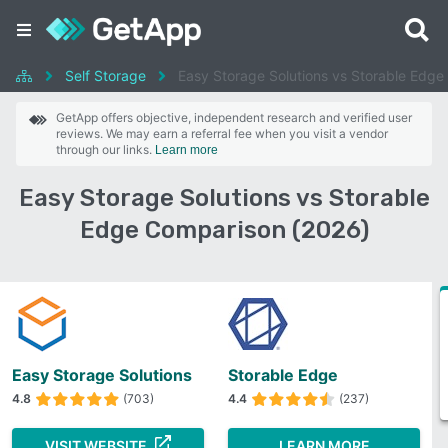
Self Storage
Easy Storage Solutions vs Storable Edge
GetApp offers objective, independent research and verified user
reviews. We may earn a referral fee when you visit a vendor
through our links.
Learn more
Easy Storage Solutions vs Storable
Edge Comparison (2026)
Easy Storage Solutions
Storable Edge
4.8
(703)
4.4
(237)
VISIT WEBSITE
LEARN MORE