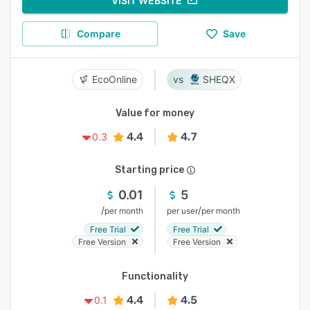
VISIT WEBSITE
Compare
Save
EcoOnline
SHEQX
Value for money
4.4
4.7
0.3
Starting price
0.01
5
/
/
per month
per user
per month
Free Trial
Free Trial
Free Version
Free Version
Functionality
4.4
4.5
0.1