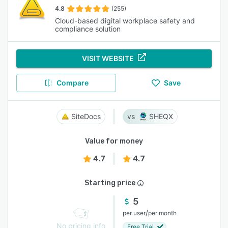
4.8
(255)
Cloud-based digital workplace safety and
compliance solution
VISIT WEBSITE
Compare
Save
SiteDocs
SHEQX
Value for money
4.7
4.7
Starting price
5
/
per user
per month
No pricing info
Free Trial