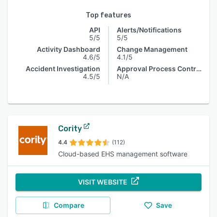
Top features
API
Alerts/Notifications
5/5
5/5
Activity Dashboard
Change Management
4.6/5
4.1/5
Accident Investigation
Approval Process Control
4.5/5
N/A
Cority
4.4
(112)
Cloud-based EHS management software
VISIT WEBSITE
Compare
Save