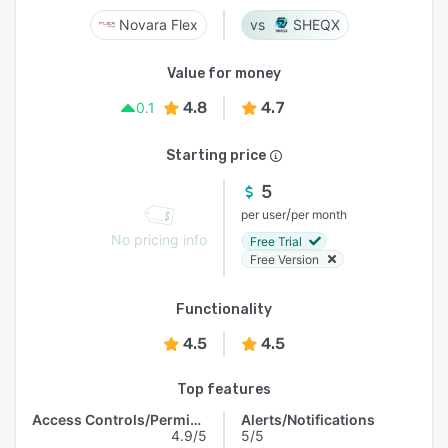
Novara Flex
SHEQX
Value for money
4.8
4.7
0.1
Starting price
5
/
per user
per month
No pricing info
Free Trial
Free Version
Functionality
4.5
4.5
Top features
Access Controls/Permissions
Alerts/Notifications
4.9/5
5/5