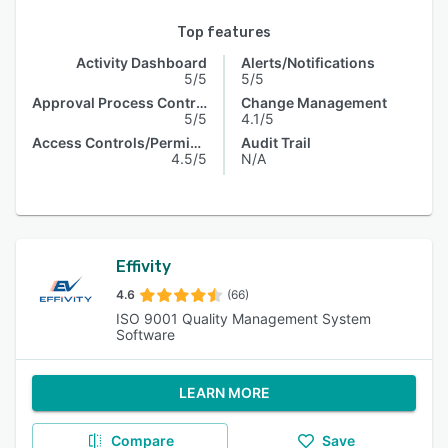
Top features
Activity Dashboard
Alerts/Notifications
5/5
5/5
Approval Process Control
Change Management
5/5
4.1/5
Access Controls/Permissions
Audit Trail
4.5/5
N/A
Effivity
4.6
(66)
ISO 9001 Quality Management System
Software
LEARN MORE
Compare
Save