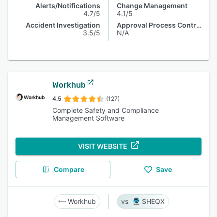
Alerts/Notifications
Change Management
4.7/5
4.1/5
Accident Investigation
Approval Process Control
3.5/5
N/A
Workhub
4.5
(127)
Complete Safety and Compliance
Management Software
VISIT WEBSITE
Compare
Save
Workhub
SHEQX