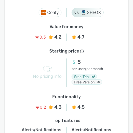
Cority
SHEQX
Value for money
4.2
4.7
0.5
Starting price
5
/
per user
per month
No pricing info
Free Trial
Free Version
Functionality
4.3
4.5
0.2
Top features
Alerts/Notifications
Alerts/Notifications