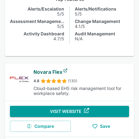
Alerts/Escalation
Alerts/Notifications
5/5
5/5
Assessment Management
Change Management
5/5
4.1/5
Activity Dashboard
Audit Management
4.7/5
N/A
Novara Flex
4.8
(130)
Cloud-based EHS risk management tool for
workplace safety.
VISIT WEBSITE
Compare
Save