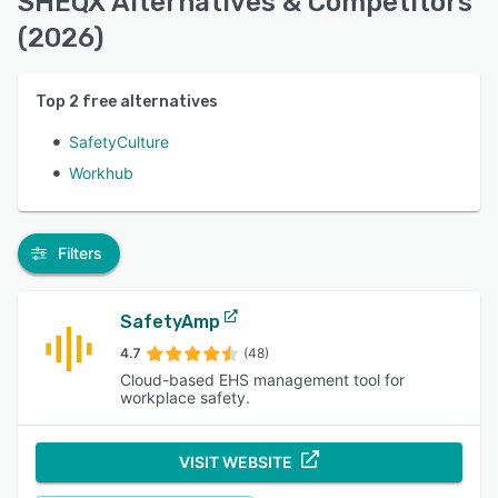
SHEQX Alternatives & Competitors
(2026)
Top
2
free alternatives
SafetyCulture
Workhub
Filters
SafetyAmp
4.7
(48)
Cloud-based EHS management tool for
workplace safety.
VISIT WEBSITE