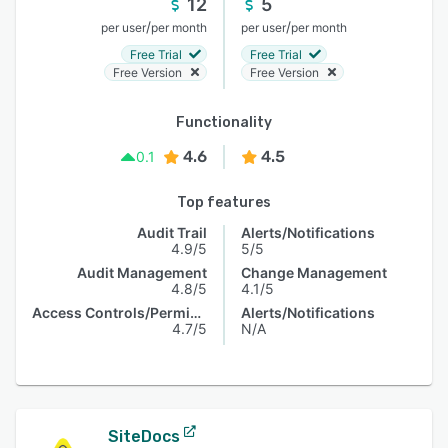
12
5
/
/
per user
per month
per user
per month
Free Trial
Free Trial
Free Version
Free Version
Functionality
4.6
4.5
0.1
Top features
Audit Trail
Alerts/Notifications
4.9/5
5/5
Audit Management
Change Management
4.8/5
4.1/5
Access Controls/Permissions
Alerts/Notifications
4.7/5
N/A
SiteDocs