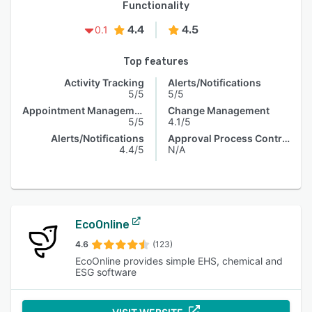
Functionality
4.4
4.5
0.1
Top features
Activity Tracking
Alerts/Notifications
5/5
5/5
Appointment Management
Change Management
5/5
4.1/5
Alerts/Notifications
Approval Process Control
4.4/5
N/A
EcoOnline
4.6
(123)
EcoOnline provides simple EHS, chemical and
ESG software