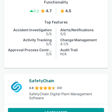
Functionality
4.7
4.5
0.2
Top features
Accident Investigation
Alerts/Notifications
5/5
5/5
Activity Tracking
Change Management
5/5
4.1/5
Approval Process Control
Audit Trail
5/5
N/A
SafetyChain
4.6
(89)
SafetyChain Digital Plant Management
Software