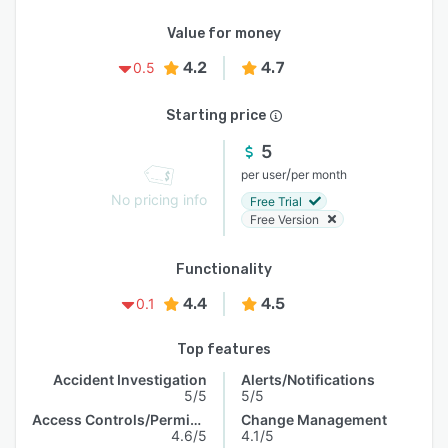
Value for money
4.2
4.7
0.5
Starting price
5
/
per user
per month
No pricing info
Free Trial
Free Version
Functionality
4.4
4.5
0.1
Top features
Accident Investigation
Alerts/Notifications
5/5
5/5
Access Controls/Permissions
Change Management
4.6/5
4.1/5