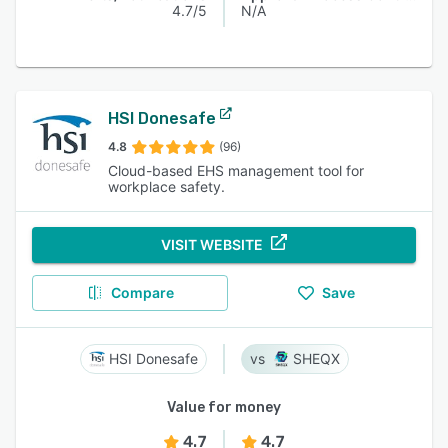
4.7/5
N/A
HSI Donesafe
4.8
(96)
Cloud-based EHS management tool for
workplace safety.
VISIT WEBSITE
Compare
Save
HSI Donesafe
SHEQX
Value for money
4.7
4.7