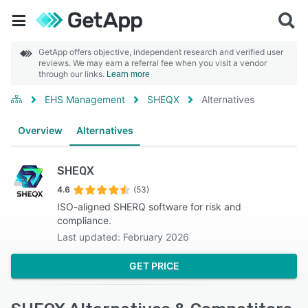
GetApp offers objective, independent research and verified user
reviews. We may earn a referral fee when you visit a vendor
through our links.
Learn more
EHS Management
SHEQX
Alternatives
Overview
Alternatives
SHEQX
4.6
(53)
ISO-aligned SHERQ software for risk and
compliance.
Last updated: February 2026
GET PRICE