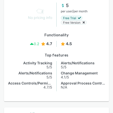
5
/
per user
per month
No pricing info
Free Trial
Free Version
Functionality
4.7
4.5
0.2
Top features
Activity Tracking
Alerts/Notifications
5/5
5/5
Alerts/Notifications
Change Management
5/5
4.1/5
Access Controls/Permissions
Approval Process Control
4.7/5
N/A