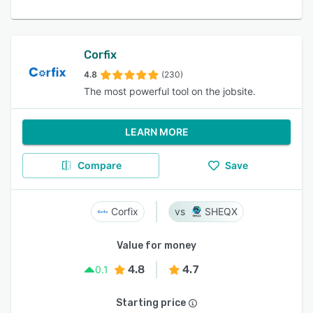
Corfix
4.8
(230)
The most powerful tool on the jobsite.
LEARN MORE
Compare
Save
Corfix
SHEQX
Value for money
4.8
4.7
0.1
Starting price