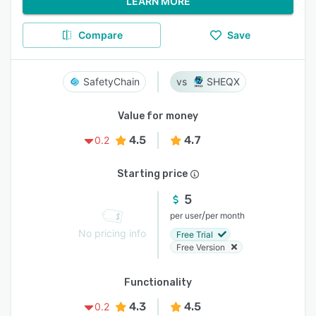
LEARN MORE
Compare
Save
SafetyChain
SHEQX
Value for money
4.5
4.7
0.2
Starting price
5
/
per user
per month
No pricing info
Free Trial
Free Version
Functionality
4.3
4.5
0.2