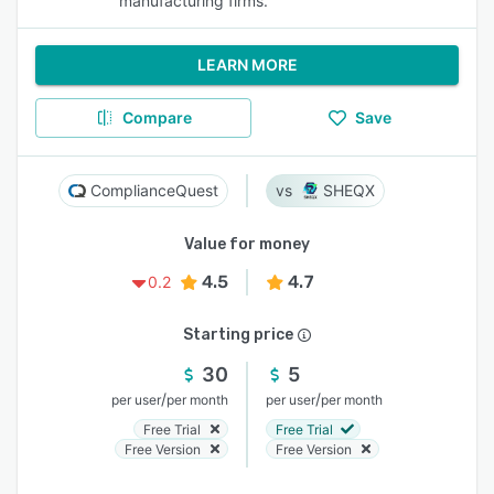
manufacturing firms.
LEARN MORE
Compare
Save
ComplianceQuest
SHEQX
Value for money
4.5
4.7
0.2
Starting price
30
5
/
/
per user
per month
per user
per month
Free Trial
Free Trial
Free Version
Free Version