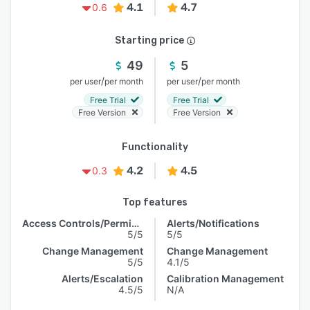
4.1
4.7
0.6
Starting price
49
5
/
/
per user
per month
per user
per month
Free Trial
Free Trial
Free Version
Free Version
Functionality
4.2
4.5
0.3
Top features
Access Controls/Permissions
Alerts/Notifications
5/5
5/5
Change Management
Change Management
5/5
4.1/5
Alerts/Escalation
Calibration Management
4.5/5
N/A