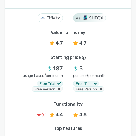
Effivity
SHEQX
Value for money
4.7
4.7
Starting price
187
5
/
/
usage based
per month
per user
per month
Free Trial
Free Trial
Free Version
Free Version
Functionality
4.4
4.5
0.1
Top features