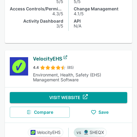
5/5
5/5
Access Controls/Permissions
Change Management
4.3/5
4.1/5
Activity Dashboard
API
3/5
N/A
VelocityEHS
4.4
(85)
Environment, Health, Safety (EHS)
Management Software
VISIT WEBSITE
Compare
Save
VelocityEHS
SHEQX