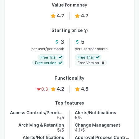
Value for money
4.7
4.7
Starting price
3
5
/
/
per user
per month
per user
per month
Free Trial
Free Trial
Free Version
Free Version
Functionality
4.2
4.5
0.3
Top features
Access Controls/Permissions
Alerts/Notifications
5/5
5/5
Archiving & Retention
Change Management
5/5
4.1/5
Alerts/Notifications
Approval Process Control