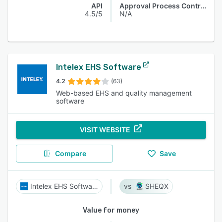
API
Approval Process Control
4.5/5
N/A
Intelex EHS Software
4.2
(63)
Web-based EHS and quality management
software
VISIT WEBSITE
Compare
Save
Intelex EHS Software
SHEQX
Value for money