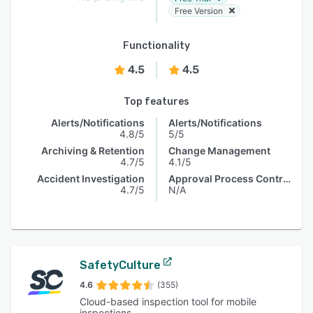
Free Version
Functionality
4.5
4.5
Top features
Alerts/Notifications
Alerts/Notifications
4.8/5
5/5
Archiving & Retention
Change Management
4.7/5
4.1/5
Accident Investigation
Approval Process Control
4.7/5
N/A
SafetyCulture
4.6
(355)
Cloud-based inspection tool for mobile
inspections