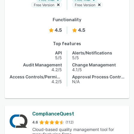
Free Version
Free Version
Functionality
4.5
4.5
Top features
API
Alerts/Notifications
5/5
5/5
Audit Management
Change Management
4.2/5
4.1/5
Access Controls/Permissions
Approval Process Control
4.2/5
N/A
ComplianceQuest
4.6
(112)
Cloud-based quality management tool for