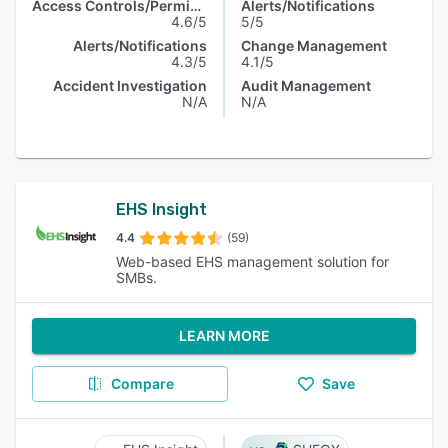
Access Controls/Permissions
Alerts/Notifications
4.6/5
5/5
Alerts/Notifications
Change Management
4.3/5
4.1/5
Accident Investigation
Audit Management
N/A
N/A
EHS Insight
4.4
(59)
Web-based EHS management solution for
SMBs.
LEARN MORE
Compare
Save