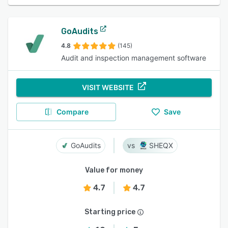
GoAudits
4.8
(145)
Audit and inspection management software
VISIT WEBSITE
Compare
Save
GoAudits
SHEQX
Value for money
4.7
4.7
Starting price