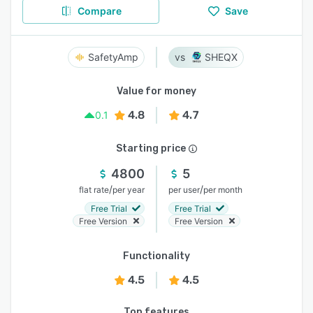
Compare
Save
SafetyAmp
SHEQX
Value for money
4.8
4.7
0.1
Starting price
4800
5
/
/
flat rate
per year
per user
per month
Free Trial
Free Trial
Free Version
Free Version
Functionality
4.5
4.5
Top features