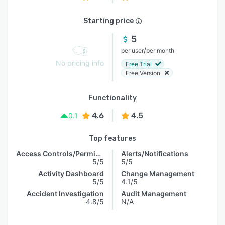
Starting price
5
/
per user
per month
No pricing info
Free Trial
Free Version
Functionality
4.6
4.5
0.1
Top features
Access Controls/Permissions
Alerts/Notifications
5/5
5/5
Activity Dashboard
Change Management
5/5
4.1/5
Accident Investigation
Audit Management
4.8/5
N/A