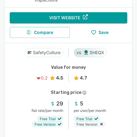
VISIT WEBSITE
Compare
Save
SafetyCulture
SHEQX
Value for money
4.5
4.7
0.2
Starting price
29
5
/
/
flat rate
per month
per user
per month
Free Trial
Free Trial
Free Version
Free Version