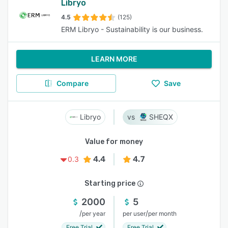
Libryo
4.5
(125)
ERM Libryo - Sustainability is our business.
LEARN MORE
Compare
Save
Libryo
SHEQX
Value for money
4.4
4.7
0.3
Starting price
2000
5
/
/
per year
per user
per month
Free Trial
Free Trial