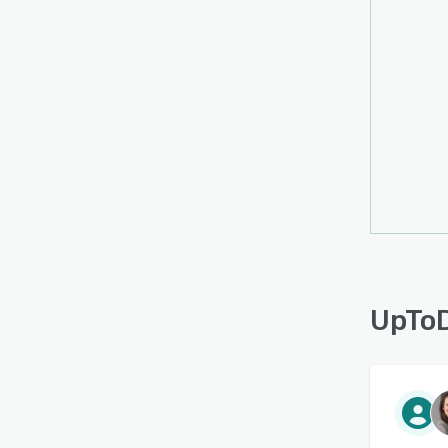
UpToD