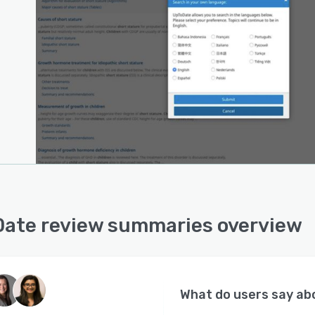
ate review summaries overview
What do users say a