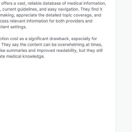
ffers a vast, reliable database of medical information,
current guidelines, and easy navigation. They find it
on-making, appreciate the detailed topic coverage, and
access relevant information for both providers and
tient settings.
ption cost as a significant drawback, especially for
s. They say the content can be overwhelming at times,
se summaries and improved readability, but they still
-date medical knowledge.