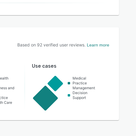
Based on
92
verified user reviews.
Learn more
Use cases
ealth
Medical
Practice
lness and
Management
Decision
ctice
Support
th Care