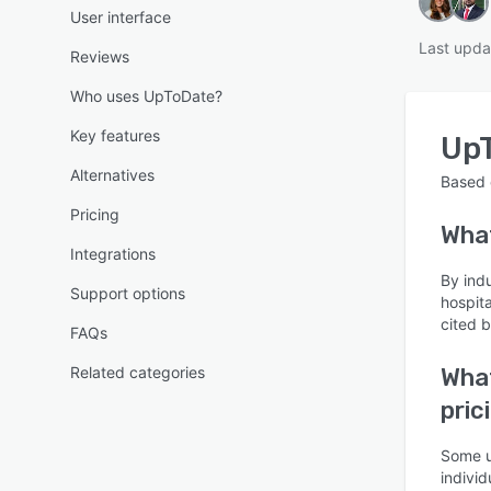
User interface
Last upda
Reviews
Who uses UpToDate?
Key features
Up
Alternatives
Based
Pricing
Wha
Integrations
By ind
Support options
hospit
cited 
FAQs
Related categories
What
pric
Some u
individ