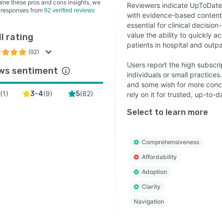
ine these pros and cons insights, we
Reviewers indicate UpToDate o
 responses from
92 verified reviews
with evidence-based content, 
essential for clinical decisi
value the ability to quickly 
l rating
patients in hospital and outpa
(92)
Users report the high subscri
ws sentiment
individuals or small practice
and some wish for more conci
(
1
)
(
9
)
(
82
)
2
3-4
5
rely on it for trusted, up-to
Select to learn more
Comprehensiveness
Affordability
Adoption
Clarity
Navigation