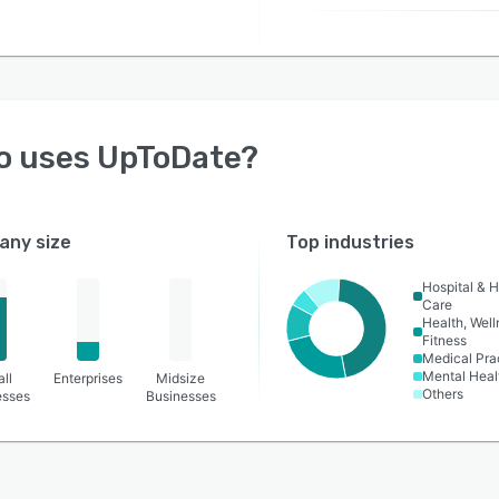
o uses
UpToDate
?
ny size
Top industries
Hospital & H
Care
Health, Wel
Fitness
Medical Pra
Mental Heal
ll
Enterprises
Midsize
Others
esses
Businesses