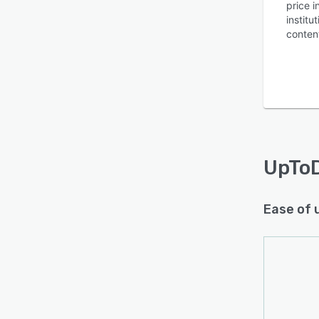
price 
instit
conten
UpTo
Ease of 