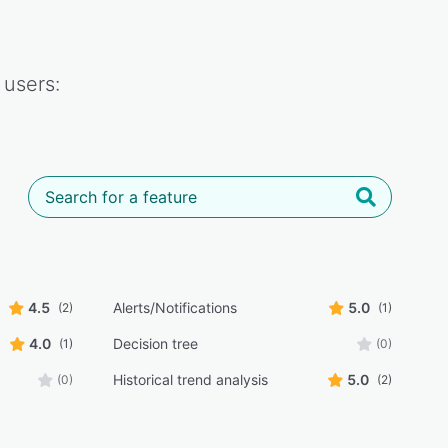
users:
4.5
Alerts/Notifications
5.0
(2)
(1)
4.0
Decision tree
(1)
(0)
Historical trend analysis
5.0
(0)
(2)