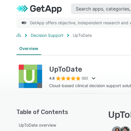
GetApp offers objective, independent research and ve
Decision Support
UpToDate
Overview
UpToDate
4.8
(92)
Cloud-based clinical decision support solu
Table of Contents
UpTo
UpToDate overview