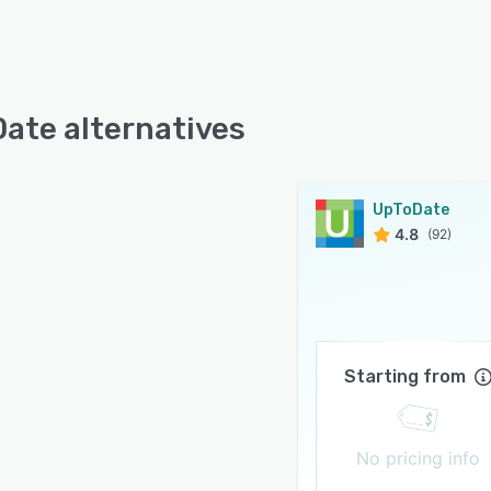
ate alternatives
UpToDate
4.8
(92)
Starting from
No pricing info