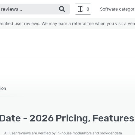
0
Software categor
rified user reviews. We may earn a referral fee when you visit a ven
tion
Date - 2026 Pricing, Features
All user reviews are verified by in-house moderators and provider data