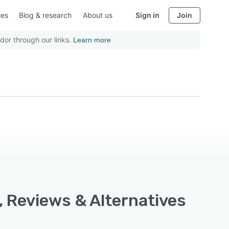
ies
Blog & research
About us
Sign in
Join
dor through our links.
Learn more
, Reviews & Alternatives