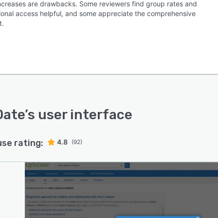
increases are drawbacks. Some reviewers find group rates and
utional access helpful, and some appreciate the comprehensive
t.
Date
’s user interface
use rating:
4.8
(92)