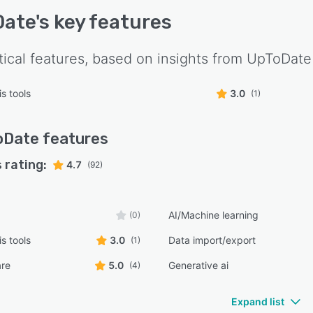
Date
's key features
tical features, based on insights from
UpToDate
s tools
3.0
(1)
oDate
features
 rating:
4.7
(92)
AI/Machine learning
(0)
s tools
3.0
Data import/export
(1)
are
5.0
Generative ai
(4)
Expand list