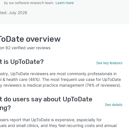
by our software research team.
Learn more
ted: July 2026
SEE COMPARISON
ToDate
overview
 on
92
verified user reviews
t is
UpToDate
?
See key features
ustry, UpToDate reviewers are most commonly professionals in
al & health care (46%). The most frequent use case for UpToDate
by reviewers is medical practice management (74% of reviewers).
 do users say about UpToDate
See details
ing?
sers report that UpToDate is expensive, especially for
uals and small clinics, and they feel recurring costs and annual