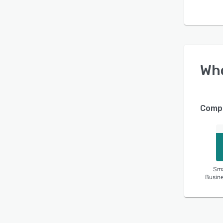
Wh
Compa
Sma
Busin