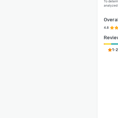
To determ
analyzed
Overal
4.8
Revie
1-