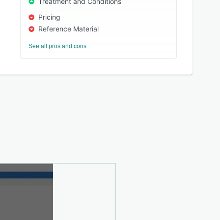
Treatment and Conditions
Pricing
Reference Material
See all pros and cons