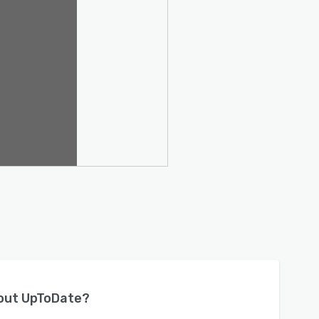
bout
UpToDate
?