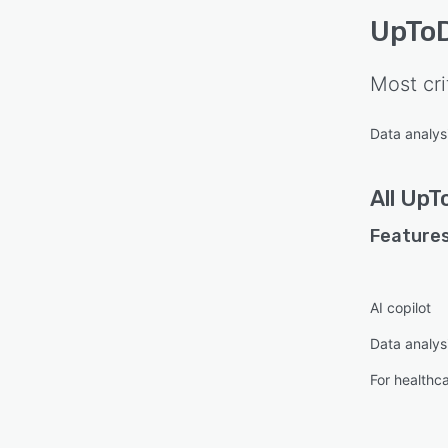
UpTo
Most cri
Data analysi
All
UpT
Features
AI copilot
Data analysi
For healthc