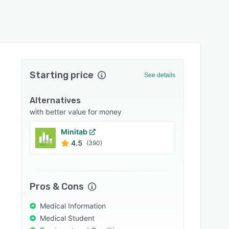
Starting price
See details
Alternatives
with better value for money
Minitab
XLST
4.5
4.7
(390)
Pros & Cons
Medical Information
Medical Student