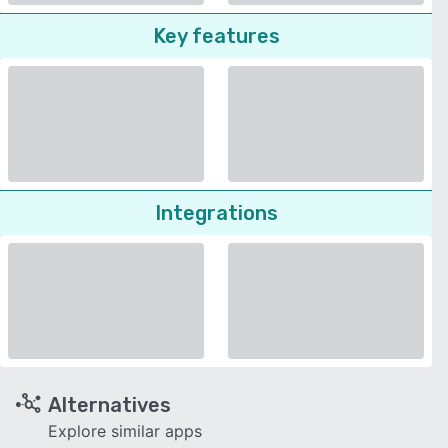
Key features
Integrations
Alternatives
Explore similar apps