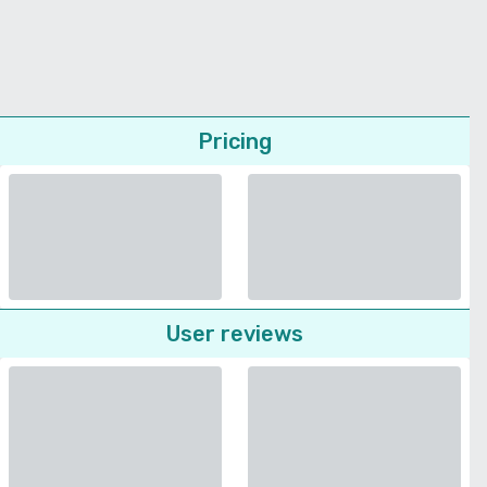
Pricing
User reviews