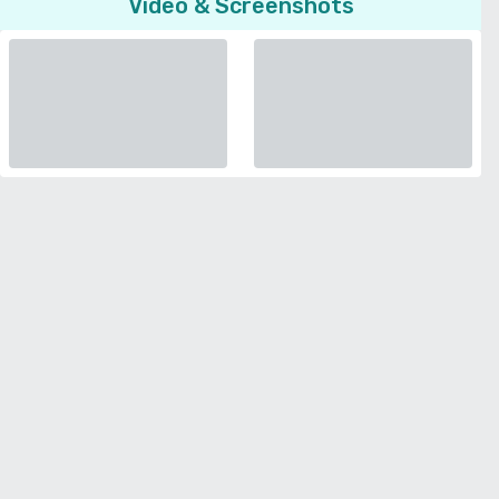
Video & Screenshots