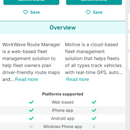
Save
Save
Overview
WorkWave Route Manager
Motive is a cloud-based
is a web-based fleet
fleet management
management solution to
solution that helps fleets
help fleet owners plan
of all types track vehicles
driver-friendly route maps
with real-time GPS, auto
and
Read more
Read more
Platforms supported
Web-based
iPhone app
Android app
Windows Phone app