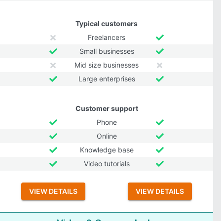
Typical customers
Freelancers
Small businesses
Mid size businesses
Large enterprises
Customer support
Phone
Online
Knowledge base
Video tutorials
VIEW DETAILS
VIEW DETAILS