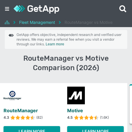
Fleet Management
RouteManager vs Motive
GetApp offers objective, independent research and verified user
reviews. We may earn a referral fee when you visit a vendor
through our links.
Learn more
RouteManager vs Motive
Comparison (2026)
RouteManager
Motive
4.3
(82)
4.5
(1.6K)
LEARN MORE
LEARN MORE