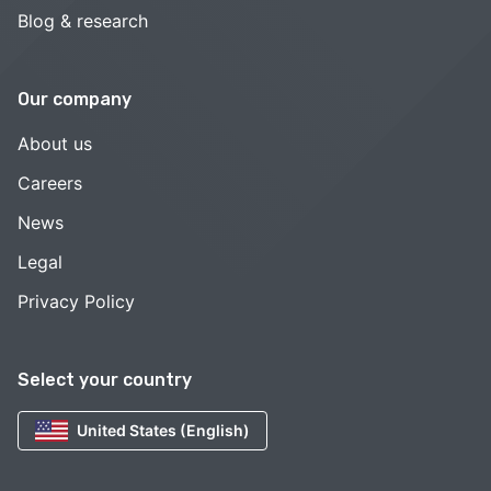
Blog & research
Our company
About us
Careers
News
Legal
Privacy Policy
Select your country
United States (English)