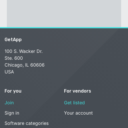
GetApp
100 S. Wacker Dr.
Ste. 600
Chicago, IL 60606
USA
For you
For vendors
Join
Get listed
Sign in
Your account
Software categories