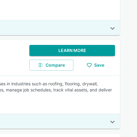
LEARN MORE
Compare
Save
 in industries such as roofing, flooring, drywall,
es, manage job schedules, track vital assets, and deliver