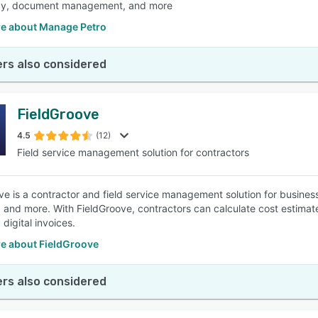
gy, document management, and more
e about Manage Petro
rs also considered
FieldGroove
4.5
(12)
Field service management solution for contractors
e is a contractor and field service management solution for businesses
n, and more. With FieldGroove, contractors can calculate cost estimat
digital invoices.
e about FieldGroove
rs also considered