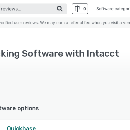
0
Software categor
rified user reviews. We may earn a referral fee when you visit a ven
king Software with Intacct
tware options
Quickbase