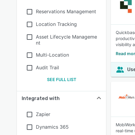
Reservations Management
Location Tracking
Quickbase
Asset Lifecycle Manageme
productiv
nt
visibility
Read mor
Multi-Location
Audit Trail
Use
SEE FULL LIST
Integrated with
Zapier
MobiWork 
Dynamics 365
real-time