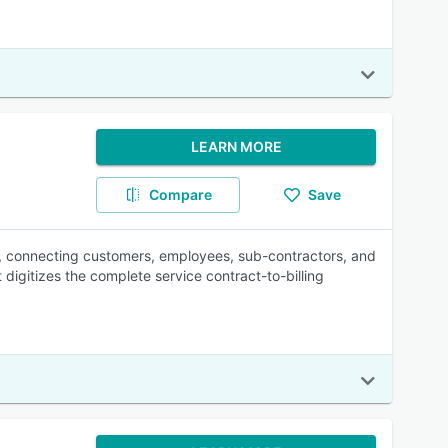
LEARN MORE
Compare
Save
n, connecting customers, employees, sub-contractors, and
 digitizes the complete service contract-to-billing