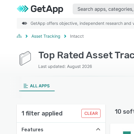
GetApp offers objective, independent research and ve
Asset Tracking
Intacct
Top Rated Asset Trac
Last updated: August 2026
ALL APPS
10 sof
1 filter applied
CLEAR
Features