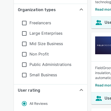
technolo
Read mor
Organization types
Use
Freelancers
Large Enterprises
Mid Size Business
Non Profit
Public Administrations
FieldGroov
insulatio
Small Business
automatic 
Read mor
User rating
Use
All Reviews