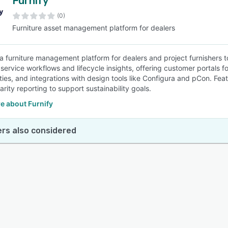
Furnify
(0)
Furniture asset management platform for dealers
 a furniture management platform for dealers and project furnishers to
 service workflows and lifecycle insights, offering customer portals f
ties, and integrations with design tools like Configura and pCon. Fea
arity reporting to support sustainability goals.
e about Furnify
rs also considered