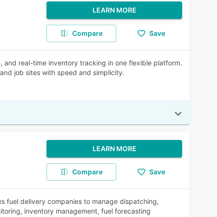
LEARN MORE
Compare
Save
d real-time inventory tracking in one flexible platform.
nd job sites with speed and simplicity.
LEARN MORE
Compare
Save
s fuel delivery companies to manage dispatching,
nitoring, inventory management, fuel forecasting