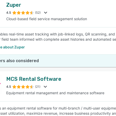
Zuper
4.5
(52)
Cloud-based field service management solution
bles real-time asset tracking with job-linked logs, QR scanning, an
 field team informed with complete asset histories and automated ser
e about Zuper
rs also considered
MCS Rental Software
4.5
(21)
Equipment rental management and maintenance software
 an equipment rental software for multi-branch / multi-user equipm
sset utilization, maximize revenue, increase business productivity an