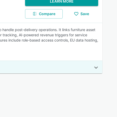
LEARN MORE
Compare
Save
 handle post-delivery operations. It links furniture asset
or tracking, AI-powered revenue triggers for service
tures include role-based access controls, EU data hosting,