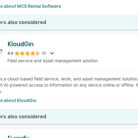
e about MCS Rental Software
rs also considered
KloudGin
4.4
(5)
Field service and asset management solution
is a cloud-based field service, work, and asset management solutio
h AI-powered access to information on any device online or offline. It
.
e about KloudGin
rs also considered