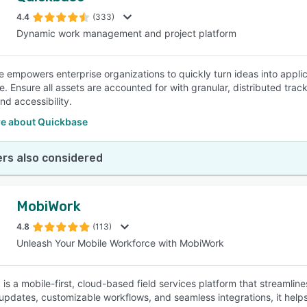
4.4
(333)
Dynamic work management and project platform
SEE COMPARISON
 empowers enterprise organizations to quickly turn ideas into appli
e. Ensure all assets are accounted for with granular, distributed tr
 and accessibility.
e about Quickbase
rs also considered
MobiWork
4.8
(113)
Unleash Your Mobile Workforce with MobiWork
is a mobile-first, cloud-based field services platform that streamlin
 updates, customizable workflows, and seamless integrations, it helps