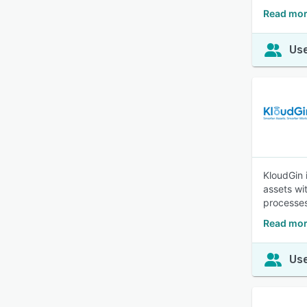
Read mor
Use
KloudGin 
assets wit
processes
Read mor
Use