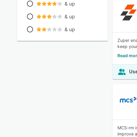
& up
& up
& up
Zuper ena
keep your
Read mor
Use
MCS-rm is
improve a