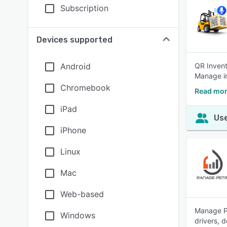
Subscription
Devices supported
Android
QR Invent
Manage in
Chromebook
Read mor
iPad
Use
iPhone
Linux
Mac
Web-based
Manage Pe
Windows
drivers, 