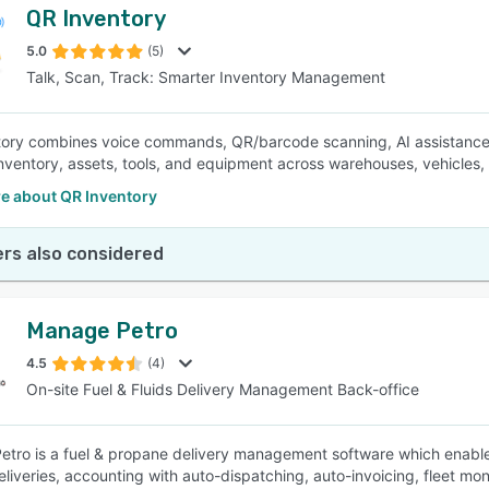
QR Inventory
5.0
(5)
Talk, Scan, Track: Smarter Inventory Management
ory combines voice commands, QR/barcode scanning, AI assistance, an
ventory, assets, tools, and equipment across warehouses, vehicles, a
e about QR Inventory
rs also considered
Manage Petro
4.5
(4)
On-site Fuel & Fluids Delivery Management Back-office
tro is a fuel & propane delivery management software which enable
deliveries, accounting with auto-dispatching, auto-invoicing, fleet mo