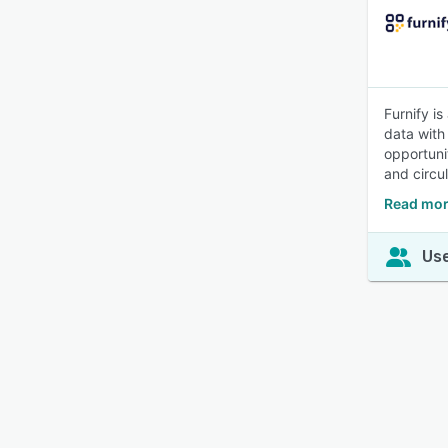
Furnify is
data with
opportuni
and circul
Read mor
Use