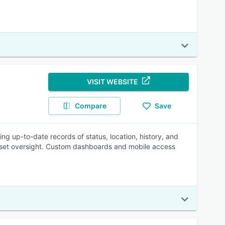
VISIT WEBSITE
Compare
Save
ring up-to-date records of status, location, history, and
asset oversight. Custom dashboards and mobile access