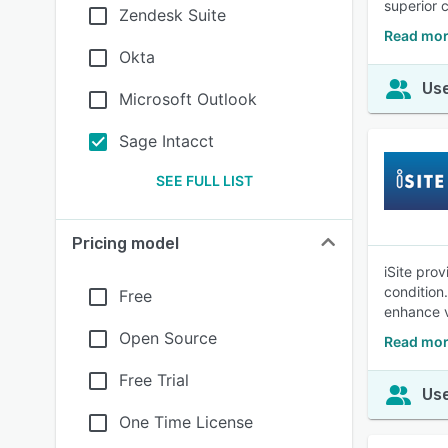
superior 
Zendesk Suite
Read mor
Okta
Use
Microsoft Outlook
Sage Intacct
SEE FULL LIST
Pricing model
iSite prov
condition
Free
enhance vi
Open Source
Read more
Free Trial
Use
One Time License