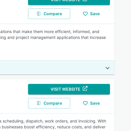
Compare
Save
cations that make them more efficient, informed, and
acking and project management applications that increase
VISIT WEBSITE
Compare
Save
es scheduling, dispatch, work orders, and invoicing. With
 businesses boost efficiency, reduce costs, and deliver