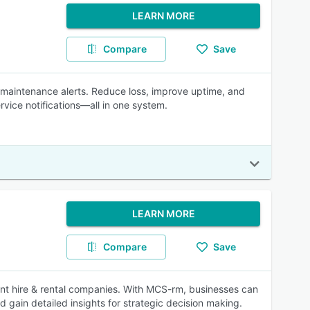
LEARN MORE
Compare
Save
d maintenance alerts. Reduce loss, improve uptime, and
vice notifications—all in one system.
LEARN MORE
Compare
Save
ent hire & rental companies. With MCS-rm, businesses can
d gain detailed insights for strategic decision making.