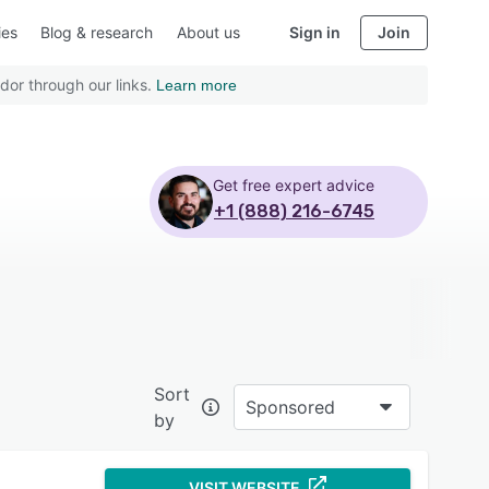
ies
Blog & research
About us
Sign in
Join
dor through our links.
Learn more
Get free expert advice
+1 (888) 216-6745
Sort
Sponsored
by
VISIT WEBSITE