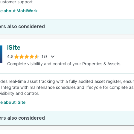
customer support
e about MobiWork
rs also considered
iSite
4.5
(13)
Complete visibility and control of your Properties & Assets.
ides real-time asset tracking with a fully audited asset register, ensu
. Integrate with maintenance schedules and lifecycle for complete 
sibility and control.
 about iSite
rs also considered