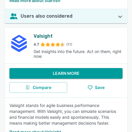
Read more about Starfish
Users also considered
Valsight
4.7
(11)
Get insights into the future. Act on them, right
now.
LEARN MORE
Compare
Save
Valsight stands for agile business performance
management. With Valsight, you can simulate scenarios
and financial models easily and spontaneously. This
means making better management decisions faster.
Read more about Valsight