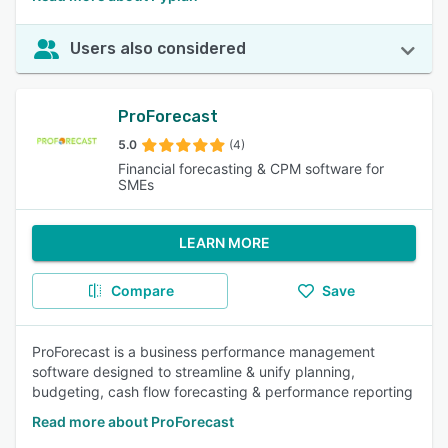
Users also considered
ProForecast
5.0
(4)
Financial forecasting & CPM software for
SMEs
LEARN MORE
Compare
Save
ProForecast is a business performance management
software designed to streamline & unify planning,
budgeting, cash flow forecasting & performance reporting
Read more about ProForecast