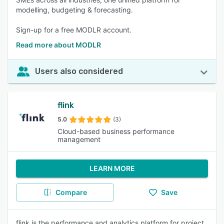
modelling, budgeting & forecasting.
Sign-up for a free MODLR account.
Read more about MODLR
Users also considered
flink
5.0
(3)
Cloud-based business performance
management
LEARN MORE
Compare
Save
flink is the performance and analytics platform for project