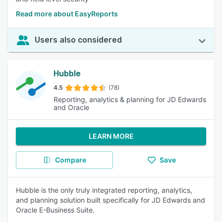
Read more about EasyReports
Users also considered
Hubble
4.5
(78)
Reporting, analytics & planning for JD Edwards
and Oracle
LEARN MORE
Compare
Save
Hubble is the only truly integrated reporting, analytics,
and planning solution built specifically for JD Edwards and
Oracle E-Business Suite.