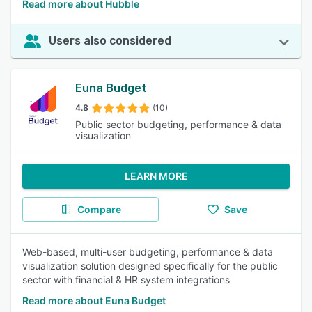
Read more about Hubble
Users also considered
Euna Budget
4.8
(10)
Public sector budgeting, performance & data
visualization
LEARN MORE
Compare
Save
Web-based, multi-user budgeting, performance & data
visualization solution designed specifically for the public
sector with financial & HR system integrations
Read more about Euna Budget