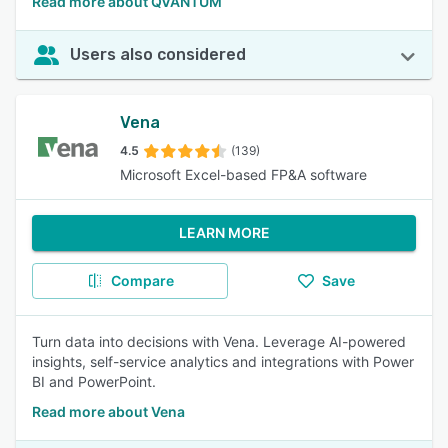
Read more about QVANTUM
Users also considered
Vena
4.5
(139)
Microsoft Excel-based FP&A software
LEARN MORE
Compare
Save
Turn data into decisions with Vena. Leverage AI-powered
insights, self-service analytics and integrations with Power
BI and PowerPoint.
Read more about Vena