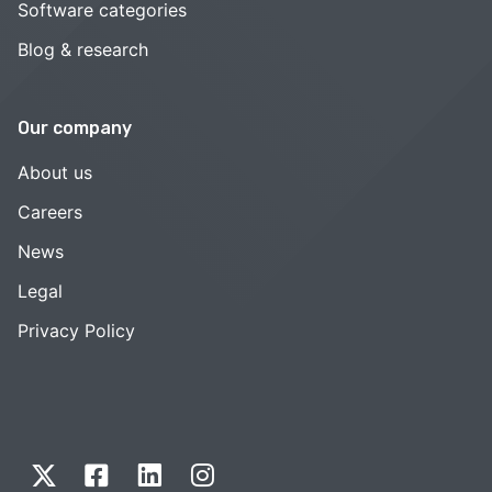
Software categories
Blog & research
Our company
About us
Careers
News
Legal
Privacy Policy