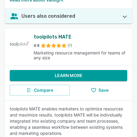
Users also considered
toolpilots MATE
4.9
(7)
Marketing resource management for teams of
any size
LEARN MORE
Compare
Save
toolpilots MATE enables marketers to optimize resources
and maximize results. toolpilots MATE will be individually
integrated into existing company and team processes,
enabling a seamless workflow between existing systems
and marketing operations.