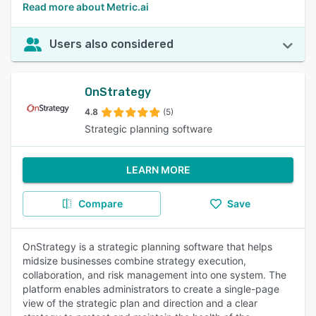
Read more about Metric.ai
Users also considered
OnStrategy
4.8
(5)
Strategic planning software
LEARN MORE
Compare
Save
OnStrategy is a strategic planning software that helps
midsize businesses combine strategy execution,
collaboration, and risk management into one system. The
platform enables administrators to create a single-page
view of the strategic plan and direction and a clear