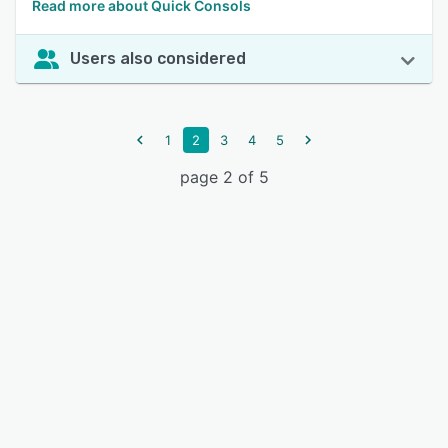
Read more about Quick Consols
Users also considered
1
2
3
4
5
page 2 of 5