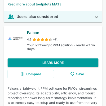
Read more about toolpilots MATE
Users also considered
Falcon
4.6
(41)
Your lightweight PPM solution - ready within
days.
LEARN MORE
Compare
Save
Falcon, a lightweight PPM software for PMOs, streamlines
project oversight. Its adaptability, efficiency, and robust
reporting empower long-term strategy implementation. It
is extremely easy to setup and ready to use from the very