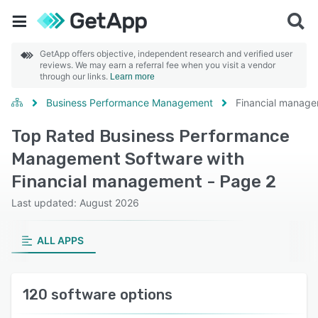
GetApp offers objective, independent research and verified user
reviews. We may earn a referral fee when you visit a vendor
through our links.
Learn more
Business Performance Management
Financial manag
Top Rated Business Performance
Management Software with
Financial management - Page 2
Last updated: August 2026
ALL APPS
120 software options