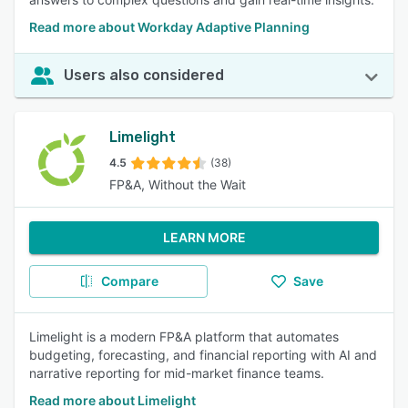
Read more about Workday Adaptive Planning
Users also considered
Limelight
4.5
(38)
FP&A, Without the Wait
LEARN MORE
Compare
Save
Limelight is a modern FP&A platform that automates
budgeting, forecasting, and financial reporting with AI and
narrative reporting for mid-market finance teams.
Read more about Limelight