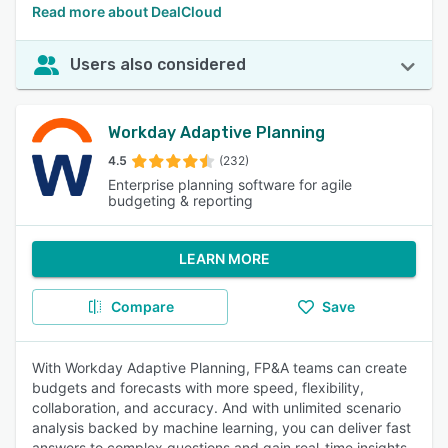
Read more about DealCloud
Users also considered
Workday Adaptive Planning
4.5
(232)
Enterprise planning software for agile
budgeting & reporting
LEARN MORE
Compare
Save
With Workday Adaptive Planning, FP&A teams can create
budgets and forecasts with more speed, flexibility,
collaboration, and accuracy. And with unlimited scenario
analysis backed by machine learning, you can deliver fast
answers to complex questions and gain real-time insights.