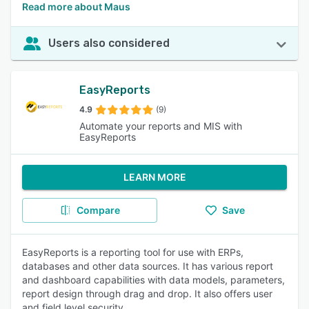
Read more about Maus
Users also considered
EasyReports
4.9
(9)
Automate your reports and MIS with
EasyReports
LEARN MORE
Compare
Save
EasyReports is a reporting tool for use with ERPs,
databases and other data sources. It has various report
and dashboard capabilities with data models, parameters,
report design through drag and drop. It also offers user
and field level security