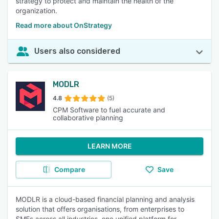
strategy to protect and maintain the health of the
organization.
Read more about OnStrategy
Users also considered
MODLR
4.8
(5)
CPM Software to fuel accurate and
collaborative planning
LEARN MORE
Compare
Save
MODLR is a cloud-based financial planning and analysis
solution that offers organisations, from enterprises to
SMEs across all industries, one unified platform for