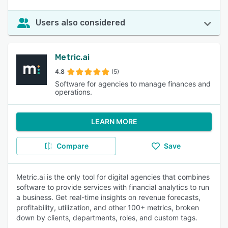
Users also considered
Metric.ai
4.8
(5)
Software for agencies to manage finances and
operations.
LEARN MORE
Compare
Save
Metric.ai is the only tool for digital agencies that combines
software to provide services with financial analytics to run
a business. Get real-time insights on revenue forecasts,
profitability, utilization, and other 100+ metrics, broken
down by clients, departments, roles, and custom tags.