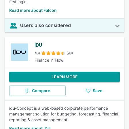
first login.
Read more about Falcon
Users also considered
IDU
4.4
(98)
Finance in Flow
LEARN MORE
Compare
Save
idu-Concept is a web-based corporate performance
management solution for budgeting, forecasting, financial
reporting & asset management
Read more about IDU