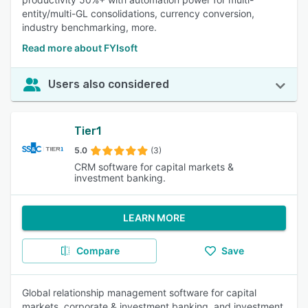
entity/multi-GL consolidations, currency conversion,
industry benchmarking, more.
Read more about FYIsoft
Users also considered
Tier1
5.0
(3)
CRM software for capital markets &
investment banking.
LEARN MORE
Compare
Save
Global relationship management software for capital
markets, corporate & investment banking, and investment