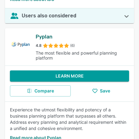
Users also considered
Pyplan
4.8
(6)
The most flexible and powerful planning
platform
LEARN MORE
Compare
Save
Experience the utmost flexibility and potency of a
business planning platform that surpasses all others.
Address every planning and analytical requirement within
a unified and cohesive environment.
Read more about Pyplan