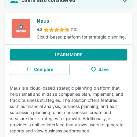
Users also considered
Maus
4.8
(13)
Cloud-based platform for strategic planning.
LEARN MORE
Compare
Save
Maus is a cloud-based strategic planning platform that
helps small and midsize companies plan, implement, and
track business strategies. The solution offers features
such as financial analysis, business planning, and exit
succession planning to help businesses create and
measure their strategies for growth. Additionally, it
provides a unified interface that allows users to generate
reports and view business performance.