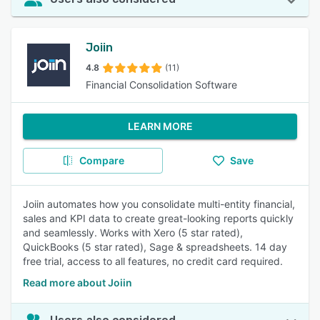
Joiin
4.8
(11)
Financial Consolidation Software
LEARN MORE
Compare
Save
Joiin automates how you consolidate multi-entity financial,
sales and KPI data to create great-looking reports quickly
and seamlessly. Works with Xero (5 star rated),
QuickBooks (5 star rated), Sage & spreadsheets. 14 day
free trial, access to all features, no credit card required.
Read more about Joiin