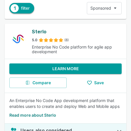
1
filter
Sponsored
Sterlo
5.0
(8)
Enterprise No Code platform for agile app
development
LEARN MORE
Compare
Save
An Enterprise No Code App development platform that
enables users to create and deploy Web and Mobile apps
Read more about Sterlo
Users also considered