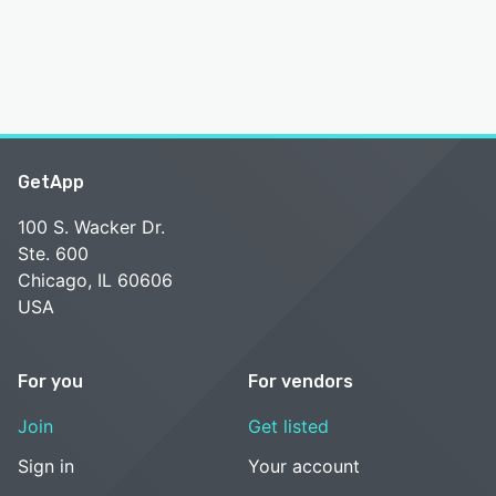
GetApp
100 S. Wacker Dr.
Ste. 600
Chicago, IL 60606
USA
For you
For vendors
Join
Get listed
Sign in
Your account