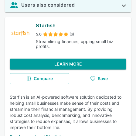
Users also considered
Starfish
5.0
(6)
Streamlining finances, upping small biz
profits.
LEARN MORE
Compare
Save
Starfish is an AI-powered software solution dedicated to
helping small businesses make sense of their costs and
streamline their financial management. By providing
robust cost analysis, benchmarking, and innovative
strategies to reduce expenses, it allows businesses to
improve their bottom line.