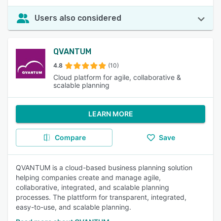
Users also considered
QVANTUM
4.8
(10)
Cloud platform for agile, collaborative &
scalable planning
LEARN MORE
Compare
Save
QVANTUM is a cloud-based business planning solution
helping companies create and manage agile,
collaborative, integrated, and scalable planning
processes. The plattform for transparent, integrated,
easy-to-use, and scalable planning.