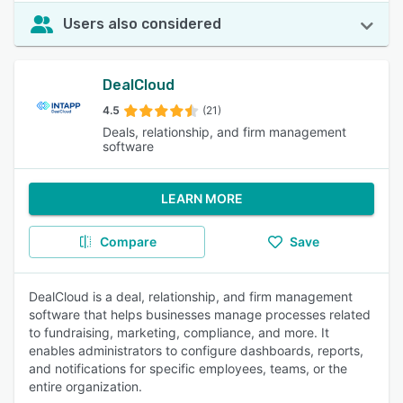
Users also considered
DealCloud
4.5
(21)
Deals, relationship, and firm management
software
LEARN MORE
Compare
Save
DealCloud is a deal, relationship, and firm management
software that helps businesses manage processes related
to fundraising, marketing, compliance, and more. It
enables administrators to configure dashboards, reports,
and notifications for specific employees, teams, or the
entire organization.