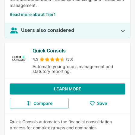
management.
Read more about Tier1
Users also considered
Quick Consols
4.5
(30)
Automate your group's management and
statutory reporting.
LEARN MORE
Compare
Save
Quick Consols automates the financial consolidation
process for complex groups and companies.