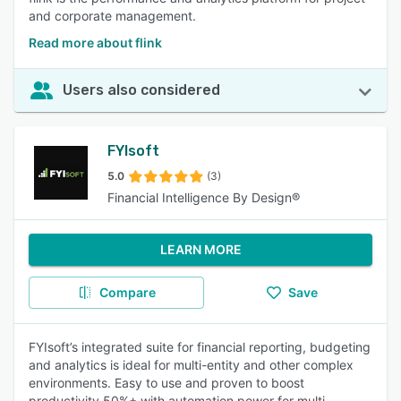
and corporate management.
Read more about flink
Users also considered
FYIsoft
5.0
(3)
Financial Intelligence By Design®
LEARN MORE
Compare
Save
FYIsoft’s integrated suite for financial reporting, budgeting
and analytics is ideal for multi-entity and other complex
environments. Easy to use and proven to boost
productivity 50%+ with automation power for multi-