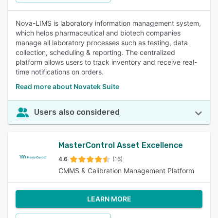
Nova-LIMS is laboratory information management system,
which helps pharmaceutical and biotech companies
manage all laboratory processes such as testing, data
collection, scheduling & reporting. The centralized
platform allows users to track inventory and receive real-
time notifications on orders.
Read more about Novatek Suite
Users also considered
MasterControl Asset Excellence
4.6
(16)
CMMS & Calibration Management Platform
LEARN MORE