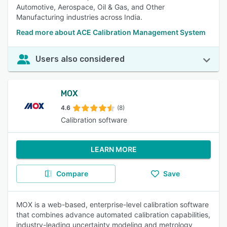
Automotive, Aerospace, Oil & Gas, and Other
Manufacturing industries across India.
Read more about ACE Calibration Management System
Users also considered
MOX
4.6
(8)
Calibration software
LEARN MORE
Compare
Save
MOX is a web-based, enterprise-level calibration software
that combines advance automated calibration capabilities,
industry-leading uncertainty modeling and metrology