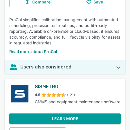
Compare
Save
ProCal simplifies calibration management with automated
scheduling, precision test routines, and audit-ready
reporting. Available on-premise or cloud-based, it ensures
accuracy, compliance, and full lifecycle visibility for assets
in regulated industries.
Read more about ProCal
Users also considered
SISMETRO
4.5
(121)
CMMS and equipment maintenance software
LEARN MORE