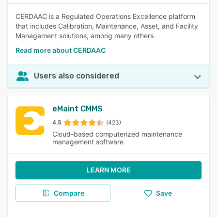
CERDAAC is a Regulated Operations Excellence platform
that includes Calibration, Maintenance, Asset, and Facility
Management solutions, among many others.
Read more about CERDAAC
Users also considered
eMaint CMMS
4.5
(423)
Cloud-based computerized maintenance
management software
LEARN MORE
Compare
Save