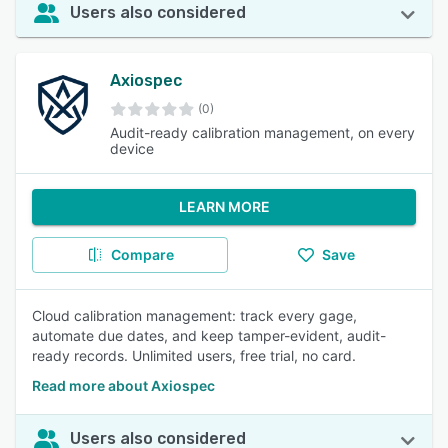
Users also considered
Axiospec
(0)
Audit-ready calibration management, on every
device
LEARN MORE
Compare
Save
Cloud calibration management: track every gage,
automate due dates, and keep tamper-evident, audit-
ready records. Unlimited users, free trial, no card.
Read more about Axiospec
Users also considered