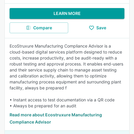
LEARN MORE
Compare
Save
EcoStruxure Manufacturing Compliance Advisor is a
cloud-based digital services platform designed to reduce
costs, increase productivity, and be audit-ready with a
robust testing and approval process. It enables end-users
and their service supply chain to manage asset testing
and calibration activity, allowing them to optimize
manufacturing process equipment and surrounding plant
facility, always be prepared f
• Instant access to test documentation via a QR code
• Always be prepared for an audit
Read more about Ecostruxure Manufacturing
Compliance Advisor