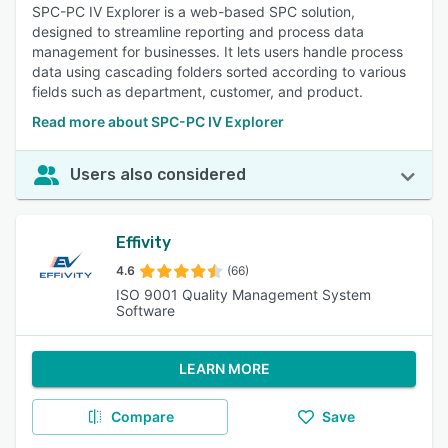
SPC-PC IV Explorer is a web-based SPC solution,
designed to streamline reporting and process data
management for businesses. It lets users handle process
data using cascading folders sorted according to various
fields such as department, customer, and product.
Read more about SPC-PC IV Explorer
Users also considered
Effivity
4.6
(66)
ISO 9001 Quality Management System
Software
LEARN MORE
Compare
Save