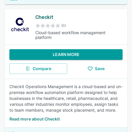
Checkit
(0)
Cloud-based workflow management
platform
LEARN MORE
Compare
Save
Checkit Operations Management is a cloud-based and on-
premise workflow automation platform designed to help
businesses in the healthcare, retail, pharmaceutical, and
various other industries monitor employees, assign tasks
to team members, manage stock placement, and more.
Read more about Checkit