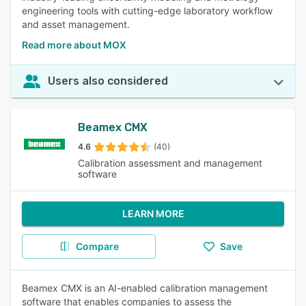
engineering tools with cutting-edge laboratory workflow
and asset management.
Read more about MOX
Users also considered
Beamex CMX
4.6
(40)
Calibration assessment and management
software
LEARN MORE
Compare
Save
Beamex CMX is an AI-enabled calibration management
software that enables companies to assess the