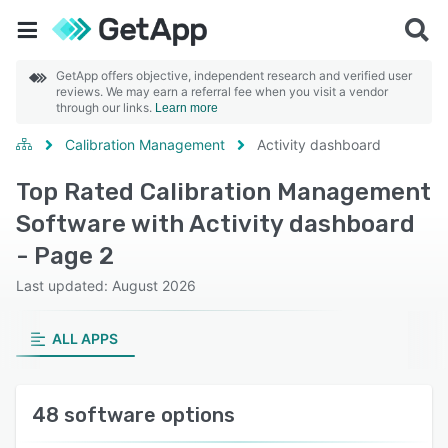
GetApp offers objective, independent research and verified user
reviews. We may earn a referral fee when you visit a vendor
through our links.
Learn more
Calibration Management
Activity dashboard
Top Rated Calibration Management
Software with Activity dashboard
- Page 2
Last updated: August 2026
ALL APPS
48 software options