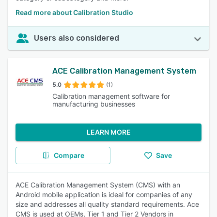
Read more about Calibration Studio
Users also considered
ACE Calibration Management System
5.0
(1)
Calibration management software for
manufacturing businesses
LEARN MORE
Compare
Save
ACE Calibration Management System (CMS) with an
Android mobile application is ideal for companies of any
size and addresses all quality standard requirements. Ace
CMS is used at OEMs, Tier 1 and Tier 2 Vendors in