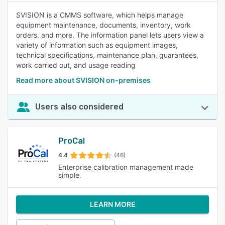
SVISION is a CMMS software, which helps manage
equipment maintenance, documents, inventory, work
orders, and more. The information panel lets users view a
variety of information such as equipment images,
technical specifications, maintenance plan, guarantees,
work carried out, and usage reading
Read more about SVISION on-premises
Users also considered
ProCal
4.4
(46)
Enterprise calibration management made
simple.
LEARN MORE