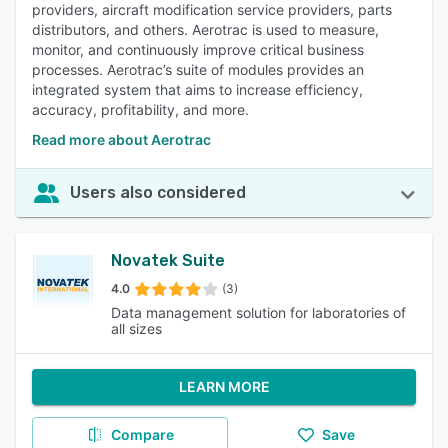
providers, aircraft modification service providers, parts
distributors, and others. Aerotrac is used to measure,
monitor, and continuously improve critical business
processes. Aerotrac’s suite of modules provides an
integrated system that aims to increase efficiency,
accuracy, profitability, and more.
Read more about Aerotrac
Users also considered
Novatek Suite
4.0
(3)
Data management solution for laboratories of
all sizes
LEARN MORE
Compare
Save