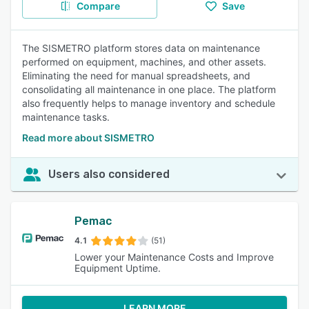
Compare
Save
The SISMETRO platform stores data on maintenance
performed on equipment, machines, and other assets.
Eliminating the need for manual spreadsheets, and
consolidating all maintenance in one place. The platform
also frequently helps to manage inventory and schedule
maintenance tasks.
Read more about SISMETRO
Users also considered
Pemac
4.1
(51)
Lower your Maintenance Costs and Improve
Equipment Uptime.
LEARN MORE