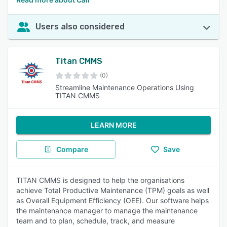
Users also considered
Titan CMMS
(0)
Streamline Maintenance Operations Using
TITAN CMMS
LEARN MORE
Compare
Save
TITAN CMMS is designed to help the organisations
achieve Total Productive Maintenance (TPM) goals as well
as Overall Equipment Efficiency (OEE). Our software helps
the maintenance manager to manage the maintenance
team and to plan, schedule, track, and measure