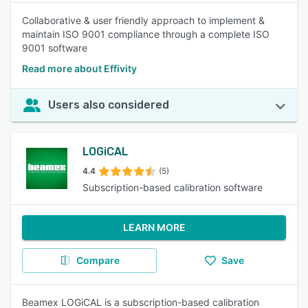
Collaborative & user friendly approach to implement &
maintain ISO 9001 compliance through a complete ISO
9001 software
Read more about Effivity
Users also considered
LOGiCAL
4.4
(5)
Subscription-based calibration software
LEARN MORE
Compare
Save
Beamex LOGiCAL is a subscription-based calibration