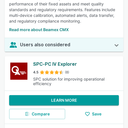
performance of their fixed assets and meet quality
standards and regulatory requirements. Features include
multi-device calibration, automated alerts, data transfer,
and regulatory compliance monitoring.
Read more about Beamex CMX
Users also considered
SPC-PC IV Explorer
4.5
(8)
SPC solution for improving operational
efficiency
LEARN MORE
Compare
Save