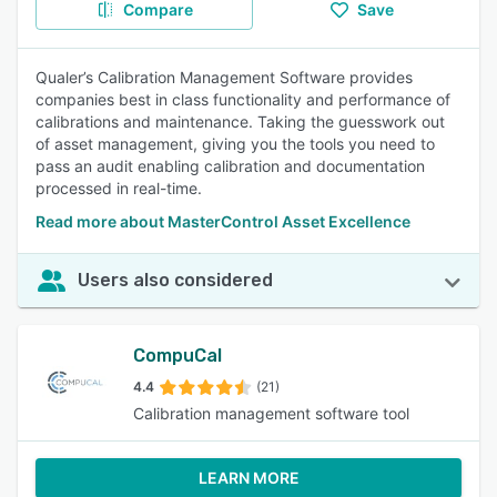
Compare
Save
Qualer’s Calibration Management Software provides
companies best in class functionality and performance of
calibrations and maintenance. Taking the guesswork out
of asset management, giving you the tools you need to
pass an audit enabling calibration and documentation
processed in real-time.
Read more about MasterControl Asset Excellence
Users also considered
CompuCal
4.4
(21)
Calibration management software tool
LEARN MORE