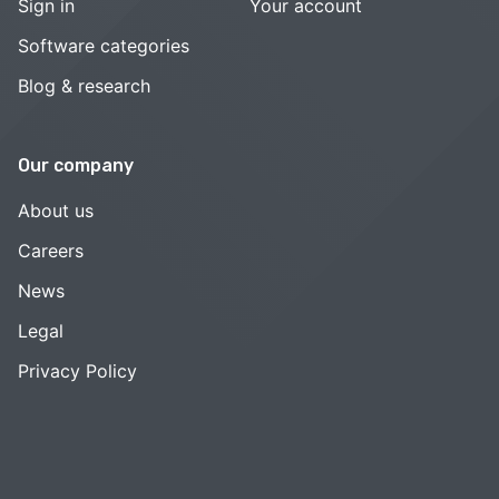
Sign in
Your account
Software categories
Blog & research
Our company
About us
Careers
News
Legal
Privacy Policy