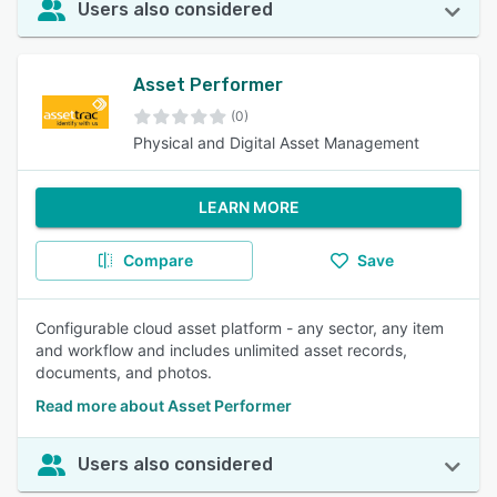
Users also considered
Asset Performer
(0)
Physical and Digital Asset Management
LEARN MORE
Compare
Save
Configurable cloud asset platform - any sector, any item
and workflow and includes unlimited asset records,
documents, and photos.
Read more about Asset Performer
Users also considered