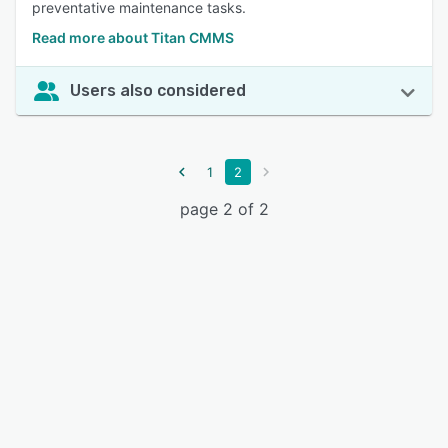
preventative maintenance tasks.
Read more about Titan CMMS
Users also considered
1
2
page 2 of 2