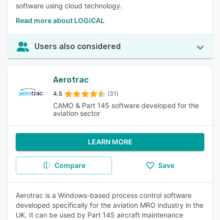
software using cloud technology.
Read more about LOGiCAL
Users also considered
Aerotrac
4.5
(31)
CAMO & Part 145 software developed for the
aviation sector
LEARN MORE
Compare
Save
Aerotrac is a Windows-based process control software
developed specifically for the aviation MRO industry in the
UK. It can be used by Part 145 aircraft maintenance