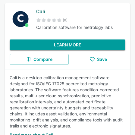
Cali
(0)
Calibration software for metrology labs
LEARN MORE
Compare
Save
Cali is a desktop calibration management software
designed for ISO/IEC 17025 accredited metrology
laboratories. The software features condition-corrected
results, multi-user cloud synchronization, predictive
recalibration intervals, and automated certificate
generation with uncertainty budgets and traceability
chains. It includes asset validation, environmental
monitoring, drift analysis, and compliance tools with audit
trails and electronic signatures.
Read more about Cali