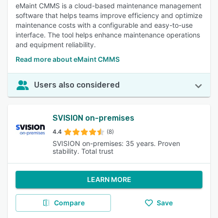
eMaint CMMS is a cloud-based maintenance management
software that helps teams improve efficiency and optimize
maintenance costs with a configurable and easy-to-use
interface. The tool helps enhance maintenance operations
and equipment reliability.
Read more about eMaint CMMS
Users also considered
SVISION on-premises
4.4
(8)
SVISION on-premises: 35 years. Proven
stability. Total trust
LEARN MORE
Compare
Save