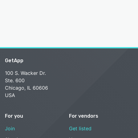
GetApp
100 S. Wacker Dr.
Ste. 600
Chicago, IL 60606
USA
For you
For vendors
Join
Get listed