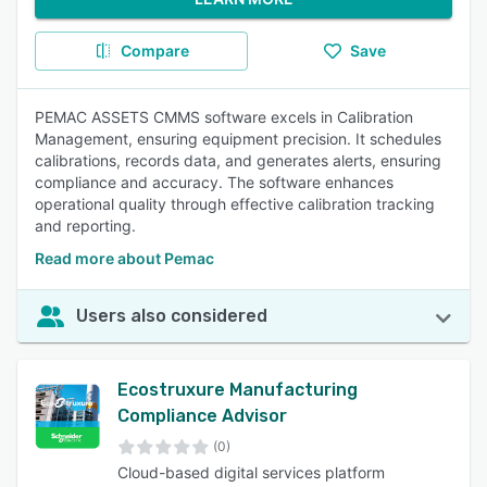
Compare
Save
PEMAC ASSETS CMMS software excels in Calibration
Management, ensuring equipment precision. It schedules
calibrations, records data, and generates alerts, ensuring
compliance and accuracy. The software enhances
operational quality through effective calibration tracking
and reporting.
Read more about Pemac
Users also considered
Ecostruxure Manufacturing
Compliance Advisor
(0)
Cloud-based digital services platform