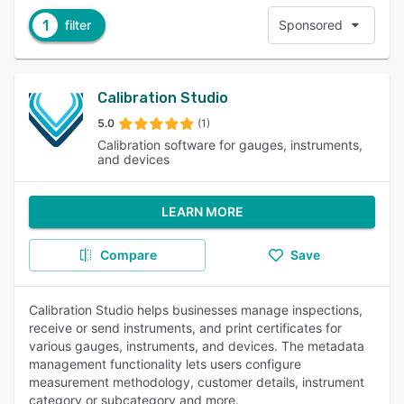
1
filter
Sponsored
Calibration Studio
5.0
(1)
Calibration software for gauges, instruments,
and devices
LEARN MORE
Compare
Save
Calibration Studio helps businesses manage inspections,
receive or send instruments, and print certificates for
various gauges, instruments, and devices. The metadata
management functionality lets users configure
measurement methodology, customer details, instrument
category or subcategory and more.