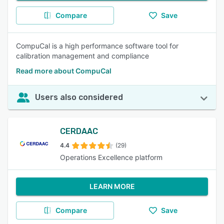
Compare
Save
CompuCal is a high performance software tool for
calibration management and compliance
Read more about CompuCal
Users also considered
CERDAAC
4.4
(29)
Operations Excellence platform
LEARN MORE
Compare
Save