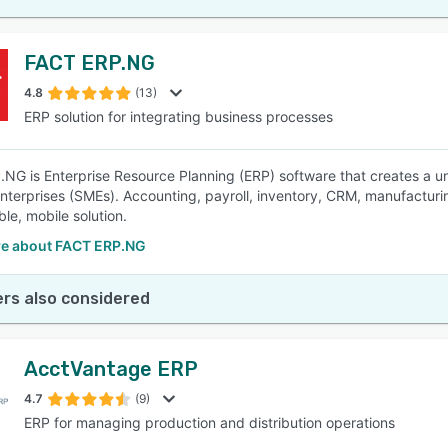
FACT ERP.NG
4.8
(13)
ERP solution for integrating business processes
NG is Enterprise Resource Planning (ERP) software that creates a un
terprises (SMEs). Accounting, payroll, inventory, CRM, manufacturin
le, mobile solution.
e about FACT ERP.NG
rs also considered
AcctVantage ERP
4.7
(9)
ERP for managing production and distribution operations