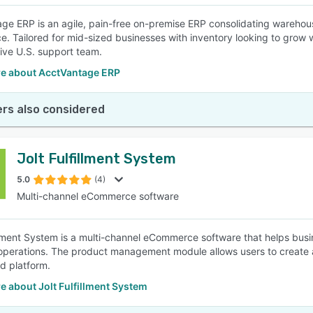
ge ERP is an agile, pain-free on-premise ERP consolidating wareh
nce. Tailored for mid-sized businesses with inventory looking to grow 
ive U.S. support team.
e about AcctVantage ERP
rs also considered
Jolt Fulfillment System
5.0
(4)
Multi-channel eCommerce software
illment System is a multi-channel eCommerce software that helps busi
operations. The product management module allows users to create a
ed platform.
 about Jolt Fulfillment System