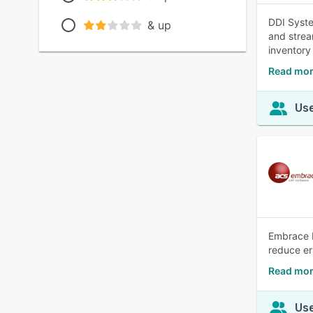
DDI Syste
& up
and strea
inventory
Read mor
Use
Embrace E
reduce err
Read mor
Use