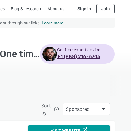
ies
Blog & research
About us
Sign in
Join
dor through our links.
Learn more
Get free expert advice
Top Rated Warehouse Management Software with One time license
+1 (888) 216-6745
Sort
Sponsored
by
VISIT WEBSITE