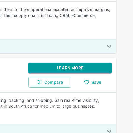
s them to drive operational excellence, improve margins,
s of their supply chain, including CRM, eCommerce,
LEARN MORE
Compare
Save
, packing, and shipping. Gain real-time visibility,
lt in South Africa for medium to large businesses.