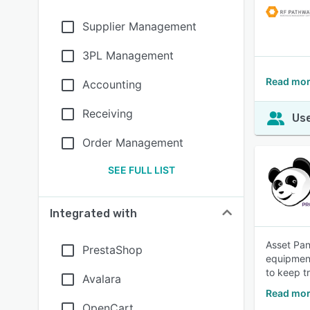
Supplier Management
3PL Management
Read mor
Accounting
Receiving
Use
Order Management
SEE FULL LIST
Integrated with
Asset Pan
PrestaShop
equipment
to keep t
Avalara
Read mor
OpenCart