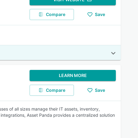
Compare
Save
LEARN MORE
Compare
Save
ses of all sizes manage their IT assets, inventory,
integrations, Asset Panda provides a centralized solution