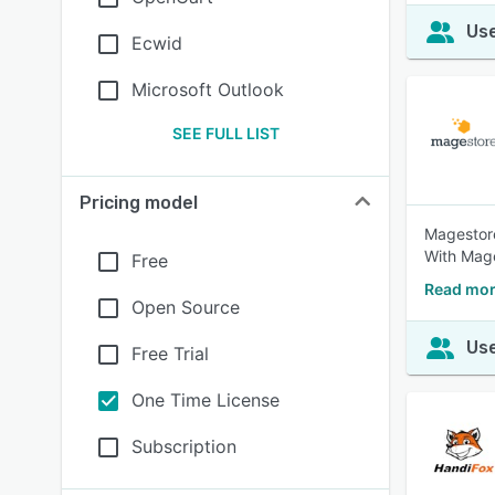
Use
Ecwid
Microsoft Outlook
SEE FULL LIST
Pricing model
Magestore
With Mage
Free
Read mor
Open Source
Use
Free Trial
One Time License
Subscription