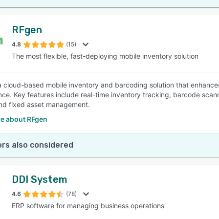
RFgen
4.8
(15)
The most flexible, fast-deploying mobile inventory solution
a cloud-based mobile inventory and barcoding solution that enhances
ce. Key features include real-time inventory tracking, barcode scannin
and fixed asset management.
e about RFgen
rs also considered
DDI System
4.6
(78)
ERP software for managing business operations