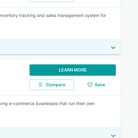
inventory tracking and sales management system for
LEARN MORE
Compare
Save
ng e-commerce businesses that run their own