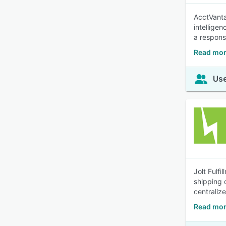
AcctVanta
intellige
a respons
Read mor
Use
Jolt Fulf
shipping 
centraliz
Read more