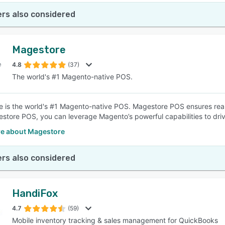
rs also considered
Magestore
4.8
(37)
The world's #1 Magento-native POS.
 is the world's #1 Magento-native POS. Magestore POS ensures real-
store POS, you can leverage Magento’s powerful capabilities to drive
e about Magestore
rs also considered
HandiFox
4.7
(59)
Mobile inventory tracking & sales management for QuickBooks