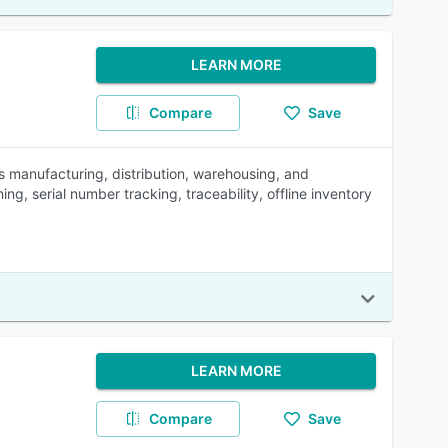
LEARN MORE
Compare
Save
 manufacturing, distribution, warehousing, and
g, serial number tracking, traceability, offline inventory
LEARN MORE
Compare
Save