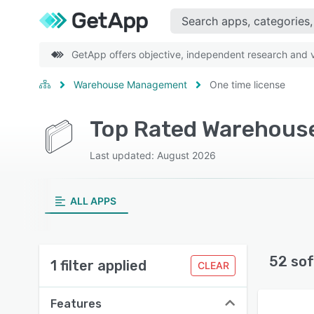
GetApp offers objective, independent research and ve
Warehouse Management
One time license
Last updated: August 2026
ALL APPS
52 sof
1 filter applied
CLEAR
Features