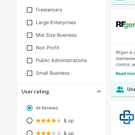
Freelancers
Large Enterprises
Mid Size Business
Non Profit
RFgen is 
maintenan
Public Administrations
control, 
Small Business
Read mor
Use
User rating
All Reviews
& up
& up