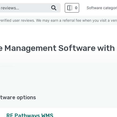
0
Software categor
rified user reviews. We may earn a referral fee when you visit a ven
tware options
RF Pathways WMS