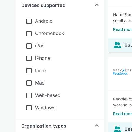
Devices supported
HandiFox 
Android
small and
Read mor
Chromebook
Use
iPad
iPhone
Linux
Mac
Web-based
Peoplevo
warehous
Windows
Read mor
Organization types
Use