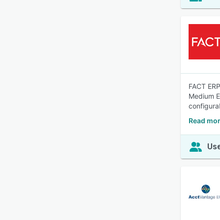
FACT ERP.
Medium En
configurab
Read mor
Use