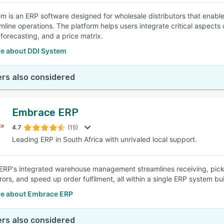
m is an ERP software designed for wholesale distributors that enable
mline operations. The platform helps users integrate critical aspect
 forecasting, and a price matrix.
e about DDI System
rs also considered
Embrace ERP
4.7
(15)
Leading ERP in South Africa with unrivaled local support.
RP's integrated warehouse management streamlines receiving, picking
ors, and speed up order fulfilment, all within a single ERP system bui
e about Embrace ERP
rs also considered