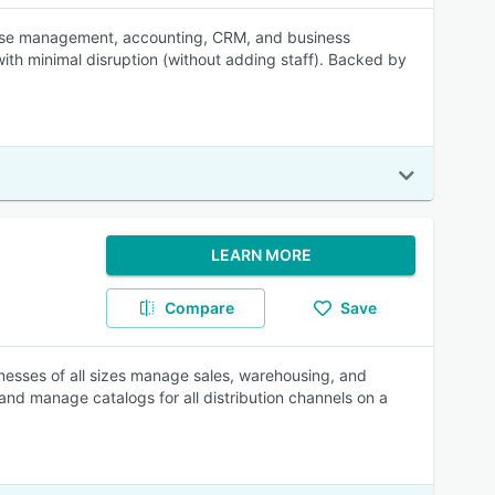
ouse management, accounting, CRM, and business
with minimal disruption (without adding staff). Backed by
LEARN MORE
Compare
Save
nesses of all sizes manage sales, warehousing, and
nd manage catalogs for all distribution channels on a