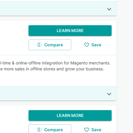
LEARN MORE
Compare
Save
time & online-offline integration for Magento merchants.
 more sales in offline stores and grow your business.
LEARN MORE
Compare
Save