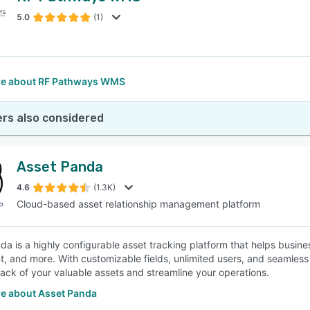
5.0
(1)
SEE COMPARISON
e about RF Pathways WMS
rs also considered
Asset Panda
4.6
(1.3K)
Cloud-based asset relationship management platform
da is a highly configurable asset tracking platform that helps busines
, and more. With customizable fields, unlimited users, and seamless 
rack of your valuable assets and streamline your operations.
e about Asset Panda