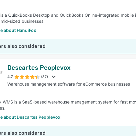
is a QuickBooks Desktop and QuickBooks Online-integrated mobile 
 mid-sized businesses
e about HandiFox
rs also considered
Descartes Peoplevox
4.7
(37)
Warehouse management software for eCommerce businesses
x WMS is a SaaS-based warehouse management system for fast movi
es.
e about Descartes Peoplevox
rs also considered