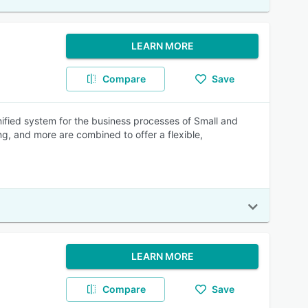
LEARN MORE
Compare
Save
ified system for the business processes of Small and
g, and more are combined to offer a flexible,
LEARN MORE
Compare
Save