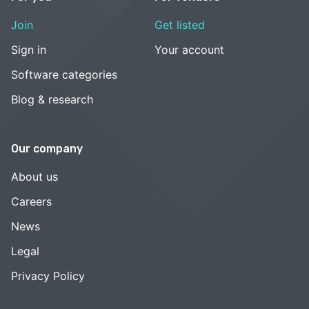
Join
Get listed
Sign in
Your account
Software categories
Blog & research
Our company
About us
Careers
News
Legal
Privacy Policy