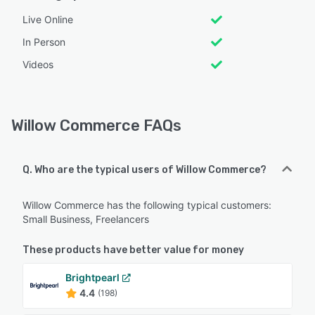
Live Online
In Person
Videos
Willow Commerce FAQs
Q. Who are the typical users of Willow Commerce?
Willow Commerce has the following typical customers:
Small Business, Freelancers
These products have better value for money
Brightpearl
4.4
(198)