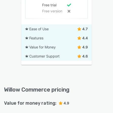
Free trial
Free version
Ease of Use
4.7
Features
4.4
Value for Money
4.9
Customer Support
4.6
Willow Commerce pricing
Value for money rating:
4.9