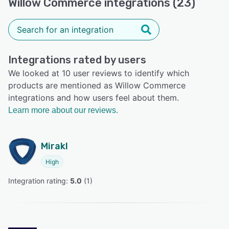
Willow Commerce integrations (23)
Integrations rated by users
We looked at 10 user reviews to identify which
products are mentioned as Willow Commerce
integrations and how users feel about them.
Learn more about our reviews.
Mirakl
High
Integration rating: 
5.0
 (
1
)