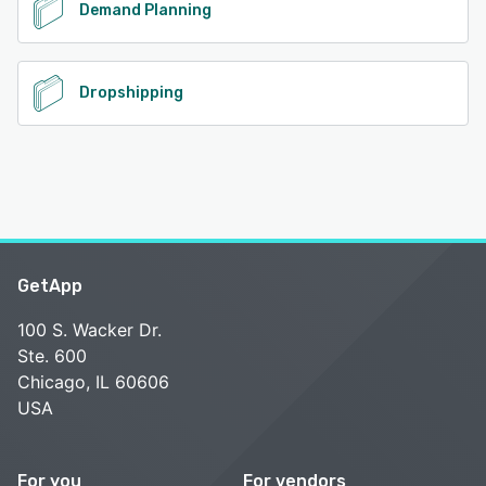
Demand Planning
Dropshipping
GetApp
100 S. Wacker Dr.
Ste. 600
Chicago, IL 60606
USA
For you
For vendors