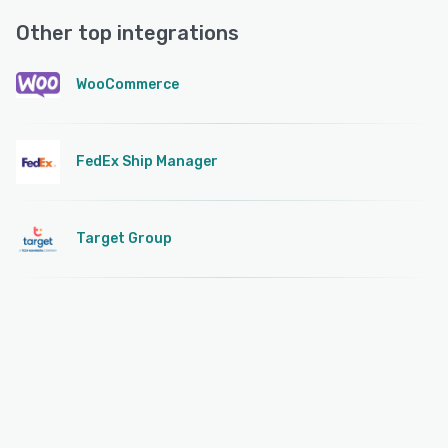
Other top integrations
WooCommerce
FedEx Ship Manager
Target Group