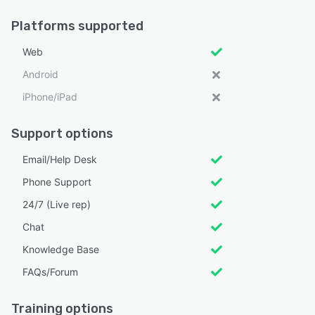
Platforms supported
Web
Android
iPhone/iPad
Support options
Email/Help Desk
Phone Support
24/7 (Live rep)
Chat
Knowledge Base
FAQs/Forum
Training options