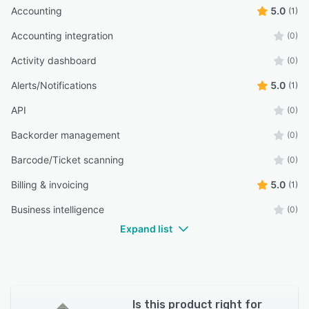
Accounting
5.0
(1)
Accounting integration
(0)
Activity dashboard
(0)
Alerts/Notifications
5.0
(1)
API
(0)
Backorder management
(0)
Barcode/Ticket scanning
(0)
Billing & invoicing
5.0
(1)
Business intelligence
(0)
Expand list
Is this product right for