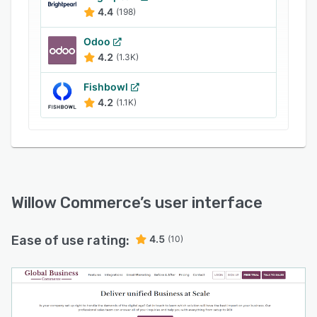
Flip
4.4
(198)
Kohl’s
Odoo
Etsy
4.2
(1.3K)
Wayfair
Fishbowl
Faire
4.2
(1.1K)
By listing products across these platforms,
businesses increase visibility and sales
potential.
Inventory Management & Demand Planning
Willow Commerce centralizes inventory
Willow Commerce
’s user interface
management, ensuring real-time updates across
marketplaces. This prevents overselling and
Ease of use rating:
4.5
(10)
ensures stock availability. Businesses can track
inventory, forecast demand, and optimize
replenishment to reduce costs and stockouts.
Advanced demand planning helps businesses