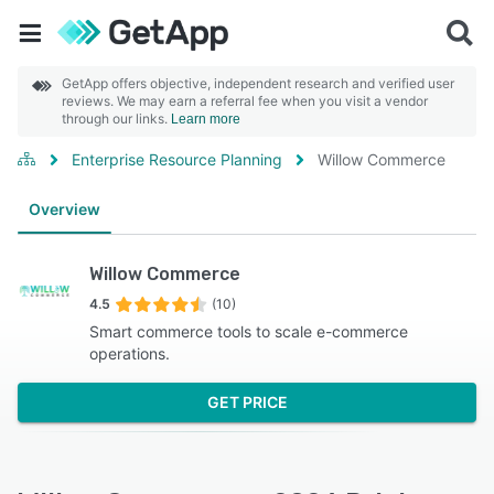
GetApp offers objective, independent research and verified user
reviews. We may earn a referral fee when you visit a vendor
through our links.
Learn more
Enterprise Resource Planning
Willow Commerce
Overview
Willow Commerce
4.5
(10)
Smart commerce tools to scale e-commerce
operations.
GET PRICE