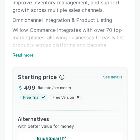
Pricing
improve inventory management, and support
growth across multiple sales channels.
Integrations
Omnichannel Integration & Product Listing
Support options
Willow Commerce integrates with over 70 top
FAQs
marketplaces, allowing businesses to easily list
products across platforms and become
Related categories
omnichannel sellers. This synchronization
Read more
ensures real-time updates, eliminating
overselling and stockouts, and broadening
product availability. Some key marketplaces we
Starting price
See details
connect to include:
499
flat rate
/
per month
Amazon
Free Trial
Free Version
Walmart
Target
Alternatives
Macy’s
with better value for money
Shopify
Brightpearl