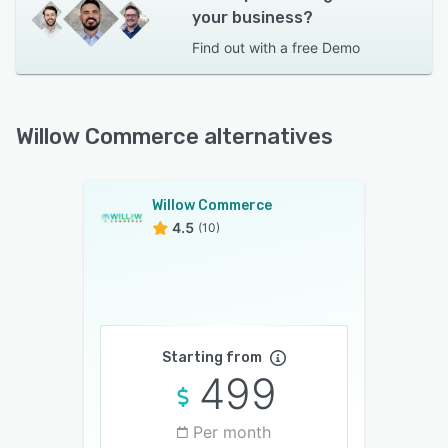
your business?
Find out with a
free Demo
Willow Commerce alternatives
Willow Commerce
4.5
(10)
Starting from
499
Per month