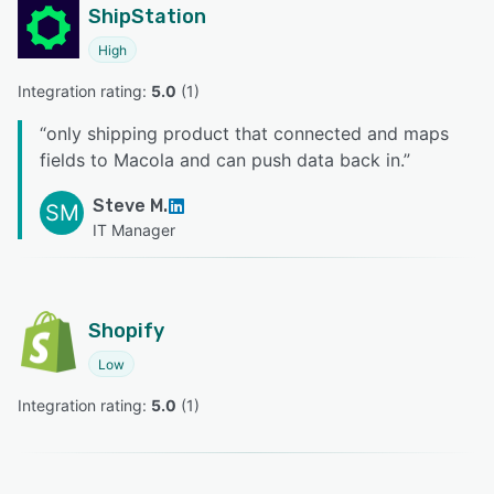
ShipStation
High
Integration rating: 
5.0
 (
1
)
“
only shipping product that connected and maps
fields to Macola and can push data back in.
”
Steve M.
SM
IT Manager
Shopify
Low
Integration rating: 
5.0
 (
1
)