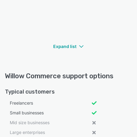
Expand list
Willow Commerce support options
Typical customers
Freelancers
Small businesses
Mid size businesses
Large enterprises