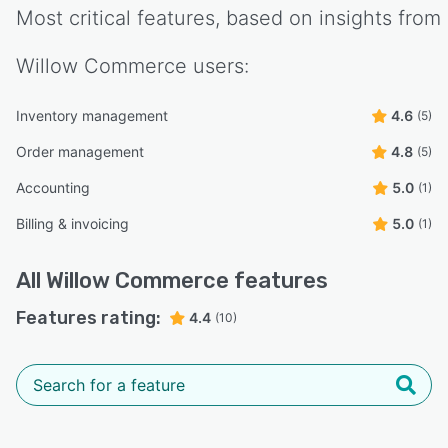
Most critical features, based on insights from
Willow Commerce
users:
Inventory management
4.6
(5)
Order management
4.8
(5)
Accounting
5.0
(1)
Billing & invoicing
5.0
(1)
All
Willow Commerce
features
Features rating:
4.4
(10)