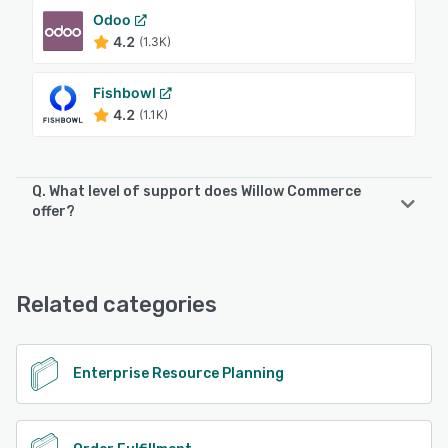
Odoo
4.2
(1.3K)
Fishbowl
4.2
(1.1K)
Q. What level of support does Willow Commerce
offer?
Willow Commerce offers the following support options:
Email/Help Desk, Phone Support, 24/7 (Live rep), Chat,
Knowledge Base, FAQs/Forum
Related categories
See alternatives
Enterprise Resource Planning