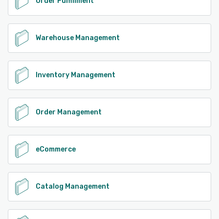
Order Fulfillment
Warehouse Management
Inventory Management
Order Management
eCommerce
Catalog Management