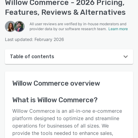
Willow Commerce - 2026 Pricing,
Features, Reviews & Alternatives
All user reviews are verified by in-house moderators and
provider data by our software research team.
Learn more
Last updated: February 2026
Table of contents
Willow Commerce overview
Willow Commerce
overview
User interface
Reviews
What is
Willow Commerce
?
Who uses Willow Commerce?
Willow Commerce is an all-in-one e-commerce
Key features
platform designed to optimize and streamline
operations for businesses of all sizes. We
Alternatives
provide the tools needed to enhance sales,