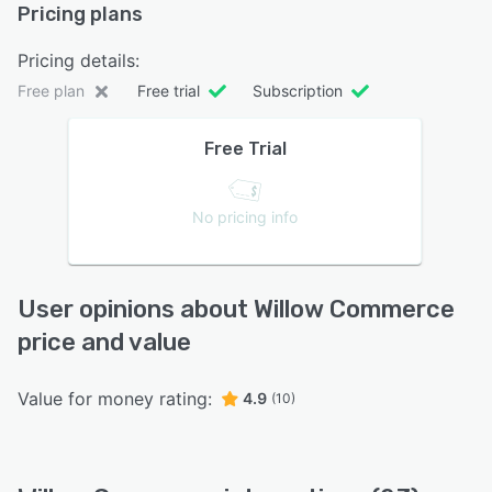
Pricing plans
Pricing details:
Free plan
Free trial
Subscription
Free Trial
No pricing info
User opinions about Willow Commerce
price and value
Value for money rating:
4.9
(10)