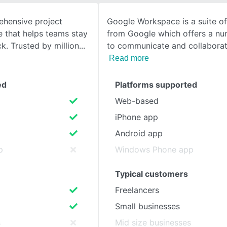
hensive project
Google Workspace is a suite of
SEE COMPARISON
that helps teams stay
from Google which offers a nu
k. Trusted by million
to communicate and collaborat
Read more
ed
Platforms supported
Web-based
iPhone app
Android app
p
Windows Phone app
Typical customers
Freelancers
Small businesses
s
Mid size businesses