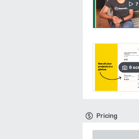
7
6
sc
Pricing