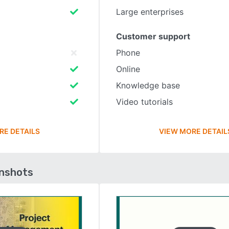
Large enterprises
Customer support
Phone
Online
Knowledge base
Video tutorials
RE DETAILS
VIEW MORE DETAIL
enshots