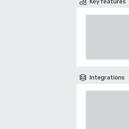
Key features
Integrations