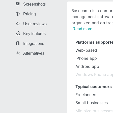
Screenshots
Basecamp is a compre
Pricing
management software 
organized and on trac
User reviews
Read more
Key features
Platforms support
Integrations
Web-based
Alternatives
iPhone app
Android app
Windows Phone ap
Typical customers
Freelancers
Small businesses
Mid size businesse