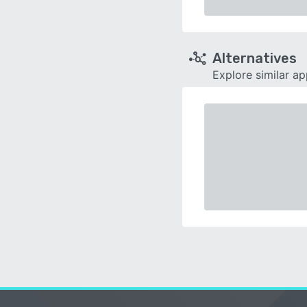
Alternatives
Explore similar a