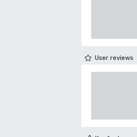
User reviews