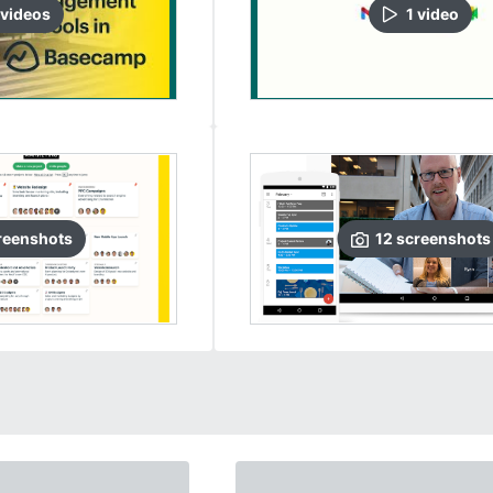
video
s
1
video
reenshots
12
screenshots