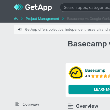
Project Management
Basecamp vs Google Wor
GetApp offers objective, independent research and ve
Basecamp 
Basecamp
4.3
LEARN M
Overview
Overview