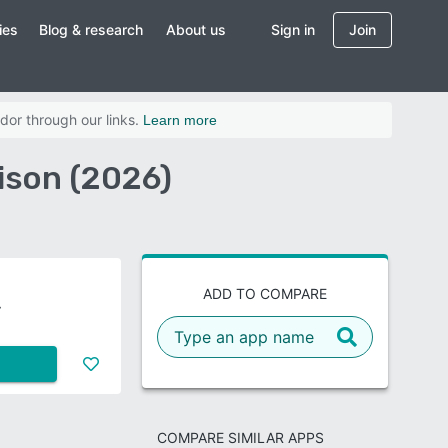
ies
Blog & research
About us
Sign in
Join
dor through our links.
Learn more
son (2026)
ADD TO COMPARE
COMPARE SIMILAR APPS