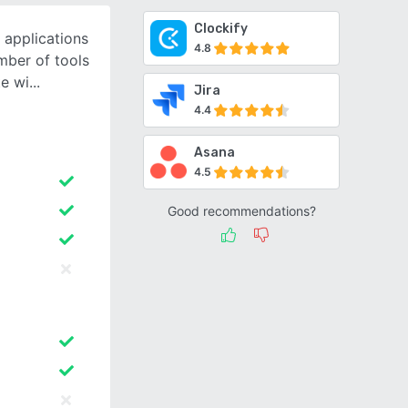
Clockify
 applications
4.8
mber of tools
e wi
Jira
4.4
Asana
4.5
Good recommendations?