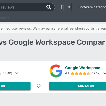
0
Software categor
kspace
rified user reviews. We may earn a referral fee when you visit a ven
vs Google Workspace Compari
Google Workspace
(14.4K)
4.7
(17.6K)
ORE
LEARN MORE