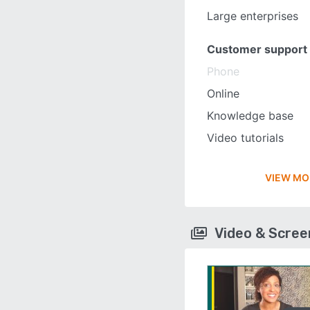
Large enterprises
Customer support
Phone
Online
Knowledge base
Video tutorials
VIEW MO
Video & Scre