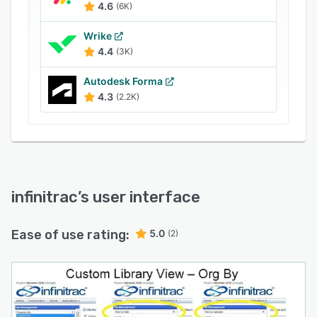
4.6
(6K)
Wrike
4.4
(3K)
Autodesk Forma
4.3
(2.2K)
infinitrac
’s user interface
Ease of use rating:
5.0
(2)