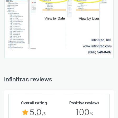
infinitrac reviews
Overall rating
Positive reviews
5.0
100
/5
%