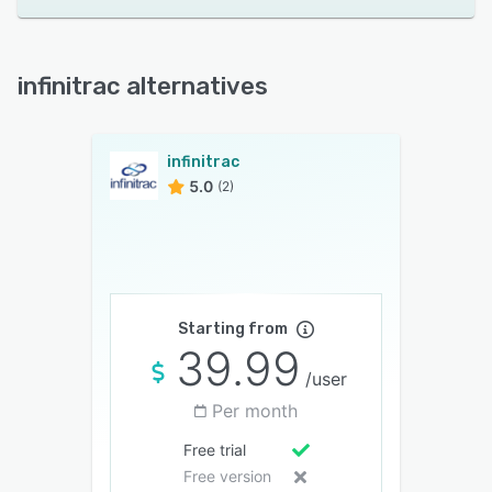
infinitrac alternatives
infinitrac
5.0
(2)
Starting from
39.99
/user
Per month
Free trial
Free version