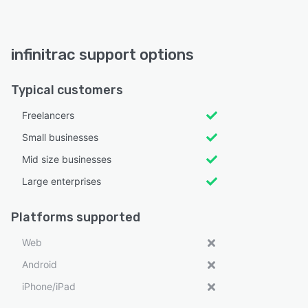
infinitrac support options
Typical customers
Freelancers
Small businesses
Mid size businesses
Large enterprises
Platforms supported
Web
Android
iPhone/iPad