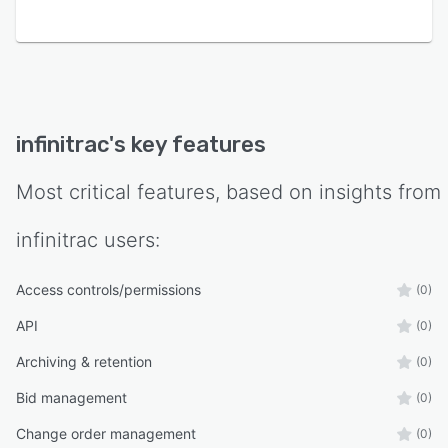
infinitrac
's key features
Most critical features, based on insights from
infinitrac
users:
Access controls/permissions
(0)
API
(0)
Archiving & retention
(0)
Bid management
(0)
Change order management
(0)