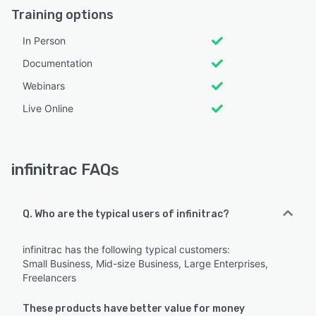
Training options
In Person
Documentation
Webinars
Live Online
infinitrac FAQs
Q. Who are the typical users of infinitrac?
infinitrac has the following typical customers:
Small Business, Mid-size Business, Large Enterprises,
Freelancers
These products have better value for money