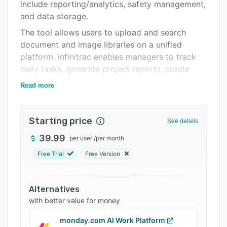
Support options
include reporting/analytics, safety management,
and data storage.
FAQs
The tool allows users to upload and search
Related categories
document and image libraries on a unified
platform. infinitrac enables managers to track
daily tasks, generate project reports, create
minutes of meetings, and more.
Read more
Starting price
See details
39.99
per user
/
per month
Free Trial
Free Version
Alternatives
with better value for money
monday.com AI Work Platform