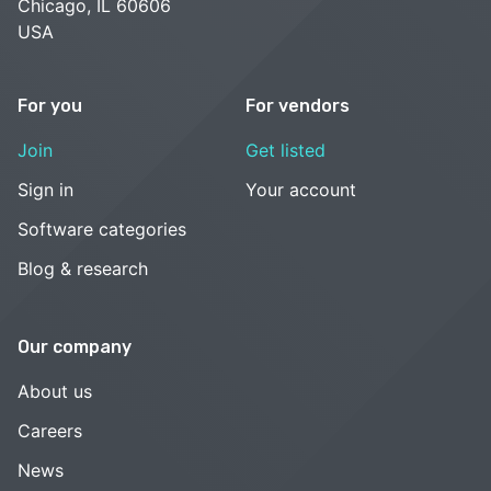
Chicago, IL 60606
USA
For you
For vendors
Join
Get listed
Sign in
Your account
Software categories
Blog & research
Our company
About us
Careers
News