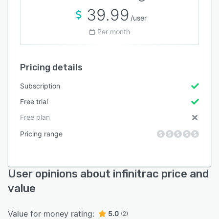
39.99
/user
Per month
Pricing details
Subscription
Free trial
Free plan
Pricing range
User opinions about infinitrac price and
value
Value for money rating:
5.0
(2)