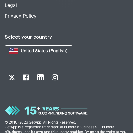
Legal
Privacy Policy
Select your country
United States (English)
© 2010-2026 GetApp. All Rights Reserved.
GetApp is a registered trademark of Nubera eBusiness S.L. Nubera
eBusiness uses its own and third-party cookies. By using the website you