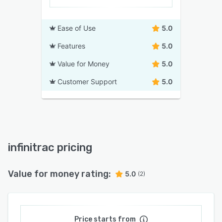
Ease of Use
5.0
Features
5.0
Value for Money
5.0
Customer Support
5.0
infinitrac pricing
Value for money rating:
5.0
(2)
Price starts from