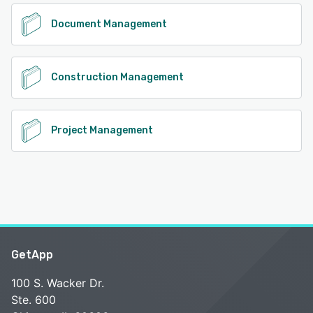
Document Management
Construction Management
Project Management
GetApp
100 S. Wacker Dr.
Ste. 600