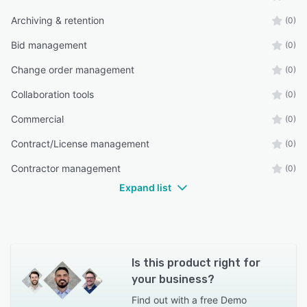
Archiving & retention
(0)
Bid management
(0)
Change order management
(0)
Collaboration tools
(0)
Commercial
(0)
Contract/License management
(0)
Contractor management
(0)
Expand list
Is this product right for
your business?
Find out with a
free Demo