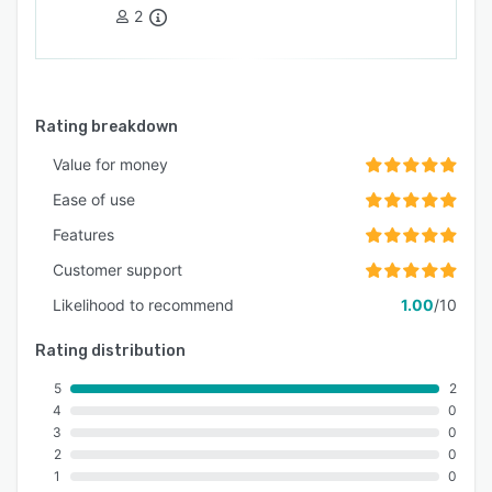
2
Rating breakdown
Value for money
Ease of use
Features
Customer support
Likelihood to recommend
1.00
/10
Rating distribution
5
2
4
0
3
0
2
0
1
0