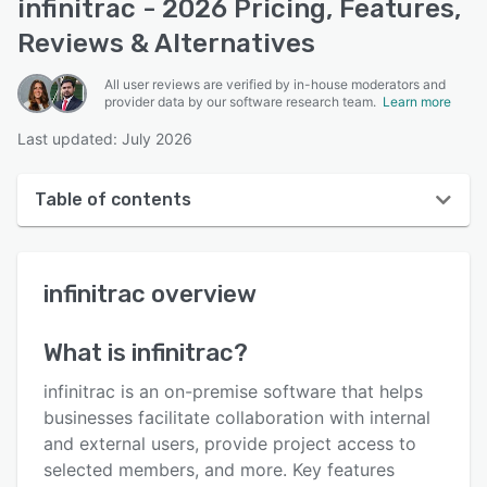
infinitrac - 2026 Pricing, Features,
Reviews & Alternatives
All user reviews are verified by in-house moderators and
provider data by our software research team.
Learn more
Last updated: July 2026
Table of contents
infinitrac overview
infinitrac
overview
User interface
Reviews
What is
infinitrac
?
Key features
infinitrac is an on-premise software that helps
Alternatives
businesses facilitate collaboration with internal
and external users, provide project access to
Pricing
selected members, and more. Key features