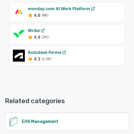
monday.com AI Work Platform
4.6
(6K)
Wrike
4.4
(3K)
Autodesk Forma
4.3
(2.2K)
Related categories
EHS Management