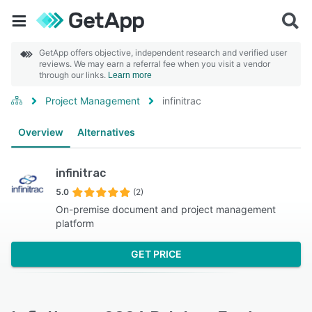
GetApp offers objective, independent research and verified user
reviews. We may earn a referral fee when you visit a vendor
through our links.
Learn more
Project Management
infinitrac
Overview
Alternatives
infinitrac
5.0
(2)
On-premise document and project management
platform
GET PRICE