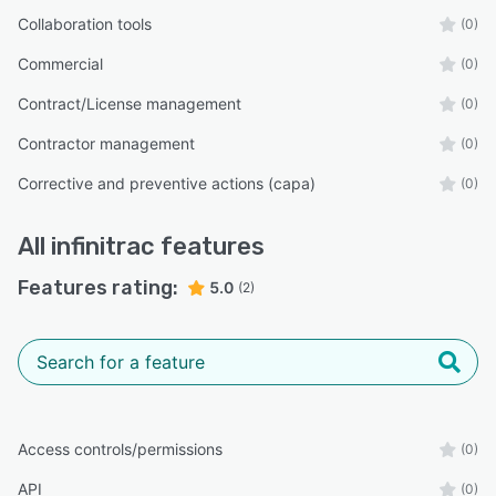
Collaboration tools
(0)
Commercial
(0)
Contract/License management
(0)
Contractor management
(0)
Corrective and preventive actions (capa)
(0)
All
infinitrac
features
Features rating:
5.0
(2)
Access controls/permissions
(0)
API
(0)