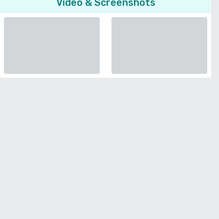
Video & Screenshots