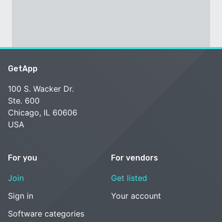
GetApp
100 S. Wacker Dr.
Ste. 600
Chicago, IL 60606
USA
For you
For vendors
Join
Get listed
Sign in
Your account
Software categories