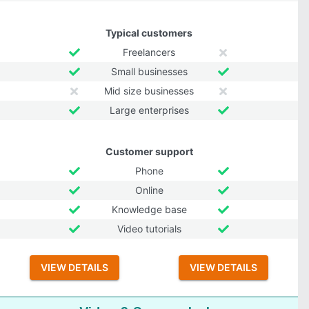
Typical customers
Freelancers
Small businesses
Mid size businesses
Large enterprises
Customer support
Phone
Online
Knowledge base
Video tutorials
VIEW DETAILS
VIEW DETAILS