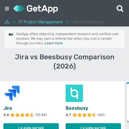
IT Project Management
Jira vs Beesbusy
GetApp offers objective, independent research and verified user
reviews. We may earn a referral fee when you visit a vendor
through our links.
Learn more
Jira vs Beesbusy Comparison
(2026)
Jira
Beesbusy
4.4
(15.4K)
4.7
(40)
LEARN MORE
LEARN MORE