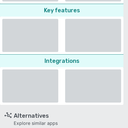
Key features
Integrations
Alternatives
Explore similar apps