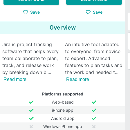
Save
Save
Overview
Jira is project tracking
An intuitive tool adapted
software that helps every
to everyone, from novice
team collaborate to plan,
to expert. Advanced
track, and release work
features to plan tasks and
by breaking down bi
the workload needed t
Read more
Read more
Platforms supported
Web-based
iPhone app
Android app
Windows Phone app