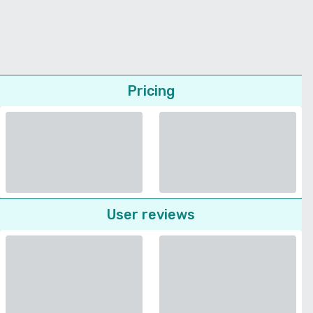
Pricing
User reviews