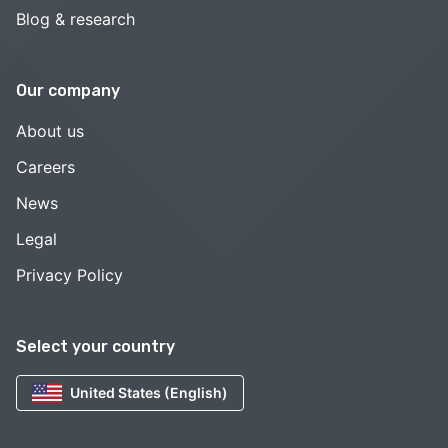
Blog & research
Our company
About us
Careers
News
Legal
Privacy Policy
Select your country
United States (English)