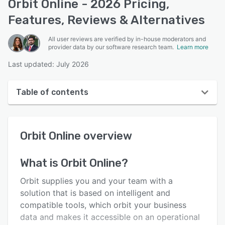
Orbit Online - 2026 Pricing,
Features, Reviews & Alternatives
All user reviews are verified by in-house moderators and
provider data by our software research team.
Learn more
Last updated: July 2026
Table of contents
Orbit Online overview
Orbit Online
overview
User interface
Reviews
What is
Orbit Online
?
Key features
Orbit supplies you and your team with a
Alternatives
solution that is based on intelligent and
compatible tools, which orbit your business
Pricing
data and makes it accessible on an operational