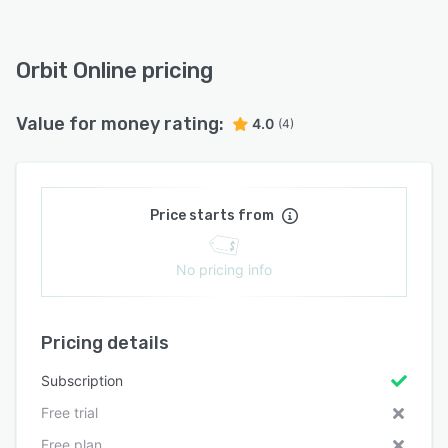
Orbit Online pricing
Value for money rating:
4.0
(4)
Price starts from
No pricing info
Pricing details
Subscription
Free trial
Free plan