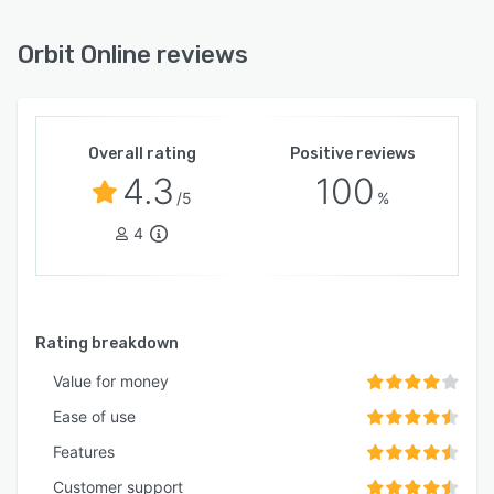
Orbit Online reviews
Overall rating
Positive reviews
4.3
100
/5
%
4
Rating breakdown
Value for money
Ease of use
Features
Customer support