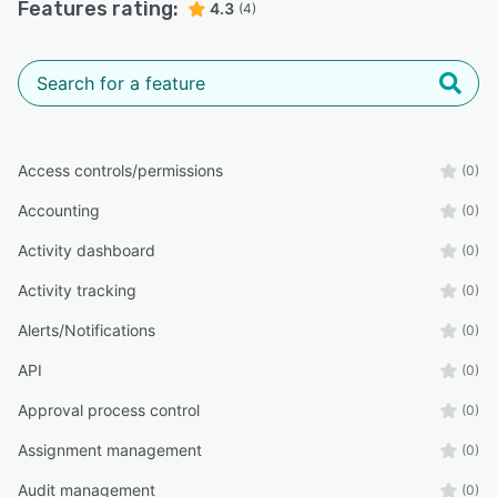
Features rating:
4.3
(4)
Access controls/permissions
(0)
Accounting
(0)
Activity dashboard
(0)
Activity tracking
(0)
Alerts/Notifications
(0)
API
(0)
Approval process control
(0)
Assignment management
(0)
Audit management
(0)