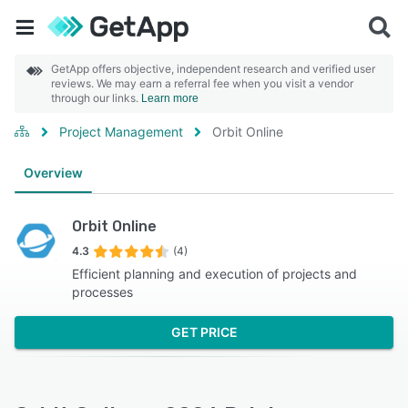
GetApp offers objective, independent research and verified user
reviews. We may earn a referral fee when you visit a vendor
through our links.
Learn more
Project Management
Orbit Online
Overview
Orbit Online
4.3
(4)
Efficient planning and execution of projects and
processes
GET PRICE