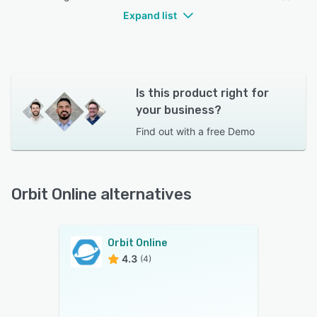
Expand list
Is this product right for
your business?
Find out with a
free Demo
Orbit Online alternatives
Orbit Online
4.3
(4)