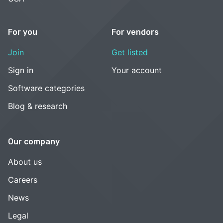
For you
For vendors
Join
Get listed
Sign in
Your account
Software categories
Blog & research
Our company
About us
Careers
News
Legal