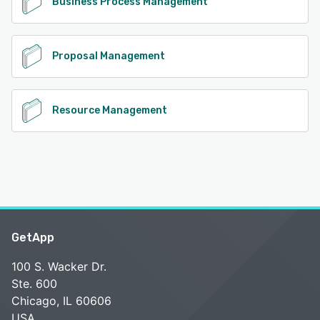
Business Process Management
Proposal Management
Resource Management
GetApp
100 S. Wacker Dr.
Ste. 600
Chicago, IL 60606
USA