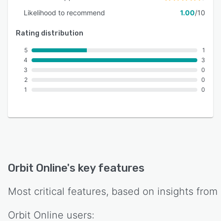
Likelihood to recommend
1.00
/10
Rating distribution
5
1
4
3
3
0
2
0
1
0
Orbit Online
's key features
Most critical features, based on insights from
Orbit Online
users: