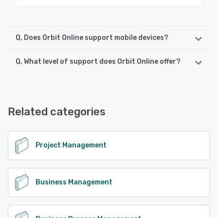
Q. Does Orbit Online support mobile devices?
Q. What level of support does Orbit Online offer?
Orbit Online supports the following devices:
Android, iPhone, iPad
Orbit Online offers the following support options:
Email/Help Desk, Phone Support
See alternatives
Related categories
See alternatives
Project Management
Business Management