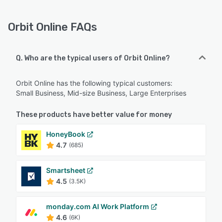
Orbit Online FAQs
Q. Who are the typical users of Orbit Online?
Orbit Online has the following typical customers:
Small Business, Mid-size Business, Large Enterprises
These products have better value for money
HoneyBook
4.7
(685)
Smartsheet
4.5
(3.5K)
monday.com AI Work Platform
4.6
(6K)