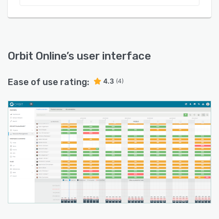
Orbit Online
’s user interface
Ease of use rating:
4.3
(4)