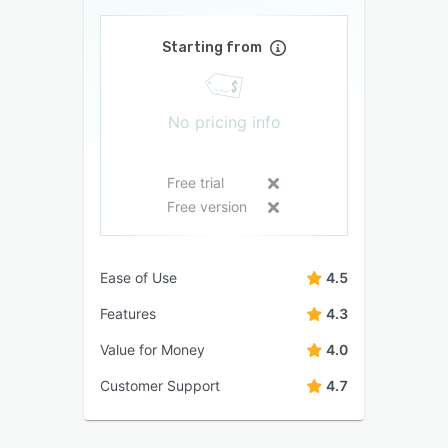
Starting from
No pricing info
Free trial
Free version
Ease of Use
4.5
Features
4.3
Value for Money
4.0
Customer Support
4.7