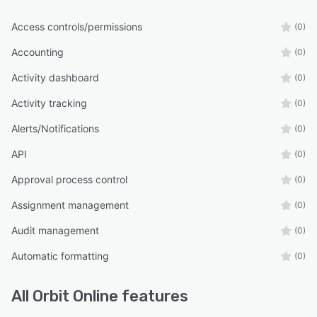
Access controls/permissions
(0)
Accounting
(0)
Activity dashboard
(0)
Activity tracking
(0)
Alerts/Notifications
(0)
API
(0)
Approval process control
(0)
Assignment management
(0)
Audit management
(0)
Automatic formatting
(0)
All
Orbit Online
features