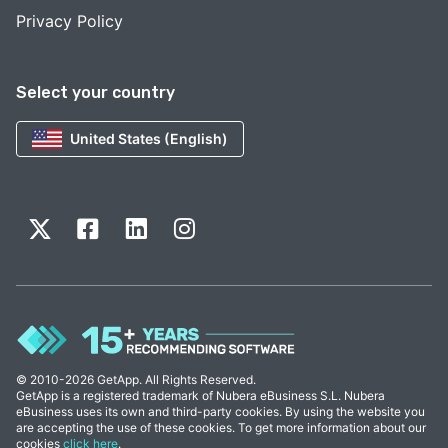
Privacy Policy
Select your country
United States (English)
© 2010-2026 GetApp. All Rights Reserved.
GetApp is a registered trademark of Nubera eBusiness S.L. Nubera
eBusiness uses its own and third-party cookies. By using the website you
are accepting the use of these cookies. To get more information about our
cookies
click here
.