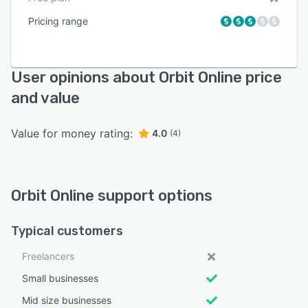
Pricing range
User opinions about Orbit Online price
and value
Value for money rating:
4.0
(4)
Orbit Online support options
Typical customers
Freelancers
Small businesses
Mid size businesses