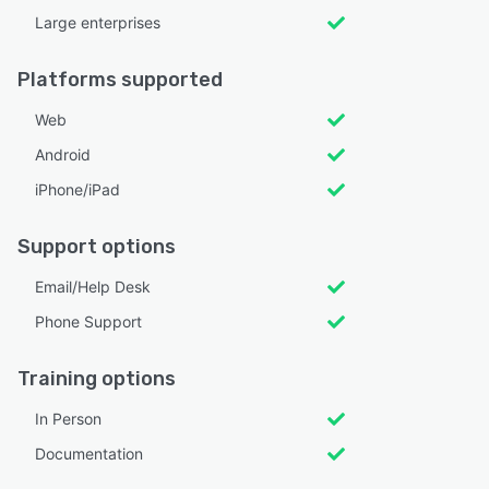
Large enterprises
Platforms supported
Web
Android
iPhone/iPad
Support options
Email/Help Desk
Phone Support
Training options
In Person
Documentation