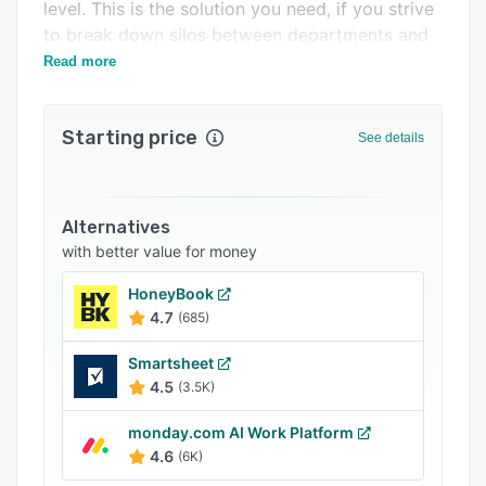
Support options
level. This is the solution you need, if you strive
to break down silos between departments and
FAQs
ensure a scalable business.
Read more
Related categories
Starting price
See details
Alternatives
with better value for money
HoneyBook
4.7
(685)
Smartsheet
4.5
(3.5K)
monday.com AI Work Platform
4.6
(6K)