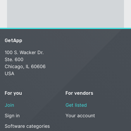
GetApp
100 S. Wacker Dr.
Ste. 600
Chicago, IL 60606
USA
For you
For vendors
Join
Get listed
Sign in
Your account
Software categories