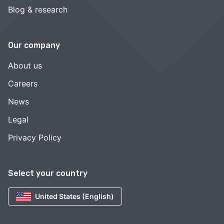
Blog & research
Our company
About us
Careers
News
Legal
Privacy Policy
Select your country
United States (English)