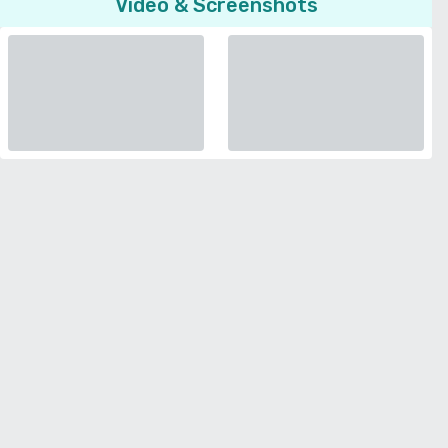
Video & Screenshots