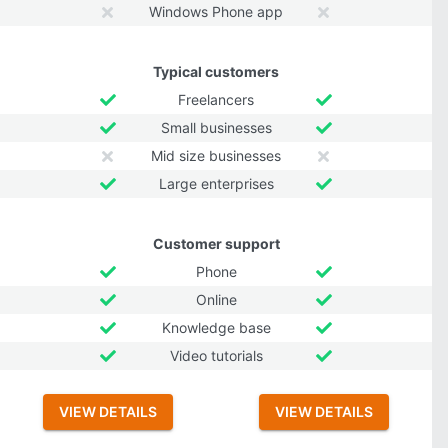
Windows Phone app
Typical customers
Freelancers
Small businesses
Mid size businesses
Large enterprises
Customer support
Phone
Online
Knowledge base
Video tutorials
VIEW DETAILS
VIEW DETAILS