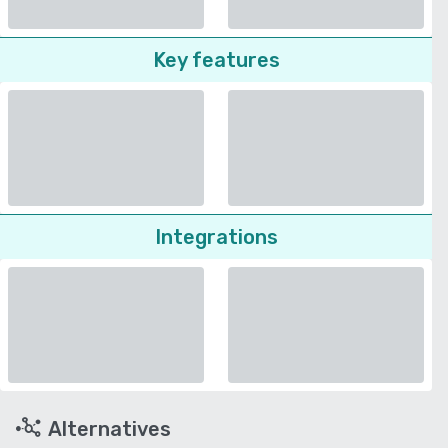
Key features
Integrations
Alternatives