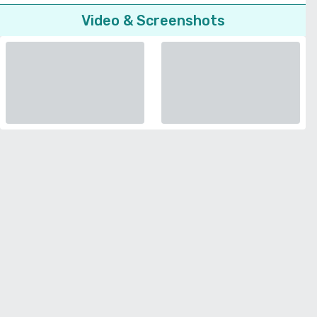
Video & Screenshots