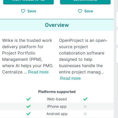
Save
Save
Overview
Wrike is the trusted work
OpenProject is an open-
delivery platform for
source project
Project Portfolio
collaboration software
Management (PPM),
designed to help
where AI helps your PMO.
businesses handle the
Centralize
entire project manag
Read more
Read more
Platforms supported
Web-based
iPhone app
Android app