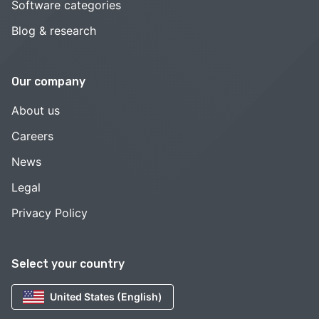
Software categories
Blog & research
Our company
About us
Careers
News
Legal
Privacy Policy
Select your country
United States (English)