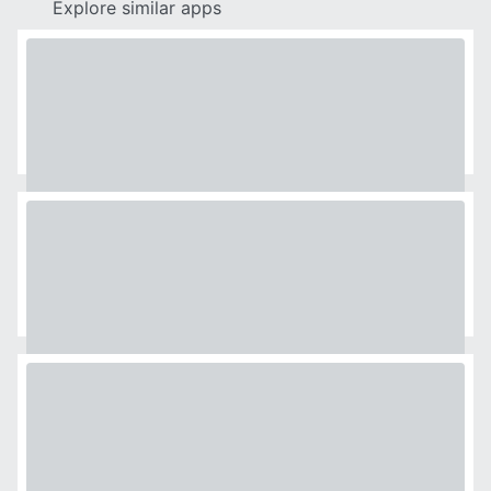
Explore similar apps