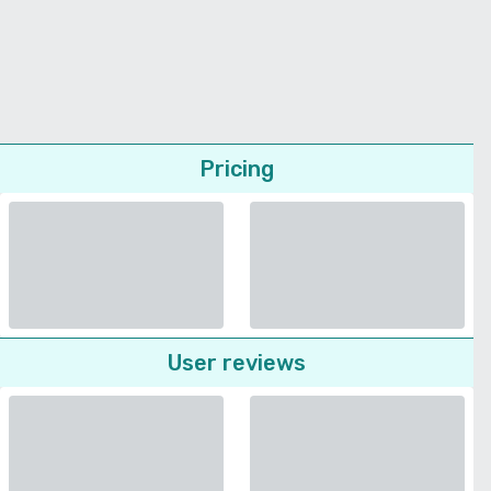
Pricing
User reviews