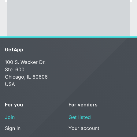
GetApp
100 S. Wacker Dr.
Ste. 600
Chicago, IL 60606
USA
For you
For vendors
Join
Get listed
Sign in
Your account