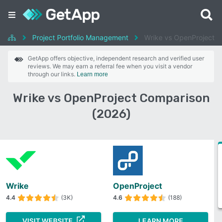
Project Portfolio Management
Wrike vs OpenProject
GetApp offers objective, independent research and verified user
reviews. We may earn a referral fee when you visit a vendor
through our links.
Learn more
Wrike vs OpenProject Comparison
(2026)
Wrike
OpenProject
4.4
(3K)
4.6
(188)
VISIT WEBSITE
LEARN MORE