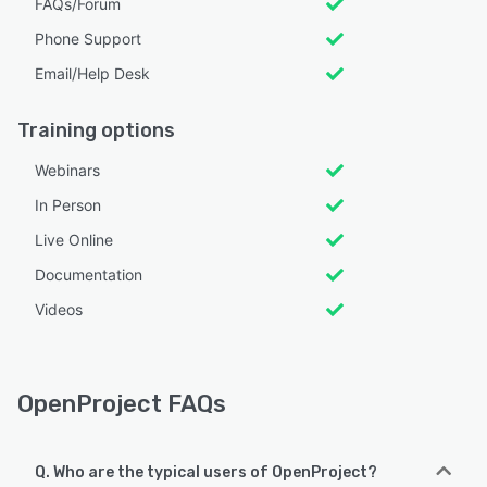
FAQs/Forum
Phone Support
Email/Help Desk
Training options
Webinars
In Person
Live Online
Documentation
Videos
OpenProject FAQs
Q. Who are the typical users of OpenProject?