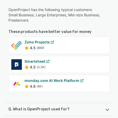
OpenProject has the following typical customers:
Small Business, Large Enterprises, Mid-size Business,
Freelancers
These products have better value for money
Zoho Projects
4.5
(869)
Smartsheet
4.5
(3.5K)
monday.com AI Work Platform
4.6
(6K)
Q. What is OpenProject used for?