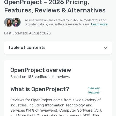
OpenProject - 2026 Pricing,
Features, Reviews & Alternatives
All user reviews are verified by in-house moderators and
provider data by our software research team.
Learn more
Last updated: August 2026
Table of contents
OpenProject overview
OpenProject
overview
User interface
Based on
188
verified user reviews
Reviews
What is
OpenProject
?
See key
Who uses OpenProject?
features
Key features
Reviews for OpenProject come from a wide variety of
industries, including Information Technology and
Alternatives
Services (14% of reviewers), Computer Software (7%),
and Non-Profit Organization Management (4%). The