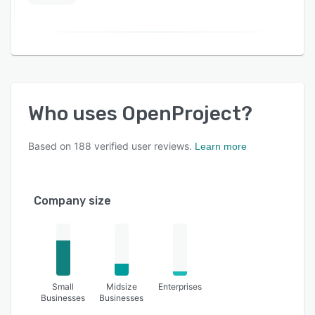
Who uses
OpenProject
?
Based on
188
verified user reviews.
Learn more
Company size
Small
Midsize
Enterprises
Businesses
Businesses