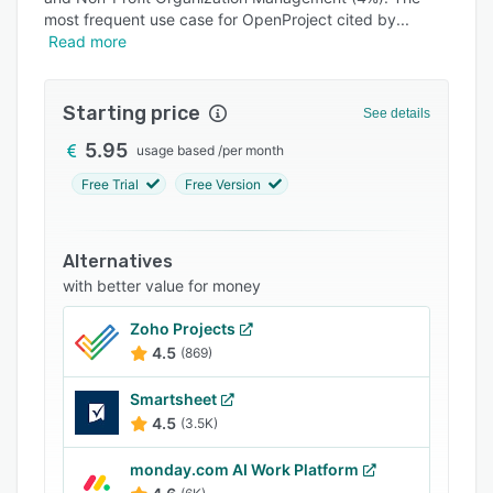
Pricing
most frequent use case for OpenProject cited by
Read more
Integrations
Support options
Starting price
See details
FAQs
5.95
usage based
/
per month
Popular comparisons
Free Trial
Free Version
Related categories
Alternatives
with better value for money
Zoho Projects
4.5
(869)
Smartsheet
4.5
(3.5K)
monday.com AI Work Platform