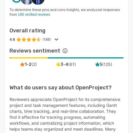
To determine these pros and cons insights, we analyzed responses
from
188 verified reviews
Overall rating
4.6
(188)
Reviews sentiment
(
2
)
(
61
)
(
125
)
1-2
3-4
5
What do users say about
OpenProject
?
Reviewers appreciate OpenProject for its comprehensive
project and task management features, including Gantt
charts, time tracking, and real-time collaboration. They
find it effective for tracking progress, automating
workflows, and centralizing project information, which
helps teams stay organized and meet deadlines. Many