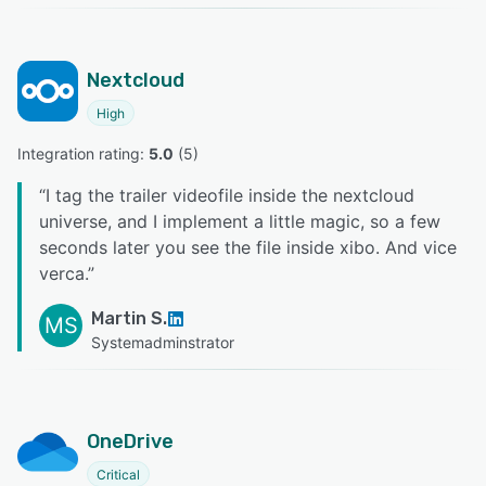
Nextcloud
High
Integration rating: 
5.0
 (
5
)
“
I tag the trailer videofile inside the nextcloud
universe, and I implement a little magic, so a few
seconds later you see the file inside xibo. And vice
verca.
”
Martin S.
MS
Systemadminstrator
OneDrive
Critical