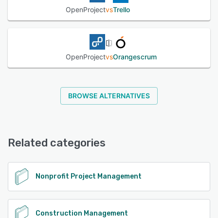
OpenProject
vs
Trello
OpenProject
vs
Orangescrum
BROWSE ALTERNATIVES
Related categories
Nonprofit Project Management
Construction Management