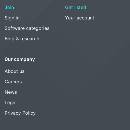
Join
Get listed
Sign in
Your account
Software categories
Blog & research
Our company
About us
Careers
News
Legal
Privacy Policy