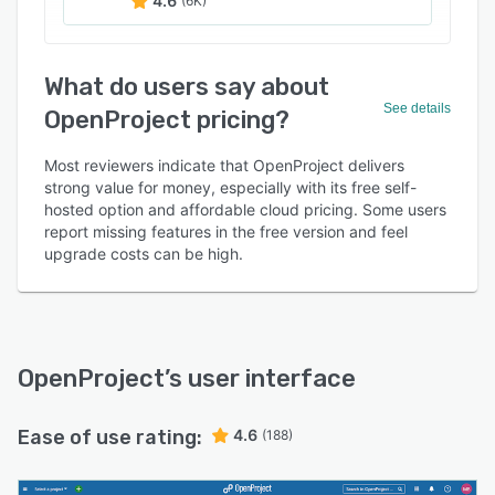
4.6
(6K)
What do users say about
See details
OpenProject pricing?
Most reviewers indicate that OpenProject delivers
strong value for money, especially with its free self-
hosted option and affordable cloud pricing. Some users
report missing features in the free version and feel
upgrade costs can be high.
OpenProject
’s user interface
Ease of use rating:
4.6
(188)