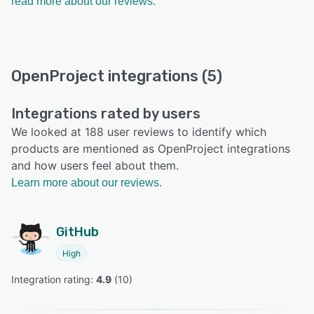
read more about our reviews.
OpenProject integrations (5)
Integrations rated by users
We looked at 188 user reviews to identify which
products are mentioned as OpenProject integrations
and how users feel about them.
Learn more about our reviews.
GitHub
High
Integration rating: 
4.9
 (
10
)