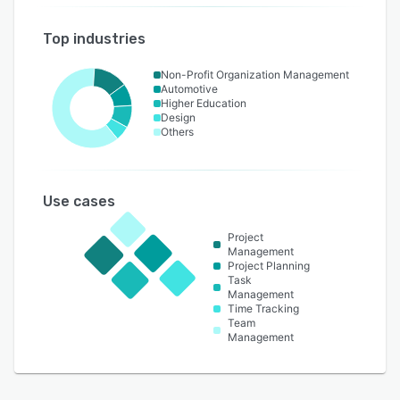
Top industries
Non-Profit Organization Management
Automotive
Higher Education
Design
Others
Use cases
Project
Management
Project Planning
Task
Management
Time Tracking
Team
Management