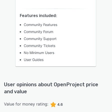
Features included:
Community Features
Community Forum
Community Support
Community Tickets
No Minimum Users
User Guides
User opinions about
OpenProject
price
and value
Value for money rating:
4.6