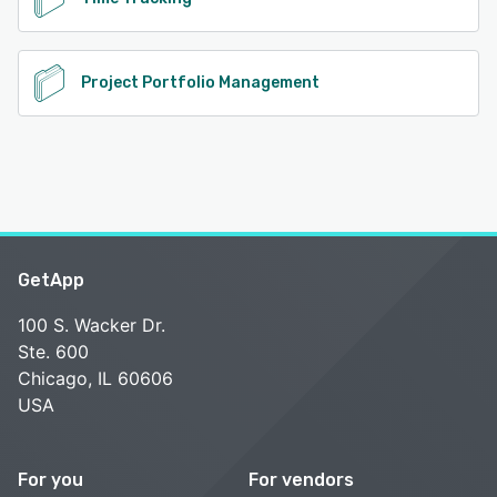
Project Portfolio Management
GetApp
100 S. Wacker Dr.
Ste. 600
Chicago, IL 60606
USA
For you
For vendors