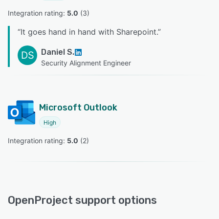
Integration rating: 
5.0
 (
3
)
“
It goes hand in hand with Sharepoint.
”
Daniel S.
DS
Security Alignment Engineer
Microsoft Outlook
High
Integration rating: 
5.0
 (
2
)
OpenProject support options