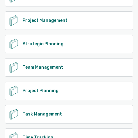
Project Management
Strategic Planning
Team Management
Project Planning
Task Management
Time Tracking