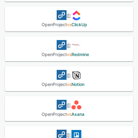
dashboard. OpenProject enables enterprises to add a
corporate logo, customize the platform's theme according
to organizational requirements, and select specific colors
for side menus, buttons, headers, and more. The software
OpenProject
vs
ClickUp
also helps managers log time or costs for tasks and
budgets, share reports with staff members, and utilize
two-factor authentication and single sign-on (SSO)
capabilities to secure data.
OpenProject
vs
Redmine
See alternatives
OpenProject
vs
Notion
OpenProject
vs
Asana