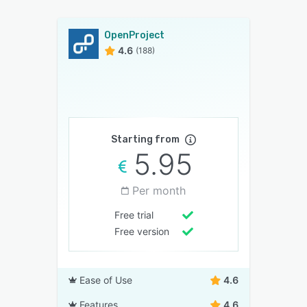
OpenProject
4.6
(188)
Starting from
5.95
Per month
Free trial
Free version
Ease of Use
4.6
Features
4.6