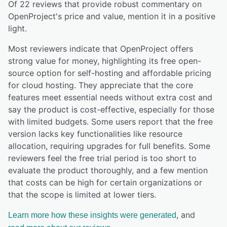
Of
22
reviews that provide robust commentary on
OpenProject
's price and value,
mention it in a positive
light.
Most reviewers indicate that OpenProject offers
strong value for money, highlighting its free open-
source option for self-hosting and affordable pricing
for cloud hosting. They appreciate that the core
features meet essential needs without extra cost and
say the product is cost-effective, especially for those
with limited budgets. Some users report that the free
version lacks key functionalities like resource
allocation, requiring upgrades for full benefits. Some
reviewers feel the free trial period is too short to
evaluate the product thoroughly, and a few mention
that costs can be high for certain organizations or
that the scope is limited at lower tiers.
, and
Learn more how these insights were generated