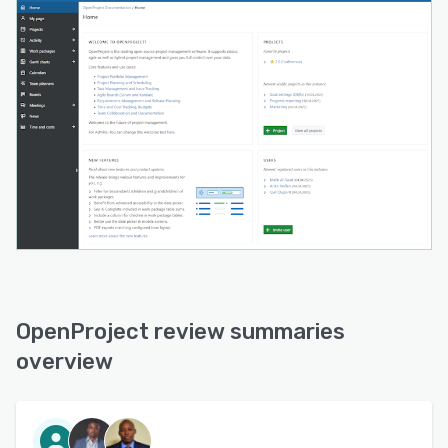
OpenProject review summaries
overview