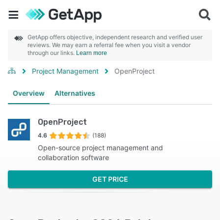
GetApp offers objective, independent research and verified user
reviews. We may earn a referral fee when you visit a vendor
through our links.
Learn more
Project Management
OpenProject
Overview
Alternatives
OpenProject
4.6
(188)
Open-source project management and
collaboration software
GET PRICE