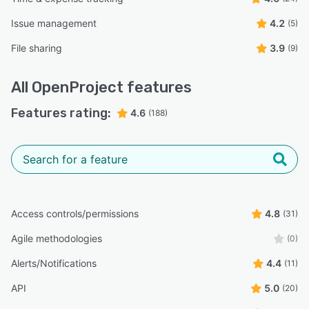
Issue management
4.2
(5)
File sharing
3.9
(9)
All
OpenProject
features
Features rating:
4.6
(188)
Access controls/permissions
4.8
(31)
Agile methodologies
(0)
Alerts/Notifications
4.4
(11)
API
5.0
(20)