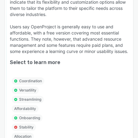
indicate that its flexibility and customization options allow
them to tailor the platform to their specific needs across
diverse industries.
Users say OpenProject is generally easy to use and
affordable, with a free version covering most essential
functions. They note, however, that advanced resource
management and some features require paid plans, and
some experience a learning curve or minor usability issues.
Select to learn more
Coordination
Versatility
Streamlining
Affordability
Onboarding
Stability
Allocation