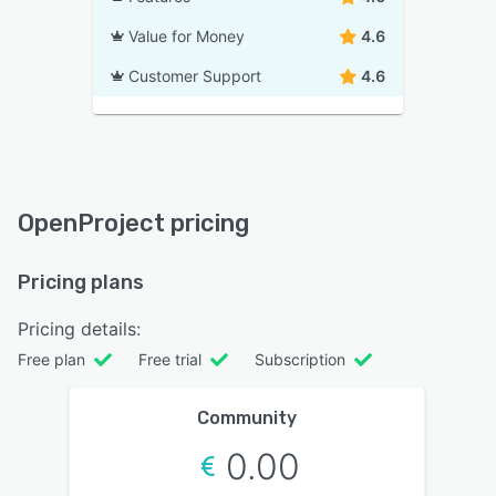
Value for Money
4.6
Customer Support
4.6
OpenProject pricing
Pricing plans
Pricing details:
Free plan
Free trial
Subscription
Community
0.00