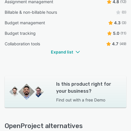
Assignment management
4.8
(12)
Billable & non-billable hours
(0)
Budget management
4.3
(3)
Budget tracking
5.0
(11)
Collaboration tools
4.7
(49)
Expand list
Is this product right for
your business?
Find out with a
free Demo
OpenProject alternatives