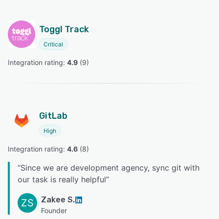
Toggl Track
Critical
Integration rating: 
4.9
 (
9
)
GitLab
High
Integration rating: 
4.6
 (
8
)
“
Since we are development agency, sync git with
our task is really helpful
”
Zakee S.
ZS
Founder