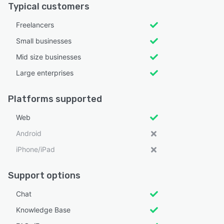
Typical customers
Freelancers
Small businesses
Mid size businesses
Large enterprises
Platforms supported
Web
Android
iPhone/iPad
Support options
Chat
Knowledge Base