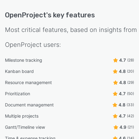
OpenProject
's key features
Most critical features, based on insights from
OpenProject
users:
Milestone tracking
4.7
(28)
Kanban board
4.8
(20)
Resource management
4.8
(29)
Prioritization
4.7
(50)
Document management
4.8
(33)
Multiple projects
4.7
(42)
Gantt/Timeline view
4.9
(21)
Time & expense tracking
4.6
(24)