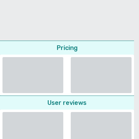
Pricing
User reviews