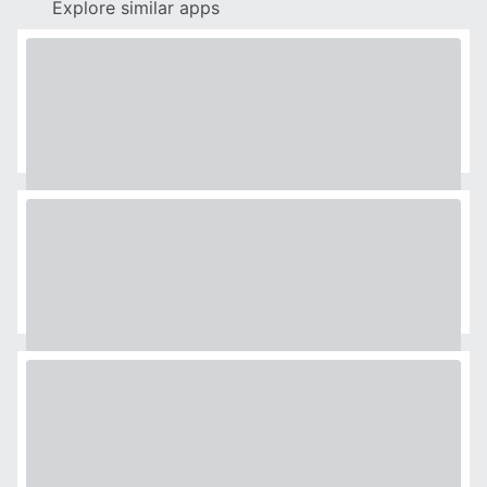
Explore similar apps