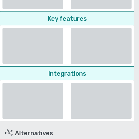
Key features
Integrations
Alternatives