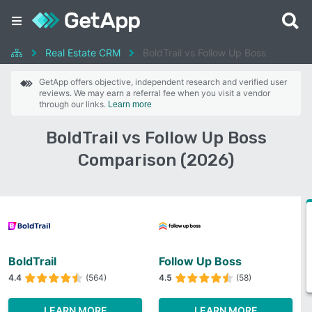
Real Estate CRM
BoldTrail vs Follow Up Boss
GetApp offers objective, independent research and verified user
reviews. We may earn a referral fee when you visit a vendor
through our links.
Learn more
BoldTrail vs Follow Up Boss
Comparison (2026)
BoldTrail
Follow Up Boss
4.4
(564)
4.5
(58)
LEARN MORE
LEARN MORE