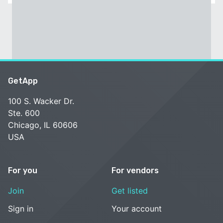
GetApp
100 S. Wacker Dr.
Ste. 600
Chicago, IL 60606
USA
For you
For vendors
Join
Get listed
Sign in
Your account