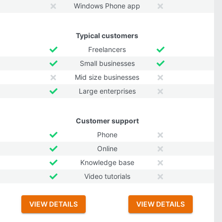
Windows Phone app
Typical customers
Freelancers
Small businesses
Mid size businesses
Large enterprises
Customer support
Phone
Online
Knowledge base
Video tutorials
VIEW DETAILS
VIEW DETAILS