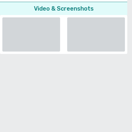
Video & Screenshots