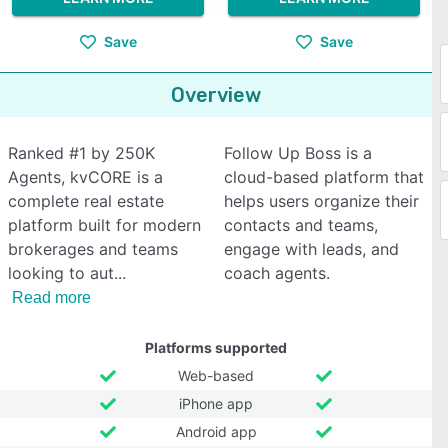
Save
Save
Overview
Ranked #1 by 250K
Follow Up Boss is a
Agents, kvCORE is a
cloud-based platform that
complete real estate
helps users organize their
platform built for modern
contacts and teams,
brokerages and teams
engage with leads, and
looking to aut
coach agents.
Read more
Platforms supported
Web-based
iPhone app
Android app