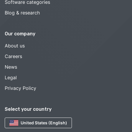
Software categories
Blog & research
Our company
About us
Careers
News
Legal
Privacy Policy
Select your country
United States (English)