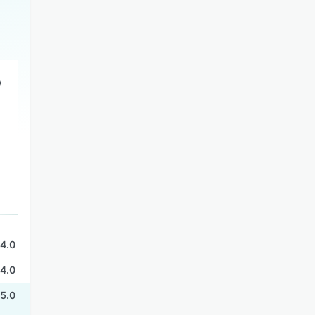
4.0
4.0
5.0