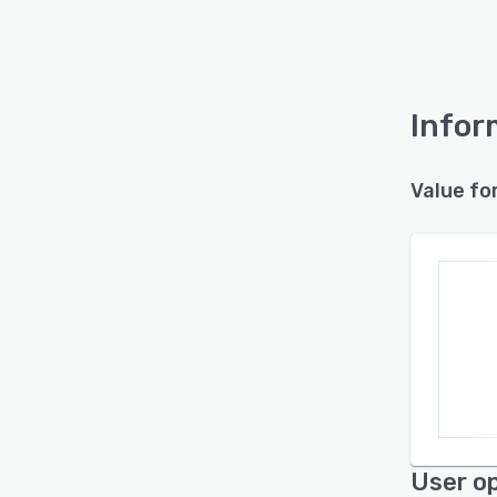
Infor
Value fo
User op