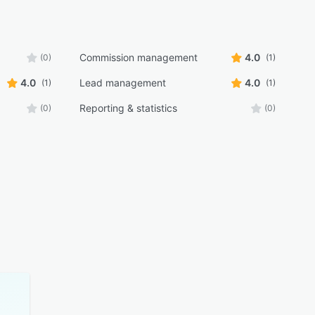
Commission management
4.0
(0)
(1)
4.0
Lead management
4.0
(1)
(1)
Reporting & statistics
(0)
(0)