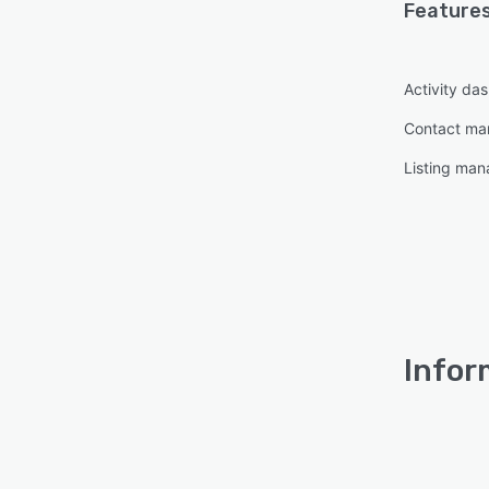
Features
Activity da
Contact m
Listing ma
Infor