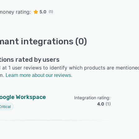
money rating:
5.0
(1)
mant integrations (0)
tions rated by users
at 1 user reviews to identify which products are mentioned
m.
Learn more about our reviews.
oogle Workspace
Integration rating: 
4.0
 (
1
)
ritical