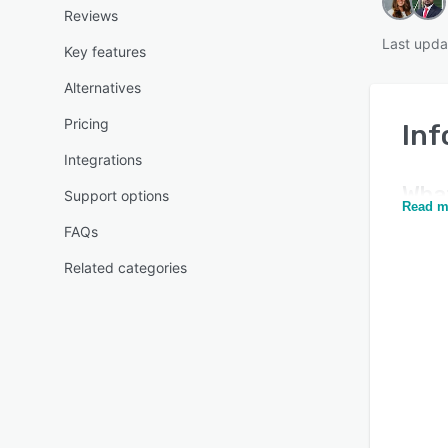
Reviews
Last upda
Key features
Alternatives
Pricing
In
Integrations
Wha
Support options
Read m
FAQs
Related categories