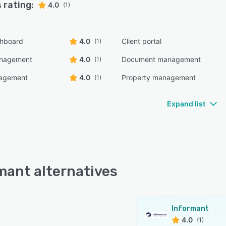
 rating:
4.0
(1)
shboard
4.0
Client portal
(1)
anagement
4.0
Document management
(1)
nagement
4.0
Property management
(1)
Expand list
mant alternatives
Informant
4.0
(1)