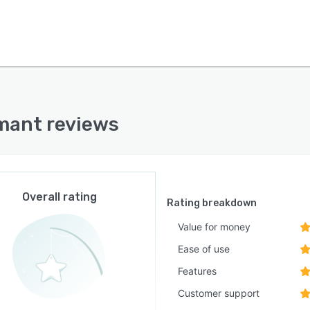
mant reviews
Overall rating
Rating breakdown
Value for money
Ease of use
Features
Customer support