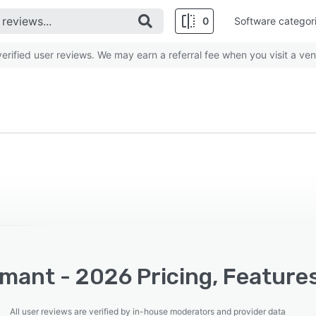
0
Software categor
rified user reviews. We may earn a referral fee when you visit a ven
mant - 2026 Pricing, Feature
All user reviews are verified by in-house moderators and provider data