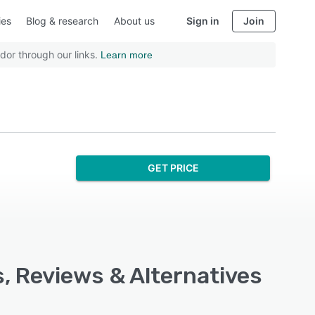
ies
Blog & research
About us
Sign in
Join
dor through our links.
Learn more
GET PRICE
s, Reviews & Alternatives