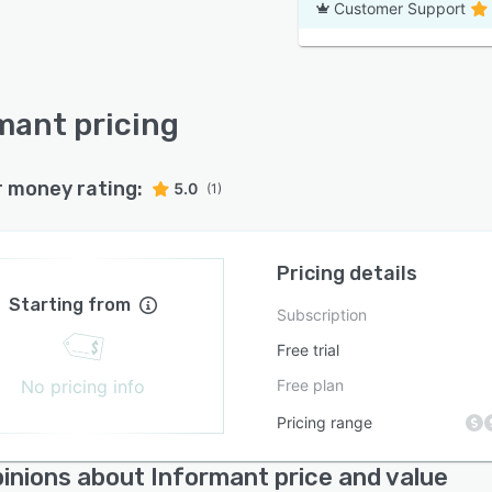
Customer Support
mant pricing
r money rating:
5.0
(1)
Pricing details
Starting from
Subscription
Free trial
No pricing info
Free plan
Pricing range
inions about Informant price and value