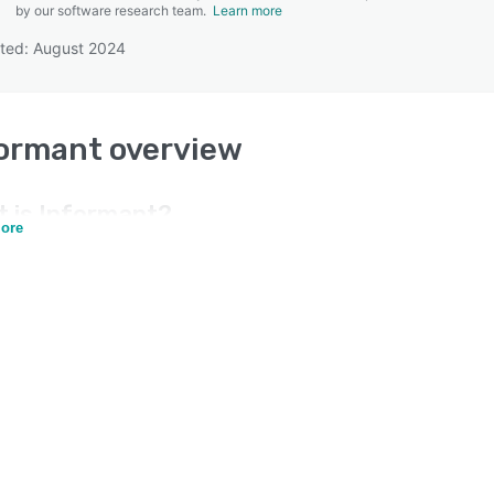
by our software research team.
Learn more
ted: August 2024
SEE COMPARISON
formant
overview
t is
Informant
?
ore