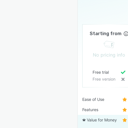
Starting from
No pricing info
Free trial
Free version
Ease of Use
Features
Value for Money