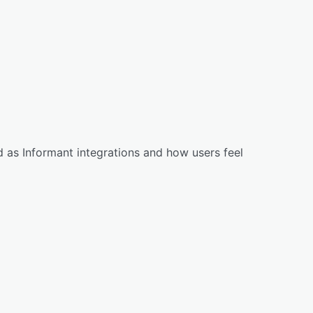
 as Informant integrations and how users feel