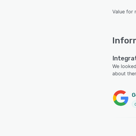
Value for 
Infor
Integra
We looked 
about the
G
C