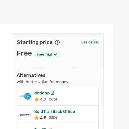
Starting price
See details
Free
Free Trial
Alternatives
with better value for money
dotloop
4.7
(675)
BoldTrail Back Office
4.5
(852)