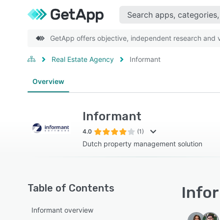
GetApp offers objective, independent research and ve
Real Estate Agency
Informant
Overview
Informant
4.0
(1)
Dutch property management solution
Table of Contents
Infor
Informant overview