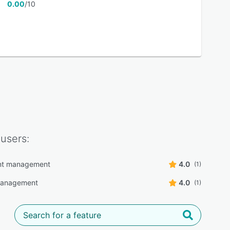
0.00
/10
users:
t management
4.0
(1)
 management
4.0
(1)