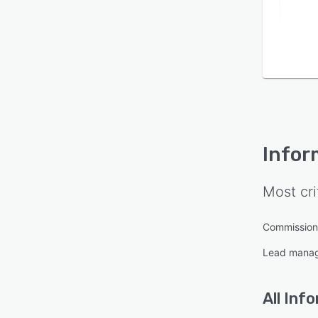
Infor
Most cri
Commissio
Lead mana
All
Info