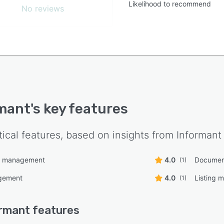
Likelihood to recommend
No reviews
mant
's key features
tical features, based on insights from
Informant
n management
4.0
Documen
(1)
gement
4.0
Listing
(1)
rmant
features