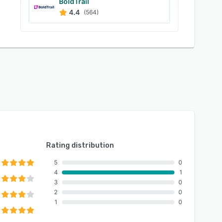
BoldTrail
4.4
(564)
Rating distribution
5
0
4
1
3
0
2
0
1
0