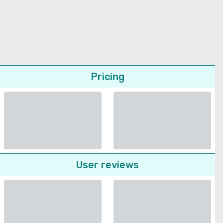
Pricing
User reviews