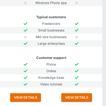
Windows Phone app
Typical customers
Freelancers
Small businesses
Mid size businesses
Large enterprises
Customer support
Phone
Online
Knowledge base
Video tutorials
VIEW DETAILS
VIEW DETAILS