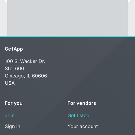
GetApp
100 S. Wacker Dr.
Ste. 600
Chicago, IL 60606
USA
For you
For vendors
Join
Get listed
Sign in
Your account