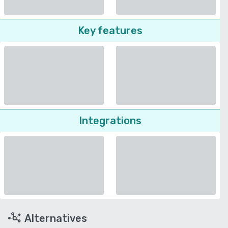
Key features
Integrations
Alternatives