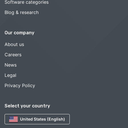
Software categories
Blog & research
Our company
About us
Careers
News
Legal
Privacy Policy
Select your country
United States (English)