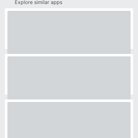
Explore similar apps