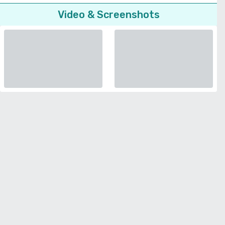
Video & Screenshots