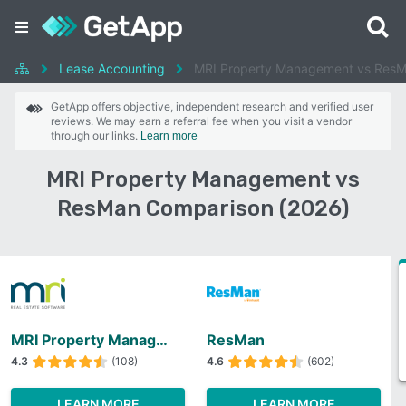
Lease Accounting
MRI Property Management vs Res
GetApp offers objective, independent research and verified user
reviews. We may earn a referral fee when you visit a vendor
through our links.
Learn more
MRI Property Management vs
ResMan Comparison (2026)
MRI Property Management
ResMan
4.3
(108)
4.6
(602)
LEARN MORE
LEARN MORE