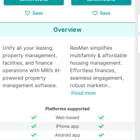
Save
Save
Overview
Unify all your leasing,
ResMan simplifies
property management,
multifamily & affordable
facilities, and finance
housing management.
operations with MRI’s AI-
Effortless finances,
powered property
seamless engagement,
management software.
robust marketin
Read more
Platforms supported
Web-based
iPhone app
Android app