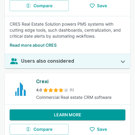
Compare
Save
CRES Real Estate Solution powers PMS systems with
cutting edge tools, such dashboards, centralization, and
critical date alerts by automating wokflows.
Read more about CRES
Users also considered
Crexi
4.0
(1)
Commercial Real estate CRM software
LEARN MORE
Compare
Save