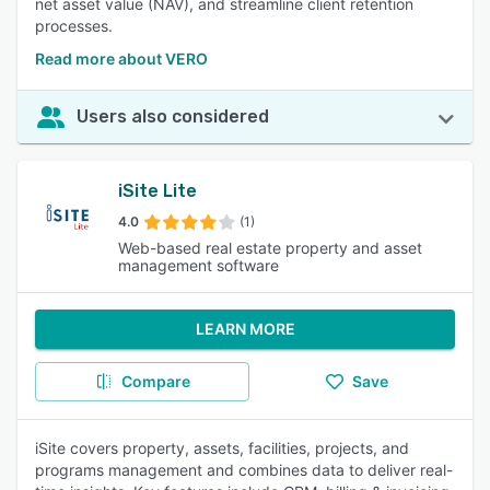
net asset value (NAV), and streamline client retention
processes.
Read more about VERO
Users also considered
iSite Lite
4.0
(1)
Web-based real estate property and asset
management software
LEARN MORE
Compare
Save
iSite covers property, assets, facilities, projects, and
programs management and combines data to deliver real-