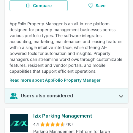
Compare
Save
AppFolio Property Manager is an all-in-one platform
designed for property management businesses across
various portfolio types. The software integrates
accounting, marketing, maintenance, and leasing features
within a single intuitive interface, while offering AI-
powered tools for automation and insights. Property
managers can streamline workflows through customizable
features, resident and vendor portals, and mobile
capabilities that support efficient operations.
Read more about AppFolio Property Manager
Users also considered
Izix Parking Management
4.4
(10)
Parking Management Platform for large