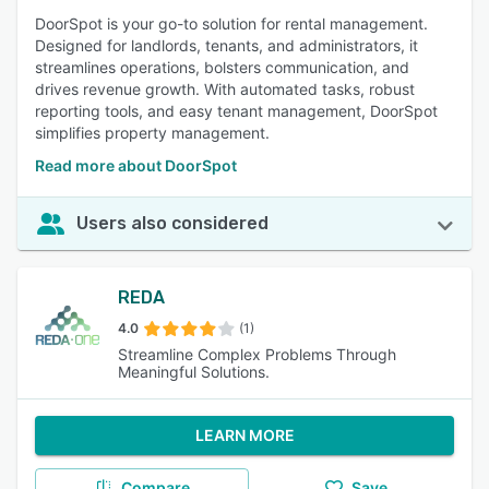
DoorSpot is your go-to solution for rental management.
Designed for landlords, tenants, and administrators, it
streamlines operations, bolsters communication, and
drives revenue growth. With automated tasks, robust
reporting tools, and easy tenant management, DoorSpot
simplifies property management.
Read more about DoorSpot
Users also considered
REDA
4.0
(1)
Streamline Complex Problems Through
Meaningful Solutions.
LEARN MORE
Compare
Save