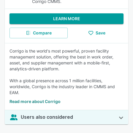
Corrigo CMMS.
LEARN MORE
Compare
Save
Corrigo is the world's most powerful, proven facility
management solution, offering the best in work order,
asset, and supplier management with a mobile-first,
analytics-driven platform.
With a global presence across 1 million facilities,
worldwide, Corrigo is the industry leader in CMMS and
EAM.
Read more about Corrigo
Users also considered