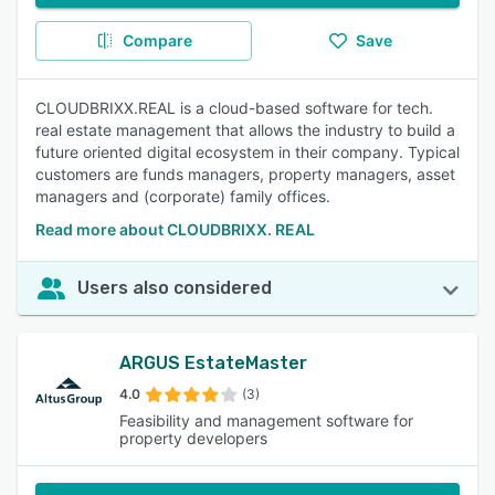
Compare
Save
CLOUDBRIXX.REAL is a cloud-based software for tech.
real estate management that allows the industry to build a
future oriented digital ecosystem in their company. Typical
customers are funds managers, property managers, asset
managers and (corporate) family offices.
Read more about CLOUDBRIXX. REAL
Users also considered
ARGUS EstateMaster
4.0
(3)
Feasibility and management software for
property developers