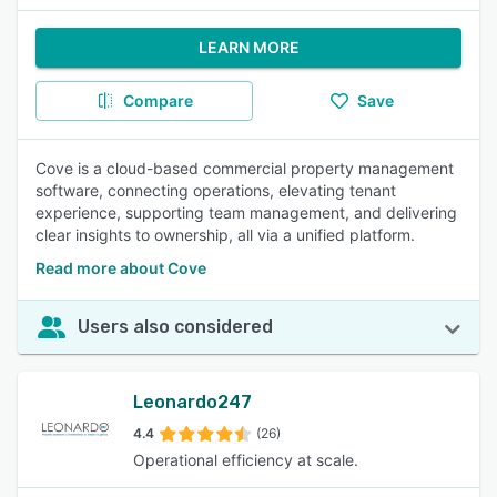
LEARN MORE
Compare
Save
Cove is a cloud-based commercial property management
software, connecting operations, elevating tenant
experience, supporting team management, and delivering
clear insights to ownership, all via a unified platform.
Read more about Cove
Users also considered
Leonardo247
4.4
(26)
Operational efficiency at scale.