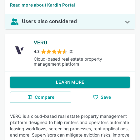
Read more about Kardin Portal
Users also considered
VERO
4.3
(3)
Cloud-based real estate property
management platform
LEARN MORE
Compare
Save
VERO is a cloud-based real estate property management
platform designed to help renters and operators automate
leasing workflows, screening processes, rent applications,
and more. Supervisors can mitigate eviction risks, improve