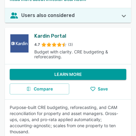
Users also considered
Kardin Portal
4.7
(3)
Budget with clarity. CRE budgeting &
reforecasting.
LEARN MORE
Compare
Save
Purpose-built CRE budgeting, reforecasting, and CAM
reconciliation for property and asset managers. Gross-
ups, caps, and pro-rata applied automatically;
accounting-agnostic; scales from one property to ten
thousand.