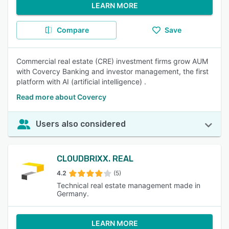
LEARN MORE
Compare
Save
Commercial real estate (CRE) investment firms grow AUM
with Covercy Banking and investor management, the first
platform with AI (artificial intelligence) .
Read more about Covercy
Users also considered
CLOUDBRIXX. REAL
4.2
(5)
Technical real estate management made in
Germany.
LEARN MORE