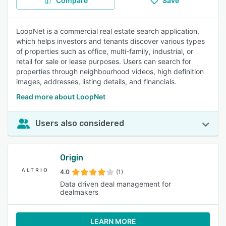
Compare
Save
LoopNet is a commercial real estate search application,
which helps investors and tenants discover various types
of properties such as office, multi-family, industrial, or
retail for sale or lease purposes. Users can search for
properties through neighbourhood videos, high definition
images, addresses, listing details, and financials.
Read more about LoopNet
Users also considered
Origin
4.0
(1)
Data driven deal management for
dealmakers
LEARN MORE