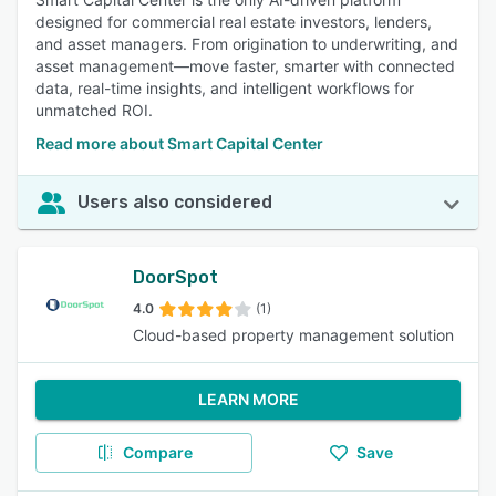
designed for commercial real estate investors, lenders,
and asset managers. From origination to underwriting, and
asset management—move faster, smarter with connected
data, real-time insights, and intelligent workflows for
unmatched ROI.
Read more about Smart Capital Center
Users also considered
DoorSpot
4.0
(1)
Cloud-based property management solution
LEARN MORE
Compare
Save