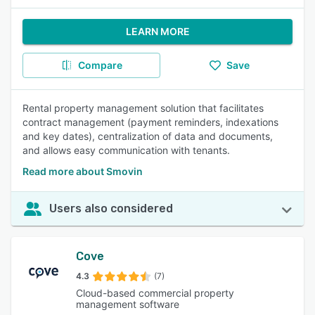
LEARN MORE
Compare
Save
Rental property management solution that facilitates
contract management (payment reminders, indexations
and key dates), centralization of data and documents,
and allows easy communication with tenants.
Read more about Smovin
Users also considered
Cove
4.3
(7)
Cloud-based commercial property
management software