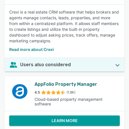
Crexi is a real estate CRM software that helps brokers and
agents manage contacts, leads, properties, and more
from within a centralized platform. It allows staff members
to create listings and utilize the built-in property
dashboard to adjust asking prices, track offers, manage
marketing campaigns.
Read more about Crexi
Users also considered
AppFolio Property Manager
4.5
(1.8K)
Cloud-based property management
software
LEARN MORE