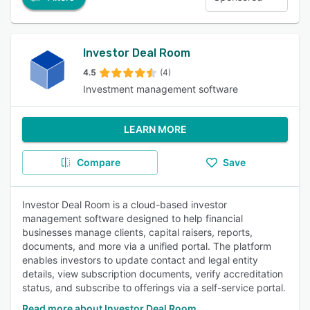
Investor Deal Room
4.5
(4)
Investment management software
LEARN MORE
Compare
Save
Investor Deal Room is a cloud-based investor
management software designed to help financial
businesses manage clients, capital raisers, reports,
documents, and more via a unified portal. The platform
enables investors to update contact and legal entity
details, view subscription documents, verify accreditation
status, and subscribe to offerings via a self-service portal.
Read more about Investor Deal Room