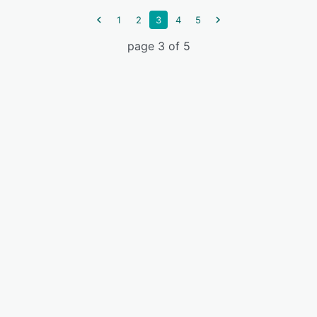
1
2
3
4
5
page 3 of 5