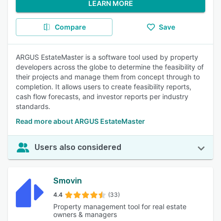
LEARN MORE
Compare
Save
ARGUS EstateMaster is a software tool used by property
developers across the globe to determine the feasibility of
their projects and manage them from concept through to
completion. It allows users to create feasibility reports,
cash flow forecasts, and investor reports per industry
standards.
Read more about ARGUS EstateMaster
Users also considered
Smovin
4.4
(33)
Property management tool for real estate
owners & managers