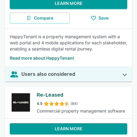
LEARN MORE
Compare
Save
HappyTenant is a property management system with a
web portal and 4 mobile applications for each stakeholder,
enabling a seamless digital rental journey.
Read more about HappyTenant
Users also considered
Re-Leased
4.5
(84)
Commercial property management software
LEARN MORE