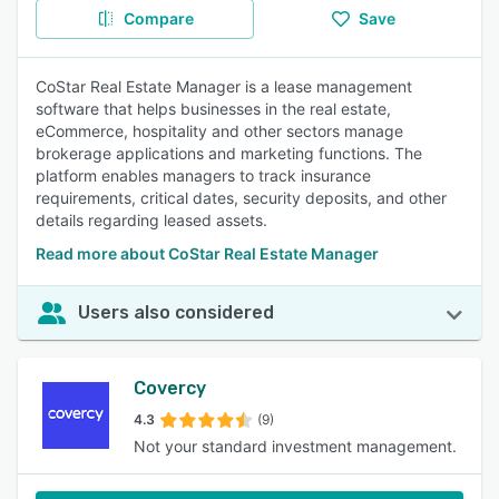
Compare
Save
CoStar Real Estate Manager is a lease management
software that helps businesses in the real estate,
eCommerce, hospitality and other sectors manage
brokerage applications and marketing functions. The
platform enables managers to track insurance
requirements, critical dates, security deposits, and other
details regarding leased assets.
Read more about CoStar Real Estate Manager
Users also considered
Covercy
4.3
(9)
Not your standard investment management.