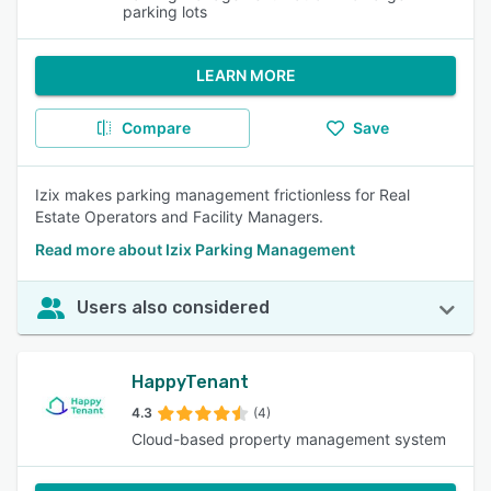
parking lots
LEARN MORE
Compare
Save
Izix makes parking management frictionless for Real
Estate Operators and Facility Managers.
Read more about Izix Parking Management
Users also considered
HappyTenant
4.3
(4)
Cloud-based property management system