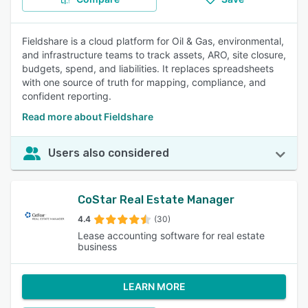
Fieldshare is a cloud platform for Oil & Gas, environmental,
and infrastructure teams to track assets, ARO, site closure,
budgets, spend, and liabilities. It replaces spreadsheets
with one source of truth for mapping, compliance, and
confident reporting.
Read more about Fieldshare
Users also considered
CoStar Real Estate Manager
4.4
(30)
Lease accounting software for real estate
business
LEARN MORE