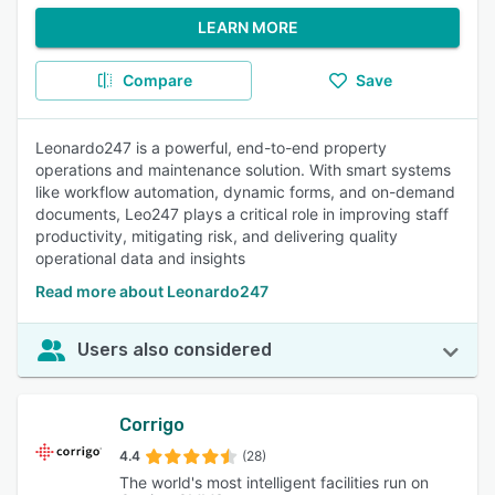
LEARN MORE
Compare
Save
Leonardo247 is a powerful, end-to-end property
operations and maintenance solution. With smart systems
like workflow automation, dynamic forms, and on-demand
documents, Leo247 plays a critical role in improving staff
productivity, mitigating risk, and delivering quality
operational data and insights
Read more about Leonardo247
Users also considered
Corrigo
4.4
(28)
The world's most intelligent facilities run on