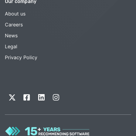
Our company
About us
Careers
News
Legal
Privacy Policy