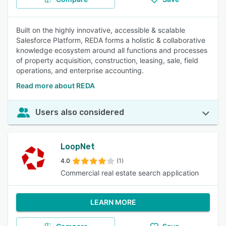
Built on the highly innovative, accessible & scalable
Salesforce Platform, REDA forms a holistic & collaborative
knowledge ecosystem around all functions and processes
of property acquisition, construction, leasing, sale, field
operations, and enterprise accounting.
Read more about REDA
Users also considered
LoopNet
4.0
(1)
Commercial real estate search application
LEARN MORE