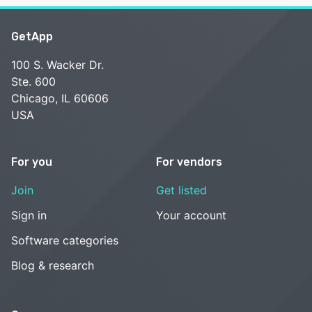
GetApp
100 S. Wacker Dr.
Ste. 600
Chicago, IL 60606
USA
For you
For vendors
Join
Get listed
Sign in
Your account
Software categories
Blog & research