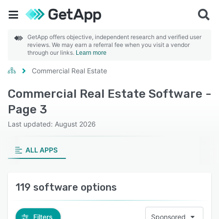
GetApp offers objective, independent research and verified user
reviews. We may earn a referral fee when you visit a vendor
through our links.
Learn more
Commercial Real Estate
Commercial Real Estate Software -
Page 3
Last updated: August 2026
ALL APPS
119 software options
Filters
Sponsored