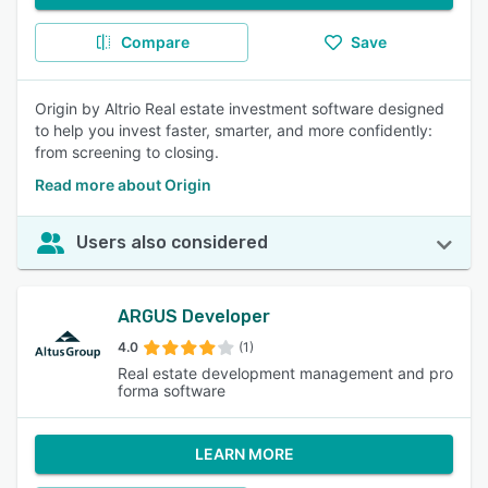
Compare
Save
Origin by Altrio Real estate investment software designed
to help you invest faster, smarter, and more confidently:
from screening to closing.
Read more about Origin
Users also considered
ARGUS Developer
4.0
(1)
Real estate development management and pro
forma software
LEARN MORE