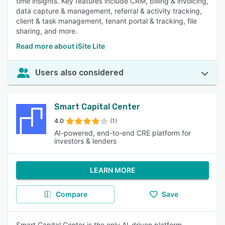
time insights. Key features include CRM, billing & invoicing,
data capture & management, referral & activity tracking,
client & task management, tenant portal & tracking, file
sharing, and more.
Read more about iSite Lite
Users also considered
Smart Capital Center
4.0
(1)
AI-powered, end-to-end CRE platform for
investors & lenders
LEARN MORE
Compare
Save
Smart Capital Center is the only AI-driven platform