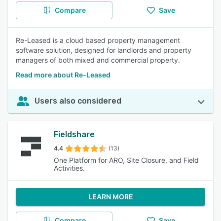
Compare
Save
Re-Leased is a cloud based property management
software solution, designed for landlords and property
managers of both mixed and commercial property.
Read more about Re-Leased
Users also considered
Fieldshare
4.4
(13)
One Platform for ARO, Site Closure, and Field
Activities.
LEARN MORE
Compare
Save