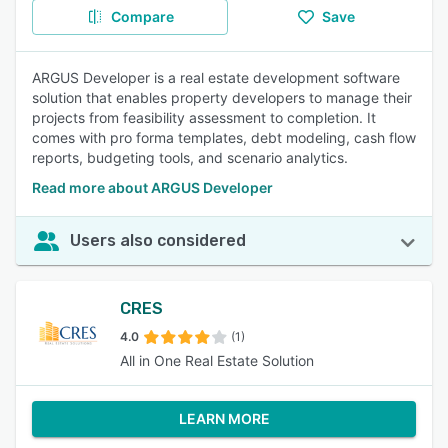
Compare
Save
ARGUS Developer is a real estate development software
solution that enables property developers to manage their
projects from feasibility assessment to completion. It
comes with pro forma templates, debt modeling, cash flow
reports, budgeting tools, and scenario analytics.
Read more about ARGUS Developer
Users also considered
CRES
4.0
(1)
All in One Real Estate Solution
LEARN MORE