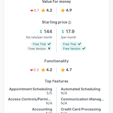
Value for money
4.2
4.9
0.7
Starting price
144
17.9
/
/
flat rate
per month
per month
Free Trial
Free Trial
Free Version
Free Version
Functionality
4.2
4.7
0.5
Top features
Appointment Scheduling
Automated Scheduling
5/5
N/A
Access Controls/Permissions
Communication Management
N/A
N/A
Accounting
Credit Card Processing