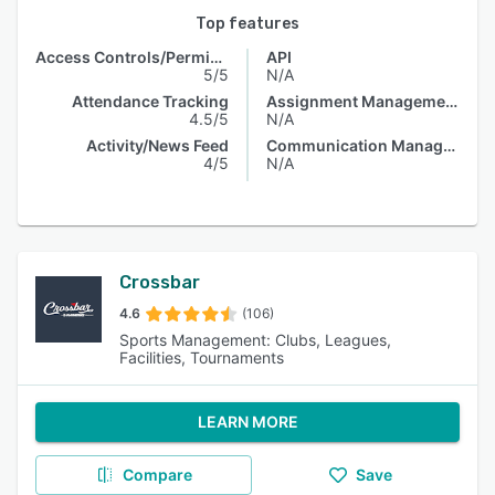
Top features
Access Controls/Permissions
API
5/5
N/A
Attendance Tracking
Assignment Management
4.5/5
N/A
Activity/News Feed
Communication Management
4/5
N/A
Crossbar
4.6
(106)
Sports Management: Clubs, Leagues,
Facilities, Tournaments
LEARN MORE
Compare
Save