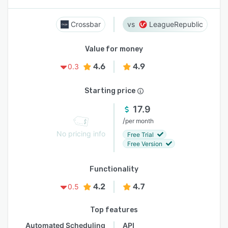
Crossbar
LeagueRepublic
Value for money
4.6
4.9
0.3
Starting price
17.9
/
per month
No pricing info
Free Trial
Free Version
Functionality
4.2
4.7
0.5
Top features
Automated Scheduling
API