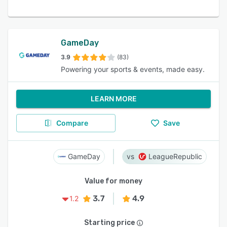
GameDay
3.9
(83)
Powering your sports & events, made easy.
LEARN MORE
Compare
Save
GameDay
LeagueRepublic
Value for money
3.7
4.9
1.2
Starting price