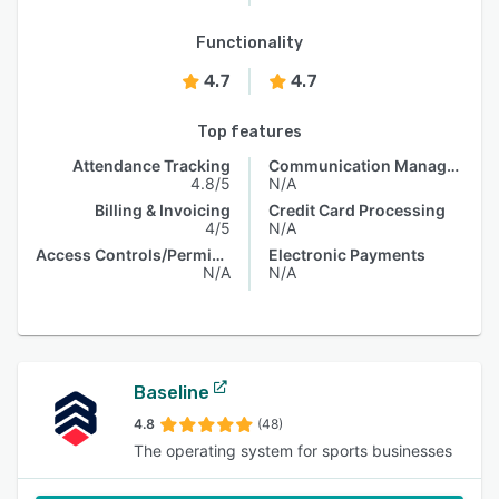
Functionality
4.7
4.7
Top features
Attendance Tracking
Communication Management
4.8/5
N/A
Billing & Invoicing
Credit Card Processing
4/5
N/A
Access Controls/Permissions
Electronic Payments
N/A
N/A
Baseline
4.8
(48)
The operating system for sports businesses