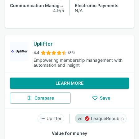
Communication Management
Electronic Payments
4.9/5
N/A
Uplifter
4.4
(86)
Empowering membership management with
automation and insight
LEARN MORE
Compare
Save
Uplifter
LeagueRepublic
Value for money