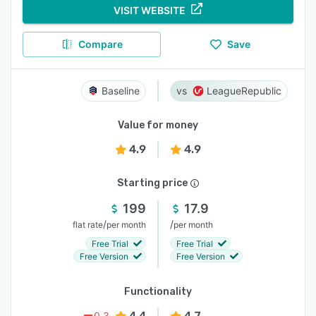
VISIT WEBSITE
Compare
Save
Baseline
LeagueRepublic
Value for money
4.9
4.9
Starting price
199
17.9
/
/
flat rate
per month
per month
Free Trial
Free Trial
Free Version
Free Version
Functionality
4.4
4.7
0.3