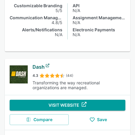
Customizable Branding
API
5/5
N/A
Communication Management
Assignment Management
4.8/5
N/A
Alerts/Notifications
Electronic Payments
N/A
N/A
Dash
4.3
(44)
Transforming the way recreational
organizations are managed.
VISIT WEBSITE
Compare
Save