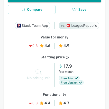
Compare
Save
Stack Team App
LeagueRepublic
Value for money
4.6
4.9
0.3
Starting price
17.9
/
per month
No pricing info
Free Trial
Free Version
Functionality
4.4
4.7
0.3