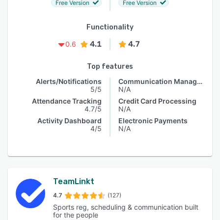
Free Version
Free Version
Functionality
4.1
4.7
0.6
Top features
Alerts/Notifications
Communication Management
5/5
N/A
Attendance Tracking
Credit Card Processing
4.7/5
N/A
Activity Dashboard
Electronic Payments
4/5
N/A
TeamLinkt
4.7
(127)
Sports reg, scheduling & communication built
for the people