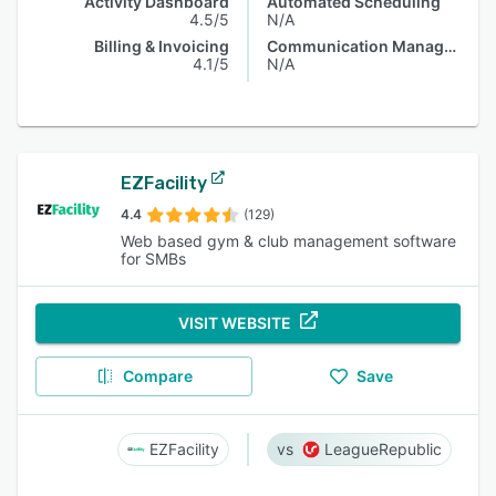
Activity Dashboard
Automated Scheduling
4.5/5
N/A
Billing & Invoicing
Communication Management
4.1/5
N/A
EZFacility
4.4
(129)
Web based gym & club management software
for SMBs
VISIT WEBSITE
Compare
Save
EZFacility
LeagueRepublic