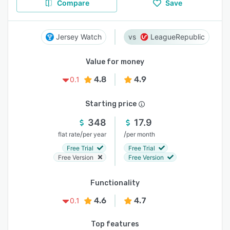
Compare
Save
Jersey Watch
LeagueRepublic
Value for money
4.8
4.9
0.1
Starting price
348
17.9
/
/
flat rate
per year
per month
Free Trial
Free Trial
Free Version
Free Version
Functionality
4.6
4.7
0.1
Top features