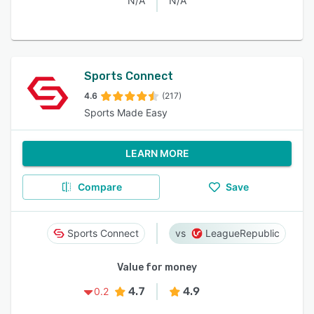
N/A
N/A
Sports Connect
4.6
(217)
Sports Made Easy
LEARN MORE
Compare
Save
Sports Connect
LeagueRepublic
Value for money
4.7
4.9
0.2