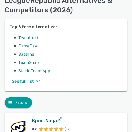
LeagueRepublic Alternatives &
Competitors (2026)
Top
6
free alternatives
TeamLinkt
GameDay
Baseline
TeamSnap
Stack Team App
See full list
Filters
SportNinja
4.8
(17)