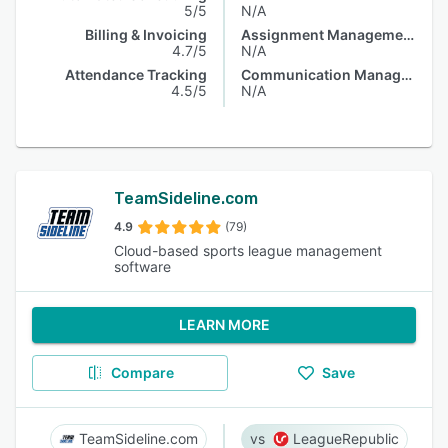
5/5
N/A
Billing & Invoicing
Assignment Management
4.7/5
N/A
Attendance Tracking
Communication Management
4.5/5
N/A
TeamSideline.com
4.9
(79)
Cloud-based sports league management
software
LEARN MORE
Compare
Save
TeamSideline.com
LeagueRepublic