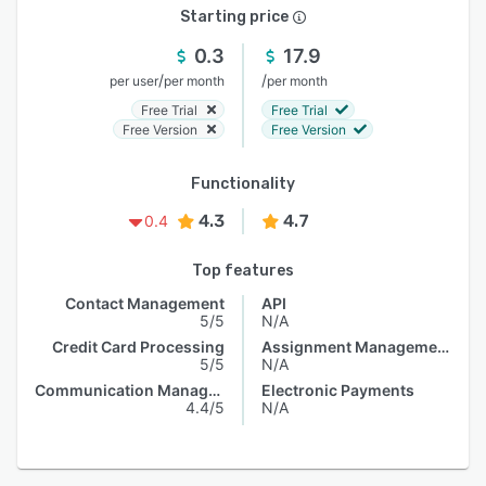
Starting price
0.3
17.9
/
/
per user
per month
per month
Free Trial
Free Trial
Free Version
Free Version
Functionality
4.3
4.7
0.4
Top features
Contact Management
API
5/5
N/A
Credit Card Processing
Assignment Management
5/5
N/A
Communication Management
Electronic Payments
4.4/5
N/A