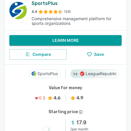
SportsPlus
4.4
(39)
Comprehensive management platform for
sports organizations
LEARN MORE
Compare
Save
SportsPlus
LeagueRepublic
Value for money
4.6
4.9
0.3
Starting price
17.9
/
per month