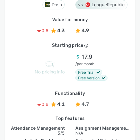
Dash
LeagueRepublic
Value for money
4.3
4.9
0.6
Starting price
17.9
/
per month
No pricing info
Free Trial
Free Version
Functionality
4.1
4.7
0.6
Top features
Attendance Management
Assignment Management
5/5
N/A