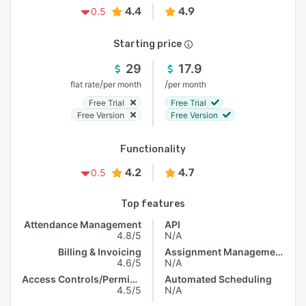
4.4
4.9
0.5
Starting price
29
17.9
/
/
flat rate
per month
per month
Free Trial
Free Trial
Free Version
Free Version
Functionality
4.2
4.7
0.5
Top features
Attendance Management
API
4.8/5
N/A
Billing & Invoicing
Assignment Management
4.6/5
N/A
Access Controls/Permissions
Automated Scheduling
4.5/5
N/A