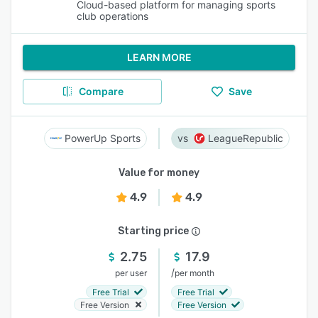
Cloud-based platform for managing sports
club operations
LEARN MORE
Compare
Save
PowerUp Sports
LeagueRepublic
Value for money
4.9
4.9
Starting price
2.75
17.9
/
per user
per month
Free Trial
Free Trial
Free Version
Free Version