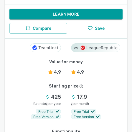
LEARN MORE
Compare
Save
TeamLinkt
LeagueRepublic
Value for money
4.9
4.9
Starting price
425
17.9
/
/
flat rate
per year
per month
Free Trial
Free Trial
Free Version
Free Version
Functionality