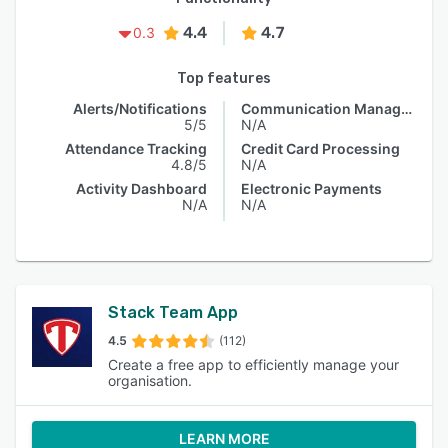
4.4
4.7
0.3
Top features
Alerts/Notifications
Communication Management
5/5
N/A
Attendance Tracking
Credit Card Processing
4.8/5
N/A
Activity Dashboard
Electronic Payments
N/A
N/A
Stack Team App
4.5
(112)
Create a free app to efficiently manage your
organisation.
LEARN MORE