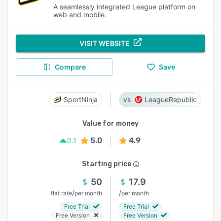
A seamlessly integrated League platform on
web and mobile.
VISIT WEBSITE
Compare
Save
SportNinja
LeagueRepublic
Value for money
5.0
4.9
0.1
Starting price
50
17.9
/
/
flat rate
per month
per month
Free Trial
Free Trial
Free Version
Free Version