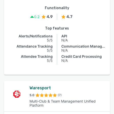
Functionality
4.9
4.7
0.2
Top features
Alerts/Notifications
API
5/5
N/A
Attendance Tracking
Communication Management
5/5
N/A
Attendee Tracking
Credit Card Processing
5/5
N/A
Waresport
5.0
(7)
Multi-Club & Team Management Unified
Platform