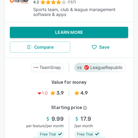
4.2
(157)
Sports team, club & league management
software & apps
LEARN MORE
Compare
Save
TeamSnap
LeagueRepublic
Value for money
3.9
4.9
1.0
Starting price
9.99
17.9
/
/
per feature
per month
per month
Free Trial
Free Trial