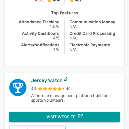
Top features
Attendance Tracking
Communication Management
4.5/5
N/A
Activity Dashboard
Credit Card Processing
4/5
N/A
Alerts/Notifications
Electronic Payments
4/5
N/A
Jersey Watch
4.9
(140)
All-in-one management platform built for
sports volunteers.
VISIT WEBSITE