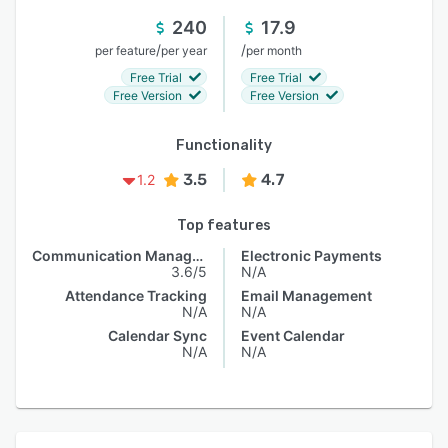
240
17.9
/
/
per feature
per year
per month
Free Trial
Free Trial
Free Version
Free Version
Functionality
3.5
4.7
1.2
Top features
Communication Management
Electronic Payments
3.6/5
N/A
Attendance Tracking
Email Management
N/A
N/A
Calendar Sync
Event Calendar
N/A
N/A