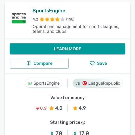
SportsEngine
4.2
(198)
Operations management for sports leagues,
teams, and clubs
LEARN MORE
Compare
Save
SportsEngine
LeagueRepublic
Value for money
4.0
4.9
0.9
Starting price
79
17.9