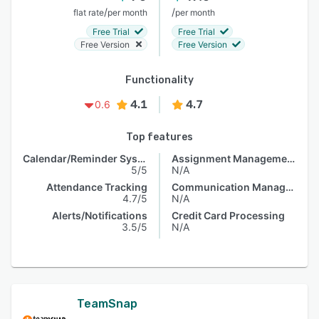
/
/
flat rate
per month
per month
Free Trial
Free Trial
Free Version
Free Version
Functionality
4.1
4.7
0.6
Top features
Calendar/Reminder System
Assignment Management
5/5
N/A
Attendance Tracking
Communication Management
4.7/5
N/A
Alerts/Notifications
Credit Card Processing
3.5/5
N/A
TeamSnap