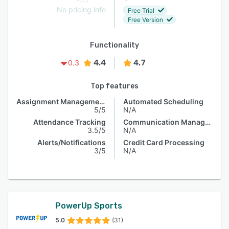
No pricing info
Free Trial
Free Version
Functionality
4.4
4.7
0.3
Top features
Assignment Management
Automated Scheduling
5/5
N/A
Attendance Tracking
Communication Management
3.5/5
N/A
Alerts/Notifications
Credit Card Processing
3/5
N/A
PowerUp Sports
5.0
(31)