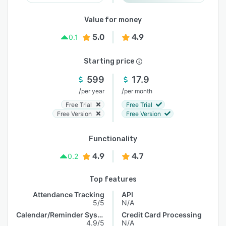
Value for money
5.0
4.9
0.1
Starting price
599
17.9
/
/
per year
per month
Free Trial
Free Trial
Free Version
Free Version
Functionality
4.9
4.7
0.2
Top features
Attendance Tracking
API
5/5
N/A
Calendar/Reminder System
Credit Card Processing
4.9/5
N/A