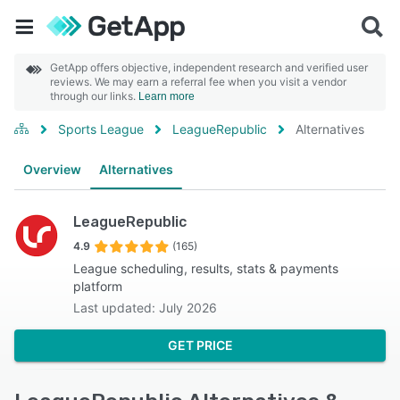
GetApp offers objective, independent research and verified user
reviews. We may earn a referral fee when you visit a vendor
through our links.
Learn more
Sports League
LeagueRepublic
Alternatives
Overview
Alternatives
LeagueRepublic
4.9
(165)
League scheduling, results, stats & payments
platform
Last updated: July 2026
GET PRICE