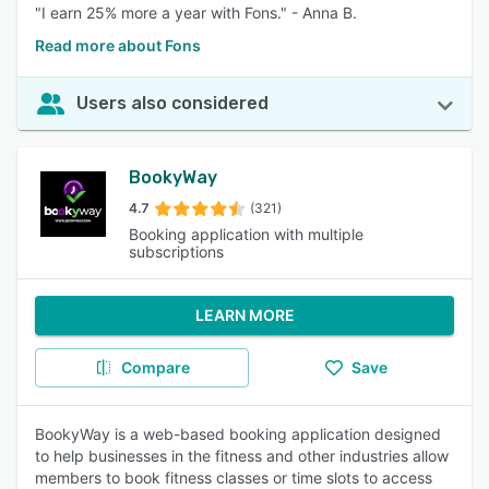
"I earn 25% more a year with Fons." - Anna B.
Read more about Fons
Users also considered
BookyWay
4.7
(321)
Booking application with multiple
subscriptions
LEARN MORE
Compare
Save
BookyWay is a web-based booking application designed
to help businesses in the fitness and other industries allow
members to book fitness classes or time slots to access