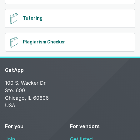
Tutoring
Plagiarism Checker
GetApp
100 S. Wacker Dr.
Ste. 600
Chicago, IL 60606
USA
For you
For vendors
Join
Get listed