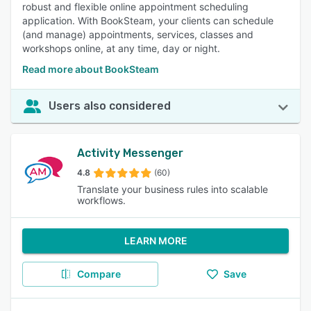
robust and flexible online appointment scheduling
application. With BookSteam, your clients can schedule
(and manage) appointments, services, classes and
workshops online, at any time, day or night.
Read more about BookSteam
Users also considered
Activity Messenger
4.8
(60)
Translate your business rules into scalable
workflows.
LEARN MORE
Compare
Save