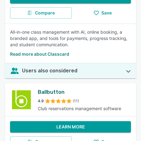
Compare
Save
All-in-one class management with AI, online booking, a
branded app, and tools for payments, progress tracking,
and student communication.
Read more about Classcard
Users also considered
Ballbutton
4.9
(11)
Club reservations management software
LEARN MORE