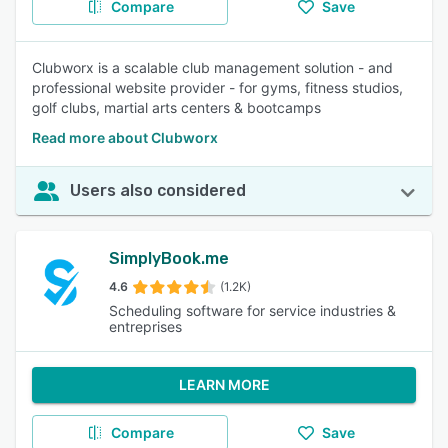
Compare
Save
Clubworx is a scalable club management solution - and
professional website provider - for gyms, fitness studios,
golf clubs, martial arts centers & bootcamps
Read more about Clubworx
Users also considered
SimplyBook.me
4.6
(1.2K)
Scheduling software for service industries &
entreprises
LEARN MORE
Compare
Save