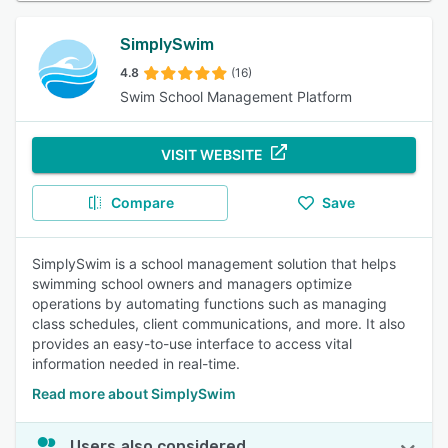
SimplySwim
4.8
(16)
Swim School Management Platform
VISIT WEBSITE
Compare
Save
SimplySwim is a school management solution that helps
swimming school owners and managers optimize
operations by automating functions such as managing
class schedules, client communications, and more. It also
provides an easy-to-use interface to access vital
information needed in real-time.
Read more about SimplySwim
Users also considered