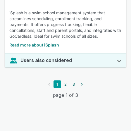
iSplash is a swim school management system that
streamlines scheduling, enrollment tracking, and
payments. It offers progress tracking, flexible
cancellations, staff and parent portals, and integrates with
GoCardless. Ideal for swim schools of all sizes.
Read more about iSplash
Users also considered
1
2
3
page 1 of 3