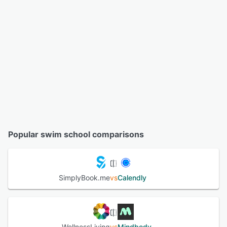
Popular swim school comparisons
SimplyBook.me
vs
Calendly
WellnessLiving
vs
Mindbody