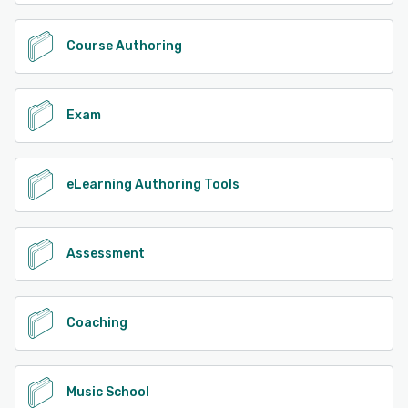
Course Authoring
Exam
eLearning Authoring Tools
Assessment
Coaching
Music School