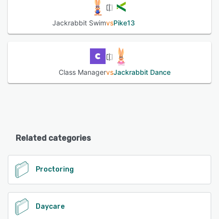
Jackrabbit Swim
vs
Pike13
Class Manager
vs
Jackrabbit Dance
Related categories
Proctoring
Daycare