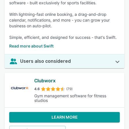
software - built exclusively for sports facilities.
With lightning-fast online booking, a drag-and-drop
calendar, notifications, and more - you can grow your
business on auto-pilot.
Simple, efficient, and designed for success - that's Swift.
Read more about Swift
Users also considered
Clubworx
4.6
(79)
Gym management software for fitness
studios
LEARN MORE