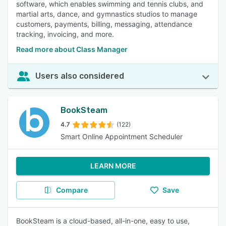
software, which enables swimming and tennis clubs, and
martial arts, dance, and gymnastics studios to manage
customers, payments, billing, messaging, attendance
tracking, invoicing, and more.
Read more about Class Manager
Users also considered
BookSteam
4.7
(122)
Smart Online Appointment Scheduler
LEARN MORE
Compare
Save
BookSteam is a cloud-based, all-in-one, easy to use,