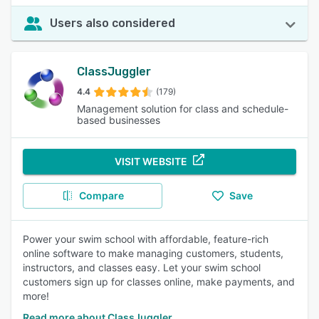
Users also considered
ClassJuggler
4.4
(179)
Management solution for class and schedule-
based businesses
VISIT WEBSITE
Compare
Save
Power your swim school with affordable, feature-rich
online software to make managing customers, students,
instructors, and classes easy. Let your swim school
customers sign up for classes online, make payments, and
more!
Read more about ClassJuggler