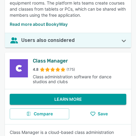
equipment rooms. The platform lets teams create courses
and classes from tablets or PCs, which can be shared with
members using the free application.
Read more about BookyWay
Users also considered
Class Manager
4.8
(175)
Class administration software for dance
studios and clubs
LEARN MORE
Compare
Save
Class Manager is a cloud-based class administration