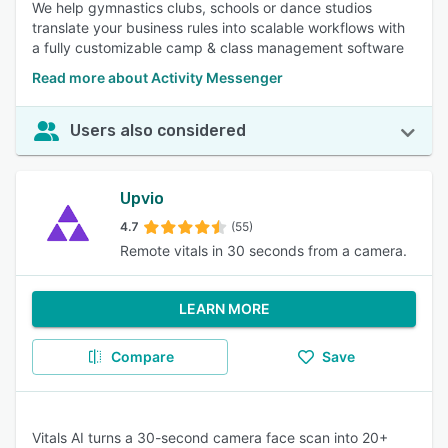
We help gymnastics clubs, schools or dance studios
translate your business rules into scalable workflows with
a fully customizable camp & class management software
Read more about Activity Messenger
Users also considered
Upvio
4.7
(55)
Remote vitals in 30 seconds from a camera.
LEARN MORE
Compare
Save
Vitals AI turns a 30-second camera face scan into 20+