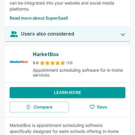
can be integrated into your website and social media
platforms.
Read more about SuperSaaS
Users also considered
MarketBox
5.0
(19)
Appointment scheduling software for in-home
services.
LEARN MORE
Compare
Save
MarketBox is appointment scheduling software
specifically designed for swim schools offering in-home