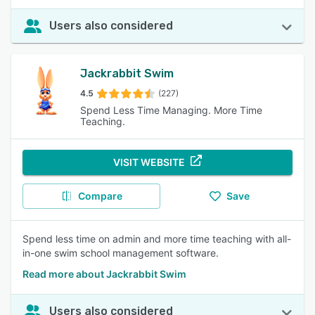
Users also considered
Jackrabbit Swim
4.5
(227)
Spend Less Time Managing. More Time
Teaching.
VISIT WEBSITE
Compare
Save
Spend less time on admin and more time teaching with all-
in-one swim school management software.
Read more about Jackrabbit Swim
Users also considered