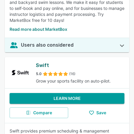
and backyard swim lessons. We make it easy for students
to self-book and pay online, and for businesses to manage
instructor logistics and payment processing. Try
MarketBox free for 10 days!
Read more about MarketBox
Users also considered
Swift
5.0
(16)
Grow your sports facility on auto-pilot.
LEARN MORE
Compare
Save
Swift provides premium scheduling & management