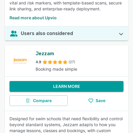
vital and risk markers, with template-based scans, secure
link sharing, and enterprise-ready deployment.
Read more about Upvio
Users also considered
Jezzam
4.9
(27)
Booking made simple
LEARN MORE
Compare
Save
Designed for swim schools that need flexibility and control
beyond standard systems, Jezzam adapts to how you
manage lessons, classes and bookings, with custom