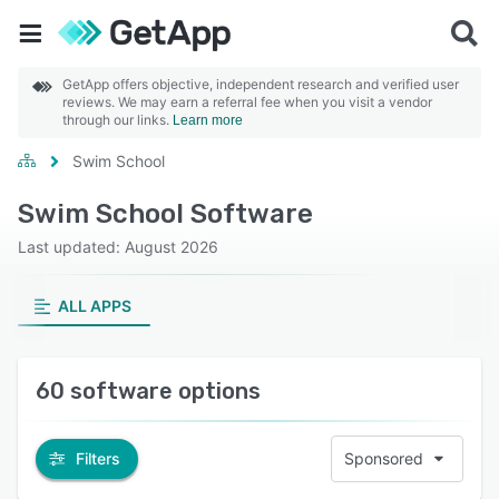
GetApp offers objective, independent research and verified user
reviews. We may earn a referral fee when you visit a vendor
through our links.
Learn more
Swim School
Swim School Software
Last updated: August 2026
ALL APPS
60 software options
Filters
Sponsored