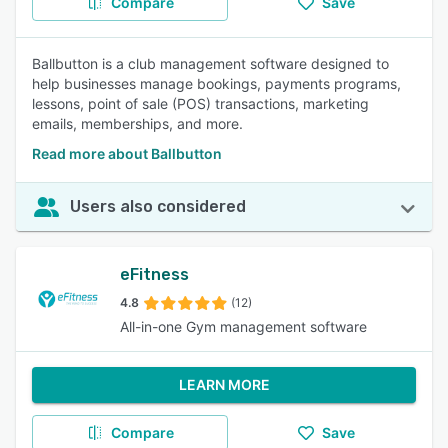
Compare
Save
Ballbutton is a club management software designed to
help businesses manage bookings, payments programs,
lessons, point of sale (POS) transactions, marketing
emails, memberships, and more.
Read more about Ballbutton
Users also considered
eFitness
4.8
(12)
All-in-one Gym management software
LEARN MORE
Compare
Save