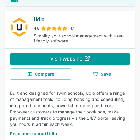
Udio
4.8
(47)
Simplify your school management with user-
friendly software.
VISIT WEBSITE
Compare
Save
Built and designed for swim schools, Udio offers a range
of management tools including booking and scheduling,
integrated payments, powerful reporting and more.
Empower customers to manage their bookings, make
payments and track progress via the 24/7 portal, saving
you hours in admin each week.
Read more about Udio