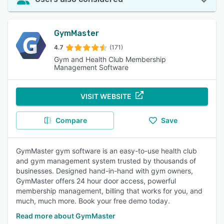
GymMaster
4.7
(171)
Gym and Health Club Membership
Management Software
VISIT WEBSITE
Compare
Save
GymMaster gym software is an easy-to-use health club
and gym management system trusted by thousands of
businesses. Designed hand-in-hand with gym owners,
GymMaster offers 24 hour door access, powerful
membership management, billing that works for you, and
much, much more. Book your free demo today.
Read more about GymMaster