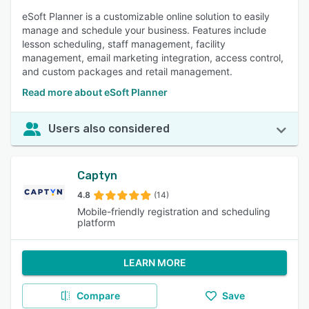
eSoft Planner is a customizable online solution to easily
manage and schedule your business. Features include
lesson scheduling, staff management, facility
management, email marketing integration, access control,
and custom packages and retail management.
Read more about eSoft Planner
Users also considered
Captyn
4.8
(14)
Mobile-friendly registration and scheduling
platform
LEARN MORE
Compare
Save