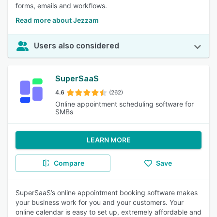
forms, emails and workflows.
Read more about Jezzam
Users also considered
SuperSaaS
4.6
(262)
Online appointment scheduling software for
SMBs
LEARN MORE
Compare
Save
SuperSaaS’s online appointment booking software makes
your business work for you and your customers. Your
online calendar is easy to set up, extremely affordable and