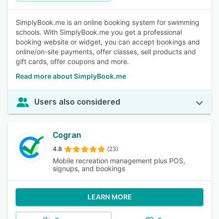
SimplyBook.me is an online booking system for swimming
schools. With SimplyBook.me you get a professional
booking website or widget, you can accept bookings and
online/on-site payments, offer classes, sell products and
gift cards, offer coupons and more.
Read more about SimplyBook.me
Users also considered
Cogran
4.8
(23)
Mobile recreation management plus POS,
signups, and bookings
LEARN MORE