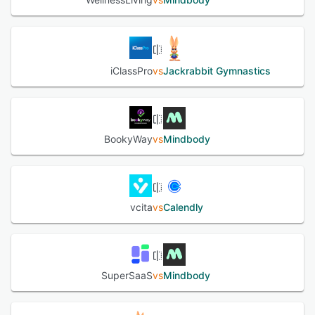
iClassPro
vs
Jackrabbit Gymnastics
BookyWay
vs
Mindbody
vcita
vs
Calendly
SuperSaaS
vs
Mindbody