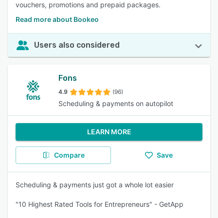
vouchers, promotions and prepaid packages.
Read more about Bookeo
Users also considered
Fons
4.9
(96)
Scheduling & payments on autopilot
LEARN MORE
Compare
Save
Scheduling & payments just got a whole lot easier
"10 Highest Rated Tools for Entrepreneurs" - GetApp