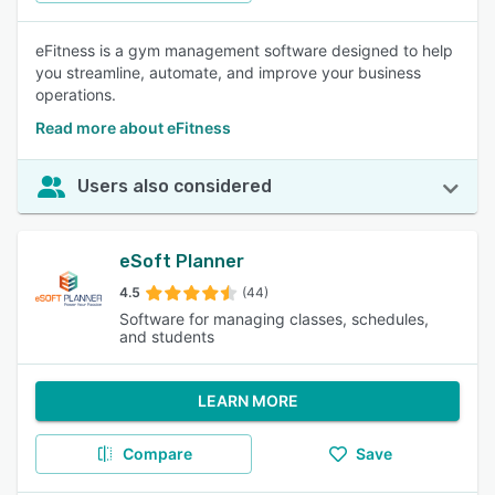
eFitness is a gym management software designed to help
you streamline, automate, and improve your business
operations.
Read more about eFitness
Users also considered
eSoft Planner
4.5
(44)
Software for managing classes, schedules,
and students
LEARN MORE
Compare
Save