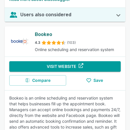
Users also considered
Bookeo
4.3
(103)
Online scheduling and reservation system
VISIT WEBSITE
Compare
Save
Bookeo is an online scheduling and reservation system
that helps businesses fill up the appointment book.
Managers can accept online bookings and payments 24/7,
directly from the website and Facebook page. Bookeo will
send an automatic booking confirmation and reminder. It
also offers advanced tools to increase sales, such as gift