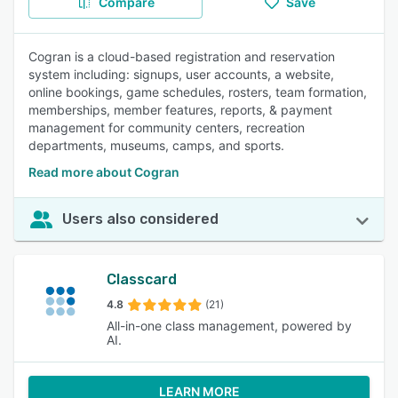
Compare
Save
Cogran is a cloud-based registration and reservation
system including: signups, user accounts, a website,
online bookings, game schedules, rosters, team formation,
memberships, member features, reports, & payment
management for community centers, recreation
departments, museums, camps, and sports.
Read more about Cogran
Users also considered
Classcard
4.8
(21)
All-in-one class management, powered by
AI.
LEARN MORE