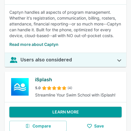
Captyn handles all aspects of program management.
Whether it's registration, communication, billing, rosters,
attendance, financial reporting--or so much more--Captyn
can handle it. Built for the phone, optimized for every
device, cloud-based--all with NO out-of-pocket costs.
Read more about Captyn
Users also considered
iSplash
5.0
(4)
Streamline Your Swim School with iSplash!
LEARN MORE
Compare
Save