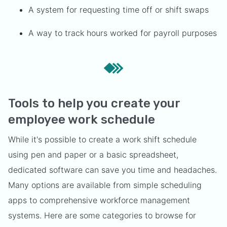
A system for requesting time off or shift swaps
A way to track hours worked for payroll purposes
Tools to help you create your
employee work schedule
While it's possible to create a work shift schedule
using pen and paper or a basic spreadsheet,
dedicated software can save you time and headaches.
Many options are available from simple scheduling
apps to comprehensive workforce management
systems. Here are some categories to browse for