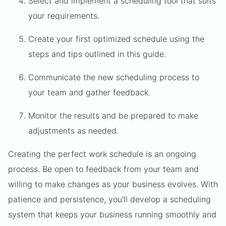
Select and implement a scheduling tool that suits
your requirements.
Create your first optimized schedule using the
steps and tips outlined in this guide.
Communicate the new scheduling process to
your team and gather feedback.
Monitor the results and be prepared to make
adjustments as needed.
Creating the perfect work schedule is an ongoing
process. Be open to feedback from your team and
willing to make changes as your business evolves. With
patience and persistence, you'll develop a scheduling
system that keeps your business running smoothly and