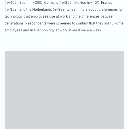
(n=405), Spain (n=399), Germany (n=399), Mexico (n=401), France
(n=358), and the Netherlands (n=398) to learn more about preferences for
technology that employees use at work and the differences between
generations. Respondents were screened to confirm that they are full-time
employees and use technology at work at least once a week.