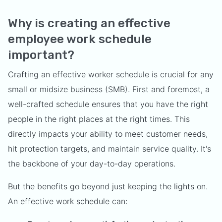
Why is creating an effective
employee work schedule
important?
Crafting an effective worker schedule is crucial for any
small or midsize business (SMB). First and foremost, a
well-crafted schedule ensures that you have the right
people in the right places at the right times. This
directly impacts your ability to meet customer needs,
hit protection targets, and maintain service quality. It's
the backbone of your day-to-day operations.
But the benefits go beyond just keeping the lights on.
An effective work schedule can: