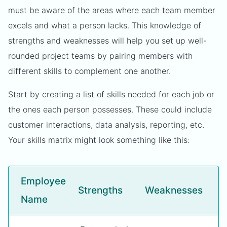
must be aware of the areas where each team member
excels and what a person lacks. This knowledge of
strengths and weaknesses will help you set up well-
rounded project teams by pairing members with
different skills to complement one another.
Start by creating a list of skills needed for each job or
the ones each person possesses. These could include
customer interactions, data analysis, reporting, etc.
Your skills matrix might look something like this:
Employee
Strengths
Weaknesses
Name