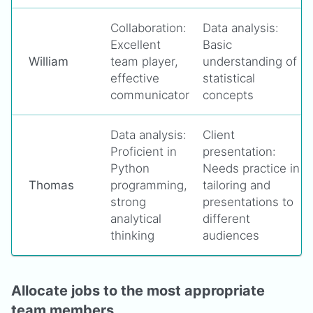
Collaboration:
Data analysis:
Excellent
Basic
William
team player,
understanding of
effective
statistical
communicator
concepts
Data analysis:
Client
Proficient in
presentation:
Python
Needs practice in
Thomas
programming,
tailoring and
strong
presentations to
analytical
different
thinking
audiences
Allocate jobs to the most appropriate
team members