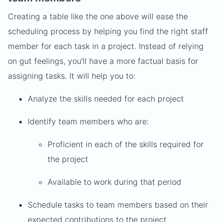
Creating a table like the one above will ease the
scheduling process by helping you find the right staff
member for each task in a project. Instead of relying
on gut feelings, you'll have a more factual basis for
assigning tasks. It will help you to:
Analyze the skills needed for each project
Identify team members who are:
Proficient in each of the skills required for
the project
Available to work during that period
Schedule tasks to team members based on their
expected contributions to the project