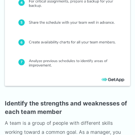
Identify the strengths and weaknesses of
each team member
A team is a group of people with different skills
working toward a common goal. As a manager, you