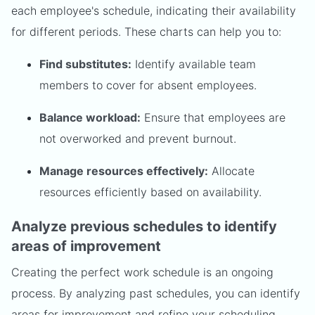
each employee's schedule, indicating their availability
for different periods. These charts can help you to:
Find substitutes:
Identify available team
members to cover for absent employees.
Balance workload:
Ensure that employees are
not overworked and prevent burnout.
Manage resources effectively:
Allocate
resources efficiently based on availability.
Analyze previous schedules to identify
areas of improvement
Creating the perfect work schedule is an ongoing
process. By analyzing past schedules, you can identify
areas for improvement and refine your scheduling