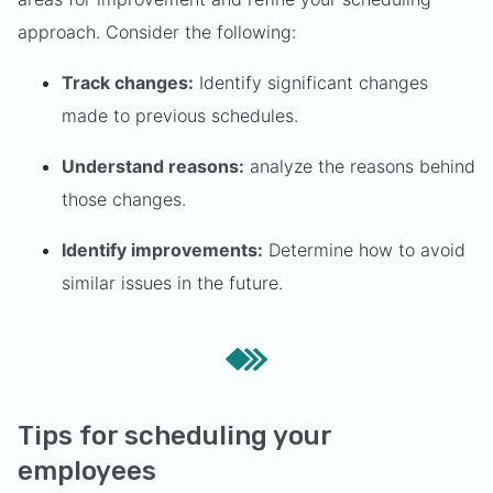
approach. Consider the following:
Track changes:
Identify significant changes
made to previous schedules.
Understand reasons:
analyze the reasons behind
those changes.
Identify improvements:
Determine how to avoid
similar issues in the future.
Tips for scheduling your
employees