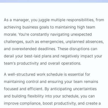
As a manager, you juggle multiple responsibilities, from
achieving business goals to maintaining high team
morale. You're constantly navigating unexpected
challenges, such as emergencies, unplanned absences,
and overextended deadlines. These disruptions can
derail your best-laid plans and negatively impact your
team's productivity and overall operations.
A well-structured work schedule is essential for
maintaining control and ensuring your team remains
focused and efficient. By anticipating uncertainties
and building flexibility into your schedule, you can
improve compliance, boost productivity, and create a