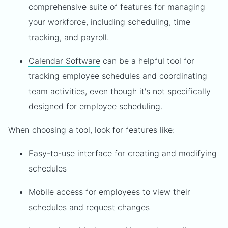
comprehensive suite of features for managing
your workforce, including scheduling, time
tracking, and payroll.
Calendar Software
can be a helpful tool for
tracking employee schedules and coordinating
team activities, even though it's not specifically
designed for employee scheduling.
When choosing a tool, look for features like:
Easy-to-use interface for creating and modifying
schedules
Mobile access for employees to view their
schedules and request changes