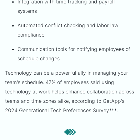
Integration with time tracking and payroll
systems
Automated conflict checking and labor law
compliance
Communication tools for notifying employees of
schedule changes
Technology can be a powerful ally in managing your
team's schedule. 47% of employees said using
technology at work helps enhance collaboration across
teams and time zones alike, according to GetApp's
2024 Generational Tech Preferences Survey**
*
.