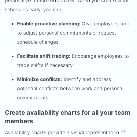
personalize it more effectively. When you create work
schedules early, you can:
Enable proactive planning:
Give employees time
to adjust personal commitments or request
schedule changes.
Facilitate shift trading:
Encourage employees to
trade shifts if necessary.
Minimize conflicts:
Identify and address
potential conflicts between work and personal
commitments.
Create availability charts for all your team
members
Availability charts provide a visual representation of