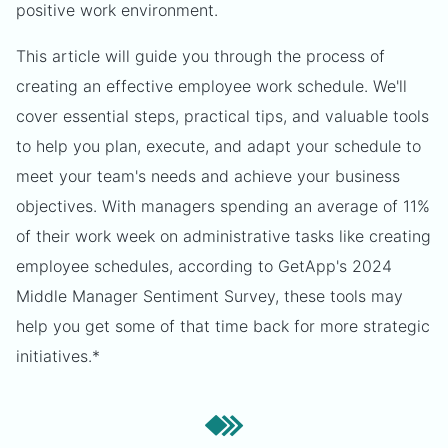
positive work environment.
This article will guide you through the process of
creating an effective employee work schedule. We'll
cover essential steps, practical tips, and valuable tools
to help you plan, execute, and adapt your schedule to
meet your team's needs and achieve your business
objectives. With managers spending an average of 11%
of their work week on administrative tasks like creating
employee schedules, according to GetApp's 2024
Middle Manager Sentiment Survey, these tools may
help you get some of that time back for more strategic
initiatives.*