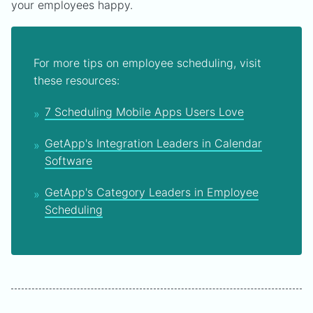
your employees happy.
For more tips on employee scheduling, visit
these resources:
7 Scheduling Mobile Apps Users Love
GetApp's Integration Leaders in Calendar
Software
GetApp's Category Leaders in Employee
Scheduling