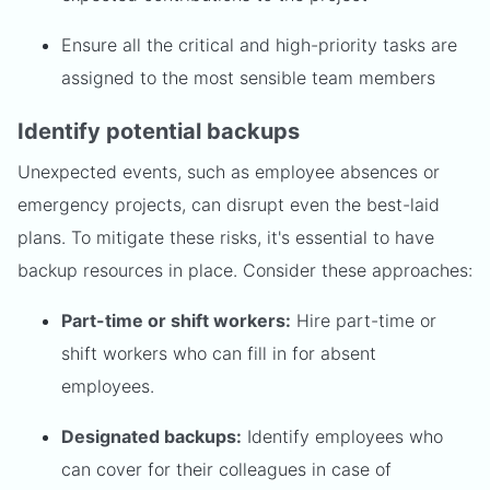
Ensure all the critical and high-priority tasks are
assigned to the most sensible team members
Identify potential backups
Unexpected events, such as employee absences or
emergency projects, can disrupt even the best-laid
plans. To mitigate these risks, it's essential to have
backup resources in place. Consider these approaches:
Part-time or shift workers:
Hire part-time or
shift workers who can fill in for absent
employees.
Designated backups:
Identify employees who
can cover for their colleagues in case of