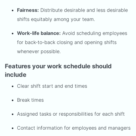
Fairness:
Distribute desirable and less desirable
shifts equitably among your team.
Work-life balance:
Avoid scheduling employees
for back-to-back closing and opening shifts
whenever possible.
Features your work schedule should
include
Clear shift start and end times
Break times
Assigned tasks or responsibilities for each shift
Contact information for employees and managers