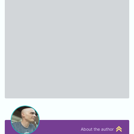
About the author