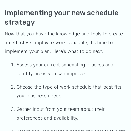
Implementing your new schedule
strategy
Now that you have the knowledge and tools to create
an effective employee work schedule, it's time to
implement your plan. Here's what to do next:
Assess your current scheduling process and
identify areas you can improve.
Choose the type of work schedule that best fits
your business needs.
Gather input from your team about their
preferences and availability.