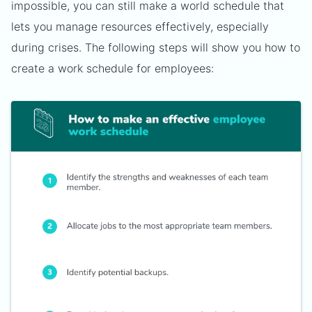
impossible, you can still make a world schedule that
lets you manage resources effectively, especially
during crises. The following steps will show you how to
create a work schedule for employees: