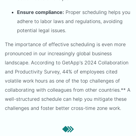
Ensure compliance:
Proper scheduling helps you
adhere to labor laws and regulations, avoiding
potential legal issues.
The importance of effective scheduling is even more
pronounced in our increasingly global business
landscape. According to GetApp's 2024 Collaboration
and Productivity Survey, 44% of employees cited
volatile work hours as one of the top challenges of
collaborating with colleagues from other countries.** A
well-structured schedule can help you mitigate these
challenges and foster better cross-time zone work.