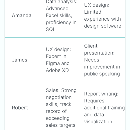
Data analysis:
UX design:
Advanced
Limited
Amanda
Excel skills,
experience with
proficiency in
design software
SQL
Client
UX design:
presentation:
Expert in
James
Needs
Figma and
improvement in
Adobe XD
public speaking
Sales: Strong
Report writing:
negotiation
Requires
skills, track
Robert
additional training
record of
and data
exceeding
visualization
sales targets