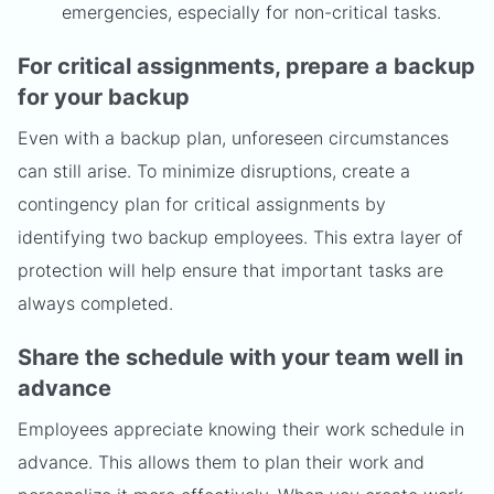
emergencies, especially for non-critical tasks.
For critical assignments, prepare a backup
for your backup
Even with a backup plan, unforeseen circumstances
can still arise. To minimize disruptions, create a
contingency plan for critical assignments by
identifying two backup employees. This extra layer of
protection will help ensure that important tasks are
always completed.
Share the schedule with your team well in
advance
Employees appreciate knowing their work schedule in
advance. This allows them to plan their work and