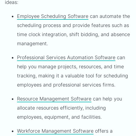
ideas:
Employee Scheduling Software
can automate the
scheduling process and provide features such as
time clock integration, shift bidding, and absence
management.
Professional Services Automation Software
can
help you manage projects, resources, and time
tracking, making it a valuable tool for scheduling
employees and professional services firms.
Resource Management Software
can help you
allocate resources efficiently, including
employees, equipment, and facilities.
Workforce Management Software
offers a