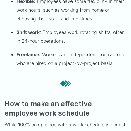
Flexible:
Employees have some flexibility in their
work hours, such as working from home or
choosing their start and end times.
Shift work
: Employees work rotating shifts, often
in 24-hour operations.
Freelance:
Workers are independent contractors
who are hired on a project-by-project basis.
How to make an effective
employee work schedule
While 100% compliance with a work schedule is almost