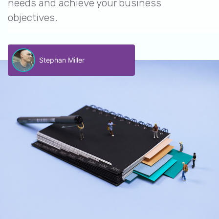
needs and achieve your business
objectives.
Stephan Miller