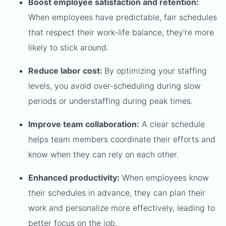
Boost employee satisfaction and retention:
When employees have predictable, fair schedules
that respect their work-life balance, they're more
likely to stick around.
Reduce labor cost:
By optimizing your staffing
levels, you avoid over-scheduling during slow
periods or understaffing during peak times.
Improve team collaboration:
A clear schedule
helps team members coordinate their efforts and
know when they can rely on each other.
Enhanced productivity:
When employees know
their schedules in advance, they can plan their
work and personalize more effectively, leading to
better focus on the job.