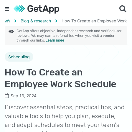
Blog & research
How To Create an Employee Work S
GetApp offers objective, independent research and verified user
reviews. We may earn a referral fee when you visit a vendor
through our links.
Learn more
Scheduling
How To Create an
Employee Work Schedule
Sep 13, 2024
Discover essential steps, practical tips, and
valuable tools to help you plan, execute,
and adapt schedules to meet your team's