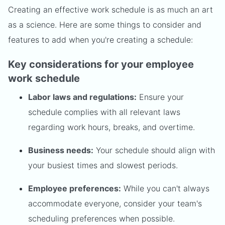
Creating an effective work schedule is as much an art
as a science. Here are some things to consider and
features to add when you're creating a schedule:
Key considerations for your employee
work schedule
Labor laws and regulations:
Ensure your
schedule complies with all relevant laws
regarding work hours, breaks, and overtime.
Business needs:
Your schedule should align with
your busiest times and slowest periods.
Employee preferences:
While you can't always
accommodate everyone, consider your team's
scheduling preferences when possible.