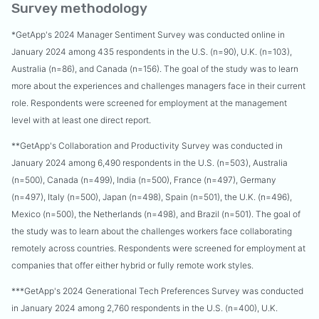
Survey methodology
*GetApp's 2024 Manager Sentiment Survey was conducted online in
January 2024 among 435 respondents in the U.S. (n=90), U.K. (n=103),
Australia (n=86), and Canada (n=156). The goal of the study was to learn
more about the experiences and challenges managers face in their current
role. Respondents were screened for employment at the management
level with at least one direct report.
**GetApp's Collaboration and Productivity Survey was conducted in
January 2024 among 6,490 respondents in the U.S. (n=503), Australia
(n=500), Canada (n=499), India (n=500), France (n=497), Germany
(n=497), Italy (n=500), Japan (n=498), Spain (n=501), the U.K. (n=496),
Mexico (n=500), the Netherlands (n=498), and Brazil (n=501). The goal of
the study was to learn about the challenges workers face collaborating
remotely across countries. Respondents were screened for employment at
companies that offer either hybrid or fully remote work styles.
***GetApp's 2024 Generational Tech Preferences Survey was conducted
in January 2024 among 2,760 respondents in the U.S. (n=400), U.K.