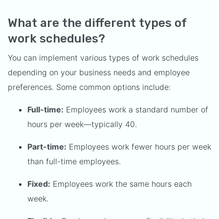
What are the different types of
work schedules?
You can implement various types of work schedules
depending on your business needs and employee
preferences. Some common options include:
Full-time:
Employees work a standard number of
hours per week—typically 40.
Part-time:
Employees work fewer hours per week
than full-time employees.
Fixed:
Employees work the same hours each
week.