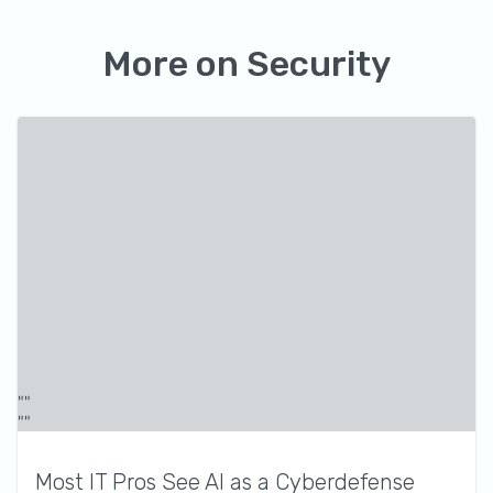
More on
Security
Most IT Pros See AI as a Cyberdefense