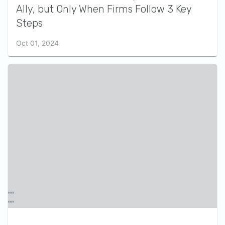
Ally, but Only When Firms Follow 3 Key
Steps
Oct 01, 2024