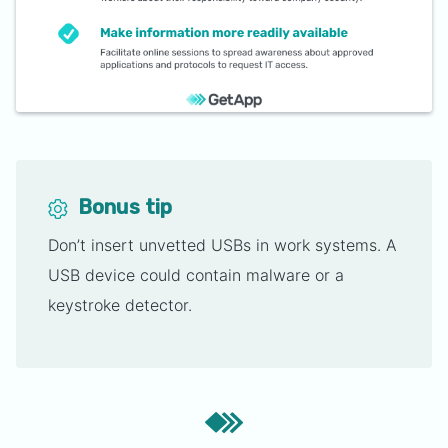
Bonus tip
Don’t insert unvetted USBs in work systems. A
USB device could contain malware or a
keystroke detector.