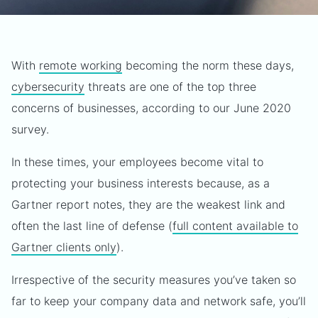
With
remote working
becoming the norm these days,
cybersecurity
threats are one of the top three
concerns of businesses, according to our June 2020
survey.
In these times, your employees become vital to
protecting your business interests because, as a
Gartner report notes, they are the weakest link and
often the last line of defense (
full content available to
Gartner clients only
).
Irrespective of the security measures you’ve taken so
far to keep your company data and network safe, you’ll