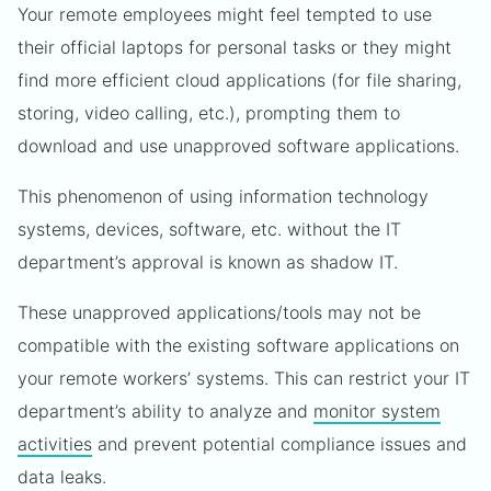
Your remote employees might feel tempted to use
their official laptops for personal tasks or they might
find more efficient cloud applications (for file sharing,
storing, video calling, etc.), prompting them to
download and use unapproved software applications.
This phenomenon of using information technology
systems, devices, software, etc. without the IT
department’s approval is known as shadow IT.
These unapproved applications/tools may not be
compatible with the existing software applications on
your remote workers’ systems. This can restrict your IT
department’s ability to analyze and
monitor system
activities
and prevent potential compliance issues and
data leaks.