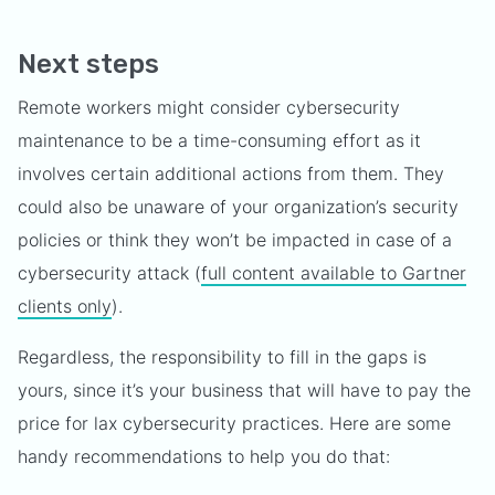
Next steps
Remote workers might consider cybersecurity
maintenance to be a time-consuming effort as it
involves certain additional actions from them. They
could also be unaware of your organization’s security
policies or think they won’t be impacted in case of a
cybersecurity attack (
full content available to Gartner
clients only
).
Regardless, the responsibility to fill in the gaps is
yours, since it’s your business that will have to pay the
price for lax cybersecurity practices. Here are some
handy recommendations to help you do that: