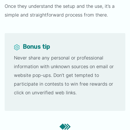
Once they understand the setup and the use, it’s a
simple and straightforward process from there.
Bonus tip
Never share any personal or professional
information with unknown sources on email or
website pop-ups. Don’t get tempted to
participate in contests to win free rewards or
click on unverified web links.