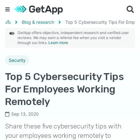
Blog & research
Top 5 Cybersecurity Tips For Empl
GetApp offers objective, independent research and verified user
reviews. We may earn a referral fee when you visit a vendor
through our links.
Learn more
Security
Top 5 Cybersecurity Tips
For Employees Working
Remotely
Sep 13, 2020
Share these five cybersecurity tips with
your employees working remotely to