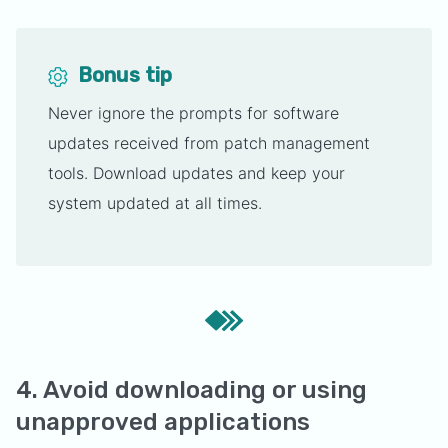
Bonus tip
Never ignore the prompts for software
updates received from patch management
tools. Download updates and keep your
system updated at all times.
4. Avoid downloading or using
unapproved applications