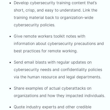
Develop cybersecurity training content that’s
short, crisp, and easy to understand. Link the
training material back to organization-wide
cybersecurity policies.
Give remote workers toolkit notes with
information about cybersecurity precautions and
best practices for remote working.
Send email blasts with regular updates on
cybersecurity needs and confidentiality policies
via the human resource and legal departments.
Share examples of actual cyberattacks on
organizations and how they impacted individuals.
Quote industry experts and other credible