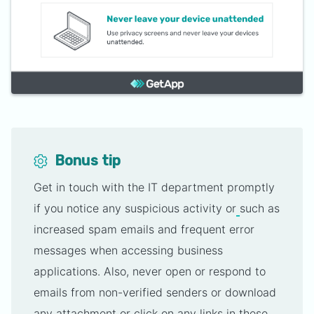
Bonus tip
Get in touch with the IT department promptly
if you notice any suspicious activity or
such as
increased spam emails and frequent error
messages when accessing business
applications. Also, never open or respond to
emails from non-verified senders or download
any attachment or click on any links in these