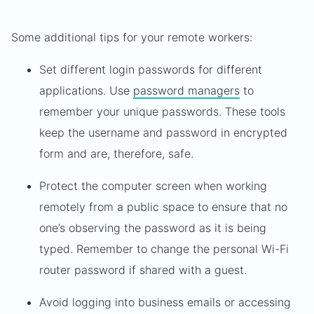
Some additional tips for your remote workers:
Set different login passwords for different
applications. Use
password managers
to
remember your unique passwords. These tools
keep the username and password in encrypted
form and are, therefore, safe.
Protect the computer screen when working
remotely from a public space to ensure that no
one’s observing the password as it is being
typed. Remember to change the personal Wi-Fi
router password if shared with a guest.
Avoid logging into business emails or accessing