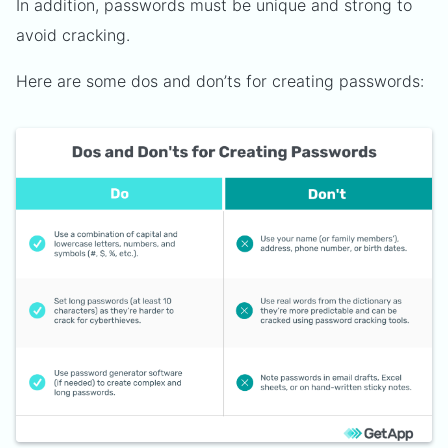
In addition, passwords must be unique and strong to
avoid cracking.
Here are some dos and don’ts for creating passwords: