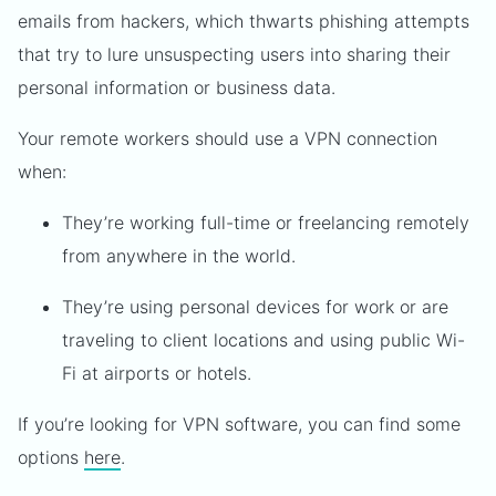
emails from hackers, which thwarts phishing attempts
that try to lure unsuspecting users into sharing their
personal information or business data.
Your remote workers should use a VPN connection
when:
They’re working full-time or freelancing remotely
from anywhere in the world.
They’re using personal devices for work or are
traveling to client locations and using public Wi-
Fi at airports or hotels.
If you’re looking for VPN software, you can find some
options
here
.