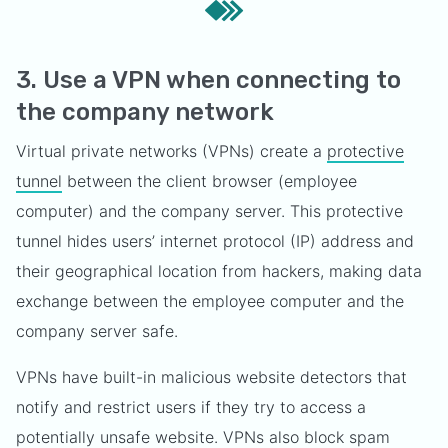
3. Use a VPN when connecting to
the company network
Virtual private networks (VPNs) create a
protective
tunnel
between the client browser (employee
computer) and the company server. This protective
tunnel hides users’ internet protocol (IP) address and
their geographical location from hackers, making data
exchange between the employee computer and the
company server safe.
VPNs have built-in malicious website detectors that
notify and restrict users if they try to access a
potentially unsafe website. VPNs also block spam