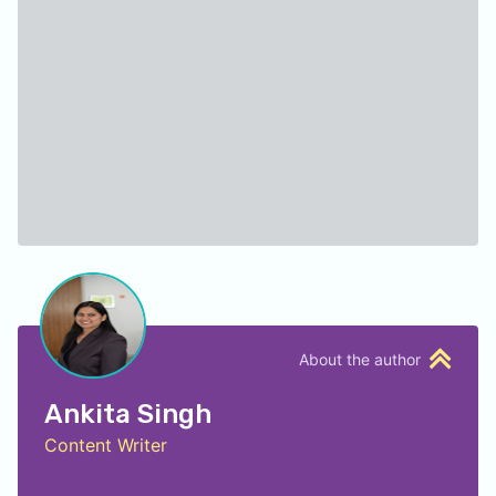
About the author
Ankita Singh
Content Writer