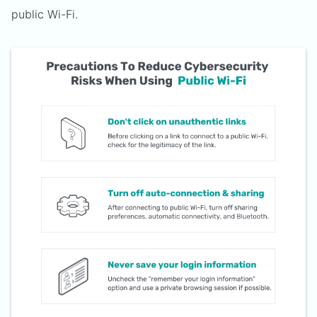
public Wi-Fi.