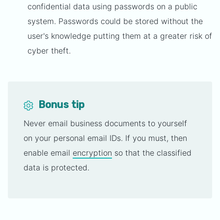
confidential data using passwords on a public
system. Passwords could be stored without the
user's knowledge putting them at a greater risk of
cyber theft.
Bonus tip
Never email business documents to yourself
on your personal email IDs. If you must, then
enable email
encryption
so that the classified
data is protected.