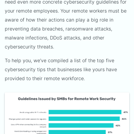
need even more concrete cybersecurity guidelines for
your remote employees. Your remote workers must be
aware of how their actions can play a big role in
preventing data breaches, ransomware attacks,
malware infections, DDoS attacks, and other
cybersecurity threats.
To help you, we’ve compiled a list of the top five
cybersecurity tips that businesses like yours have
provided to their remote workforce.