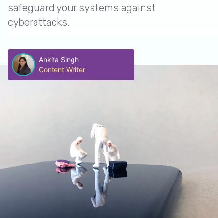
safeguard your systems against
cyberattacks.
Ankita Singh
Content Writer