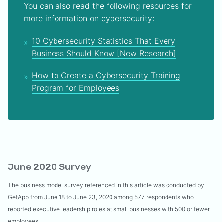
You can also read the following resources for
more information on cybersecurity:
10 Cybersecurity Statistics That Every
Business Should Know [New Research]
How to Create a Cybersecurity Training
Program for Employees
June 2020 Survey
The business model survey referenced in this article was conducted by
GetApp from June 18 to June 23, 2020 among 577 respondents who
reported executive leadership roles at small businesses with 500 or fewer
employees.