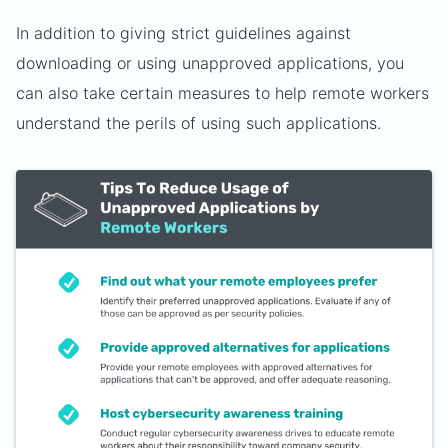
In addition to giving strict guidelines against
downloading or using unapproved applications, you
can also take certain measures to help remote workers
understand the perils of using such applications.