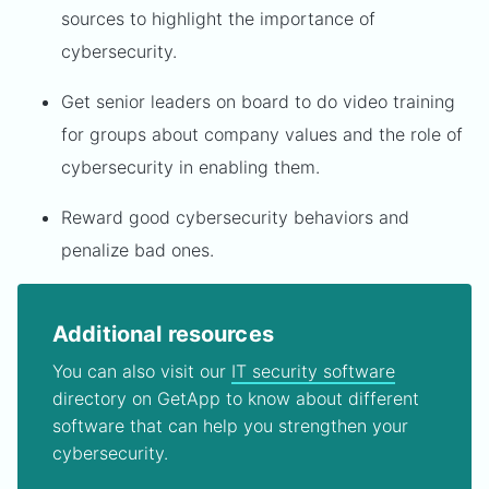
sources to highlight the importance of
cybersecurity.
Get senior leaders on board to do video training
for groups about company values and the role of
cybersecurity in enabling them.
Reward good cybersecurity behaviors and
penalize bad ones.
Additional resources
You can also visit our
IT security software
directory on GetApp to know about different
software that can help you strengthen your
cybersecurity.