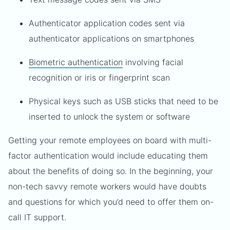
Authenticator application codes sent via
authenticator applications on smartphones
Biometric authentication
involving facial
recognition or iris or fingerprint scan
Physical keys such as USB sticks that need to be
inserted to unlock the system or software
Getting your remote employees on board with multi-
factor authentication would include educating them
about the benefits of doing so. In the beginning, your
non-tech savvy remote workers would have doubts
and questions for which you’d need to offer them on-
call IT support.