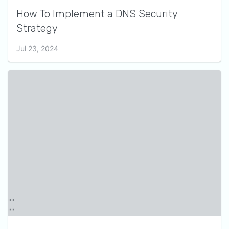
How To Implement a DNS Security
Strategy
Jul 23, 2024