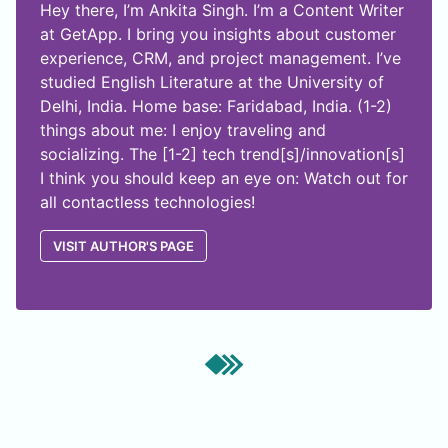
Hey there, I’m Ankita Singh. I’m a Content Writer
at GetApp. I bring you insights about customer
experience, CRM, and project management. I’ve
studied English Literature at the University of
Delhi, India. Home base: Faridabad, India. (1-2)
things about me: I enjoy traveling and
socializing. The [1-2] tech trend[s]/innovation[s]
I think you should keep an eye on: Watch out for
all contactless technologies!
VISIT AUTHOR'S PAGE