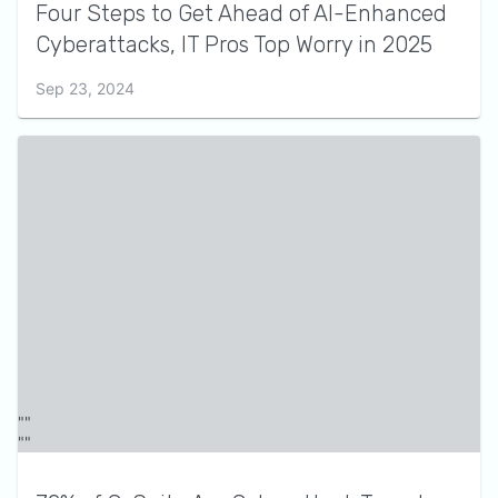
Four Steps to Get Ahead of AI-Enhanced
Cyberattacks, IT Pros Top Worry in 2025
Sep 23, 2024