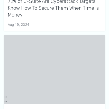
72% of C-Suite Are Cyberattack Targets;
Know How To Secure Them When Time Is
Money
Aug 19, 2024