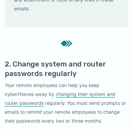
emails.
2. Change system and router
passwords regularly
Your remote employees can help you keep
cyberthieves away by
changing their system and
router passwords
regularly. You must send prompts or
emails to remind your remote employees to change
their passwords every two or three months.