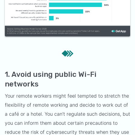
1. Avoid using public Wi-Fi
networks
Your remote workers might feel tempted to stretch the
flexibility of remote working and decide to work out of
a café or a hotel. You can’t regulate such decisions, but
you can inform them about certain precautions to
reduce the risk of cybersecurity threats when they use