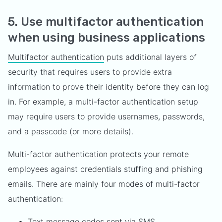
5. Use multifactor authentication
when using business applications
Multifactor authentication
puts additional layers of
security that requires users to provide extra
information to prove their identity before they can log
in. For example, a multi-factor authentication setup
may require users to provide usernames, passwords,
and a passcode (or more details).
Multi-factor authentication protects your remote
employees against credentials stuffing and phishing
emails. There are mainly four modes of multi-factor
authentication:
Text message codes sent via SMS