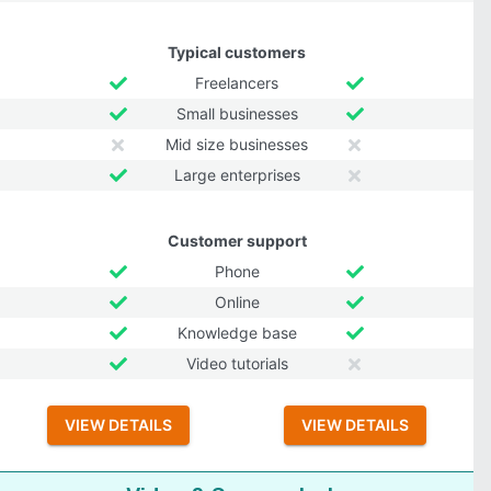
Typical customers
Freelancers
Small businesses
Mid size businesses
Large enterprises
Customer support
Phone
Online
Knowledge base
Video tutorials
VIEW DETAILS
VIEW DETAILS