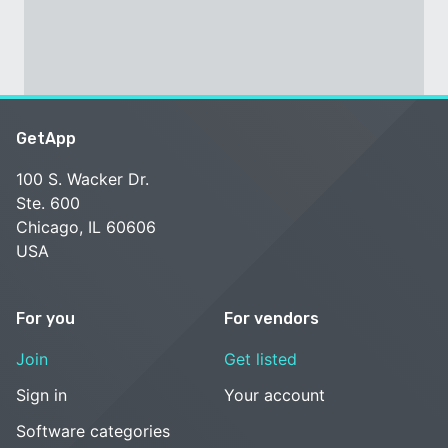
GetApp
100 S. Wacker Dr.
Ste. 600
Chicago, IL 60606
USA
For you
For vendors
Join
Get listed
Sign in
Your account
Software categories