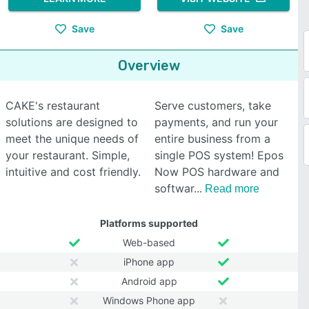
Save
Save
Overview
CAKE's restaurant
Serve customers, take
solutions are designed to
payments, and run your
meet the unique needs of
entire business from a
your restaurant. Simple,
single POS system! Epos
intuitive and cost friendly.
Now POS hardware and
softwar
Read more
Platforms supported
Web-based
iPhone app
Android app
Windows Phone app