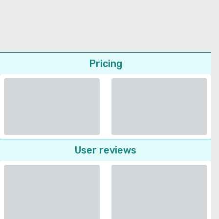
Pricing
User reviews