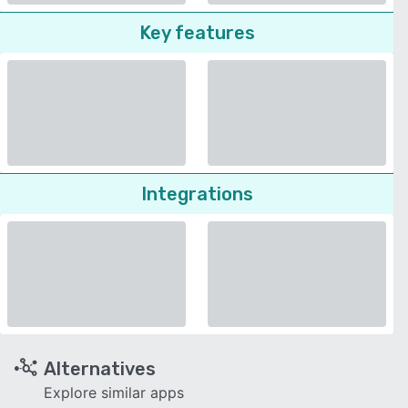
Key features
Integrations
Alternatives
Explore similar apps