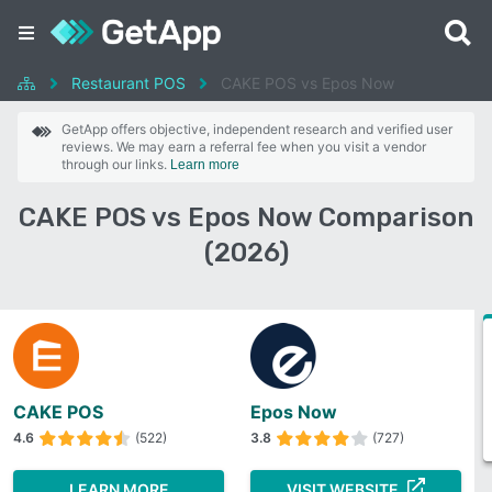
Restaurant POS
CAKE POS vs Epos Now
GetApp offers objective, independent research and verified user
reviews. We may earn a referral fee when you visit a vendor
through our links.
Learn more
CAKE POS vs Epos Now Comparison
(2026)
CAKE POS
Epos Now
4.6
(522)
3.8
(727)
LEARN MORE
VISIT WEBSITE