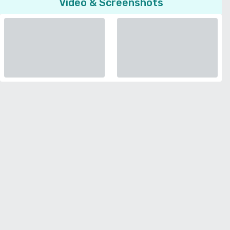
Video & Screenshots