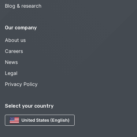
Blog & research
Our company
About us
Careers
News
Legal
Privacy Policy
Select your country
United States (English)