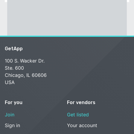
GetApp
100 S. Wacker Dr.
Ste. 600
Chicago, IL 60606
USA
For you
For vendors
Join
Get listed
Sign in
Your account