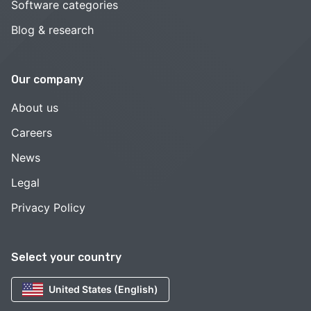
Software categories
Blog & research
Our company
About us
Careers
News
Legal
Privacy Policy
Select your country
United States (English)