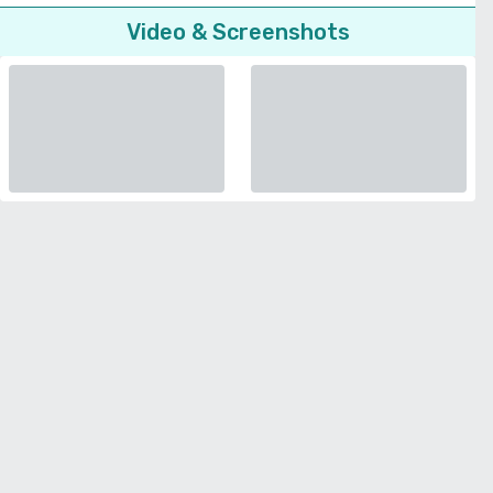
Video & Screenshots