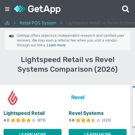
Retail POS System
Lightspeed Retail vs Revel System
GetApp offers objective, independent research and verified user
reviews. We may earn a referral fee when you visit a vendor
through our links.
Learn more
Lightspeed Retail vs Revel
Systems Comparison (2026)
Lightspeed Retail
Revel Systems
4.0
(975)
3.6
(323)
LEARN MORE
LEARN MORE