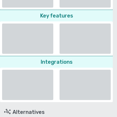
Key features
Integrations
Alternatives