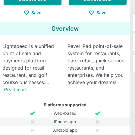
Save
Save
Overview
Lightspeed is a unified
Revel iPad point-of-sale
point of sale and
system for restaurants,
payments platform
bars, retail, quick service
designed for retail,
restaurants, and
restaurant, and golf
enterprises. We help you
course businesses.
achieve your dreams!
Read more
Platforms supported
Web-based
iPhone app
Android app