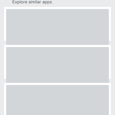
Explore similar apps