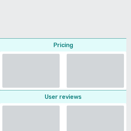
Pricing
User reviews