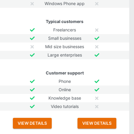
Windows Phone app
Typical customers
Freelancers
Small businesses
Mid size businesses
Large enterprises
Customer support
Phone
Online
Knowledge base
Video tutorials
VIEW DETAILS
VIEW DETAILS