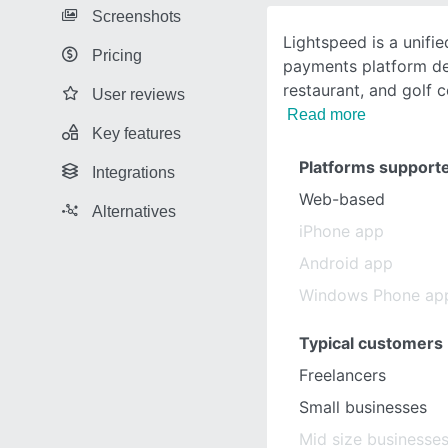
Screenshots
Lightspeed is a unifie
Pricing
payments platform des
restaurant, and golf 
User reviews
Read more
Key features
Platforms support
Integrations
Web-based
Alternatives
iPhone app
Android app
Windows Phone ap
Typical customers
Freelancers
Small businesses
Mid size businesse