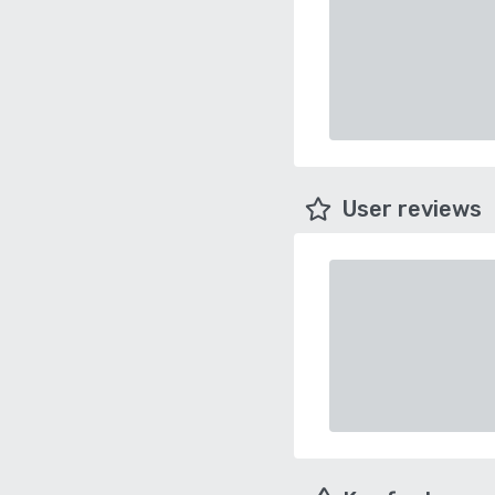
User reviews