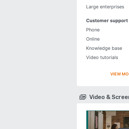
Large enterprises
Customer support
Phone
Online
Knowledge base
Video tutorials
VIEW MO
Video & Scre