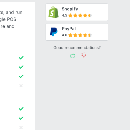
Shopify
s, and run
4.5
ngle POS
re and
PayPal
4.6
Good recommendations?