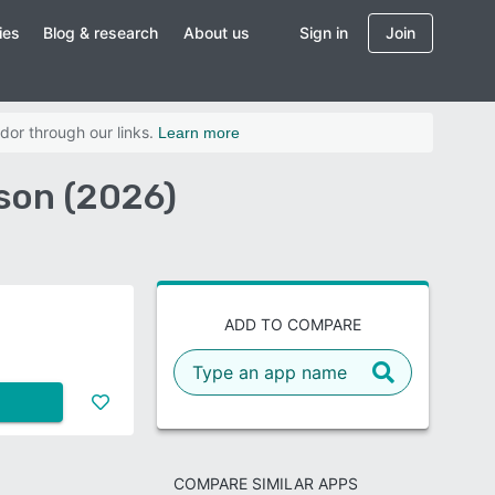
ies
Blog & research
About us
Sign in
Join
dor through our links.
Learn more
son (2026)
ADD TO COMPARE
COMPARE SIMILAR APPS