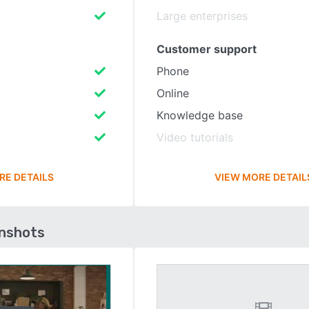
Large enterprises
Customer support
Phone
Online
Knowledge base
Video tutorials
RE DETAILS
VIEW MORE DETAIL
enshots