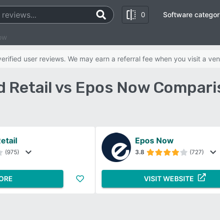
0
Software categor
ow
rified user reviews. We may earn a referral fee when you visit a ven
d Retail vs Epos Now Compari
etail
Epos Now
(975)
3.8
(727)
ORE
VISIT WEBSITE