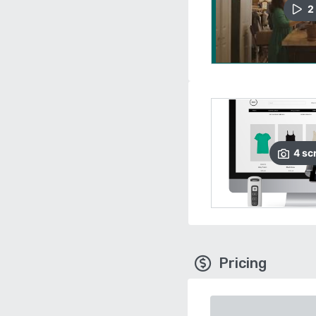
2
4
sc
Pricing