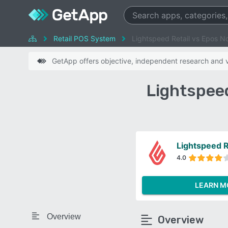
Retail POS System
Lightspeed Retail vs Epos N
GetApp offers objective, independent research and ve
Lightspee
Lightspeed R
4.0
LEARN M
Overview
Overview