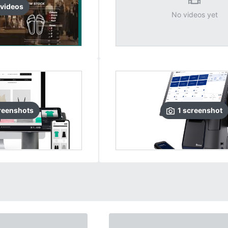
video
s
No videos yet
reenshots
1
screenshot