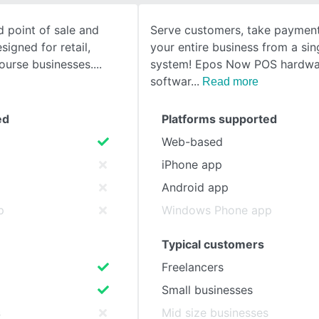
d point of sale and
Serve customers, take payment
SEE COMPARISON
igned for retail,
your entire business from a si
course businesses.
system! Epos Now POS hardwa
softwar
Read more
ed
Platforms supported
Web-based
iPhone app
Android app
p
Windows Phone app
Typical customers
Freelancers
Small businesses
s
Mid size businesses