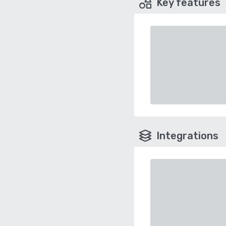
Key features
Integrations