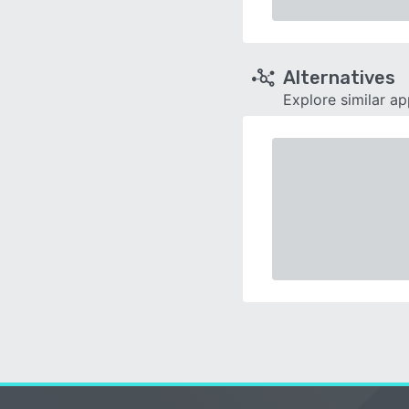
Alternatives
Explore similar a