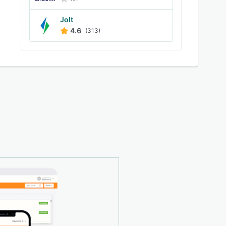
Jolt
4.6
(313)