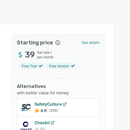
Starting price
See details
39
flat rate
/
per month
Free Trial
Free Version
Alternatives
with better value for money
SafetyCulture
4.6
(355)
Checkit
(0)