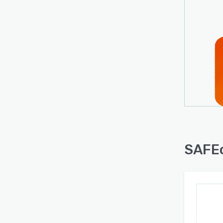
SAFEc