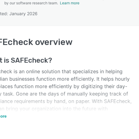
by our software research team.
Learn more
ted: January 2026
SEE COMPARISON
FEcheck
overview
t is
SAFEcheck
?
eck is an online solution that specializes in helping
an businesses function more efficiently. It helps hourly
aces function more efficiently by digitizing their day-
y task. Gone are the days of manually keeping track of
iance requirements by hand, on paper. With SAFEcheck,
n bring your organization into the future with
ess, efficient, digital solutions.
ore