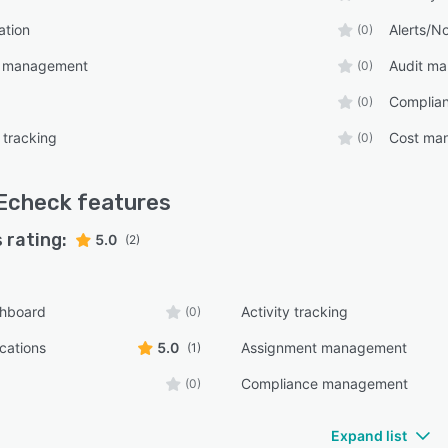
ation
Alerts/No
(0)
t management
Audit m
(0)
Complia
(0)
 tracking
Cost ma
(0)
Echeck
features
 rating:
5.0
(2)
shboard
Activity tracking
(0)
ications
5.0
Assignment management
(1)
Compliance management
(0)
Expand list