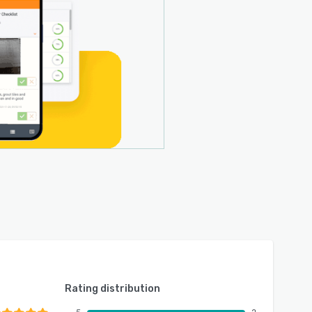
Rating distribution