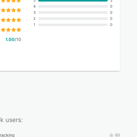
5
2
4
0
3
0
2
0
1
0
1.00
/10
ck
users:
tracking
(0)