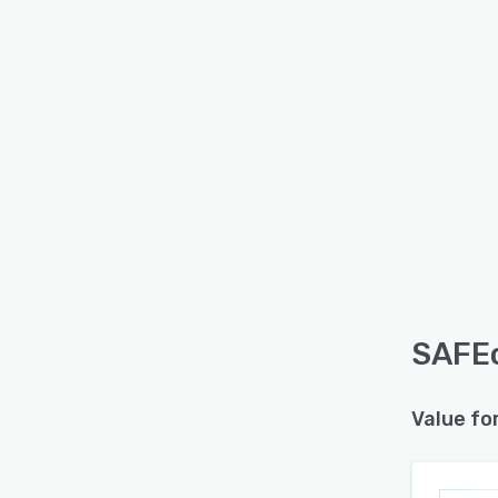
SAFEc
Value fo