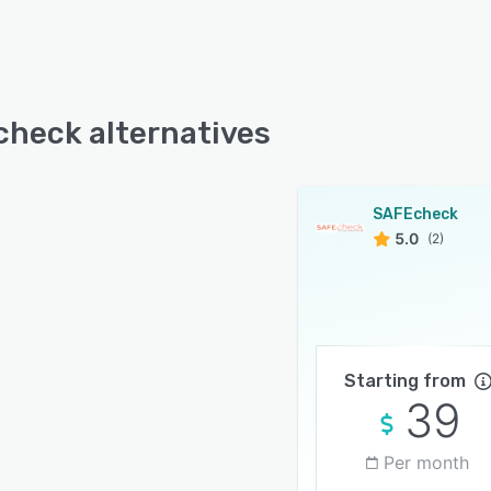
heck alternatives
SAFEcheck
5.0
(2)
Starting from
39
Per month