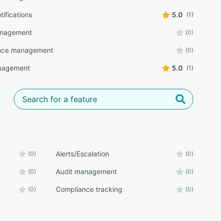
tifications
5.0
(1)
anagement
(0)
nce management
(0)
nagement
5.0
(1)
Alerts/Escalation
(0)
(0)
Audit management
(0)
(0)
Compliance tracking
(0)
(0)