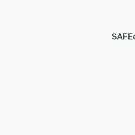
SAFEc