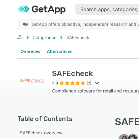
GetApp offers objective, independent research and ve
Compliance
SAFEcheck
Overview
Alternatives
SAFEcheck
5.0
(2)
Compliance software for retail and restaur
Table of Contents
SAFE
SAFEcheck overview