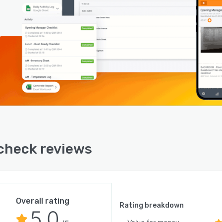
heck reviews
Overall rating
Rating breakdown
5.0