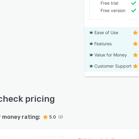
Free trial
Free version
Ease of Use
Features
Value for Money
Customer Support
heck pricing
r money rating:
5.0
(2)