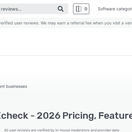
0
Software categor
rified user reviews. We may earn a referral fee when you visit a ven
ant businesses
check - 2026 Pricing, Feature
All user reviews are verified by in-house moderators and provider data