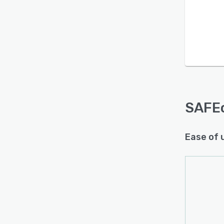
Is this product right
for your business?
Find out with a
Free Demo
SAFE
Ease of 