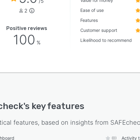
Value for money
/5
2
Ease of use
Features
Positive reviews
Customer support
100
Likelihood to recommend
%
check
's key features
tical features, based on insights from
SAFEche
shboard
Activity 
(0)