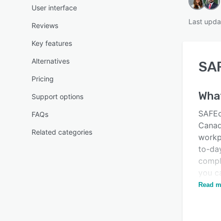
User interface
Last upda
Reviews
Key features
Alternatives
SA
Pricing
Wha
Support options
SAFEch
FAQs
Canadi
Related categories
workpl
to-da
compl
you ca
paperl
Read m