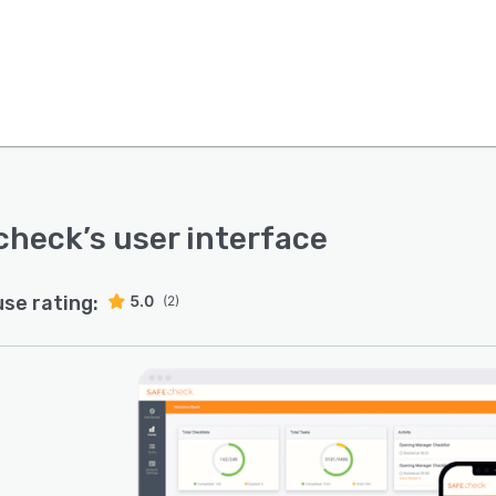
check
’s user interface
use rating:
5.0
(2)