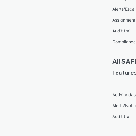
Alerts/Escal
Assignmen
Audit trail
Compliance
All
SAF
Features
Activity da
Alerts/Notif
Audit trail