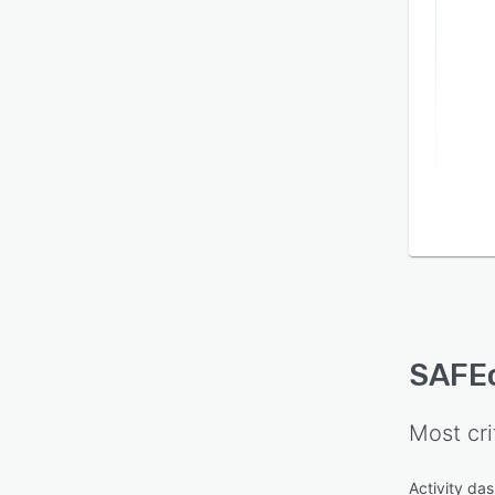
SAFE
Most cri
Activity da