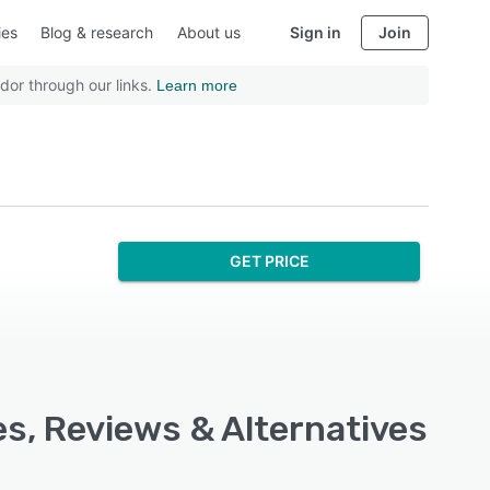
ies
Blog & research
About us
Sign in
Join
dor through our links.
Learn more
GET PRICE
s, Reviews & Alternatives