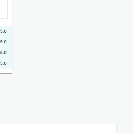
5.0
5.0
5.0
5.0