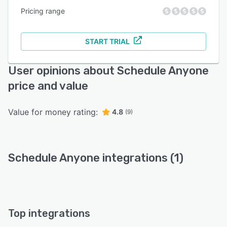
Pricing range
START TRIAL
User opinions about Schedule Anyone
price and value
Value for money rating:
4.8
(9)
Schedule Anyone integrations (1)
Top integrations