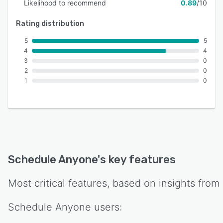
Likelihood to recommend
0.89
/10
Rating distribution
5
5
4
4
3
0
2
0
1
0
Schedule Anyone
's key features
Most critical features, based on insights from
Schedule Anyone
users: