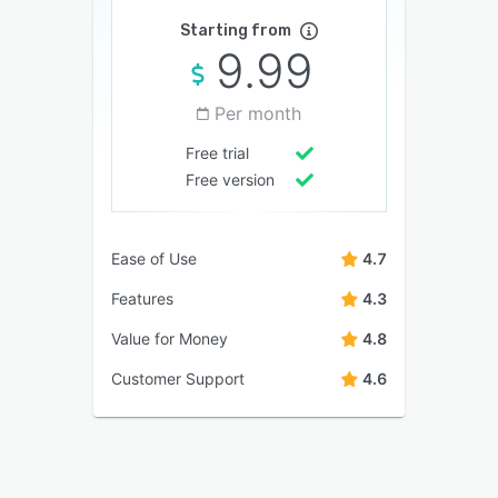
Starting from
9.99
Per month
Free trial
Free version
Ease of Use
4.7
Features
4.3
Value for Money
4.8
Customer Support
4.6