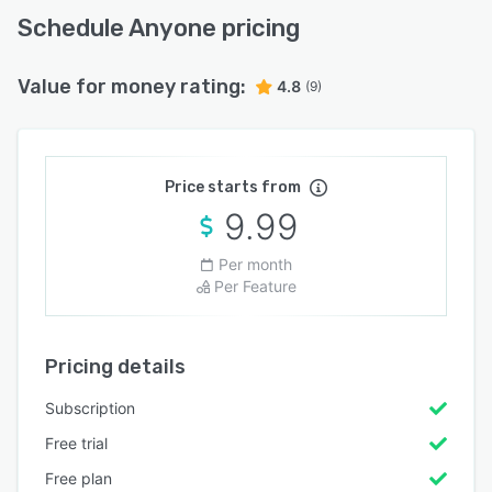
Schedule Anyone pricing
Value for money rating:
4.8
(9)
Price starts from
9.99
Per month
Per Feature
Pricing details
Subscription
Free trial
Free plan