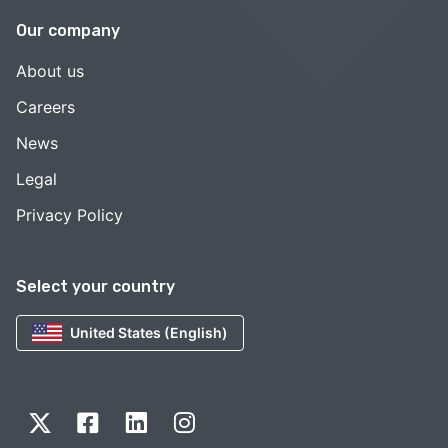
Our company
About us
Careers
News
Legal
Privacy Policy
Select your country
United States (English)