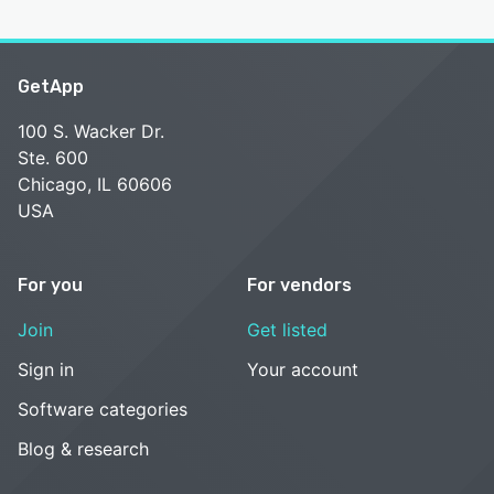
GetApp
100 S. Wacker Dr.
Ste. 600
Chicago, IL 60606
USA
For you
For vendors
Join
Get listed
Sign in
Your account
Software categories
Blog & research