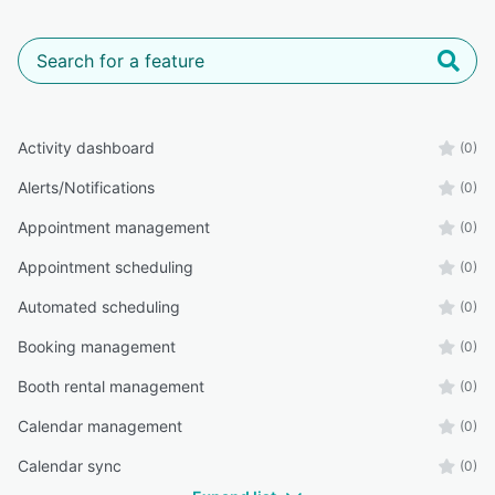
Activity dashboard
(0)
Alerts/Notifications
(0)
Appointment management
(0)
Appointment scheduling
(0)
Automated scheduling
(0)
Booking management
(0)
Booth rental management
(0)
Calendar management
(0)
Calendar sync
(0)