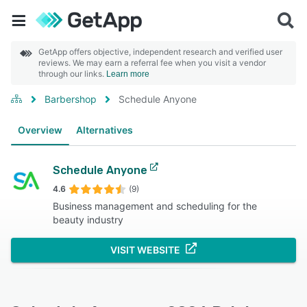
GetApp offers objective, independent research and verified user
reviews. We may earn a referral fee when you visit a vendor
through our links.
Learn more
Barbershop
Schedule Anyone
Overview
Alternatives
Schedule Anyone
4.6
(9)
Business management and scheduling for the
beauty industry
VISIT WEBSITE