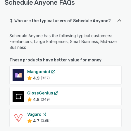
Schedule Anyone FAQs
Q. Who are the typical users of Schedule Anyone?
Schedule Anyone has the following typical customers:
Freelancers, Large Enterprises, Small Business, Mid-size
Business
These products have better value for money
Mangomint
4.9
(337)
GlossGenius
4.8
(349)
Vagaro
4.7
(3.6K)