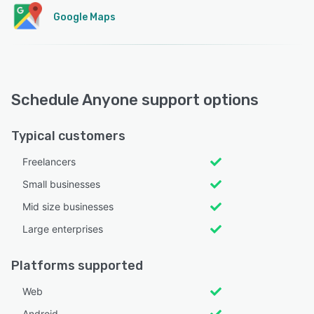
Google Maps
Schedule Anyone support options
Typical customers
Freelancers
Small businesses
Mid size businesses
Large enterprises
Platforms supported
Web
Android