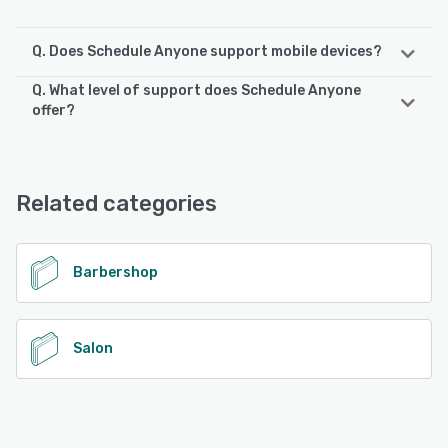
Q. Does Schedule Anyone support mobile devices?
Q. What level of support does Schedule Anyone
Schedule Anyone supports the following devices:
offer?
iPad, Android, iPhone
Schedule Anyone offers the following support options:
Phone Support, 24/7 (Live rep), Email/Help Desk, Chat
See alternatives
Related categories
See alternatives
Barbershop
Salon