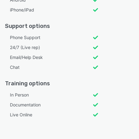
iPhone/iPad
Support options
Phone Support
24/7 (Live rep)
Email/Help Desk
Chat
Training options
In Person
Documentation
Live Online