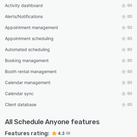
Activity dashboard
(0)
Alerts/Notifications
(0)
Appointment management
(0)
Appointment scheduling
(0)
Automated scheduling
(0)
Booking management
(0)
Booth rental management
(0)
Calendar management
(0)
Calendar sync
(0)
Client database
(0)
All
Schedule Anyone
features
Features rating:
4.3
(9)