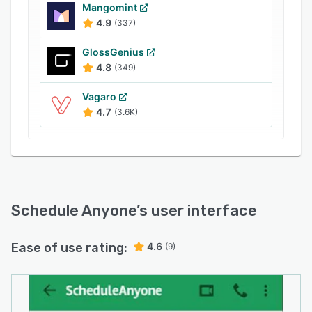
Businesses can use Schedule Anyone to set up
Mangomint
continuing educational classes, workshops, or
4.9
(337)
events, and allow attendees to self-check-in
GlossGenius
using a white-labeled mobile application. The
4.8
(349)
membership module lets users engage with
clients through gift cards, loyalty rewards,
Vagaro
discounts, complimentary service and product
4.7
(3.6K)
bundles, and more.
Schedule Anyone
’s user interface
Ease of use rating:
4.6
(9)