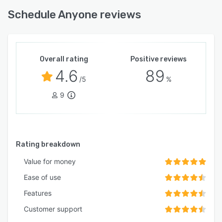
Schedule Anyone reviews
Overall rating
Positive reviews
4.6
89
/5
%
9
Rating breakdown
Value for money
Ease of use
Features
Customer support