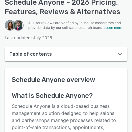
Schedule Anyone - 2026 Pricing,
Features, Reviews & Alternatives
All user reviews are verified by in-house moderators and
provider data by our software research team.
Learn more
Last updated: July 2026
Table of contents
Schedule Anyone overview
Schedule Anyone
overview
User interface
Reviews
What is
Schedule Anyone
?
Key features
Schedule Anyone is a cloud-based business
Alternatives
management solution designed to help salons
and barbershops manage processes related to
Pricing
point-of-sale transactions, appointments,