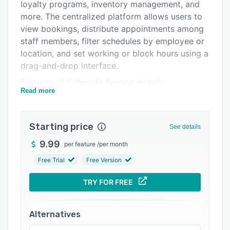
Integrations
loyalty programs, inventory management, and
more. The centralized platform allows users to
Support options
view bookings, distribute appointments among
FAQs
staff members, filter schedules by employee or
location, and set working or block hours using a
Related categories
drag-and-drop interface.
Features of Schedule Anyone include
Read more
messaging, client profiles, website creation,
credit card processing, automated reordering,
waitlist management, reporting, alerts, and
Starting price
See details
more. The solution comes with a staff
management module, which lets businesses
9.99
per feature
/
per month
create custom goals for staff members and
Free Trial
Free Version
track their progress as per roles designated to
them in the portal. Plus, the payroll capabilities
TRY FOR FREE
of the application allow managers to handle
commission, clock-ins/outs, and timesheets of
Alternatives
staff employed across multiple locations.