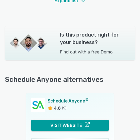
Expand list
Is this product right for
your business?
Find out with a
free Demo
Schedule Anyone alternatives
Schedule Anyone
4.6
(9)
VISIT WEBSITE