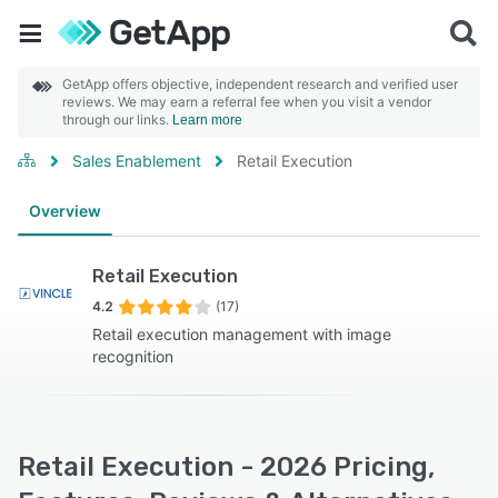
GetApp offers objective, independent research and verified user
reviews. We may earn a referral fee when you visit a vendor
through our links.
Learn more
Sales Enablement
Retail Execution
Overview
Retail Execution
4.2
(17)
Retail execution management with image
recognition
Retail Execution - 2026 Pricing,