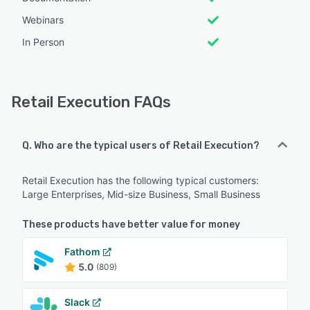
Webinars
In Person
Retail Execution FAQs
Q. Who are the typical users of Retail Execution?
Retail Execution has the following typical customers:
Large Enterprises, Mid-size Business, Small Business
These products have better value for money
Fathom
5.0
(809)
Slack