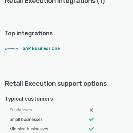
Retail Execution integrations (1)
Top integrations
SAP Business One
Retail Execution support options
Typical customers
Freelancers
Small businesses
Mid size businesses