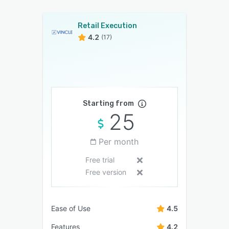
Retail Execution
4.2
(17)
Starting from
25
Per month
Free trial
Free version
Ease of Use
4.5
Features
4.2