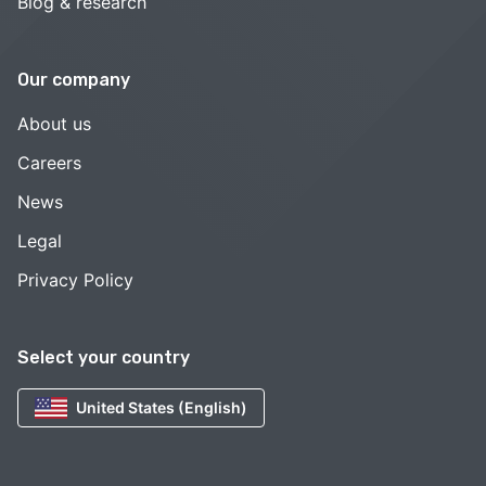
Blog & research
Our company
About us
Careers
News
Legal
Privacy Policy
Select your country
United States (English)