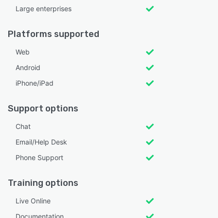
Large enterprises
Platforms supported
Web
Android
iPhone/iPad
Support options
Chat
Email/Help Desk
Phone Support
Training options
Live Online
Documentation