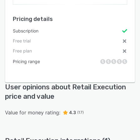
Pricing details
Subscription
Free trial
Free plan
Pricing range
User opinions about Retail Execution
price and value
Value for money rating:
4.3
(17)