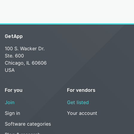
GetApp
100 S. Wacker Dr.
Ste. 600
Chicago, IL 60606
USA
For you
For vendors
Join
Get listed
Sign in
Your account
Software categories