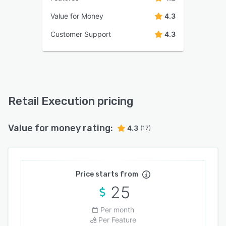
Value for Money
4.3
Customer Support
4.3
Retail Execution pricing
Value for money rating:
4.3
(17)
Price starts from
25
Per month
Per Feature