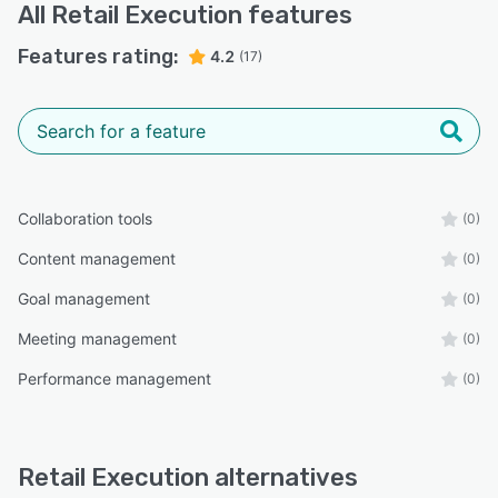
All
Retail Execution
features
Features rating:
4.2
(17)
Collaboration tools
(0)
Content management
(0)
Goal management
(0)
Meeting management
(0)
Performance management
(0)
Retail Execution alternatives