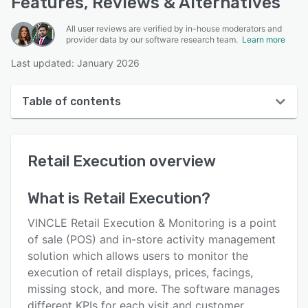
Features, Reviews & Alternatives
All user reviews are verified by in-house moderators and
provider data by our software research team.
Learn more
Last updated: January 2026
Table of contents
Retail Execution overview
Retail Execution
overview
User interface
Reviews
What is
Retail Execution
?
Key features
VINCLE Retail Execution & Monitoring is a point
Alternatives
of sale (POS) and in-store activity management
solution which allows users to monitor the
Pricing
execution of retail displays, prices, facings,
Integrations
missing stock, and more. The software manages
different KPIs for each visit and customer,