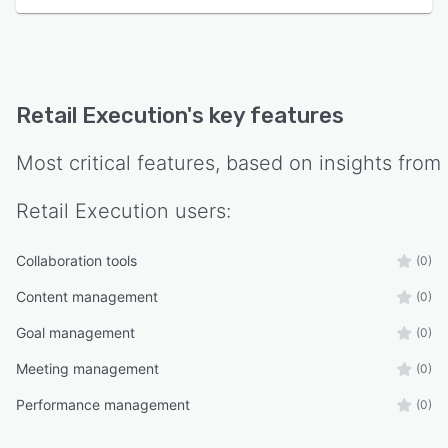
Retail Execution
's key features
Most critical features, based on insights from
Retail Execution
users:
Collaboration tools
(0)
Content management
(0)
Goal management
(0)
Meeting management
(0)
Performance management
(0)