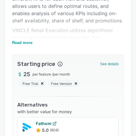
Support options
allows users to define optimal routes, and
FAQs
enables analysis of various KPIs including on-
shelf availability, share of shelf, and promotions.
Related categories
VINCLE Retail Execution utilizes algorithmic
image recognition technology for data
Read more
collection, allowing users to take photos of in-
store displays to capture information. Images
are uploaded to the cloud for analysis, and
Starting price
See details
products are automatically identified at the
brand, sub-brand and SKU level. Data records
25
per feature
/
per month
are configurable, with support for agreed
Free Trial
Free Version
promotions, full shelf readings, special readings,
and more.
Alternatives
with better value for money
Fathom
5.0
(809)