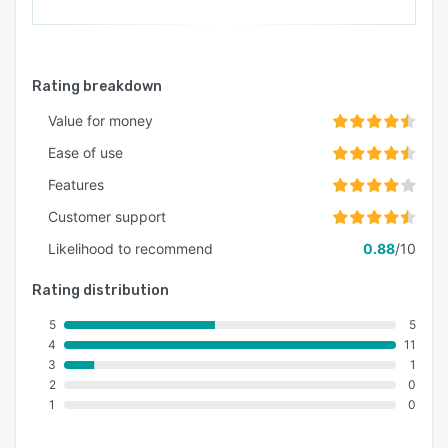
Rating breakdown
Value for money
Ease of use
Features
Customer support
Likelihood to recommend
0.88
/10
Rating distribution
5
5
4
11
3
1
2
0
1
0