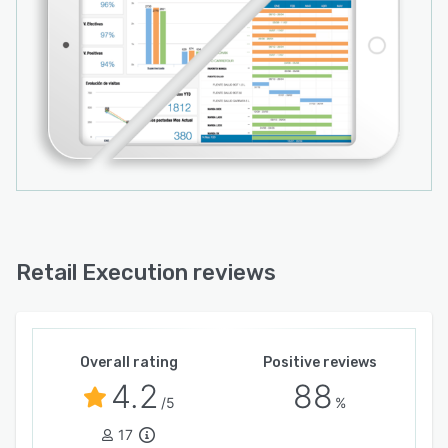
Retail Execution reviews
Overall rating
Positive reviews
4.2
88
/5
%
17