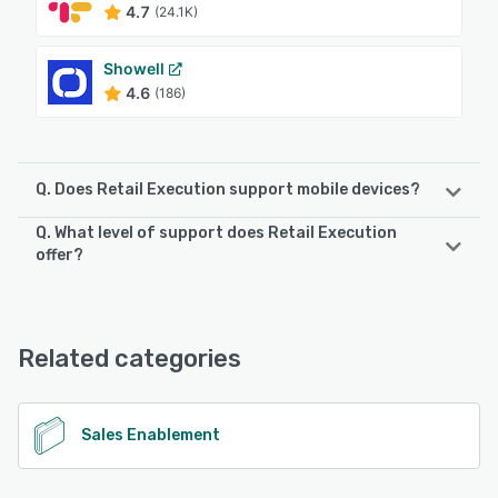
4.7
(24.1K)
Showell
4.6
(186)
Q. Does Retail Execution support mobile devices?
Q. What level of support does Retail Execution
Retail Execution supports the following devices:
offer?
Android, iPad, iPhone
Retail Execution offers the following support options:
Chat, Email/Help Desk, Phone Support
See alternatives
Related categories
See alternatives
Sales Enablement