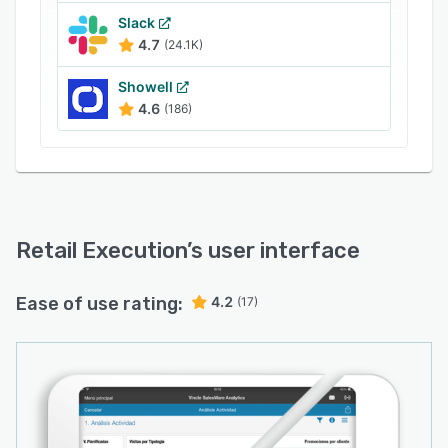
Slack
4.7
(24.1K)
Showell
4.6
(186)
Retail Execution
’s user interface
Ease of use rating:
4.2
(17)